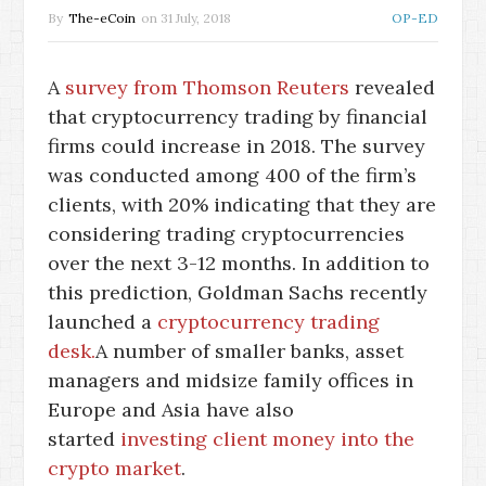
By
The-eCoin
on
31 July, 2018
OP-ED
A
survey from Thomson Reuters
revealed
that cryptocurrency trading by financial
firms could increase in 2018. The survey
was conducted among 400 of the firm’s
clients, with 20% indicating that they are
considering trading cryptocurrencies
over the next 3-12 months. In addition to
this prediction, Goldman Sachs recently
launched a
cryptocurrency trading
desk.
A number of smaller banks, asset
managers and midsize family offices in
Europe and Asia have also
started
investing client money into the
crypto market
.