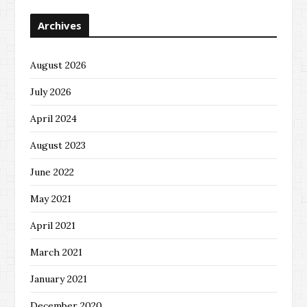
Archives
August 2026
July 2026
April 2024
August 2023
June 2022
May 2021
April 2021
March 2021
January 2021
December 2020