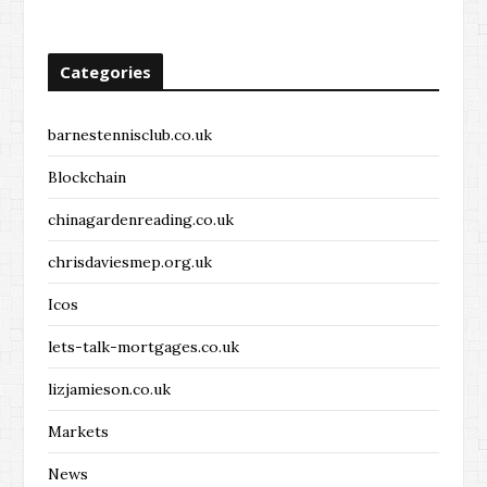
Categories
barnestennisclub.co.uk
Blockchain
chinagardenreading.co.uk
chrisdaviesmep.org.uk
Icos
lets-talk-mortgages.co.uk
lizjamieson.co.uk
Markets
News