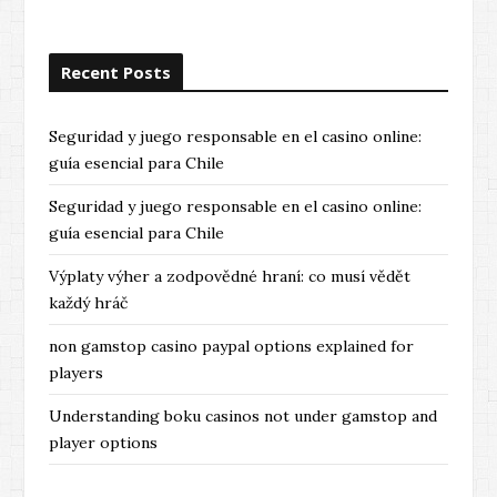
Recent Posts
Seguridad y juego responsable en el casino online:
guía esencial para Chile
Seguridad y juego responsable en el casino online:
guía esencial para Chile
Výplaty výher a zodpovědné hraní: co musí vědět
každý hráč
non gamstop casino paypal options explained for
players
Understanding boku casinos not under gamstop and
player options