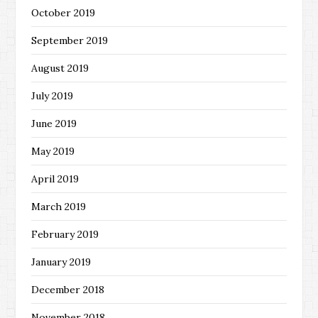
October 2019
September 2019
August 2019
July 2019
June 2019
May 2019
April 2019
March 2019
February 2019
January 2019
December 2018
November 2018