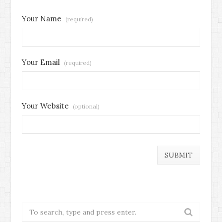
Your Name
(required)
Your Email
(required)
Your Website
(optional)
Search
for: