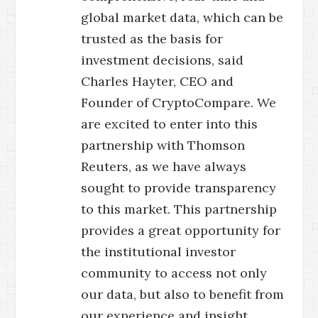
global market data, which can be
trusted as the basis for
investment decisions, said
Charles Hayter, CEO and
Founder of CryptoCompare. We
are excited to enter into this
partnership with Thomson
Reuters, as we have always
sought to provide transparency
to this market. This partnership
provides a great opportunity for
the institutional investor
community to access not only
our data, but also to benefit from
our experience and insight.