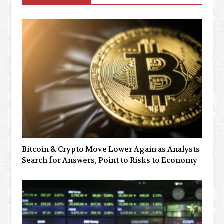
Bitcoin & Crypto Move Lower Again as Analysts
Search for Answers, Point to Risks to Economy