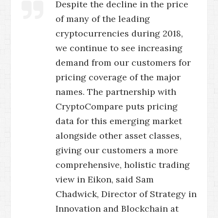
Despite the decline in the price
of many of the leading
cryptocurrencies during 2018,
we continue to see increasing
demand from our customers for
pricing coverage of the major
names. The partnership with
CryptoCompare puts pricing
data for this emerging market
alongside other asset classes,
giving our customers a more
comprehensive, holistic trading
view in Eikon, said Sam
Chadwick, Director of Strategy in
Innovation and Blockchain at