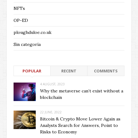
NFTs
OP-ED
ploughduloe.co.uk
Sin categoría
POPULAR
RECENT
COMMENTS
4 AUGUST, 2023
Why the metaverse can’t exist without a
blockchain
22 JUNE, 2022
Bitcoin & Crypto Move Lower Again as
Analysts Search for Answers, Point to
Risks to Economy