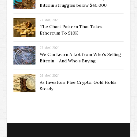
Bitcoin struggles below $40,000
27 MAY, 2021
The Chart Pattern That Takes
Ethereum To $10K
27 MAY, 2021
We Can Learn A Lot from Who’s Selling
Bitcoin – And Who’s Buying
26 MAY, 2021
As Investors Flee Crypto, Gold Holds
Steady