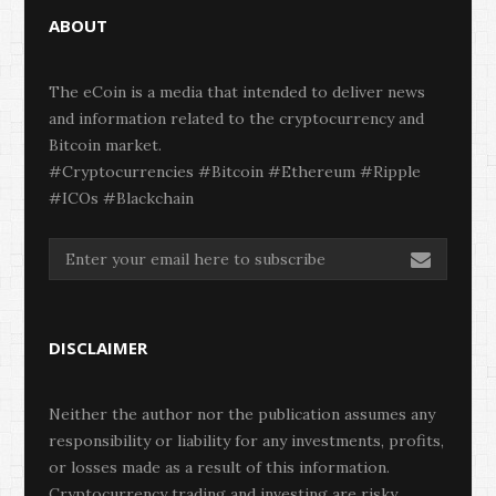
ABOUT
The eCoin is a media that intended to deliver news
and information related to the cryptocurrency and
Bitcoin market.
#Cryptocurrencies #Bitcoin #Ethereum #Ripple
#ICOs #Blackchain
DISCLAIMER
Neither the author nor the publication assumes any
responsibility or liability for any investments, profits,
or losses made as a result of this information.
Cryptocurrency trading and investing are risky