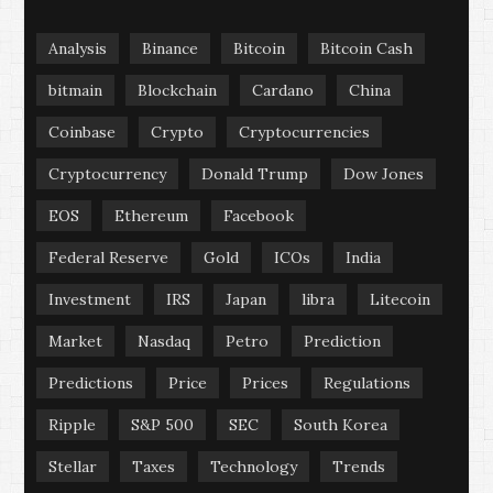
Analysis
Binance
Bitcoin
Bitcoin Cash
bitmain
Blockchain
Cardano
China
Coinbase
Crypto
Cryptocurrencies
Cryptocurrency
Donald Trump
Dow Jones
EOS
Ethereum
Facebook
Federal Reserve
Gold
ICOs
India
Investment
IRS
Japan
libra
Litecoin
Market
Nasdaq
Petro
Prediction
Predictions
Price
Prices
Regulations
Ripple
S&P 500
SEC
South Korea
Stellar
Taxes
Technology
Trends