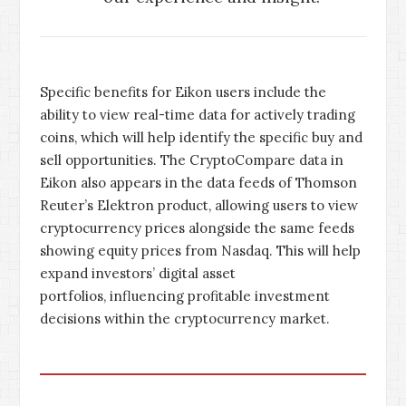
Specific benefits for Eikon users include the
ability to view real-time data for actively trading
coins, which will help identify the specific buy and
sell opportunities. The CryptoCompare data in
Eikon also appears in the data feeds of Thomson
Reuter’s Elektron product, allowing users to view
cryptocurrency prices alongside the same feeds
showing equity prices from Nasdaq. This will help
expand investors’ digital asset
portfolios, influencing profitable investment
decisions within the cryptocurrency market.