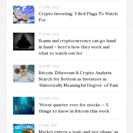
21 JUNE, 2022
Crypto Investing: 5 Red Flags To Watch
For
21 JUNE, 2022
Scams and cryptocurrency can go hand
in hand – here’s how they work and
what to watch out for
20 JUNE, 2022
Bitcoin, Ethereum & Crypto Analysts
Search for Bottom as Investors in
‘Historically Meaningful Degree’ of Pain
20 JUNE, 2022
‘Worst quarter ever for stocks — 5
things to know in Bitcoin this week
27 MAY, 2021
Market enters a ‘wait-and-see phase’ as