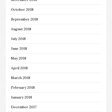
October 2018
September 2018
August 2018
July 2018
June 2018
May 2018
April 2018
March 2018
February 2018
January 2018
December 2017