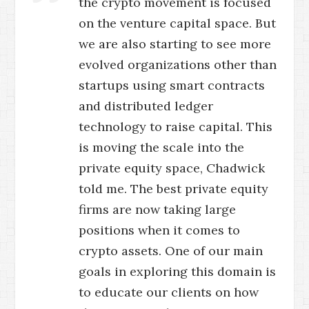
the crypto movement is focused
on the venture capital space. But
we are also starting to see more
evolved organizations other than
startups using smart contracts
and distributed ledger
technology to raise capital. This
is moving the scale into the
private equity space, Chadwick
told me. The best private equity
firms are now taking large
positions when it comes to
crypto assets. One of our main
goals in exploring this domain is
to educate our clients on how