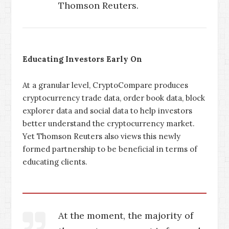
Thomson Reuters.
Educating Investors Early On
At a granular level, CryptoCompare produces
cryptocurrency trade data, order book data, block
explorer data and social data to help investors
better understand the cryptocurrency market.
Yet Thomson Reuters also views this newly
formed partnership to be beneficial in terms of
educating clients.
At the moment, the majority of