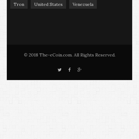
Tron
United States
Venezuela
2018 The-eCoin.com. All Rights Reserved.
©
T
F
G
w
a
o
i
c
o
t
e
g
t
b
l
e
o
e
r
o
+
k