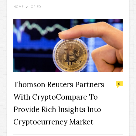
HOME
OP-ED
Thomson Reuters Partners
0
With CryptoCompare To
Provide Rich Insights Into
Cryptocurrency Market