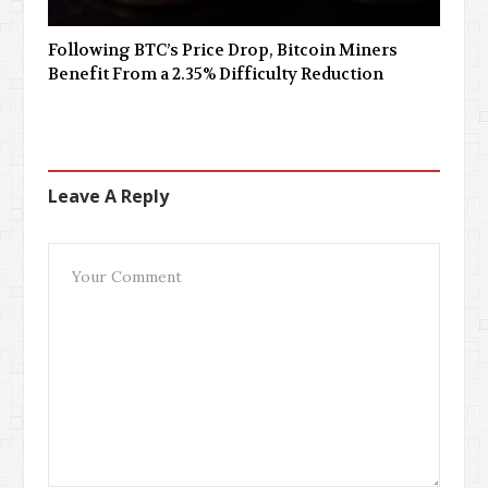
Following BTC’s Price Drop, Bitcoin Miners
Benefit From a 2.35% Difficulty Reduction
Leave A Reply