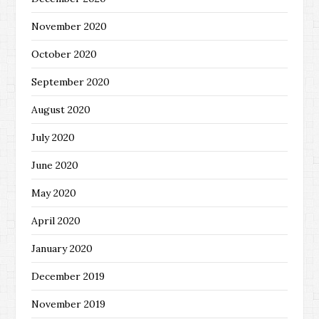
November 2020
October 2020
September 2020
August 2020
July 2020
June 2020
May 2020
April 2020
January 2020
December 2019
November 2019