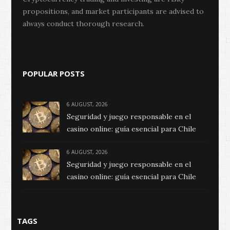
propositions, and market participants are advised to
always conduct thorough research.
POPULAR POSTS
6 AUGUST, 2026
Seguridad y juego responsable en el
casino online: guía esencial para Chile
6 AUGUST, 2026
Seguridad y juego responsable en el
casino online: guía esencial para Chile
TAGS