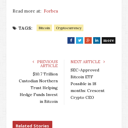
Read more at:
Forbes
TAGS:
Bitcoin
Cryptocurrency
more
F
T
G
L
a
w
o
i
c
i
o
n
e
t
g
k
PREVIOUS
NEXT ARTICLE
ARTICLE
b
t
l
e
SEC-Approved
o
e
e
d
$10.7 Trillion
Bitcoin ETF
o
r
+
I
Custodian Northern
Possible in 18
k
n
Trust Helping
months: Crescent
Hedge Funds Invest
Crypto CEO
in Bitcoin
Related Stories