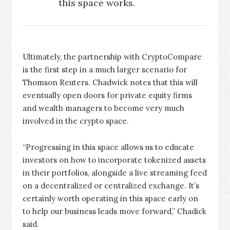
this space works.
Ultimately, the partnership with CryptoCompare
is the first step in a much larger scenario for
Thomson Reuters. Chadwick notes that this will
eventually open doors for private equity firms
and wealth managers to become very much
involved in the crypto space.
“Progressing in this space allows us to educate
investors on how to incorporate tokenized assets
in their portfolios, alongside a live streaming feed
on a decentralized or centralized exchange. It’s
certainly worth operating in this space early on
to help our business leads move forward,” Chadick
said.