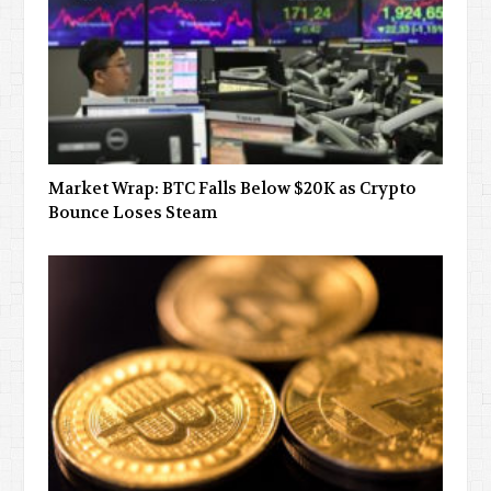
Market Wrap: BTC Falls Below $20K as Crypto
Bounce Loses Steam