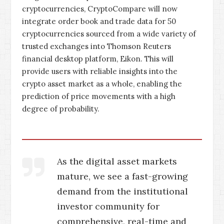
cryptocurrencies, CryptoCompare will now
integrate order book and trade data for 50
cryptocurrencies sourced from a wide variety of
trusted exchanges into Thomson Reuters
financial desktop platform, Eikon. This will
provide users with reliable insights into the
crypto asset market as a whole, enabling the
prediction of price movements with a high
degree of probability.
As the digital asset markets
mature, we see a fast-growing
demand from the institutional
investor community for
comprehensive, real-time and