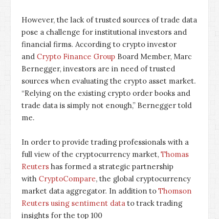
However, the lack of trusted sources of trade data
pose a challenge for institutional investors and
financial firms. According to crypto investor
and
Crypto Finance Group
Board Member, Marc
Bernegger, investors are in need of trusted
sources when evaluating the crypto asset market.
“Relying on the existing crypto order books and
trade data is simply not enough,” Bernegger told
me.
In order to provide trading professionals with a
full view of the cryptocurrency market,
Thomas
Reuters
has formed a strategic partnership
with
CryptoCompare
, the global cryptocurrency
market data aggregator. In addition to
Thomson
Reuters using sentiment data
to track trading
insights for the top 100