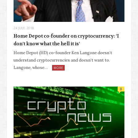
24 JULY, 2018
Home Depot co-founder on cryptocurrency: ‘I
don’t know what the hell it is’
Home Depot (HD) co-founder Ken Langone doesn’t
understand cryptocurrencies and doesn’t want to.
Langone, whose…
MORE
0