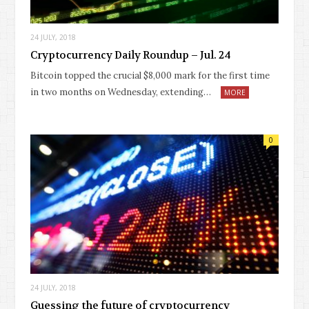
24 JULY, 2018
Cryptocurrency Daily Roundup – Jul. 24
Bitcoin topped the crucial $8,000 mark for the first time
in two months on Wednesday, extending…
MORE
0
24 JULY, 2018
Guessing the future of cryptocurrency