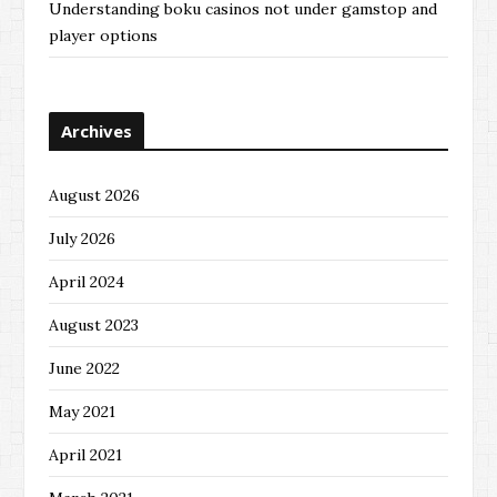
Understanding boku casinos not under gamstop and
player options
Archives
August 2026
July 2026
April 2024
August 2023
June 2022
May 2021
April 2021