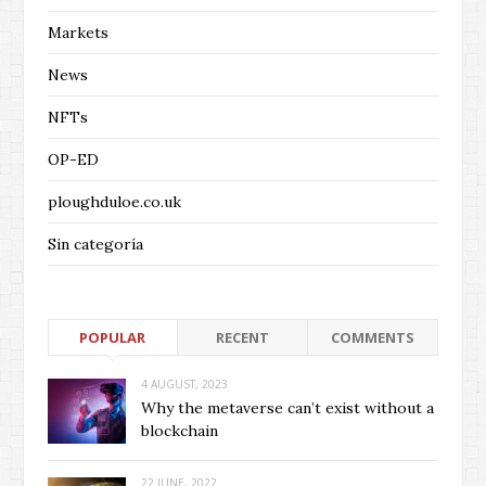
Markets
News
NFTs
OP-ED
ploughduloe.co.uk
Sin categoría
POPULAR
RECENT
COMMENTS
4 AUGUST, 2023
Why the metaverse can’t exist without a
blockchain
22 JUNE, 2022