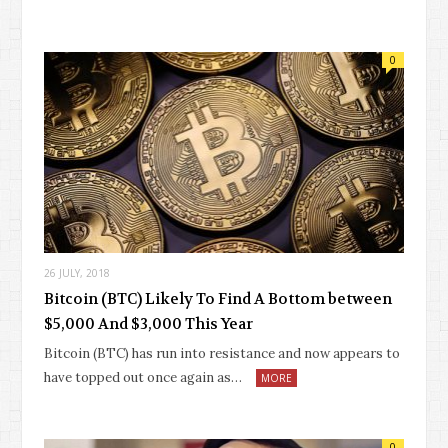
0
26 JULY, 2018
Bitcoin (BTC) Likely To Find A Bottom between
$5,000 And $3,000 This Year
Bitcoin (BTC) has run into resistance and now appears to
have topped out once again as…
MORE
0