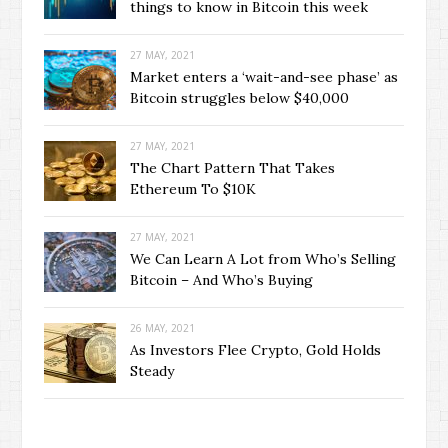
things to know in Bitcoin this week
27 MAY, 2021
Market enters a ‘wait-and-see phase’ as
Bitcoin struggles below $40,000
27 MAY, 2021
The Chart Pattern That Takes
Ethereum To $10K
27 MAY, 2021
We Can Learn A Lot from Who’s Selling
Bitcoin – And Who’s Buying
26 MAY, 2021
As Investors Flee Crypto, Gold Holds
Steady