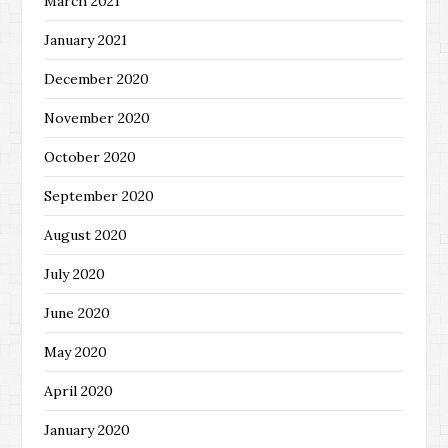
March 2021
January 2021
December 2020
November 2020
October 2020
September 2020
August 2020
July 2020
June 2020
May 2020
April 2020
January 2020