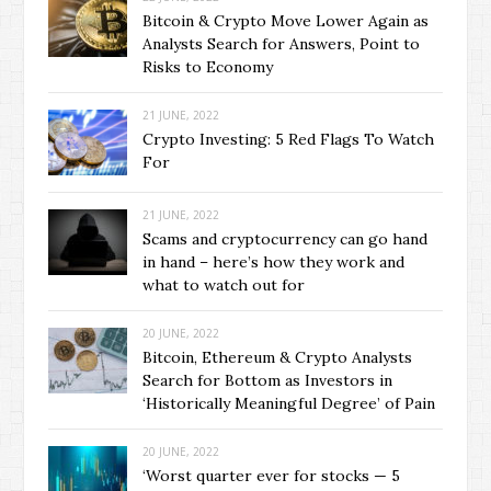
Bitcoin & Crypto Move Lower Again as
Analysts Search for Answers, Point to
Risks to Economy
21 JUNE, 2022
Crypto Investing: 5 Red Flags To Watch
For
21 JUNE, 2022
Scams and cryptocurrency can go hand
in hand – here’s how they work and
what to watch out for
20 JUNE, 2022
Bitcoin, Ethereum & Crypto Analysts
Search for Bottom as Investors in
‘Historically Meaningful Degree’ of Pain
20 JUNE, 2022
‘Worst quarter ever for stocks — 5