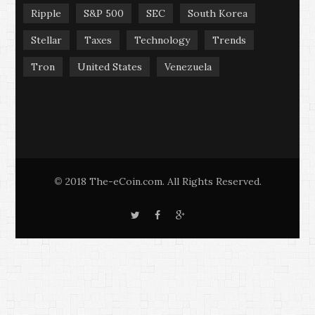
Ripple
S&P 500
SEC
South Korea
Stellar
Taxes
Technology
Trends
Tron
United States
Venezuela
2018 The-eCoin.com. All Rights Reserved.
©
T
F
G
w
a
o
i
c
o
t
e
g
t
b
l
e
o
e