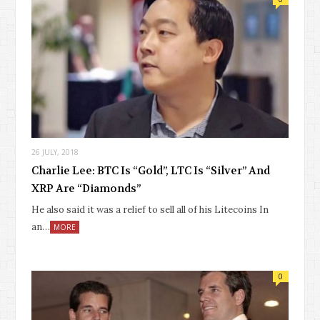
26 JULY, 2018
Charlie Lee: BTC Is “Gold”, LTC Is “Silver” And
XRP Are “Diamonds”
He also said it was a relief to sell all of his Litecoins In
an…
MORE
0