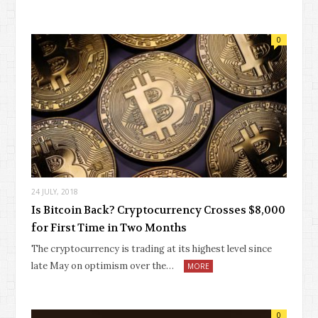
0
24 JULY, 2018
Is Bitcoin Back? Cryptocurrency Crosses $8,000
for First Time in Two Months
The cryptocurrency is trading at its highest level since
late May on optimism over the…
MORE
0