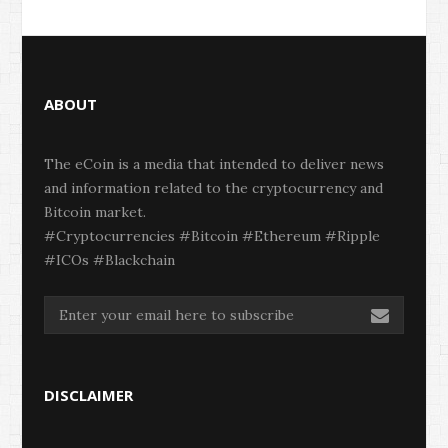
ABOUT
The eCoin is a media that intended to deliver news
and information related to the cryptocurrency and
Bitcoin market.
#Cryptocurrencies #Bitcoin #Ethereum #Ripple
#ICOs #Blackchain
DISCLAIMER