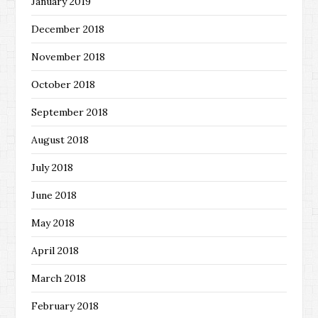
January 2019
December 2018
November 2018
October 2018
September 2018
August 2018
July 2018
June 2018
May 2018
April 2018
March 2018
February 2018