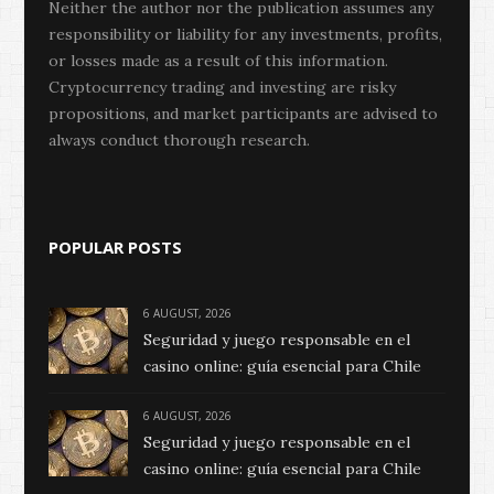
Neither the author nor the publication assumes any
responsibility or liability for any investments, profits,
or losses made as a result of this information.
Cryptocurrency trading and investing are risky
propositions, and market participants are advised to
always conduct thorough research.
POPULAR POSTS
6 AUGUST, 2026
Seguridad y juego responsable en el
casino online: guía esencial para Chile
6 AUGUST, 2026
Seguridad y juego responsable en el
casino online: guía esencial para Chile