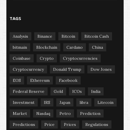
TAGS
Analysis
Binance
Bitcoin
Bitcoin Cash
bitmain
Blockchain
Cardano
China
Coinbase
Crypto
Cryptocurrencies
Cryptocurrency
Donald Trump
Dow Jones
EOS
Ethereum
Facebook
Federal Reserve
Gold
ICOs
India
Investment
IRS
Japan
libra
Litecoin
Market
Nasdaq
Petro
Prediction
Predictions
Price
Prices
Regulations