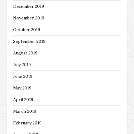
December 2019
November 2019
October 2019
September 2019
August 2019
July 2019
June 2019
May 2019
April 2019
March 2019
February 2019