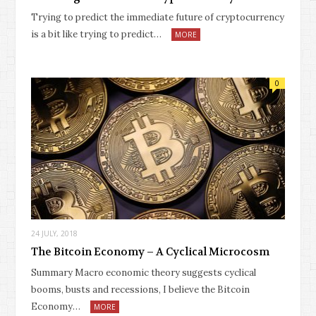
Trying to predict the immediate future of cryptocurrency
is a bit like trying to predict…
MORE
0
24 JULY, 2018
The Bitcoin Economy – A Cyclical Microcosm
Summary Macro economic theory suggests cyclical
booms, busts and recessions, I believe the Bitcoin
Economy…
MORE