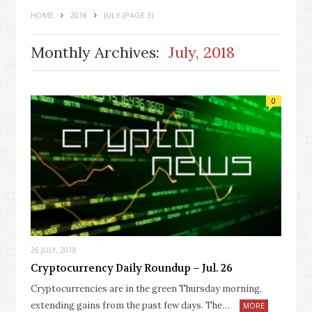
HOME
2018
JULY
(PAGE 3)
Monthly Archives:
July, 2018
0
26 JULY, 2018
Cryptocurrency Daily Roundup – Jul. 26
Cryptocurrencies are in the green Thursday morning,
extending gains from the past few days. The…
MORE