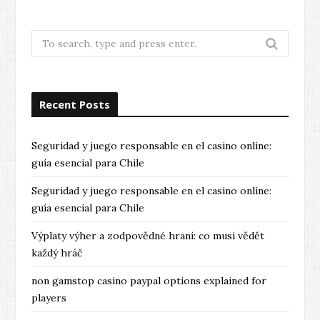
e
x
v
t
Search
for:
i
o
Recent Posts
u
s
Seguridad y juego responsable en el casino online:
guía esencial para Chile
Seguridad y juego responsable en el casino online:
guía esencial para Chile
Výplaty výher a zodpovědné hraní: co musí vědět
každý hráč
non gamstop casino paypal options explained for
players