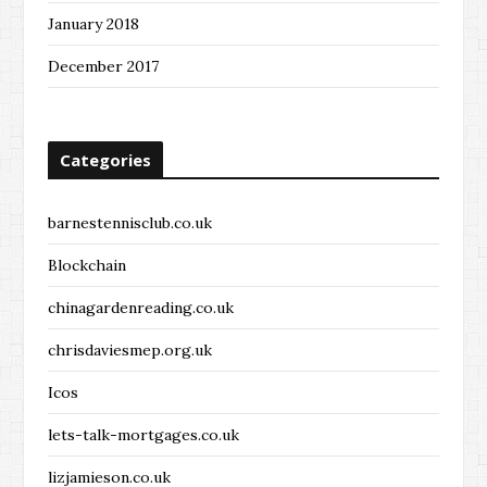
January 2018
December 2017
Categories
barnestennisclub.co.uk
Blockchain
chinagardenreading.co.uk
chrisdaviesmep.org.uk
Icos
lets-talk-mortgages.co.uk
lizjamieson.co.uk