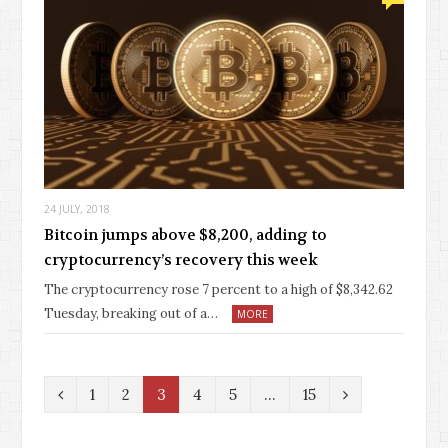
24 JULY, 2018
Bitcoin jumps above $8,200, adding to
cryptocurrency’s recovery this week
The cryptocurrency rose 7 percent to a high of $8,342.62
Tuesday, breaking out of a…
MORE
P
N
1
2
3
4
5
…
15
r
e