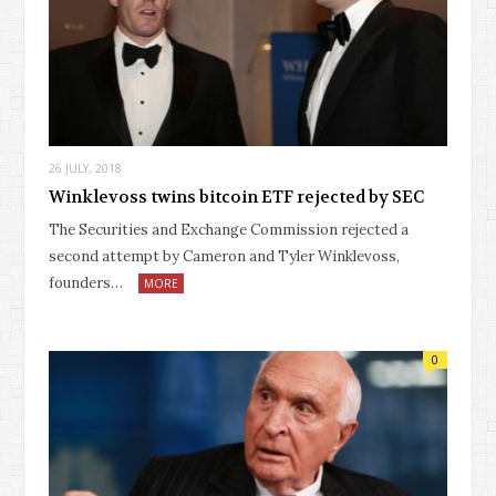
26 JULY, 2018
Winklevoss twins bitcoin ETF rejected by SEC
The Securities and Exchange Commission rejected a
second attempt by Cameron and Tyler Winklevoss,
founders…
MORE
0