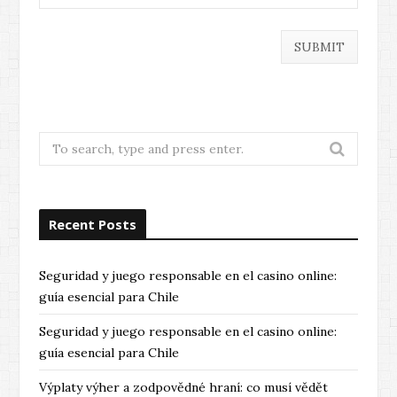
Search
for:
Recent Posts
Seguridad y juego responsable en el casino online:
guía esencial para Chile
Seguridad y juego responsable en el casino online:
guía esencial para Chile
Výplaty výher a zodpovědné hraní: co musí vědět