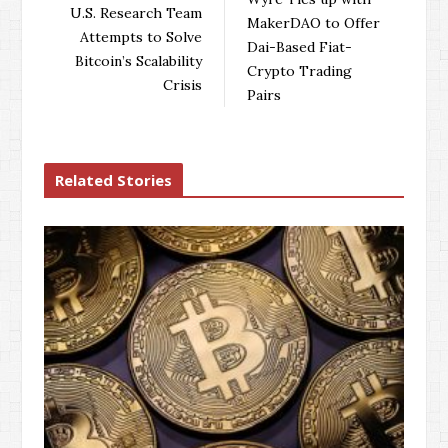
o
e
e
d
U.S. Research Team
MakerDAO to Offer
o
r
+
I
Attempts to Solve
Dai-Based Fiat-
k
n
Bitcoin’s Scalability
Crypto Trading
Crisis
Pairs
Related Stories