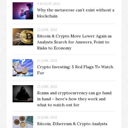
4 AUGUST, 2023
Why the metaverse can’t exist without a
blockchain
22 JUNE, 2022
Bitcoin & Crypto Move Lower Again as
Analysts Search for Answers, Point to
Risks to Economy
21 JUNE, 2022
Crypto Investing: 5 Red Flags To Watch
For
21 JUNE, 2022
Scams and cryptocurrency can go hand
in hand – here’s how they work and
what to watch out for
20 JUNE, 2022
Bitcoin, Ethereum & Crypto Analysts