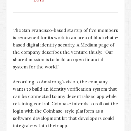
The San Francisco-based startup of five members
is renowned for its work in an area of blockchain-
based digital identity security. A Medium page of
the company describes the venture thusly: “Our
shared mission is to build an open financial
system for the world.”
According to Amstrong’s vision, the company
wants to build an identity verification system that
can be connected to any decentralized app while
retaining control. Coinbase intends to roll out the
login with the Coinbase-style platform as a
software development kit that developers could
integrate within their app.