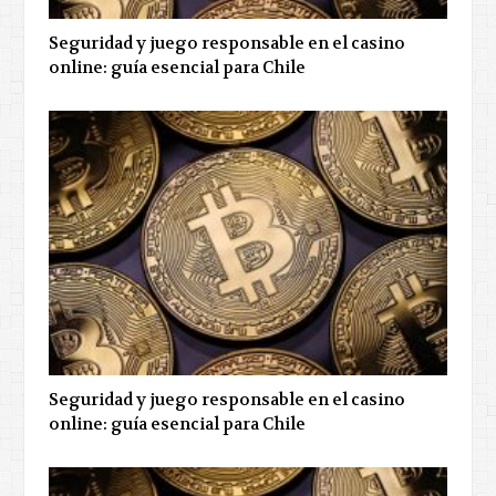
Seguridad y juego responsable en el casino
online: guía esencial para Chile
Seguridad y juego responsable en el casino
online: guía esencial para Chile