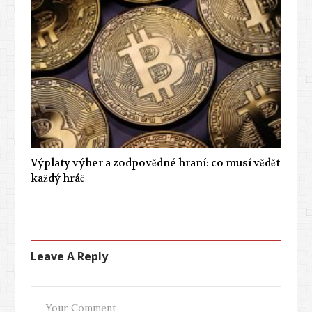
Výplaty výher a zodpovědné hraní: co musí vědět
každý hráč
Leave A Reply