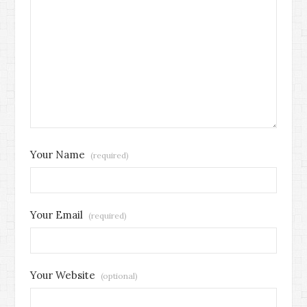
Your Name
(required)
Your Email
(required)
Your Website
(optional)