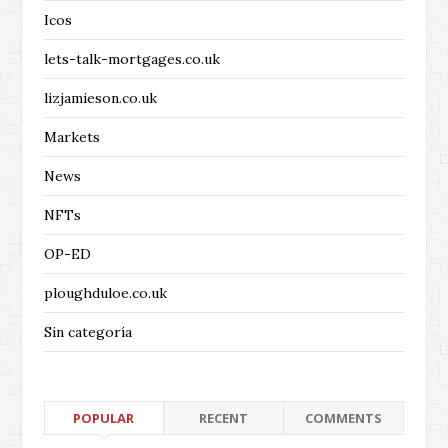
Icos
lets-talk-mortgages.co.uk
lizjamieson.co.uk
Markets
News
NFTs
OP-ED
ploughduloe.co.uk
Sin categoría
POPULAR
RECENT
COMMENTS