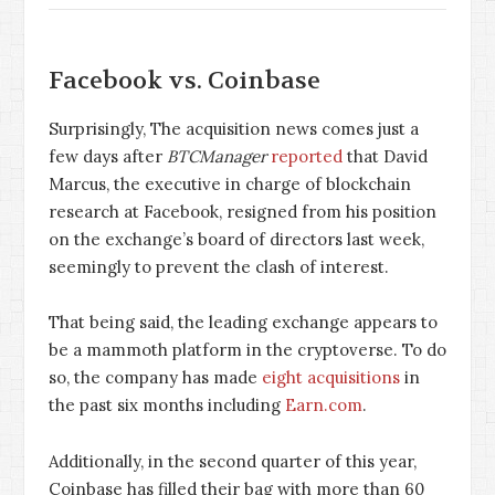
Facebook vs. Coinbase
Surprisingly, The acquisition news comes just a
few days after
BTCManager
reported
that David
Marcus, the executive in charge of blockchain
research at Facebook, resigned from his position
on the exchange’s board of directors last week,
seemingly to prevent the clash of interest.
That being said, the leading exchange appears to
be a mammoth platform in the cryptoverse. To do
so, the company has made
eight acquisitions
in
the past six months including
Earn.com
.
Additionally, in the second quarter of this year,
Coinbase has filled their bag with more than 60