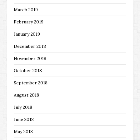
March 2019
February 2019
January 2019
December 2018
November 2018
October 2018
September 2018
August 2018
July 2018
June 2018
May 2018