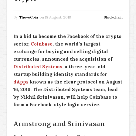
By
The-eCoin
on
18 August, 2018
Blockchain
In a bid to become the Facebook of the crypto
sector,
Coinbase
, the world’s largest
exchange for buying and selling digital
currencies, announced the acquisition of
Distributed Systems
, a three-year-old
startup building identity standards for
dApps
known as the clear protocol on August
16, 2018. The Distributed Systems team, lead
by Nikhil Srinivasan, will help Coinbase to
form a Facebook-style login service.
Armstrong and Srinivasan