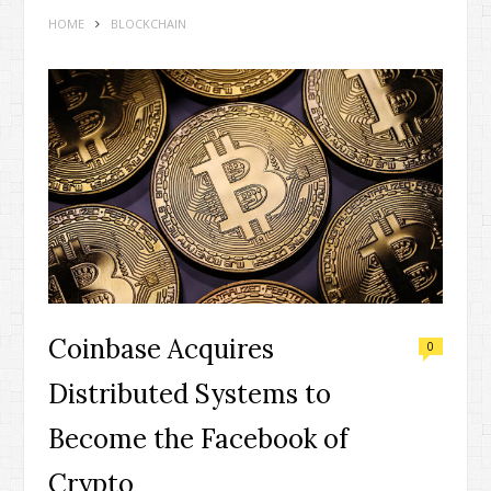
HOME
BLOCKCHAIN
Coinbase Acquires
0
Distributed Systems to
Become the Facebook of
Crypto