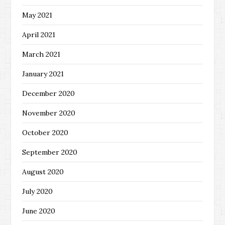
May 2021
April 2021
March 2021
January 2021
December 2020
November 2020
October 2020
September 2020
August 2020
July 2020
June 2020