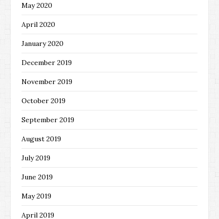
May 2020
April 2020
January 2020
December 2019
November 2019
October 2019
September 2019
August 2019
July 2019
June 2019
May 2019
April 2019