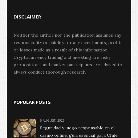
DISCLAIMER
Neither the author nor the publication assumes any
responsibility or liability for any investments, profits,
or losses made as a result of this information.
Cryptocurrency trading and investing are risky
propositions, and market participants are advised to
always conduct thorough research.
POPULAR POSTS
6 AUGUST, 2026
Seguridad y juego responsable en el
casino online: guía esencial para Chile