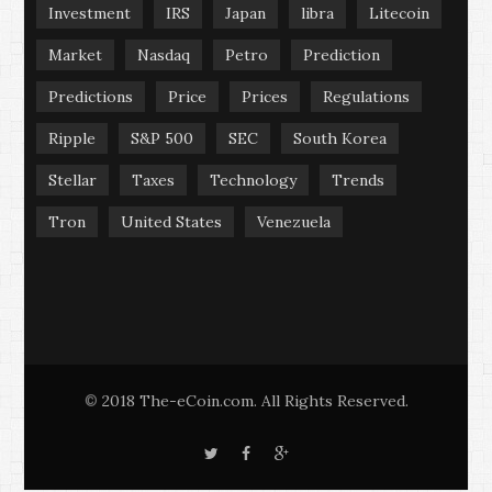
Investment
IRS
Japan
libra
Litecoin
Market
Nasdaq
Petro
Prediction
Predictions
Price
Prices
Regulations
Ripple
S&P 500
SEC
South Korea
Stellar
Taxes
Technology
Trends
Tron
United States
Venezuela
2018 The-eCoin.com. All Rights Reserved.
©
T
F
G
w
a
o