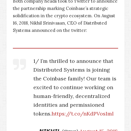
Both company heads took to Twitter to announce
the partnership marking Coinbase’s strategic
solidification in the crypto ecosystem. On August
16, 2018, Nikhil Srinivasan, CEO of Distributed
Systems announced on the twitter:
1/ I’m thrilled to announce that
Distributed Systems is joining
the Coinbase family! Our team is
excited to continue working on
human-friendly, decentralized
identities and permissioned
tokens.
https://t.co/nKdPVosIml