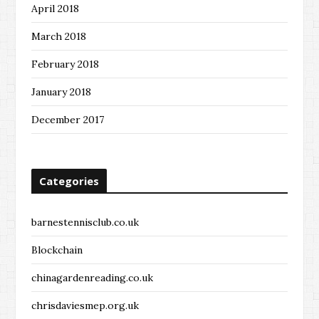
April 2018
March 2018
February 2018
January 2018
December 2017
Categories
barnestennisclub.co.uk
Blockchain
chinagardenreading.co.uk
chrisdaviesmep.org.uk