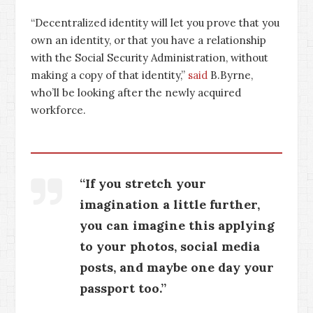
“Decentralized identity will let you prove that you
own an identity, or that you have a relationship
with the Social Security Administration, without
making a copy of that identity,”
said
B.Byrne,
who’ll be looking after the newly acquired
workforce.
“If you stretch your
imagination a little further,
you can imagine this applying
to your photos, social media
posts, and maybe one day your
passport too.”