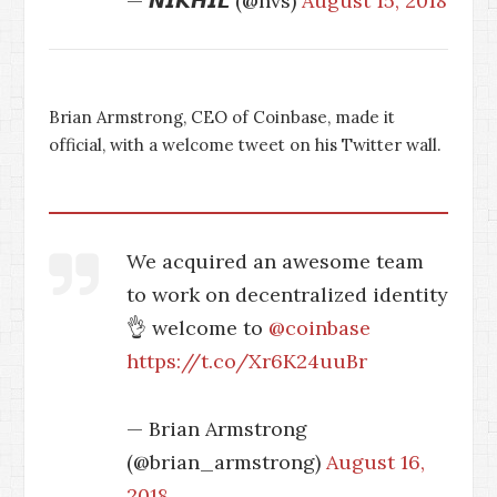
— 𝙉𝙄𝙆𝙃𝙄𝙇 (@nvs)
August 15, 2018
Brian Armstrong, CEO of Coinbase, made it
official, with a welcome tweet on his Twitter wall.
We acquired an awesome team
to work on decentralized identity
👌 welcome to
@coinbase
https://t.co/Xr6K24uuBr
— Brian Armstrong
(@brian_armstrong)
August 16,
2018