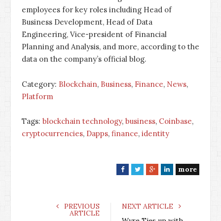
employees for key roles including Head of
Business Development, Head of Data
Engineering, Vice-president of Financial
Planning and Analysis, and more, according to the
data on the company’s official blog.
Category:
Blockchain
,
Business
,
Finance
,
News
,
Platform
Tags:
blockchain technology
,
business
,
Coinbase
,
cryptocurrencies
,
Dapps
,
finance
,
identity
more
F
T
G
L
a
w
o
i
c
i
o
n
e
t
g
k
PREVIOUS
NEXT ARTICLE
ARTICLE
b
t
l
e
Wyre Ties up with