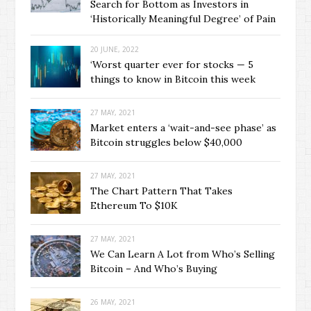
Search for Bottom as Investors in
‘Historically Meaningful Degree’ of Pain
20 JUNE, 2022
‘Worst quarter ever for stocks — 5
things to know in Bitcoin this week
27 MAY, 2021
Market enters a ‘wait-and-see phase’ as
Bitcoin struggles below $40,000
27 MAY, 2021
The Chart Pattern That Takes
Ethereum To $10K
27 MAY, 2021
We Can Learn A Lot from Who’s Selling
Bitcoin – And Who’s Buying
26 MAY, 2021