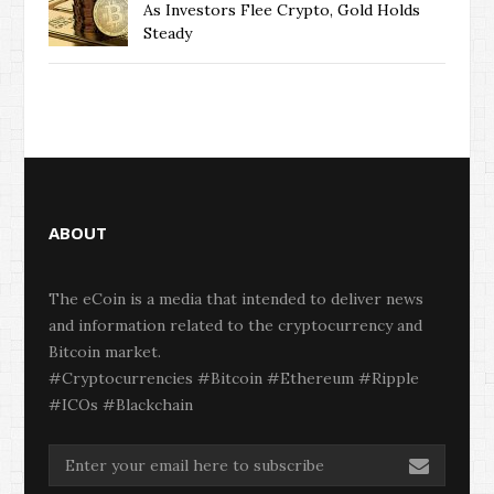
As Investors Flee Crypto, Gold Holds
Steady
ABOUT
The eCoin is a media that intended to deliver news
and information related to the cryptocurrency and
Bitcoin market.
#Cryptocurrencies #Bitcoin #Ethereum #Ripple
#ICOs #Blackchain