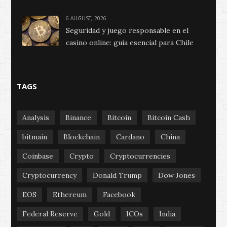
6 AUGUST, 2026
Seguridad y juego responsable en el
casino online: guía esencial para Chile
TAGS
Analysis
Binance
Bitcoin
Bitcoin Cash
bitmain
Blockchain
Cardano
China
Coinbase
Crypto
Cryptocurrencies
Cryptocurrency
Donald Trump
Dow Jones
EOS
Ethereum
Facebook
Federal Reserve
Gold
ICOs
India