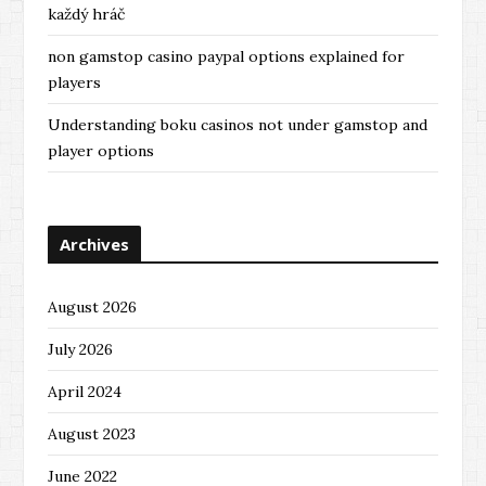
každý hráč
non gamstop casino paypal options explained for
players
Understanding boku casinos not under gamstop and
player options
Archives
August 2026
July 2026
April 2024
August 2023
June 2022