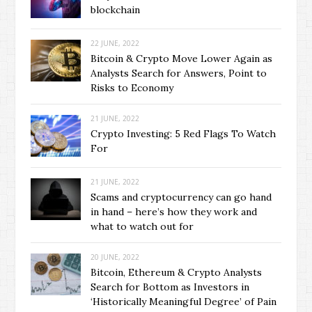
blockchain
22 JUNE, 2022
Bitcoin & Crypto Move Lower Again as
Analysts Search for Answers, Point to
Risks to Economy
21 JUNE, 2022
Crypto Investing: 5 Red Flags To Watch
For
21 JUNE, 2022
Scams and cryptocurrency can go hand
in hand – here’s how they work and
what to watch out for
20 JUNE, 2022
Bitcoin, Ethereum & Crypto Analysts
Search for Bottom as Investors in
‘Historically Meaningful Degree’ of Pain