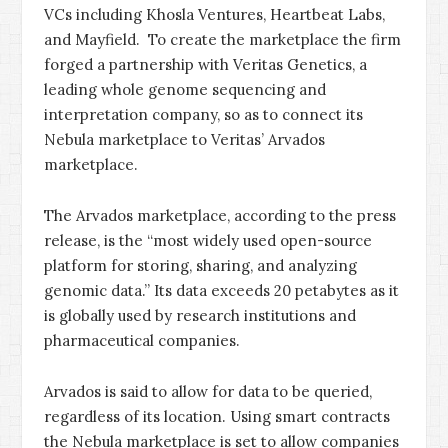
VCs including Khosla Ventures, Heartbeat Labs,
and Mayfield. To create the marketplace the firm
forged a partnership with Veritas Genetics, a
leading whole genome sequencing and
interpretation company, so as to connect its
Nebula marketplace to Veritas’ Arvados
marketplace.
The Arvados marketplace, according to the press
release, is the “most widely used open-source
platform for storing, sharing, and analyzing
genomic data.” Its data exceeds 20 petabytes as it
is globally used by research institutions and
pharmaceutical companies.
Arvados is said to allow for data to be queried,
regardless of its location. Using smart contracts
the Nebula marketplace is set to allow companies