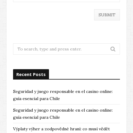
Search
for:
Recent Posts
Seguridad y juego responsable en el casino online:
guía esencial para Chile
Seguridad y juego responsable en el casino online:
guía esencial para Chile
Výplaty výher a zodpovědné hraní: co musí vědět