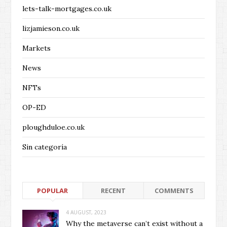
lets-talk-mortgages.co.uk
lizjamieson.co.uk
Markets
News
NFTs
OP-ED
ploughduloe.co.uk
Sin categoría
POPULAR
RECENT
COMMENTS
4 AUGUST, 2023
Why the metaverse can’t exist without a