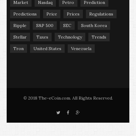
Market
Nasdaq
Petro
Prediction
Predictions
Price
Prices
Regulations
Ripple
S&P 500
SEC
South Korea
Stellar
Taxes
Technology
Trends
Tron
United States
Venezuela
2018 The-eCoin.com. All Rights Reserved.
©
T
F
G
w
a
o
i
c
o
t
e
g