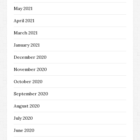
May 2021
April 2021
March 2021
January 2021
December 2020
November 2020
October 2020
September 2020
August 2020
July 2020
June 2020