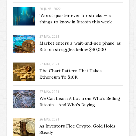
20 JUNE, 2022
‘Worst quarter ever for stocks — 5
things to know in Bitcoin this week
27 MAY, 2021
Market enters a ‘wait-and-see phase’ as
Bitcoin struggles below $40,000
27 MAY, 2021
The Chart Pattern That Takes
Ethereum To $10K
27 MAY, 2021
We Can Learn A Lot from Who’s Selling
Bitcoin – And Who’s Buying
26 MAY, 2021
As Investors Flee Crypto, Gold Holds
Steady