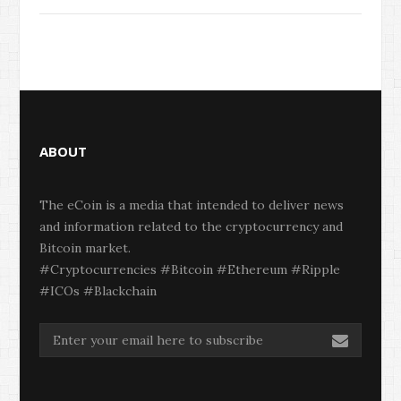
ABOUT
The eCoin is a media that intended to deliver news
and information related to the cryptocurrency and
Bitcoin market.
#Cryptocurrencies #Bitcoin #Ethereum #Ripple
#ICOs #Blackchain