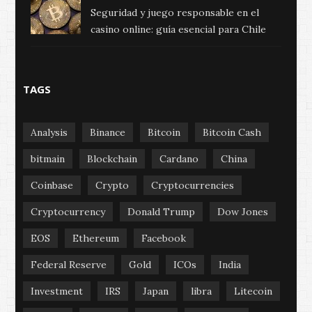
Seguridad y juego responsable en el
casino online: guía esencial para Chile
TAGS
Analysis
Binance
Bitcoin
Bitcoin Cash
bitmain
Blockchain
Cardano
China
Coinbase
Crypto
Cryptocurrencies
Cryptocurrency
Donald Trump
Dow Jones
EOS
Ethereum
Facebook
Federal Reserve
Gold
ICOs
India
Investment
IRS
Japan
libra
Litecoin