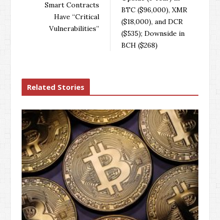
o
r
+
I
Smart Contracts
BTC ($96,000), XMR
k
n
Have “Critical
($18,000), and DCR
Vulnerabilities”
($535); Downside in
BCH ($268)
Related Stories