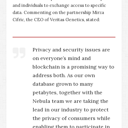
and individuals to exchange access to specific
data. Commenting on the partnership Mirza
Cifric, the CEO of Veritas Genetics, stated:
Privacy and security issues are
on everyone’s mind and
blockchain is a promising way to
address both. As our own
database grown to many
petabytes, together with the
Nebula team we are taking the
lead in our industry to protect
the privacy of consumers while
enabling them to participate in