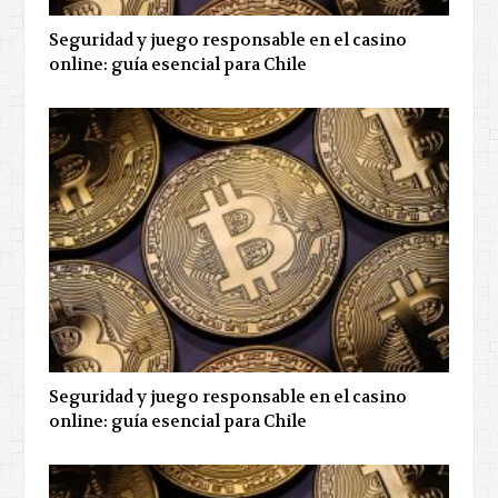
Seguridad y juego responsable en el casino
online: guía esencial para Chile
Seguridad y juego responsable en el casino
online: guía esencial para Chile