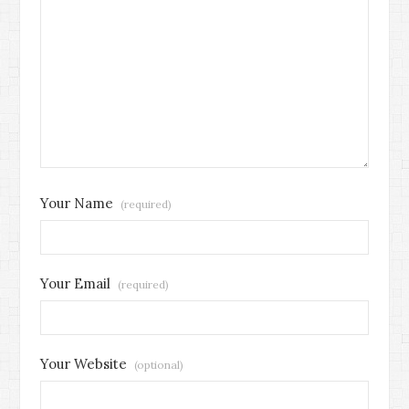
Your Name
(required)
Your Email
(required)
Your Website
(optional)