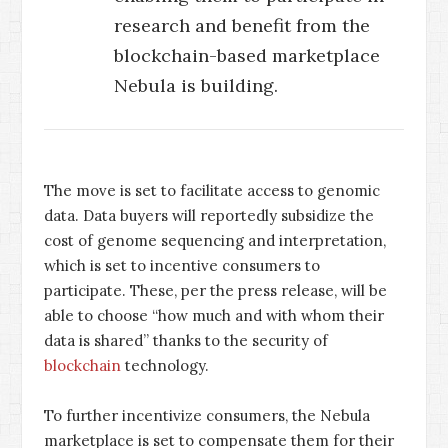
research and benefit from the
blockchain-based marketplace
Nebula is building.
The move is set to facilitate access to genomic
data. Data buyers will reportedly subsidize the
cost of genome sequencing and interpretation,
which is set to incentive consumers to
participate. These, per the press release, will be
able to choose “how much and with whom their
data is shared” thanks to the security of
blockchain
technology.
To further incentivize consumers, the Nebula
marketplace is set to compensate them for their