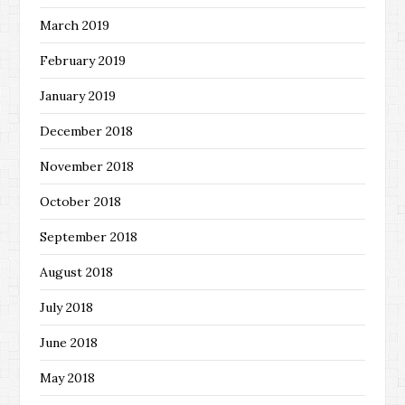
March 2019
February 2019
January 2019
December 2018
November 2018
October 2018
September 2018
August 2018
July 2018
June 2018
May 2018