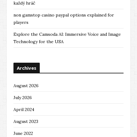
každý hráč
non gamstop casino paypal options explained for
players
Explore the Camsoda AI: Immersive Voice and Image
Technology for the USA
Archives
August 2026
July 2026
April 2024
August 2023
June 2022