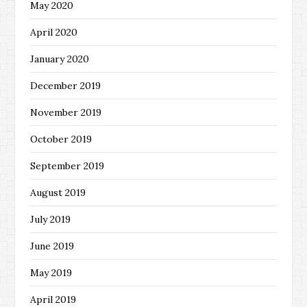
May 2020
April 2020
January 2020
December 2019
November 2019
October 2019
September 2019
August 2019
July 2019
June 2019
May 2019
April 2019