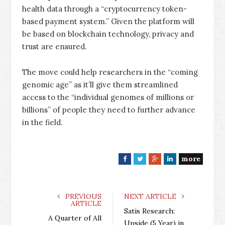
health data through a “cryptocurrency token-
based payment system.” Given the platform will
be based on blockchain technology, privacy and
trust are ensured.
The move could help researchers in the “coming
genomic age” as it’ll give them streamlined
access to the “individual genomes of millions or
billions” of people they need to further advance
in the field.
more
F
T
G
L
a
w
o
i
c
i
o
n
e
t
g
k
PREVIOUS
NEXT ARTICLE
ARTICLE
b
t
l
e
Satis Research:
o
e
e
d
A Quarter of All
Upside (5 Year) in