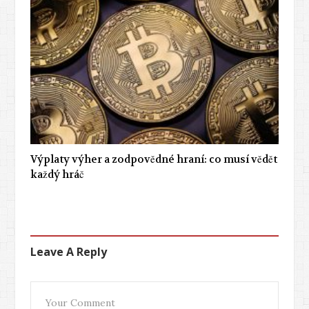
Výplaty výher a zodpovědné hraní: co musí vědět
každý hráč
Leave A Reply