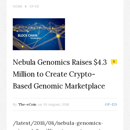
HOME
OP-ED
Nebula Genomics Raises $4.3
0
Million to Create Crypto-
Based Genomic Marketplace
By
The-eCoin
on
30 August, 2018
OP-ED
/latest/2018/08/nebula-genomics-