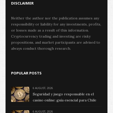
DISCLAIMER
Neither the author nor the publication assumes any
responsibility or liability for any investments, profits,
or losses made as a result of this information.
Cryptocurrency trading and investing are risky
propositions, and market participants are advised to
always conduct thorough research.
POPULAR POSTS
6 AUGUST, 2026
Seguridad y juego responsable en el
casino online: guía esencial para Chile
6 AUGUST, 2026