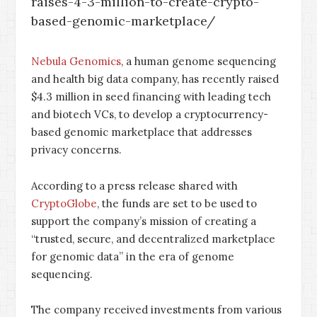
raises-4-3-million-to-create-crypto-
based-genomic-marketplace/
Nebula Genomics
, a human genome sequencing
and health big data company, has recently raised
$4.3 million in seed financing with leading tech
and biotech VCs, to develop a cryptocurrency-
based genomic marketplace that addresses
privacy concerns.
According to a press release shared with
CryptoGlobe
, the funds are set to be used to
support the company’s mission of creating a
“trusted, secure, and decentralized marketplace
for genomic data” in the era of genome
sequencing.
The company received investments from various