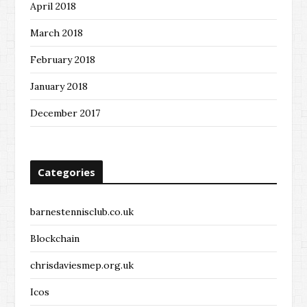
April 2018
March 2018
February 2018
January 2018
December 2017
Categories
barnestennisclub.co.uk
Blockchain
chrisdaviesmep.org.uk
Icos