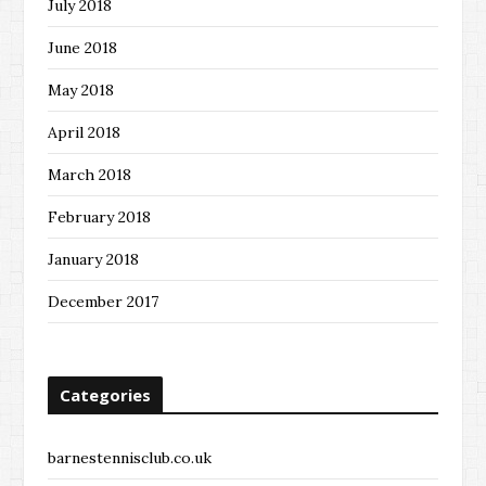
July 2018
June 2018
May 2018
April 2018
March 2018
February 2018
January 2018
December 2017
Categories
barnestennisclub.co.uk