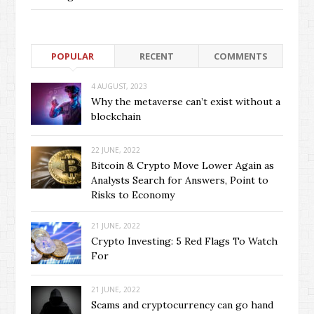
POPULAR
RECENT
COMMENTS
4 AUGUST, 2023
Why the metaverse can’t exist without a
blockchain
22 JUNE, 2022
Bitcoin & Crypto Move Lower Again as
Analysts Search for Answers, Point to
Risks to Economy
21 JUNE, 2022
Crypto Investing: 5 Red Flags To Watch
For
21 JUNE, 2022
Scams and cryptocurrency can go hand