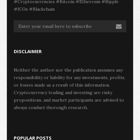
#Cryptocurrencies #Bitcoin #Ethereum #Ripple
#ICOs #Blackchain
DISCLAIMER
Neither the author nor the publication assumes any
responsibility or liability for any investments, profits,
or losses made as a result of this information.
Cryptocurrency trading and investing are risky
propositions, and market participants are advised to
always conduct thorough research.
POPULAR POSTS