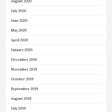
August 2020
July 2020
June 2020
May 2020
April 2020
January 2020
December 2019
November 2019
October 2019
September 2019
August 2019
July 2019