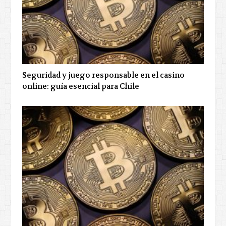
Seguridad y juego responsable en el casino
online: guía esencial para Chile