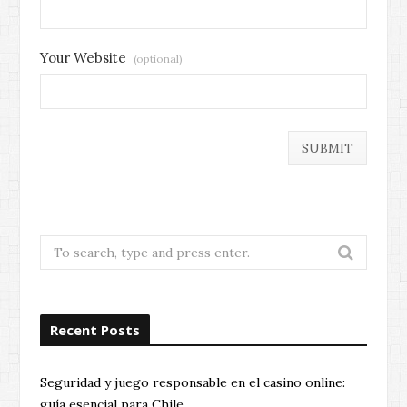
Your Website
(optional)
Search
for:
Recent Posts
Seguridad y juego responsable en el casino online:
guía esencial para Chile