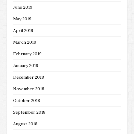
June 2019
May 2019
April 2019
March 2019
February 2019
January 2019
December 2018
November 2018
October 2018
September 2018
August 2018