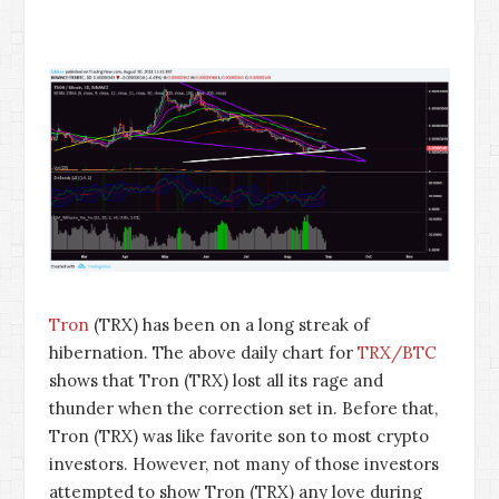
Tron
(TRX) has been on a long streak of
hibernation. The above daily chart for
TRX/BTC
shows that Tron (TRX) lost all its rage and
thunder when the correction set in. Before that,
Tron (TRX) was like favorite son to most crypto
investors. However, not many of those investors
attempted to show Tron (TRX) any love during