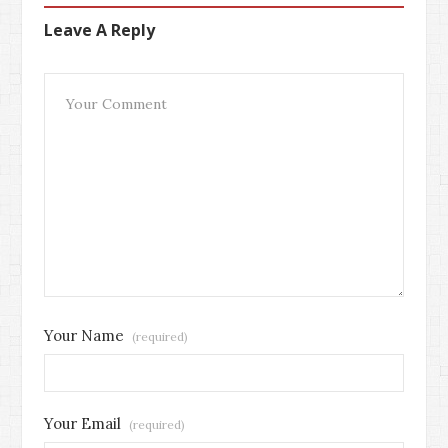
Leave A Reply
Your Name
(required)
Your Email
(required)