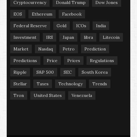
Cryptocurrency
Donald Trump
Dow Jones
EOS
Ethereum
Facebook
Federal Reserve
Gold
ICOs
India
Investment
IRS
Japan
libra
Litecoin
Market
Nasdaq
Petro
Prediction
Predictions
Price
Prices
Regulations
Ripple
S&P 500
SEC
South Korea
Stellar
Taxes
Technology
Trends
Tron
United States
Venezuela