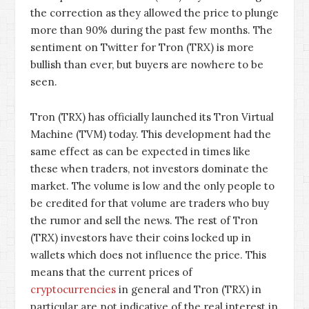
the correction as they allowed the price to plunge
more than 90% during the past few months. The
sentiment on Twitter for Tron (TRX) is more
bullish than ever, but buyers are nowhere to be
seen.
Tron (TRX) has officially launched its Tron Virtual
Machine (TVM) today. This development had the
same effect as can be expected in times like
these when traders, not investors dominate the
market. The volume is low and the only people to
be credited for that volume are traders who buy
the rumor and sell the news. The rest of Tron
(TRX) investors have their coins locked up in
wallets which does not influence the price. This
means that the current prices of
cryptocurrencies
in general and Tron (TRX) in
particular are not indicative of the real interest in