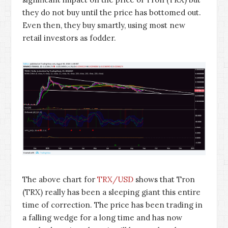
they do not buy until the price has bottomed out.
Even then, they buy smartly, using most new
retail investors as fodder.
The above chart for
TRX/USD
shows that Tron
(TRX) really has been a sleeping giant this entire
time of correction. The price has been trading in
a falling wedge for a long time and has now