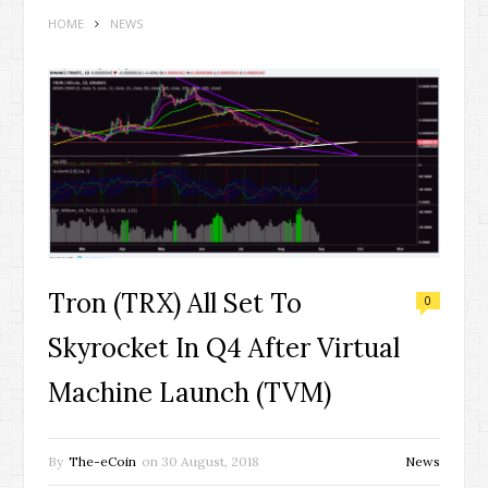
HOME
NEWS
Tron (TRX) All Set To
0
Skyrocket In Q4 After Virtual
Machine Launch (TVM)
By
The-eCoin
on
30 August, 2018
News