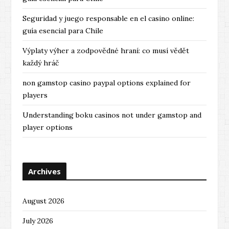
Seguridad y juego responsable en el casino online:
guía esencial para Chile
Výplaty výher a zodpovědné hraní: co musí vědět
každý hráč
non gamstop casino paypal options explained for
players
Understanding boku casinos not under gamstop and
player options
Archives
August 2026
July 2026