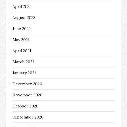
April 2024
August 2023
June 2022
May 2021
April 2021
March 2021
January 2021
December 2020
November 2020
October 2020
September 2020