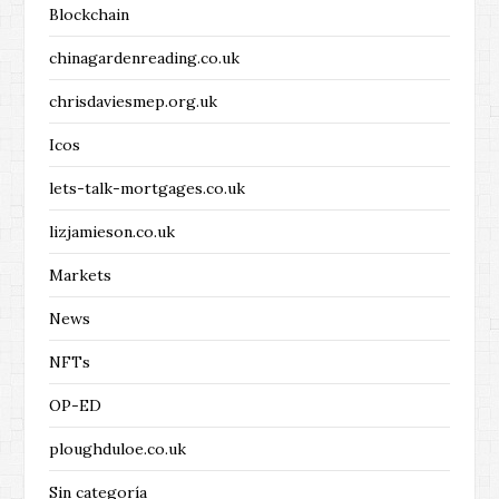
Blockchain
chinagardenreading.co.uk
chrisdaviesmep.org.uk
Icos
lets-talk-mortgages.co.uk
lizjamieson.co.uk
Markets
News
NFTs
OP-ED
ploughduloe.co.uk
Sin categoría