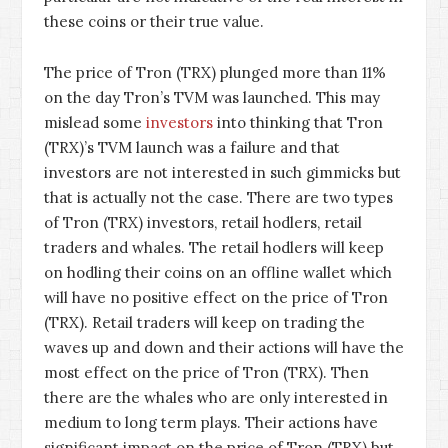
these coins or their true value.
The price of Tron (TRX) plunged more than 11%
on the day Tron’s TVM was launched. This may
mislead some
investors
into thinking that Tron
(TRX)’s TVM launch was a failure and that
investors are not interested in such gimmicks but
that is actually not the case. There are two types
of Tron (TRX) investors, retail hodlers, retail
traders and whales. The retail hodlers will keep
on hodling their coins on an offline wallet which
will have no positive effect on the price of Tron
(TRX). Retail traders will keep on trading the
waves up and down and their actions will have the
most effect on the price of Tron (TRX). Then
there are the whales who are only interested in
medium to long term plays. Their actions have
significant impact on the price of Tron (TRX) but