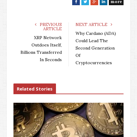
more
F
T
G
L
a
w
o
i
c
i
o
n
e
t
g
k
PREVIOUS
NEXT ARTICLE
ARTICLE
b
t
l
e
Why Cardano (ADA)
o
e
e
d
XRP Network
Could Lead The
o
r
+
I
Outdoes Itself,
Second Generation
k
n
Billions Transferred
Of
In Seconds
Cryptocurrencies
Related Stories