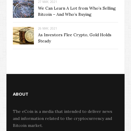
27 MAY, 2021
We Can Learn A Lot from Who’s Selling
Bitcoin – And Who’s Buying
26 MAY, 2021
As Investors Flee Crypto, Gold Holds
Steady
ABOUT
The eCoin is a media that intended to deliver news
and information related to the cryptocurrency and
Bitcoin market.