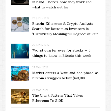
in hand – here’s how they work and
what to watch out for
20 JUNE, 2022
Bitcoin, Ethereum & Crypto Analysts
Search for Bottom as Investors in
‘Historically Meaningful Degree’ of Pain
20 JUNE, 2022
‘Worst quarter ever for stocks — 5
things to know in Bitcoin this week
27 MAY, 2021
Market enters a ‘wait-and-see phase’ as
Bitcoin struggles below $40,000
27 MAY, 2021
The Chart Pattern That Takes
Ethereum To $10K