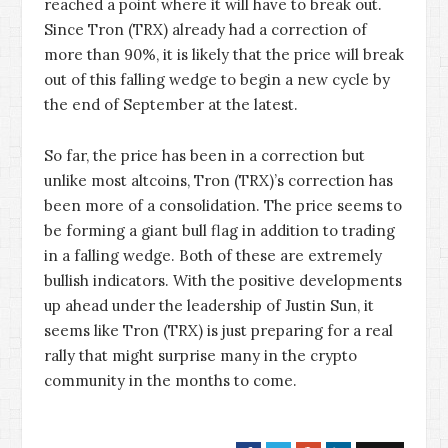
reached a point where it will have to break out.
Since Tron (TRX) already had a correction of
more than 90%, it is likely that the price will break
out of this falling wedge to begin a new cycle by
the end of September at the latest.
So far, the price has been in a correction but
unlike most altcoins, Tron (TRX)’s correction has
been more of a consolidation. The price seems to
be forming a giant bull flag in addition to trading
in a falling wedge. Both of these are extremely
bullish indicators. With the positive developments
up ahead under the leadership of Justin Sun, it
seems like Tron (TRX) is just preparing for a real
rally that might surprise many in the crypto
community in the months to come.