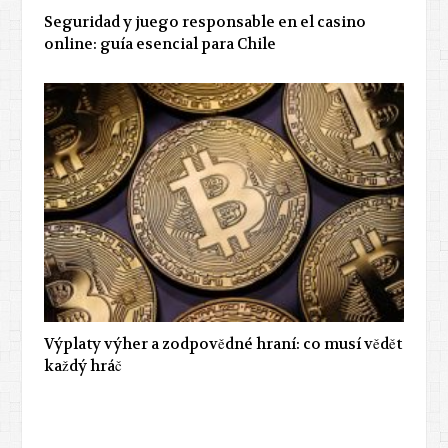
Seguridad y juego responsable en el casino
online: guía esencial para Chile
Výplaty výher a zodpovědné hraní: co musí vědět
každý hráč