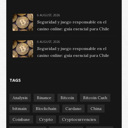
6 AUGUST, 2026
Seguridad y juego responsable en el
casino online: guía esencial para Chile
6 AUGUST, 2026
Seguridad y juego responsable en el
casino online: guía esencial para Chile
TAGS
Analysis
Binance
Bitcoin
Bitcoin Cash
bitmain
Blockchain
Cardano
China
Coinbase
Crypto
Cryptocurrencies