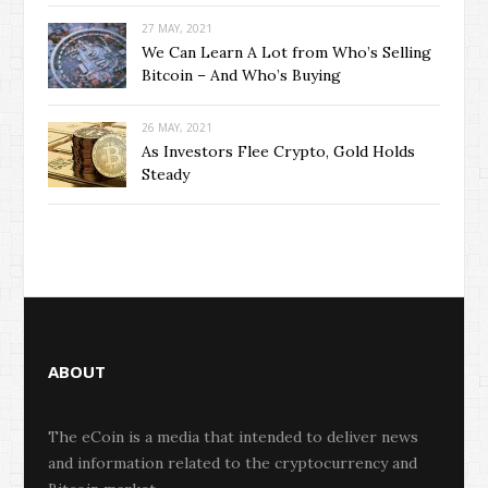
27 MAY, 2021
We Can Learn A Lot from Who’s Selling
Bitcoin – And Who’s Buying
26 MAY, 2021
As Investors Flee Crypto, Gold Holds
Steady
ABOUT
The eCoin is a media that intended to deliver news
and information related to the cryptocurrency and