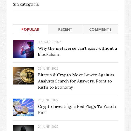
Sin categoría
POPULAR
RECENT
COMMENTS
4 AUGUST, 2023
Why the metaverse can’t exist without a
blockchain
22 JUNE, 2022
Bitcoin & Crypto Move Lower Again as
Analysts Search for Answers, Point to
Risks to Economy
21 JUNE, 2022
Crypto Investing: 5 Red Flags To Watch
For
21 JUNE, 2022