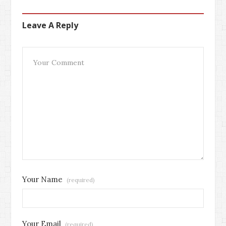
Leave A Reply
Your Name
(required)
Your Email
(required)