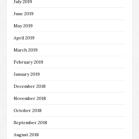
July 2019
June 2019
May 2019
April 2019
March 2019
February 2019
January 2019
December 2018
November 2018
October 2018
September 2018
August 2018