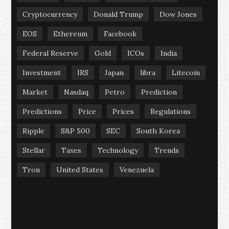
Cryptocurrency
Donald Trump
Dow Jones
EOS
Ethereum
Facebook
Federal Reserve
Gold
ICOs
India
Investment
IRS
Japan
libra
Litecoin
Market
Nasdaq
Petro
Prediction
Predictions
Price
Prices
Regulations
Ripple
S&P 500
SEC
South Korea
Stellar
Taxes
Technology
Trends
Tron
United States
Venezuela