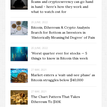
Scams and cryptocurrency can go hand
in hand – here’s how they work and
what to watch out for
20 JUNE, 2022
Bitcoin, Ethereum & Crypto Analysts
Search for Bottom as Investors in
‘Historically Meaningful Degree’ of Pain
20 JUNE, 2022
‘Worst quarter ever for stocks — 5
things to know in Bitcoin this week
27 MAY, 2021
Market enters a ‘wait-and-see phase’ as
Bitcoin struggles below $40,000
27 MAY, 2021
The Chart Pattern That Takes
Ethereum To $10K