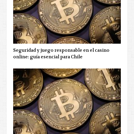
Seguridad y juego responsable en el casino
online: guía esencial para Chile