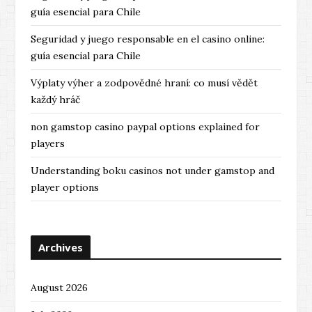
guía esencial para Chile
Seguridad y juego responsable en el casino online:
guía esencial para Chile
Výplaty výher a zodpovědné hraní: co musí vědět
každý hráč
non gamstop casino paypal options explained for
players
Understanding boku casinos not under gamstop and
player options
Archives
August 2026