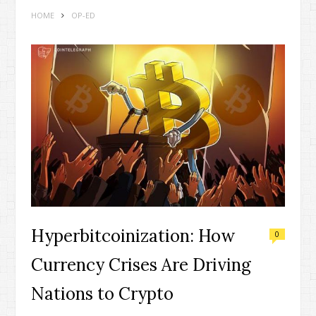
HOME
OP-ED
Hyperbitcoinization: How
0
Currency Crises Are Driving
Nations to Crypto