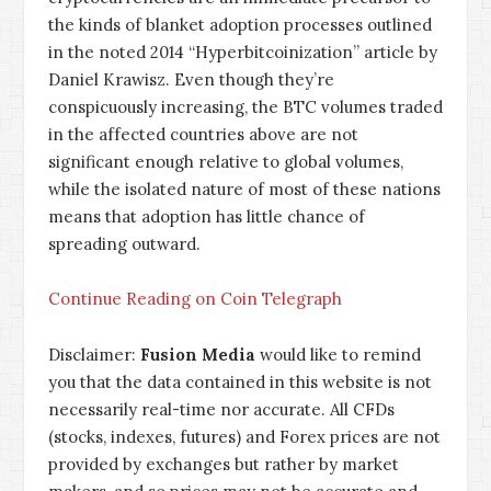
the kinds of blanket adoption processes outlined
in the noted 2014 “
Hyperbitcoinization
” article by
Daniel Krawisz. Even though they’re
conspicuously increasing, the BTC volumes traded
in the affected countries above are not
significant enough relative to global volumes,
while the isolated nature of most of these nations
means that adoption has little chance of
spreading outward.
Continue Reading on Coin Telegraph
Disclaimer:
Fusion Media
would like to remind
you that the data contained in this website is not
necessarily real-time nor accurate. All CFDs
(stocks, indexes, futures) and Forex prices are not
provided by exchanges but rather by market