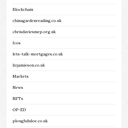
Blockchain
chinagardenreading.co.uk
chrisdaviesmep.org.uk
Icos
lets-talk-mortgages.co.uk
lizjamieson.co.uk
Markets
News
NFTs
OP-ED
ploughduloe.co.uk