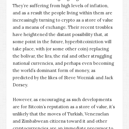
They’re suffering from high levels of inflation,
and as a result the people living within them are
increasingly turning to crypto as a store of value
and a means of exchange. Their recent troubles
have heightened the distant possibility that, at
some point in the future, hyperbitcoiniztion will
take place, with (or some other coin) replacing
the bolívar, the lira, the rial and other struggling
national currencies, and perhaps even becoming
the world’s dominant form of money, as
predicted by the likes of
Steve Wozniak
and
Jack
Dorsey
.
However, as encouraging as such developments
are for Bitcoin’s reputation as a store of value, it’s
unlikely that the moves of Turkish, Venezuelan
and Zimbabwean citizens toward it and other
cryptocurrencies
are an immediate precursor to