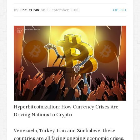
By
The-eCoin
on
2 September, 2018
OP-ED
Hyperbitcoinization: How Currency Crises Are
Driving Nations to Crypto
Venezuela, Turkey, Iran and Zimbabwe: these
countries are all facing ongoing economic crises.