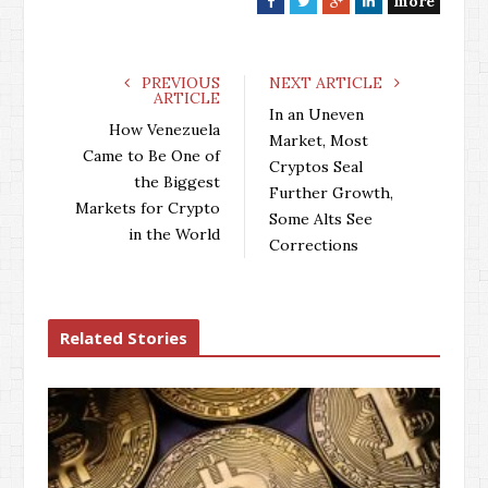
more
F
T
G
L
a
w
o
i
c
i
o
n
e
t
g
k
PREVIOUS
NEXT ARTICLE
ARTICLE
b
t
l
e
In an Uneven
o
e
e
d
How Venezuela
Market, Most
o
r
+
I
Came to Be One of
Cryptos Seal
k
n
the Biggest
Further Growth,
Markets for Crypto
Some Alts See
in the World
Corrections
Related Stories