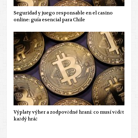
Seguridad y juego responsable en el casino
online: guía esencial para Chile
Výplaty výher a zodpovědné hraní: co musí vědět
každý hráč