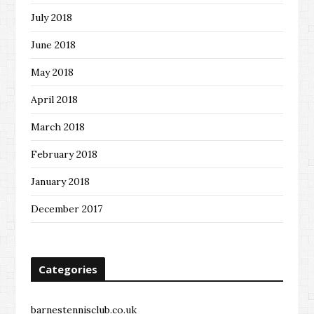
July 2018
June 2018
May 2018
April 2018
March 2018
February 2018
January 2018
December 2017
Categories
barnestennisclub.co.uk