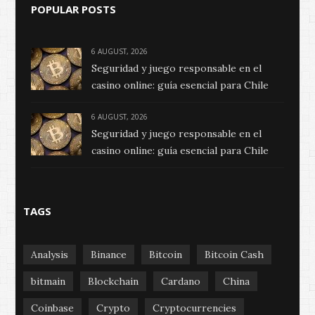
POPULAR POSTS
6 AUGUST, 2026
Seguridad y juego responsable en el
casino online: guía esencial para Chile
6 AUGUST, 2026
Seguridad y juego responsable en el
casino online: guía esencial para Chile
TAGS
Analysis
Binance
Bitcoin
Bitcoin Cash
bitmain
Blockchain
Cardano
China
Coinbase
Crypto
Cryptocurrencies