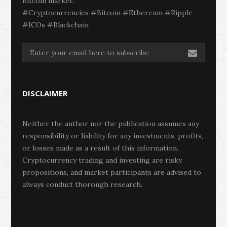
Bitcoin market.
#Cryptocurrencies #Bitcoin #Ethereum #Ripple
#ICOs #Blackchain
DISCLAIMER
Neither the author nor the publication assumes any
responsibility or liability for any investments, profits,
or losses made as a result of this information.
Cryptocurrency trading and investing are risky
propositions, and market participants are advised to
always conduct thorough research.