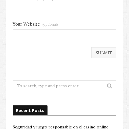
Your Website
(optional)
Search
for:
Recent Posts
Seguridad y juego responsable en el casino online: