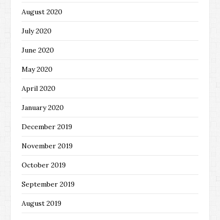
August 2020
July 2020
June 2020
May 2020
April 2020
January 2020
December 2019
November 2019
October 2019
September 2019
August 2019