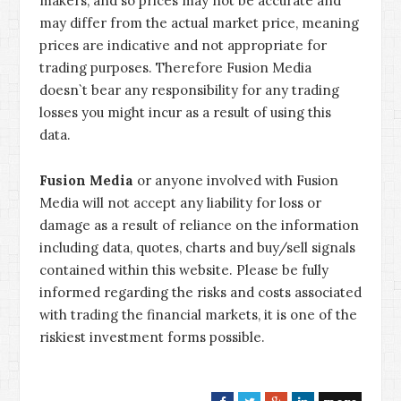
makers, and so prices may not be accurate and
may differ from the actual market price, meaning
prices are indicative and not appropriate for
trading purposes. Therefore Fusion Media
doesn`t bear any responsibility for any trading
losses you might incur as a result of using this
data.
Fusion Media
or anyone involved with Fusion
Media will not accept any liability for loss or
damage as a result of reliance on the information
including data, quotes, charts and buy/sell signals
contained within this website. Please be fully
informed regarding the risks and costs associated
with trading the financial markets, it is one of the
riskiest investment forms possible.