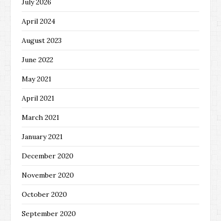
July 2026
April 2024
August 2023
June 2022
May 2021
April 2021
March 2021
January 2021
December 2020
November 2020
October 2020
September 2020