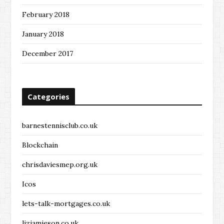
February 2018
January 2018
December 2017
Categories
barnestennisclub.co.uk
Blockchain
chrisdaviesmep.org.uk
Icos
lets-talk-mortgages.co.uk
lizjamieson.co.uk