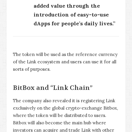
added value through the
introduction of easy-to-use
dApps for people’s daily lives.”
The token will be used as the reference currency
of the Link ecosystem and users can use it for all
sorts of purposes.
BitBox and “Link Chain”
The company also revealed it is registering Link
exclusively on the global crypto-exchange Bitbox,
where the token will be distributed to users.
Bitbox will also become the main hub where
investors can acquire and trade Link with other