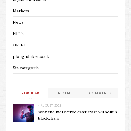
Markets
News
NFTs
OP-ED
ploughduloe.co.uk
Sin categoría
POPULAR
RECENT
COMMENTS
4 AUGUST, 2023
Why the metaverse can’t exist without a
blockchain