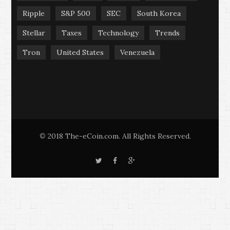
Ripple
S&P 500
SEC
South Korea
Stellar
Taxes
Technology
Trends
Tron
United States
Venezuela
2018 The-eCoin.com. All Rights Reserved.
©
T
F
G
w
a
o
i
c
o
t
e
g
t
b
l
e
o
e