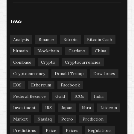
TAGS
Analysis
Binance
Bitcoin
Bitcoin Cash
bitmain
Blockchain
Cardano
China
Coinbase
Crypto
Cryptocurrencies
Cryptocurrency
Donald Trump
Dow Jones
EOS
Ethereum
Facebook
Federal Reserve
Gold
ICOs
India
Investment
IRS
Japan
libra
Litecoin
Market
Nasdaq
Petro
Prediction
Predictions
Price
Prices
Regulations