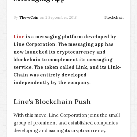
By
The-eCoin
on
2 September, 2018
Blockchain
Line
is a messaging platform developed by
Line Corporation. The messaging app has
now launched its cryptocurrency and
blockchain to complement its messaging
service. The token called Link, and its Link-
Chain was entirely developed
independently by the company.
Line’s Blockchain Push
With this move, Line Corporation joins the small
group of prominent and established companies
developing and issuing its cryptocurrency.