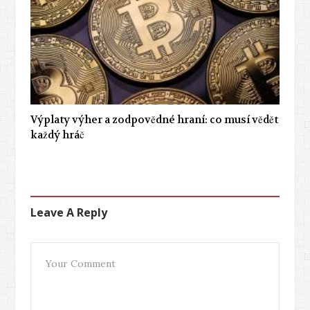
Výplaty výher a zodpovědné hraní: co musí vědět
každý hráč
Leave A Reply