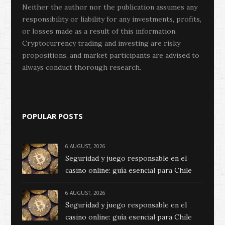
Neither the author nor the publication assumes any
responsibility or liability for any investments, profits,
or losses made as a result of this information.
Cryptocurrency trading and investing are risky
propositions, and market participants are advised to
always conduct thorough research.
POPULAR POSTS
6 AUGUST, 2026
Seguridad y juego responsable en el
casino online: guía esencial para Chile
6 AUGUST, 2026
Seguridad y juego responsable en el
casino online: guía esencial para Chile