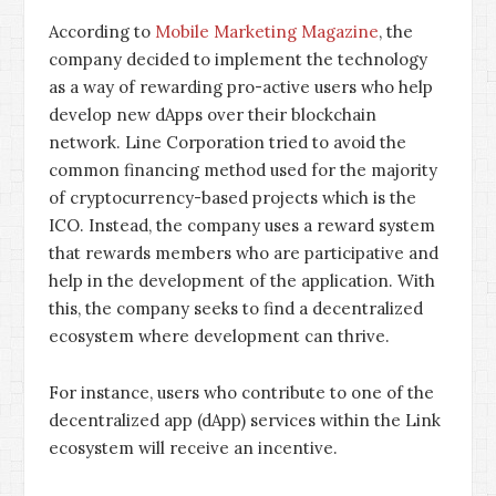
According to
Mobile Marketing Magazine
, the
company decided to implement the technology
as a way of rewarding pro-active users who help
develop new dApps over their blockchain
network. Line Corporation tried to avoid the
common financing method used for the majority
of cryptocurrency-based projects which is the
ICO. Instead, the company uses a reward system
that rewards members who are participative and
help in the development of the application. With
this, the company seeks to find a decentralized
ecosystem where development can thrive.
For instance, users who contribute to one of the
decentralized app (dApp) services within the Link
ecosystem will receive an incentive.