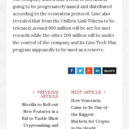
going to be progressively issued and distributed
according to the ecosystem protocol. Line also
revealed that from the 1 billion Link Tokens to be
released, around 800 million will be set for user
rewards while the other 200 million will be under
the control of the company and its Line Tech Plus
program supposedly to be used as a reserve.
more
F
T
G
L
a
w
o
i
c
i
o
n
e
t
g
k
PREVIOUS
NEXT ARTICLE
ARTICLE
b
t
l
e
How Venezuela
o
e
e
d
Mozilla to Roll out
Came to Be One of
o
r
+
I
New Features in a
the Biggest
k
n
Bid to Tackle Illicit
Markets for Crypto
Cryptomining and
in the World