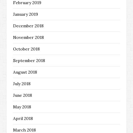
February 2019
January 2019
December 2018
November 2018
October 2018
September 2018
August 2018
July 2018
June 2018
May 2018
April 2018
March 2018