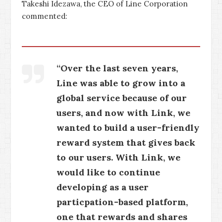
Takeshi Idezawa, the CEO of Line Corporation
commented:
“Over the last seven years,
Line was able to grow into a
global service because of our
users, and now with Link, we
wanted to build a user-friendly
reward system that gives back
to our users. With Link, we
would like to continue
developing as a user
particpation-based platform,
one that rewards and shares