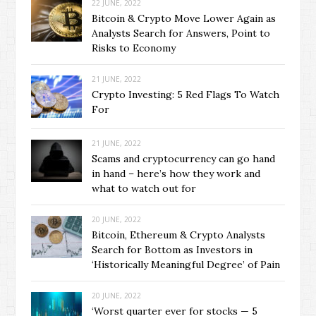
22 JUNE, 2022
Bitcoin & Crypto Move Lower Again as
Analysts Search for Answers, Point to
Risks to Economy
21 JUNE, 2022
Crypto Investing: 5 Red Flags To Watch
For
21 JUNE, 2022
Scams and cryptocurrency can go hand
in hand – here’s how they work and
what to watch out for
20 JUNE, 2022
Bitcoin, Ethereum & Crypto Analysts
Search for Bottom as Investors in
‘Historically Meaningful Degree’ of Pain
20 JUNE, 2022
‘Worst quarter ever for stocks — 5