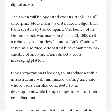
digital assets.
The token will be operated over its “Link Chain”
enterprise blockchain – a distributed ledger built
from scratch by the company. The launch of its
Genesis Block was made on August 23, 2018, so it is
a relatively recent development. Link-Chain will
serve as a service-orientated blockchain network
capable of applying dApps directly to its
messaging platform.
Line Corporation is looking to introduce a stable
infrastructure with minimized waiting time and
where users can also contribute to its
development while being compensated for their
contributions.
The company stated that a total of 1bn Link is