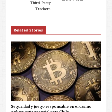
Third-Party
Trackers
Related Stories
Seguridad y juego responsable en el casino