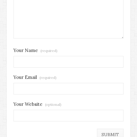
Your Name
(required)
Your Email
(required)
Your Website
(optional)