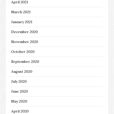
April 2021
March 2021
January 2021
December 2020
November 2020
October 2020
September 2020
August 2020
July 2020
June 2020
May 2020
April 2020