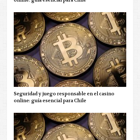
online: guía esencial para Chile
Seguridad y juego responsable en el casino
online: guía esencial para Chile