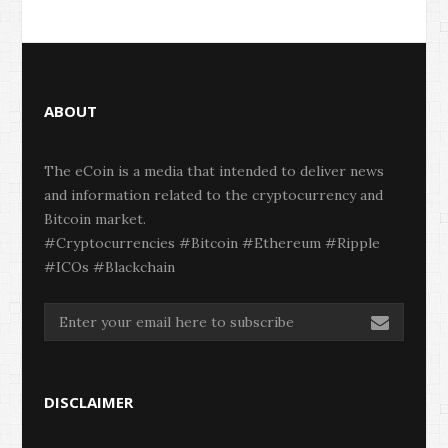
ABOUT
The eCoin is a media that intended to deliver news
and information related to the cryptocurrency and
Bitcoin market.
#Cryptocurrencies #Bitcoin #Ethereum #Ripple
#ICOs #Blackchain
DISCLAIMER