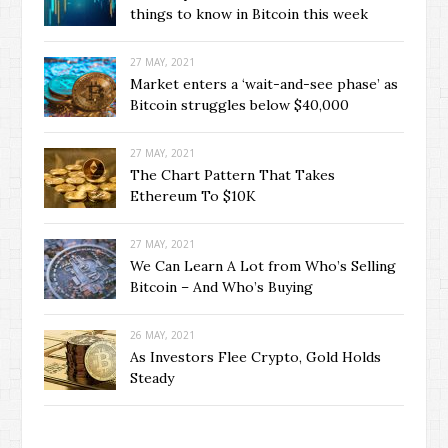
things to know in Bitcoin this week
27 MAY, 2021
Market enters a ‘wait-and-see phase’ as
Bitcoin struggles below $40,000
27 MAY, 2021
The Chart Pattern That Takes
Ethereum To $10K
27 MAY, 2021
We Can Learn A Lot from Who’s Selling
Bitcoin – And Who’s Buying
26 MAY, 2021
As Investors Flee Crypto, Gold Holds
Steady