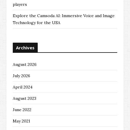
players
Explore the Camsoda AI: Immersive Voice and Image
Technology for the USA
Archives
August 2026
July 2026
April 2024
August 2023
June 2022
May 2021