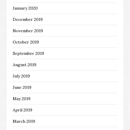
January 2020
December 2019
November 2019
October 2019
September 2019
August 2019
July 2019
June 2019
May 2019
April 2019
March 2019