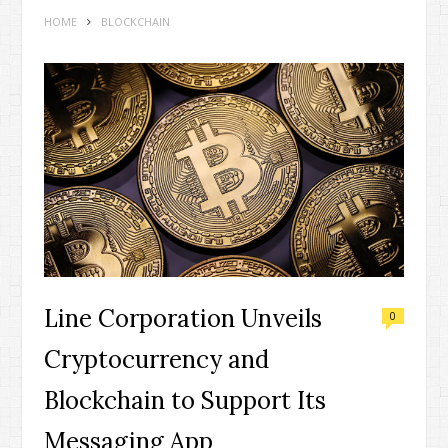
HOME
BLOCKCHAIN
Line Corporation Unveils
0
Cryptocurrency and
Blockchain to Support Its
Messaging App