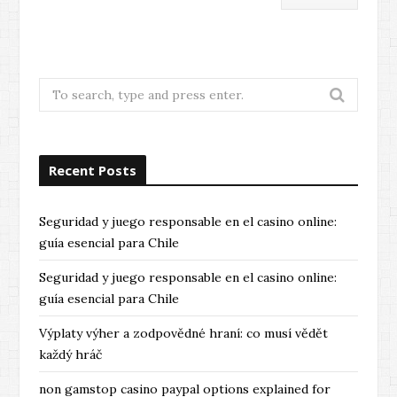
Search
for:
Recent Posts
Seguridad y juego responsable en el casino online:
guía esencial para Chile
Seguridad y juego responsable en el casino online:
guía esencial para Chile
Výplaty výher a zodpovědné hraní: co musí vědět
každý hráč
non gamstop casino paypal options explained for