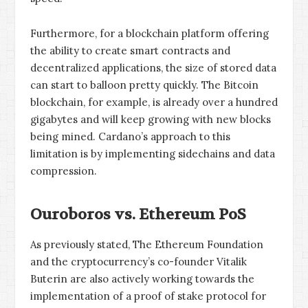
Furthermore, for a blockchain platform offering
the ability to create smart contracts and
decentralized applications, the size of stored data
can start to balloon pretty quickly. The Bitcoin
blockchain, for example, is already over a hundred
gigabytes and will keep growing with new blocks
being mined. Cardano’s approach to this
limitation is by implementing sidechains and data
compression.
Ouroboros vs. Ethereum PoS
As previously stated, The Ethereum Foundation
and the cryptocurrency’s co-founder Vitalik
Buterin are also actively working towards the
implementation of a proof of stake protocol for