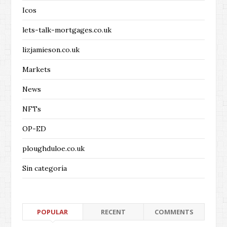
Icos
lets-talk-mortgages.co.uk
lizjamieson.co.uk
Markets
News
NFTs
OP-ED
ploughduloe.co.uk
Sin categoría
POPULAR
RECENT
COMMENTS