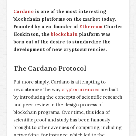
Cardano
is one of the most interesting
blockchain platforms on the market today.
Founded by a co-founder of
Ethereum
Charles
Hoskinson, the
blockchain
platform was
born out of the desire to standardize the
development of new cryptocurrencies.
The Cardano Protocol
Put more simply, Cardano is attempting to
revolutionize the way
cryptocurrencies
are built
by introducing the concepts of scientific research
and peer review in the design process of
blockchain programs. Over time, this idea of
scientific proof and study has been famously
brought to other avenues of computing, including
networking, for instance, which led to the