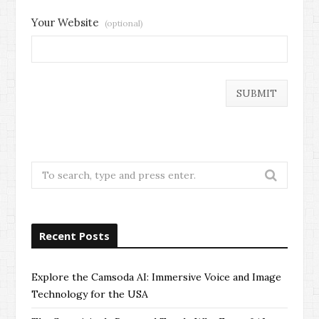
Your Website
(optional)
Search
for:
Recent Posts
Explore the Camsoda AI: Immersive Voice and Image
Technology for the USA