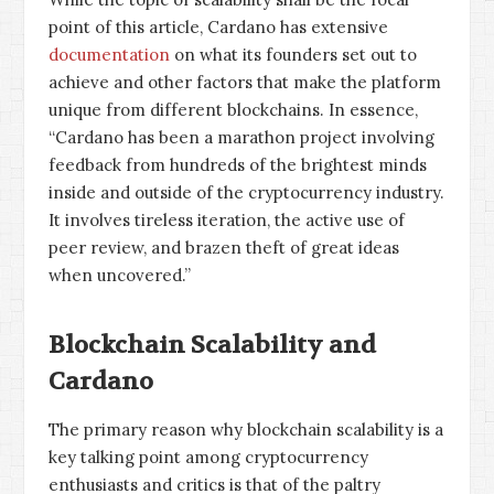
point of this article, Cardano has extensive
documentation
on what its founders set out to
achieve and other factors that make the platform
unique from different blockchains. In essence,
“Cardano has been a marathon project involving
feedback from hundreds of the brightest minds
inside and outside of the cryptocurrency industry.
It involves tireless iteration, the active use of
peer review, and brazen theft of great ideas
when uncovered.”
Blockchain Scalability and
Cardano
The primary reason why blockchain scalability is a
key talking point among cryptocurrency
enthusiasts and critics is that of the paltry