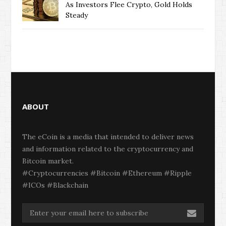
As Investors Flee Crypto, Gold Holds
Steady
ABOUT
The eCoin is a media that intended to deliver news
and information related to the cryptocurrency and
Bitcoin market.
#Cryptocurrencies #Bitcoin #Ethereum #Ripple
#ICOs #Blackchain