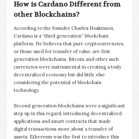
How is Cardano Different from
other Blockchains?
According to the founder Charles Hoskinson,
Cardano is a “third generation” blockchain
platform. He believes that pure cryptocurrencies,
or those used for transfer of value, are first
generation blockchains. Bitcoin and other such
currencies were instrumental in creating a truly
decentralized economy but did little else
considering the potential of blockchain
technology.
Second generation blockchains were a significant
step up in this regard, introducing decentralized
applications and smart contracts that made
digital transactions more about a transfer of
assets. Ethereum was the first to introduce this