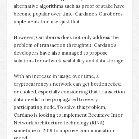
alternative algorithms such as proof of stake have
become popular over time. Cardano’s Ouroboros
implementation uses just that.
However, Ouroboros does not only address the
problem of transaction throughput. Cardano’s
developers have also managed to propose
solutions for network scalability and data storage.
With an increase in usage over time, a
cryptocurrency’s network can get bottlenecked
or choked, especially considering that transaction
data needs to be propagated to every
participating node. To solve this problem,
Cardano is looking to implement Recursive Inter-
Network Architecture technology (RINA)
sometime in 2019 to improve communication
speed.