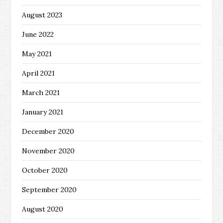
August 2023
June 2022
May 2021
April 2021
March 2021
January 2021
December 2020
November 2020
October 2020
September 2020
August 2020