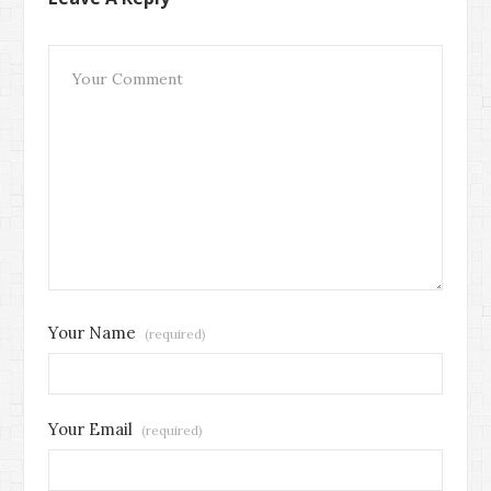
Your Name
(required)
Your Email
(required)