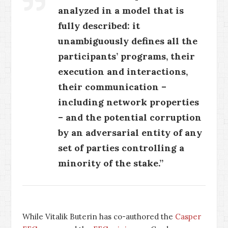
analyzed in a model that is
fully described: it
unambiguously defines all the
participants’ programs, their
execution and interactions,
their communication –
including network properties
– and the potential corruption
by an adversarial entity of any
set of parties controlling a
minority of the stake.”
While Vitalik Buterin has co-authored the
Casper