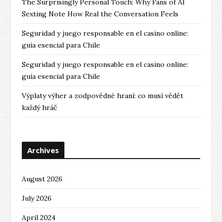
The Surprisingly Personal Touch: Why Fans of AI
Sexting Note How Real the Conversation Feels
Seguridad y juego responsable en el casino online:
guía esencial para Chile
Seguridad y juego responsable en el casino online:
guía esencial para Chile
Výplaty výher a zodpovědné hraní: co musí vědět
každý hráč
Archives
August 2026
July 2026
April 2024