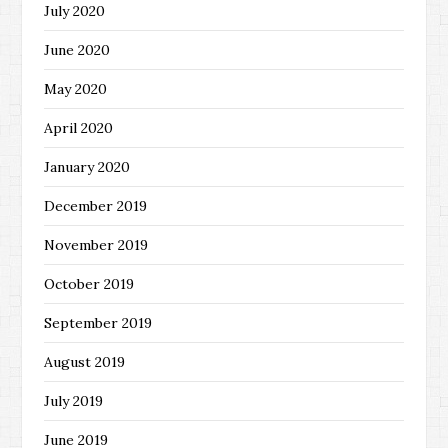
July 2020
June 2020
May 2020
April 2020
January 2020
December 2019
November 2019
October 2019
September 2019
August 2019
July 2019
June 2019