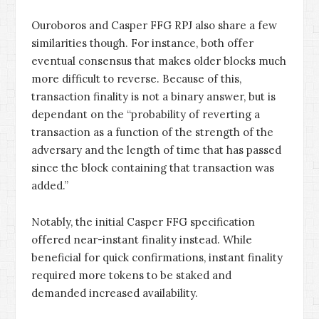
Ouroboros and Casper FFG RPJ also share a few
similarities though. For instance, both offer
eventual consensus that makes older blocks much
more difficult to reverse. Because of this,
transaction finality is not a binary answer, but is
dependant on the “probability of reverting a
transaction as a function of the strength of the
adversary and the length of time that has passed
since the block containing that transaction was
added.”
Notably, the initial Casper FFG specification
offered near-instant finality instead. While
beneficial for quick confirmations, instant finality
required more tokens to be staked and
demanded increased availability.