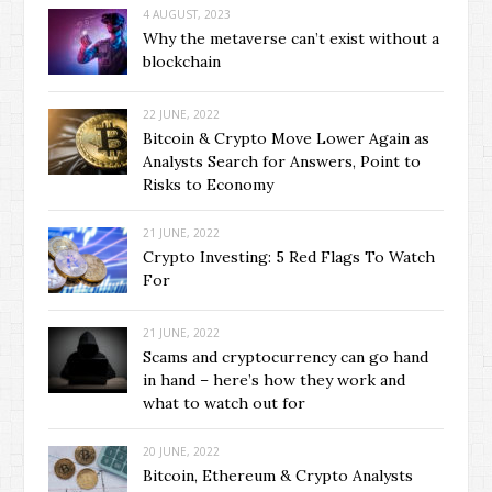
4 AUGUST, 2023
Why the metaverse can’t exist without a
blockchain
22 JUNE, 2022
Bitcoin & Crypto Move Lower Again as
Analysts Search for Answers, Point to
Risks to Economy
21 JUNE, 2022
Crypto Investing: 5 Red Flags To Watch
For
21 JUNE, 2022
Scams and cryptocurrency can go hand
in hand – here’s how they work and
what to watch out for
20 JUNE, 2022
Bitcoin, Ethereum & Crypto Analysts