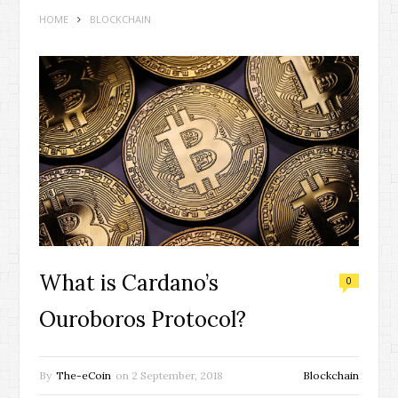
HOME
BLOCKCHAIN
What is Cardano’s
0
Ouroboros Protocol?
By
The-eCoin
on
2 September, 2018
Blockchain