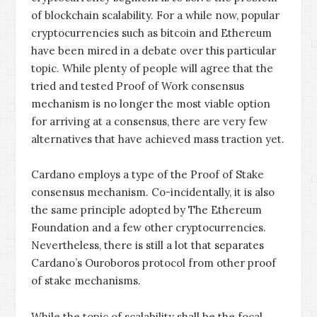
of blockchain scalability. For a while now, popular
cryptocurrencies such as bitcoin and Ethereum
have been mired in a debate over this particular
topic. While plenty of people will agree that the
tried and tested Proof of Work consensus
mechanism is no longer the most viable option
for arriving at a consensus, there are very few
alternatives that have achieved mass traction yet.
Cardano employs a type of the Proof of Stake
consensus mechanism. Co-incidentally, it is also
the same principle adopted by The Ethereum
Foundation and a few other cryptocurrencies.
Nevertheless, there is still a lot that separates
Cardano’s Ouroboros protocol from other proof
of stake mechanisms.
While the topic of scalability shall be the focal