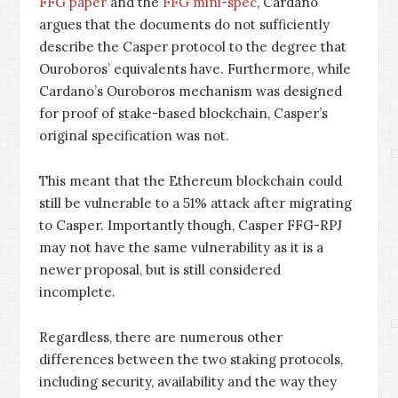
FFG paper
and the
FFG mini-spec
, Cardano
argues that the documents do not sufficiently
describe the Casper protocol to the degree that
Ouroboros’ equivalents have. Furthermore, while
Cardano’s Ouroboros mechanism was designed
for proof of stake-based blockchain, Casper’s
original specification was not.
This meant that the Ethereum blockchain could
still be vulnerable to a 51% attack after migrating
to Casper. Importantly though, Casper FFG-RPJ
may not have the same vulnerability as it is a
newer proposal, but is still considered
incomplete.
Regardless, there are numerous other
differences between the two staking protocols,
including security, availability and the way they