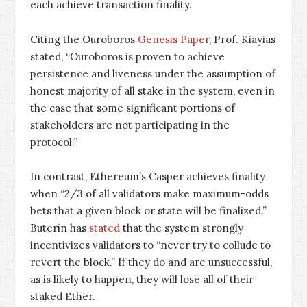
each achieve transaction finality.
Citing the Ouroboros
Genesis Paper
, Prof. Kiayias
stated, “Ouroboros is proven to achieve
persistence and liveness under the assumption of
honest majority of all stake in the system, even in
the case that some significant portions of
stakeholders are not participating in the
protocol.”
In contrast, Ethereum’s Casper achieves finality
when “2/3 of all validators make maximum-odds
bets that a given block or state will be finalized.”
Buterin has
stated
that the system strongly
incentivizes validators to “never try to collude to
revert the block.” If they do and are unsuccessful,
as is likely to happen, they will lose all of their
staked Ether.