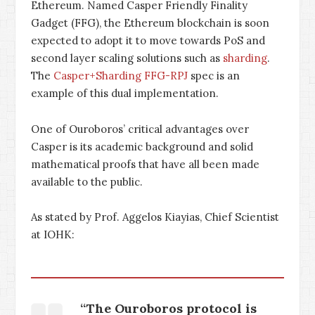
Ethereum. Named Casper Friendly Finality
Gadget (FFG), the Ethereum blockchain is soon
expected to adopt it to move towards PoS and
second layer scaling solutions such as
sharding
.
The
Casper+Sharding FFG-RPJ
spec is an
example of this dual implementation.
One of Ouroboros’ critical advantages over
Casper is its academic background and solid
mathematical proofs that have all been made
available to the public.
As stated by Prof. Aggelos Kiayias, Chief Scientist
at IOHK:
“The Ouroboros protocol is