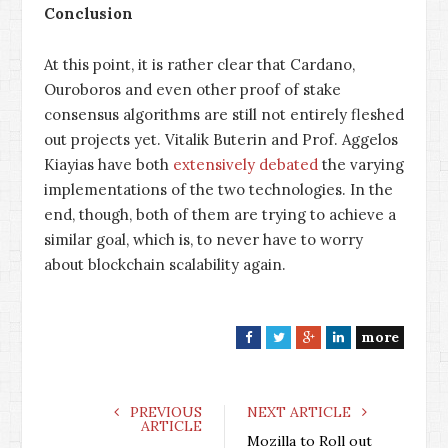
Conclusion
At this point, it is rather clear that Cardano,
Ouroboros and even other proof of stake
consensus algorithms are still not entirely fleshed
out projects yet. Vitalik Buterin and Prof. Aggelos
Kiayias have both
extensively
debated
the varying
implementations of the two technologies. In the
end, though, both of them are trying to achieve a
similar goal, which is, to never have to worry
about blockchain scalability again.
more
F
T
G
L
a
w
o
i
c
i
o
n
e
t
g
k
PREVIOUS
NEXT ARTICLE
ARTICLE
b
t
l
e
Mozilla to Roll out