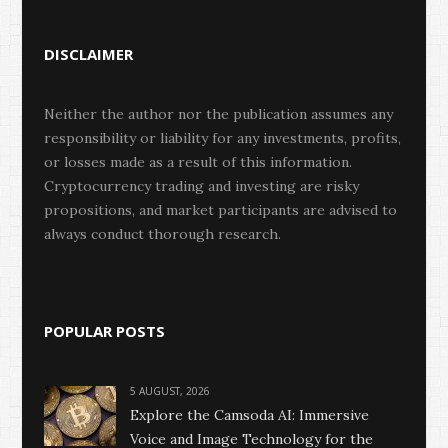
DISCLAIMER
Neither the author nor the publication assumes any
responsibility or liability for any investments, profits,
or losses made as a result of this information.
Cryptocurrency trading and investing are risky
propositions, and market participants are advised to
always conduct thorough research.
POPULAR POSTS
5 AUGUST, 2026
Explore the Camsoda AI: Immersive
Voice and Image Technology for the