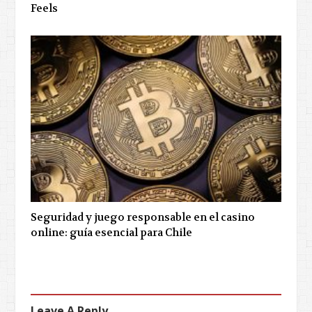
Feels
Seguridad y juego responsable en el casino
online: guía esencial para Chile
Leave A Reply