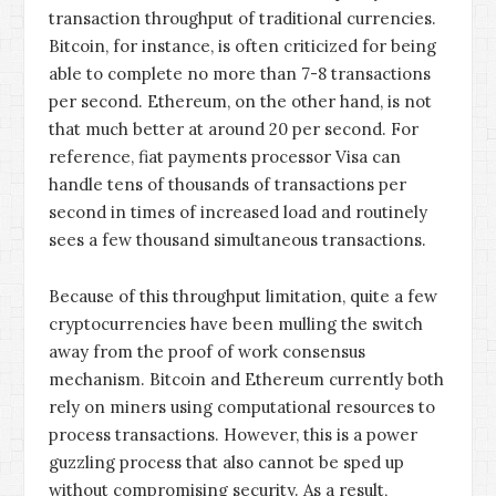
transaction throughput of traditional currencies.
Bitcoin, for instance, is often criticized for being
able to complete no more than 7-8 transactions
per second. Ethereum, on the other hand, is not
that much better at around 20 per second. For
reference, fiat payments processor Visa can
handle tens of thousands of transactions per
second in times of increased load and routinely
sees a few thousand simultaneous transactions.
Because of this throughput limitation, quite a few
cryptocurrencies have been mulling the switch
away from the proof of work consensus
mechanism. Bitcoin and Ethereum currently both
rely on miners using computational resources to
process transactions. However, this is a power
guzzling process that also cannot be sped up
without compromising security. As a result,