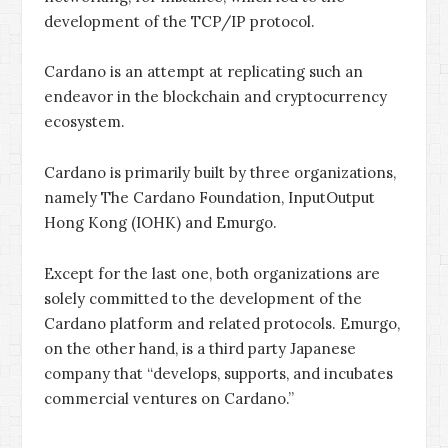
development of the TCP/IP protocol.
Cardano is an attempt at replicating such an
endeavor in the blockchain and cryptocurrency
ecosystem.
Cardano is primarily built by three organizations,
namely The Cardano Foundation, InputOutput
Hong Kong (IOHK) and Emurgo.
Except for the last one, both organizations are
solely committed to the development of the
Cardano platform and related protocols. Emurgo,
on the other hand, is a third party Japanese
company that “develops, supports, and incubates
commercial ventures on Cardano.”