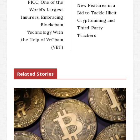
o
e
e
d
PICC, One of the
New Features in a
o
r
+
I
World’s Largest
Bid to Tackle Illicit
k
n
Insurers, Embracing
Cryptomining and
Blockchain
Third-Party
Technology With
Trackers
the Help of VeChain
(VET)
Related Stories