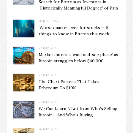
Search for Bottom as Investors in
‘Historically Meaningful Degree’ of Pain
20 JUNE, 2022
‘Worst quarter ever for stocks — 5
things to know in Bitcoin this week
27 MAY, 2021
Market enters a ‘wait-and-see phase’ as
Bitcoin struggles below $40,000
27 MAY, 2021
The Chart Pattern That Takes
Ethereum To $10K
27 MAY, 2021
We Can Learn A Lot from Who’s Selling
Bitcoin – And Who’s Buying
26 MAY, 2021