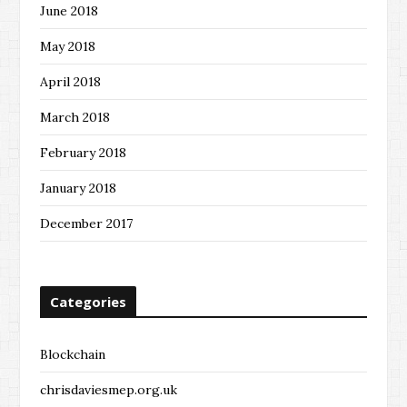
June 2018
May 2018
April 2018
March 2018
February 2018
January 2018
December 2017
Categories
Blockchain
chrisdaviesmep.org.uk