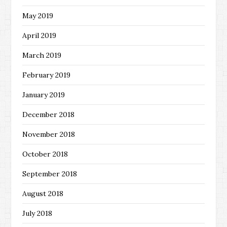
May 2019
April 2019
March 2019
February 2019
January 2019
December 2018
November 2018
October 2018
September 2018
August 2018
July 2018