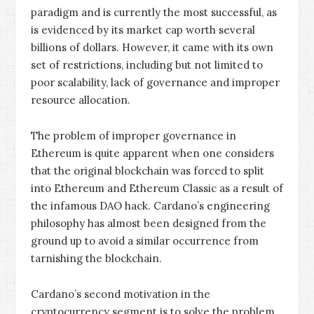
paradigm and is currently the most successful, as
is evidenced by its market cap worth several
billions of dollars. However, it came with its own
set of restrictions, including but not limited to
poor scalability, lack of governance and improper
resource allocation.
The problem of improper governance in
Ethereum is quite apparent when one considers
that the original blockchain was forced to split
into Ethereum and Ethereum Classic as a result of
the infamous DAO hack. Cardano’s engineering
philosophy has almost been designed from the
ground up to avoid a similar occurrence from
tarnishing the blockchain.
Cardano’s second motivation in the
cryptocurrency segment is to solve the problem