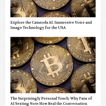
Explore the Camsoda AI: Immersive Voice and
Image Technology for the USA
The Surprisingly Personal Touch: Why Fans of
AI Sexting Note How Real the Conversation