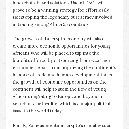
blockchain-based solutions. Use of DAOs will
prove to be a winning strategy for effortlessly
sidestepping the legendary bureacracy involved
in trading among Africa 55 countries.
The growth of the crypto economy will also
create more economic opportunities for young
Africans who will be placed to tap into the
benefits offered by outsourcing from wealthier
economies. Apart from improving the continent’s
balance of trade and human development indices,
the growth of economic opportunities on the
continent will help to stem the flow of young
Africans migrating to Europe and beyond in
search of a better life, which is a major political
issue in the world today.
Finally, Rameau mentions crypto’s usefulness as a