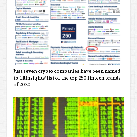
Just seven crypto companies have been named
to CBInsights’ list of the top 250 fintech brands
of 2020.