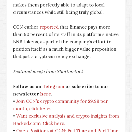
makes them perfectly able to adapt to local
circumstances while still being truly global.
CCN earlier
reported
that Binance pays more
than 90 percent of its staff in its platform’s native
BNB tokens, as part of the company’s effort to
position itself as a much bigger value proposition
that just a cryptocurrency exchange.
Featured image from Shutterstock.
Follow us on
Telegram
or subscribe to our
newsletter
here
.
•
Join CCN’s crypto community for $9.99 per
month, click here.
•
Want exclusive analysis and crypto insights from
Hacked.com? Click here.
•
Open Positions at CCN: Full Time and Part Time