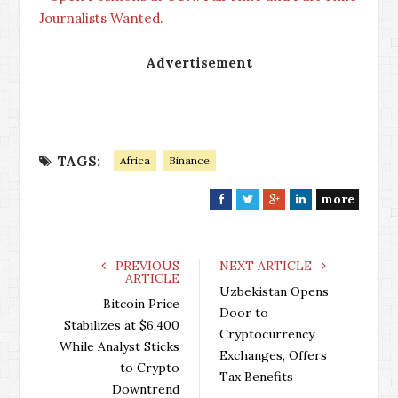
Journalists Wanted.
Advertisement
TAGS:
Africa
Binance
more
F
T
G
L
a
w
o
i
c
i
o
n
e
t
g
k
PREVIOUS
NEXT ARTICLE
ARTICLE
b
t
l
e
Uzbekistan Opens
o
e
e
d
Bitcoin Price
Door to
o
r
+
I
Stabilizes at $6,400
Cryptocurrency
k
n
While Analyst Sticks
Exchanges, Offers
to Crypto
Tax Benefits
Downtrend