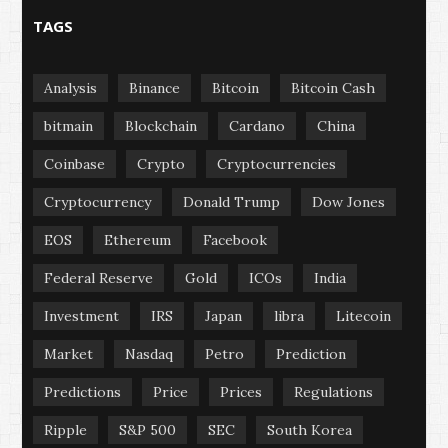
TAGS
Analysis
Binance
Bitcoin
Bitcoin Cash
bitmain
Blockchain
Cardano
China
Coinbase
Crypto
Cryptocurrencies
Cryptocurrency
Donald Trump
Dow Jones
EOS
Ethereum
Facebook
Federal Reserve
Gold
ICOs
India
Investment
IRS
Japan
libra
Litecoin
Market
Nasdaq
Petro
Prediction
Predictions
Price
Prices
Regulations
Ripple
S&P 500
SEC
South Korea