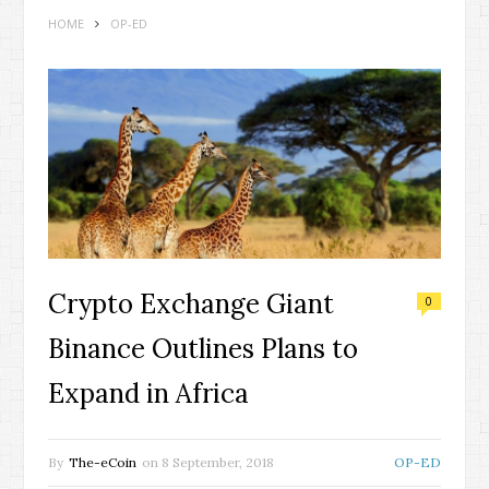
HOME
OP-ED
Crypto Exchange Giant
0
Binance Outlines Plans to
Expand in Africa
By
The-eCoin
on
8 September, 2018
OP-ED