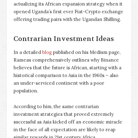
actualizing its African expansion strategy when it
opened Uganda’s first ever Fiat-Crypto exchange
offering trading pairs with the Ugandan Shilling.
Contrarian Investment Ideas
In a detailed
blog
published on his Medium page,
Rameau comprehensively outlines why Binance
believes that the future is African, starting with a
historical comparison to Asia in the 1960s – also
an under-serviced continent with a poor
population.
According to him, the same contrarian
investment strategies that proved extremely
successful as Asia kicked off an economic miracle
in the face of all expectation are likely to reap
similar rewards in 21st century Africa.