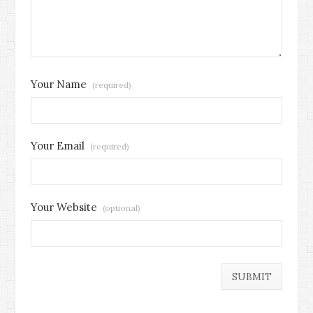
Your Name
(required)
Your Email
(required)
Your Website
(optional)