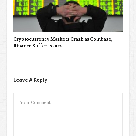
Cryptocurrency Markets Crash as Coinbase,
Binance Suffer Issues
Leave A Reply