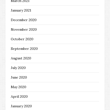
March 2021
January 2021
December 2020
November 2020
October 2020
September 2020
August 2020
July 2020
June 2020
May 2020
April 2020
January 2020