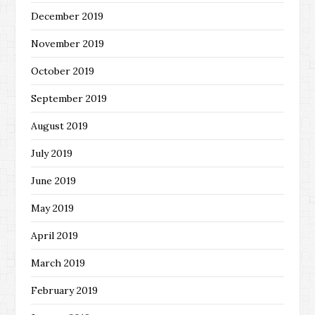
December 2019
November 2019
October 2019
September 2019
August 2019
July 2019
June 2019
May 2019
April 2019
March 2019
February 2019