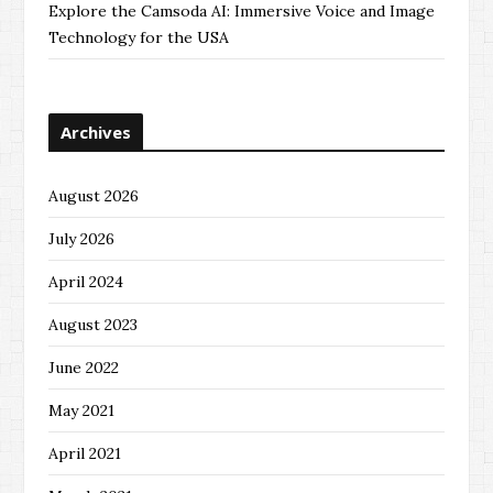
Explore the Camsoda AI: Immersive Voice and Image
Technology for the USA
Archives
August 2026
July 2026
April 2024
August 2023
June 2022
May 2021
April 2021