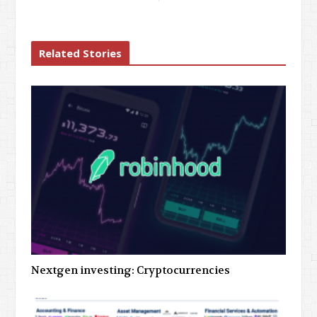
Related Stories
Nextgen investing: Cryptocurrencies