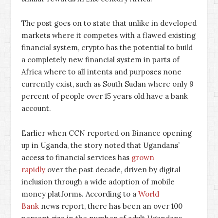
The post goes on to state that unlike in developed
markets where it competes with a flawed existing
financial system, crypto has the potential to build
a completely new financial system in parts of
Africa where to all intents and purposes none
currently exist, such as South Sudan where only 9
percent of people over 15 years old have a bank
account.
Earlier when CCN reported on Binance opening
up in Uganda, the story noted that Ugandans’
access to financial services has
grown
rapidly
over the past decade, driven by digital
inclusion through a wide adoption of mobile
money platforms. According to a
World
Bank
news report, there has been an over 100