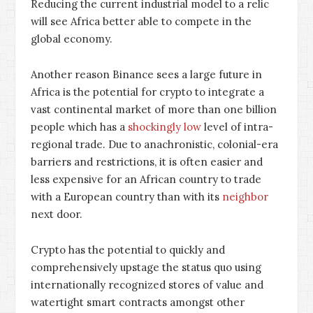
Reducing the current industrial model to a relic
will see Africa better able to compete in the
global economy.
Another reason Binance sees a large future in
Africa is the potential for crypto to integrate a
vast continental market of more than one billion
people which has a
shockingly low
level of intra-
regional trade. Due to anachronistic, colonial-era
barriers and restrictions, it is often easier and
less expensive for an African country to trade
with a European country than with its
neighbor
next door.
Crypto has the potential to quickly and
comprehensively upstage the status quo using
internationally recognized stores of value and
watertight smart contracts amongst other