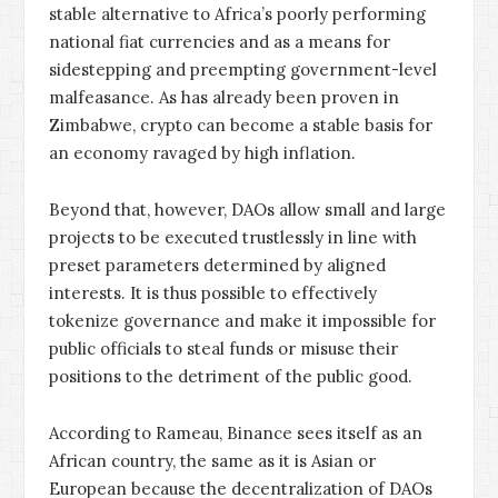
stable alternative to Africa’s poorly performing
national fiat currencies and as a means for
sidestepping and preempting government-level
malfeasance. As has already been proven in
Zimbabwe, crypto can become a stable basis for
an economy ravaged by high inflation.
Beyond that, however, DAOs allow small and large
projects to be executed trustlessly in line with
preset parameters determined by aligned
interests. It is thus possible to effectively
tokenize governance and make it impossible for
public officials to steal funds or misuse their
positions to the detriment of the public good.
According to Rameau, Binance sees itself as an
African country, the same as it is Asian or
European because the decentralization of DAOs