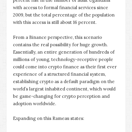
percent rise in the number of adult Ugandans
with access to formal financial services since
2009, but the total percentage of the population
with this access is still about 16 percent.
From a Binance perspective, this scenario
contains the real possibility for huge growth.
Essentially, an entire generation of hundreds of
millions of young, technology-receptive people
could come into crypto finance as their first ever
experience of a structured financial system,
establishing crypto as a default paradigm on the
world’s largest inhabited continent, which would
be game-changing for crypto perception and
adoption worldwide.
Expanding on this Rameau states: