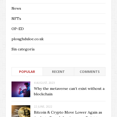
News
NFTs
OP-ED
ploughduloe.co.uk
Sin categoría
POPULAR
RECENT
COMMENTS
4 AUGUST, 2023
Why the metaverse can’t exist without a
blockchain
22 JUNE, 2022
Bitcoin & Crypto Move Lower Again as