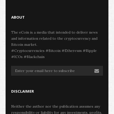
ABOUT
The eCoin is a media that intended to deliver news
and information related to the cryptocurrency and
Bitcoin market.
#Cryptocurrencies #Bitcoin #Ethereum #Ripple
#ICOs #Blackchain
DISCLAIMER
Neither the author nor the publication assumes any
responsibility or liability for any investments, profits,