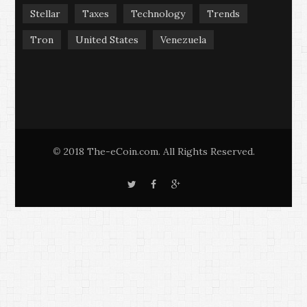
Stellar
Taxes
Technology
Trends
Tron
United States
Venezuela
2018 The-eCoin.com. All Rights Reserved.
©
T
F
G
w
a
o
i
c
o
t
e
g
t
b
l
e
o
e
r
o
+
k