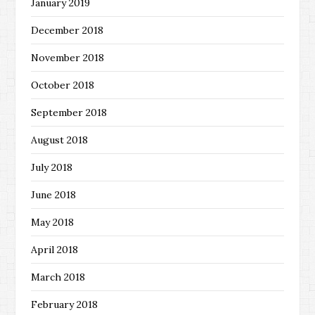
January 2019
December 2018
November 2018
October 2018
September 2018
August 2018
July 2018
June 2018
May 2018
April 2018
March 2018
February 2018