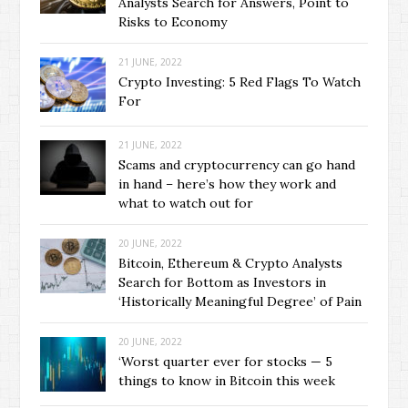
Analysts Search for Answers, Point to
Risks to Economy
21 JUNE, 2022
Crypto Investing: 5 Red Flags To Watch
For
21 JUNE, 2022
Scams and cryptocurrency can go hand
in hand – here’s how they work and
what to watch out for
20 JUNE, 2022
Bitcoin, Ethereum & Crypto Analysts
Search for Bottom as Investors in
‘Historically Meaningful Degree’ of Pain
20 JUNE, 2022
‘Worst quarter ever for stocks — 5
things to know in Bitcoin this week