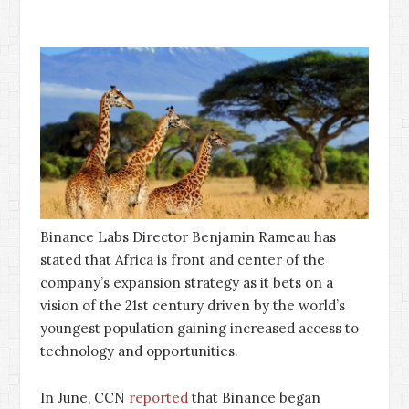
Binance Labs Director Benjamin Rameau has
stated that Africa is front and center of the
company’s expansion strategy as it bets on a
vision of the 21st century driven by the world’s
youngest population gaining increased access to
technology and opportunities.
In June, CCN
reported
that Binance began