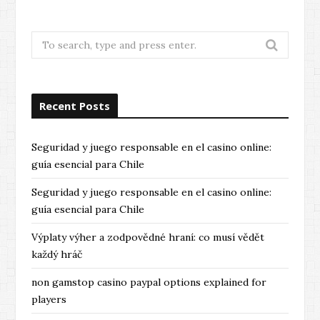
Search
for:
Recent Posts
Seguridad y juego responsable en el casino online:
guía esencial para Chile
Seguridad y juego responsable en el casino online:
guía esencial para Chile
Výplaty výher a zodpovědné hraní: co musí vědět
každý hráč
non gamstop casino paypal options explained for
players