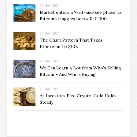
27 MAY, 2021
Market enters a ‘wait-and-see phase’ as
Bitcoin struggles below $40,000
27 MAY, 2021
The Chart Pattern That Takes
Ethereum To $10K
27 MAY, 2021
We Can Learn A Lot from Who’s Selling
Bitcoin – And Who’s Buying
26 MAY, 2021
As Investors Flee Crypto, Gold Holds
Steady