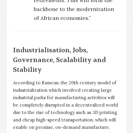
retirements. This will form the
backbone to the modernization
of African economies.”
Industrialisation, Jobs,
Governance, Scalability and
Stability
According to Rameau, the 20th century model of
industrialization which involved creating large
industrial parks for manufacturing activities will
be completely disrupted in a decentralized world
due to the rise of technology such as 3D printing
and cheap high-speed transportation, which will
enable on premise, on-demand manufacture.