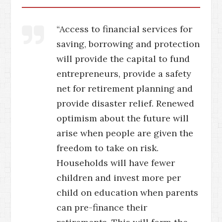
“Access to financial services for
saving, borrowing and protection
will provide the capital to fund
entrepreneurs, provide a safety
net for retirement planning and
provide disaster relief. Renewed
optimism about the future will
arise when people are given the
freedom to take on risk.
Households will have fewer
children and invest more per
child on education when parents
can pre-finance their