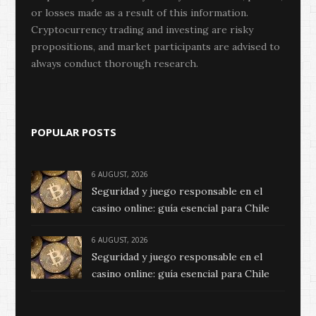
or losses made as a result of this information.
Cryptocurrency trading and investing are risky
propositions, and market participants are advised to
always conduct thorough research.
POPULAR POSTS
6 AUGUST, 2026
Seguridad y juego responsable en el
casino online: guía esencial para Chile
6 AUGUST, 2026
Seguridad y juego responsable en el
casino online: guía esencial para Chile