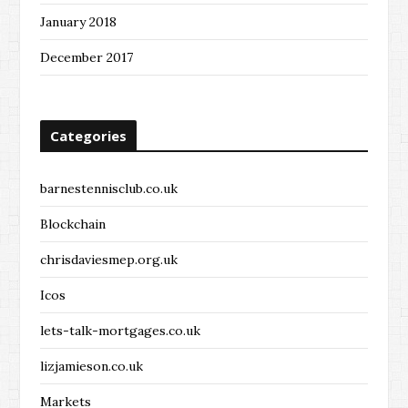
January 2018
December 2017
Categories
barnestennisclub.co.uk
Blockchain
chrisdaviesmep.org.uk
Icos
lets-talk-mortgages.co.uk
lizjamieson.co.uk
Markets