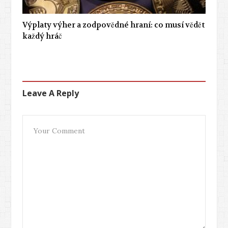
Výplaty výher a zodpovědné hraní: co musí vědět
každý hráč
Leave A Reply