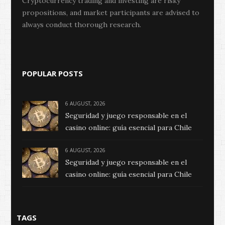
Cryptocurrency trading and investing are risky
propositions, and market participants are advised to
always conduct thorough research.
POPULAR POSTS
6 AUGUST, 2026
Seguridad y juego responsable en el
casino online: guía esencial para Chile
6 AUGUST, 2026
Seguridad y juego responsable en el
casino online: guía esencial para Chile
TAGS