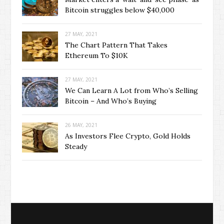
Bitcoin struggles below $40,000
27 MAY, 2021
The Chart Pattern That Takes
Ethereum To $10K
27 MAY, 2021
We Can Learn A Lot from Who’s Selling
Bitcoin – And Who’s Buying
26 MAY, 2021
As Investors Flee Crypto, Gold Holds
Steady