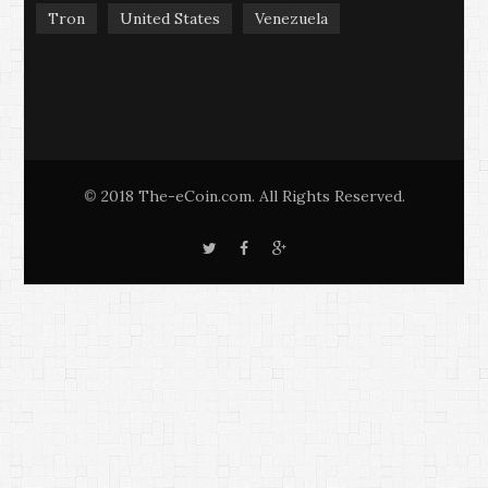
Tron
United States
Venezuela
2018 The-eCoin.com. All Rights Reserved.
©
T
F
G
w
a
o
i
c
o
t
e
g
t
b
l
e
o
e
r
o
+
k