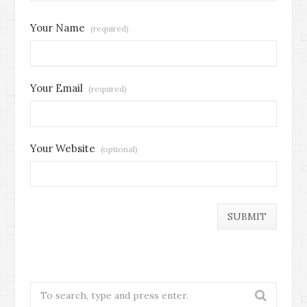
Your Name
(required)
Your Email
(required)
Your Website
(optional)
Search
for: