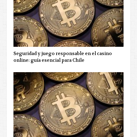
Seguridad y juego responsable en el casino
online: guía esencial para Chile