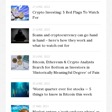
21 JUNE, 2022
Crypto Investing: 5 Red Flags To Watch
For
21 JUNE, 2022
Scams and cryptocurrency can go hand
in hand – here’s how they work and
what to watch out for
20 JUNE, 2022
Bitcoin, Ethereum & Crypto Analysts
Search for Bottom as Investors in
‘Historically Meaningful Degree’ of Pain
20 JUNE, 2022
‘Worst quarter ever for stocks — 5
things to know in Bitcoin this week
27 MAY, 2021
Market enters a ‘wait-and-see phase’ as