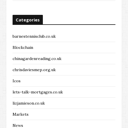
Categories
barnestennisclub.co.uk
Blockchain
chinagardenreading.co.uk
chrisdaviesmep.org.uk
Icos
lets-talk-mortgages.co.uk
lizjamieson.co.uk
Markets
News