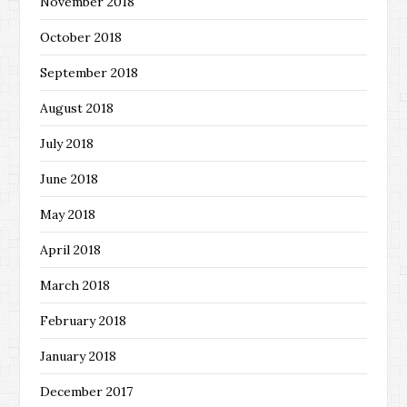
November 2018
October 2018
September 2018
August 2018
July 2018
June 2018
May 2018
April 2018
March 2018
February 2018
January 2018
December 2017