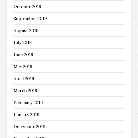
October 2019
September 2019
August 2019
July 2019
June 2019
May 2019
April 2019
March 2019
February 2019
January 2019
December 2018