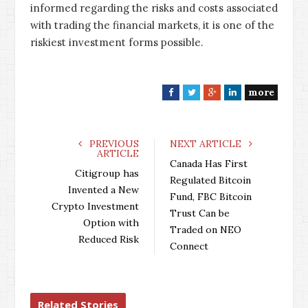
informed regarding the risks and costs associated
with trading the financial markets, it is one of the
riskiest investment forms possible.
more
F
T
G
L
a
w
o
i
c
i
o
n
e
t
g
k
PREVIOUS
NEXT ARTICLE
ARTICLE
b
t
l
e
Canada Has First
o
e
e
d
Citigroup has
Regulated Bitcoin
o
r
+
I
Invented a New
Fund, FBC Bitcoin
k
n
Crypto Investment
Trust Can be
Option with
Traded on NEO
Reduced Risk
Connect
Related Stories