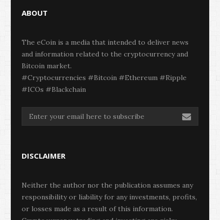
ABOUT
The eCoin is a media that intended to deliver news
and information related to the cryptocurrency and
Bitcoin market.
#Cryptocurrencies #Bitcoin #Ethereum #Ripple
#ICOs #Blackchain
DISCLAIMER
Neither the author nor the publication assumes any
responsibility or liability for any investments, profits,
or losses made as a result of this information.