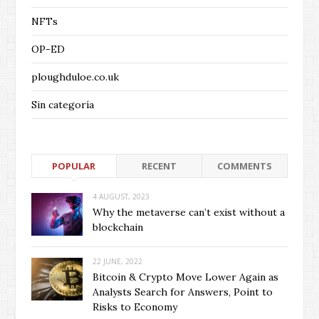
NFTs
OP-ED
ploughduloe.co.uk
Sin categoría
POPULAR
RECENT
COMMENTS
4 AUGUST, 2023
Why the metaverse can’t exist without a
blockchain
22 JUNE, 2022
Bitcoin & Crypto Move Lower Again as
Analysts Search for Answers, Point to
Risks to Economy