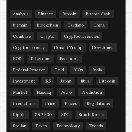
Analysis
Binance
Bitcoin
Bitcoin Cash
bitmain
Blockchain
Cardano
China
Coinbase
Crypto
Cryptocurrencies
Cryptocurrency
Donald Trump
Dow Jones
EOS
Ethereum
Facebook
Federal Reserve
Gold
ICOs
India
Investment
IRS
Japan
libra
Litecoin
Market
Nasdaq
Petro
Prediction
Predictions
Price
Prices
Regulations
Ripple
S&P 500
SEC
South Korea
Stellar
Taxes
Technology
Trends