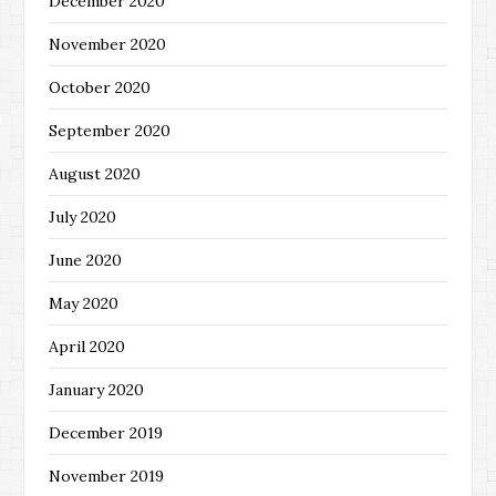
December 2020
November 2020
October 2020
September 2020
August 2020
July 2020
June 2020
May 2020
April 2020
January 2020
December 2019
November 2019