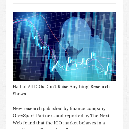
Half of All ICOs Don’t Raise Anything, Research
Shows
New research published by finance company
GreySpark Partners and reported by The Next
Web found that the ICO market behaves in a