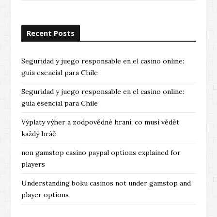
Recent Posts
Seguridad y juego responsable en el casino online:
guía esencial para Chile
Seguridad y juego responsable en el casino online:
guía esencial para Chile
Výplaty výher a zodpovědné hraní: co musí vědět
každý hráč
non gamstop casino paypal options explained for
players
Understanding boku casinos not under gamstop and
player options