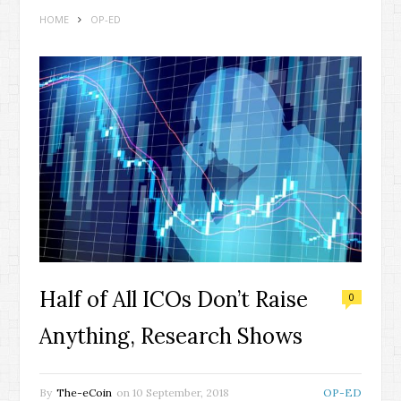
HOME
OP-ED
Half of All ICOs Don’t Raise
0
Anything, Research Shows
By
The-eCoin
on
10 September, 2018
OP-ED