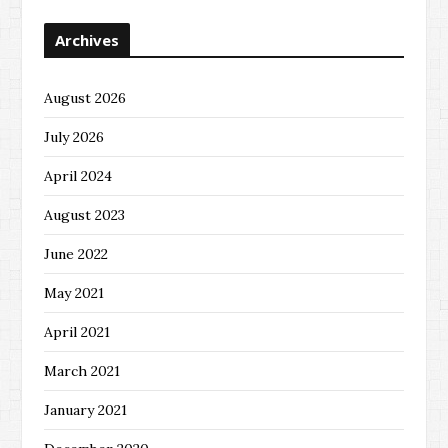
Archives
August 2026
July 2026
April 2024
August 2023
June 2022
May 2021
April 2021
March 2021
January 2021