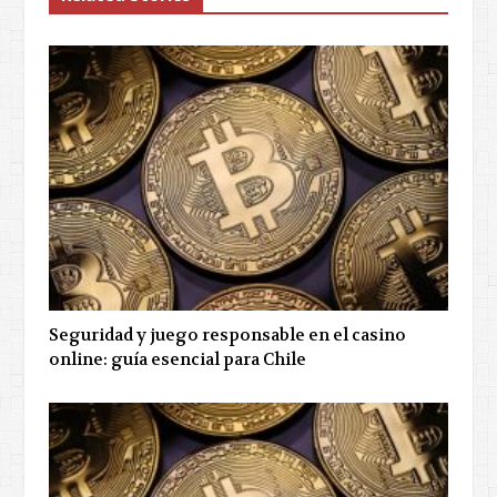
Seguridad y juego responsable en el casino
online: guía esencial para Chile