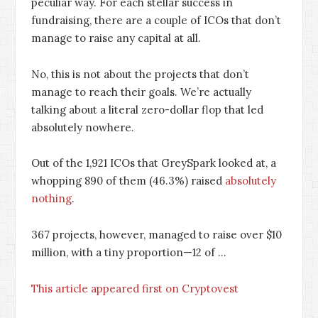
peculiar way. For each stellar success in
fundraising, there are a couple of ICOs that don’t
manage to raise any capital at all.
No, this is not about the projects that don’t
manage to reach their goals. We’re actually
talking about a literal zero-dollar flop that led
absolutely nowhere.
Out of the 1,921 ICOs that GreySpark looked at, a
whopping 890 of them (46.3%) raised
absolutely
nothing
.
367 projects, however, managed to raise over $10
million, with a tiny proportion—12 of …
This article appeared first on Cryptovest