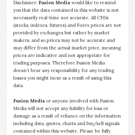
Disclaimer:
Fusion Media
would like to remind
you that the data contained in this website is not
necessarily real-time nor accurate. All CFDs
(stocks, indexes, futures) and Forex prices are not
provided by exchanges but rather by market
makers, and so prices may not be accurate and
may differ from the actual market price, meaning
prices are indicative and not appropriate for
trading purposes. Therefore Fusion Media
doesn`t bear any responsibility for any trading
losses you might incur as a result of using this
data.
Fusion Media
or anyone involved with Fusion
Media will not accept any liability for loss or
damage as a result of reliance on the information
including data, quotes, charts and buy/sell signals
contained within this website. Please be fully