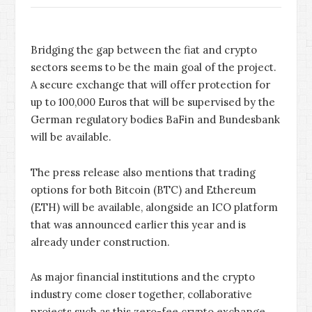
Bridging the gap between the fiat and crypto
sectors seems to be the main goal of the project.
A secure exchange that will offer protection for
up to 100,000 Euros that will be supervised by the
German regulatory bodies BaFin and Bundesbank
will be available.
The press release also mentions that trading
options for both Bitcoin (BTC) and Ethereum
(ETH) will be available, alongside an ICO platform
that was announced earlier this year and is
already under construction.
As major financial institutions and the crypto
industry come closer together, collaborative
projects such as this zero-fee crypto exchange