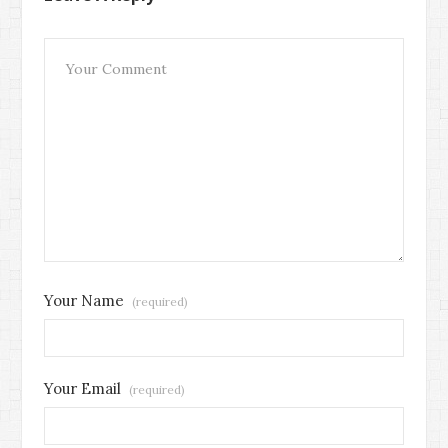
Your Name
(required)
Your Email
(required)