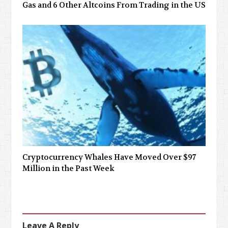
Gas and 6 Other Altcoins From Trading in the US
Cryptocurrency Whales Have Moved Over $97
Million in the Past Week
Leave A Reply