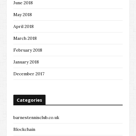
June 2018
May 2018
April 2018
March 2018
February 2018
January 2018
December 2017
Categories
barnestennisclub.co.uk
Blockchain