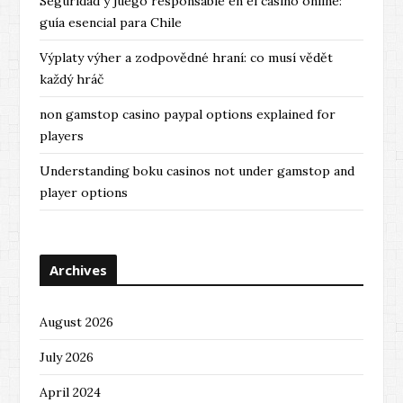
Seguridad y juego responsable en el casino online:
guía esencial para Chile
Výplaty výher a zodpovědné hraní: co musí vědět
každý hráč
non gamstop casino paypal options explained for
players
Understanding boku casinos not under gamstop and
player options
Archives
August 2026
July 2026
April 2024