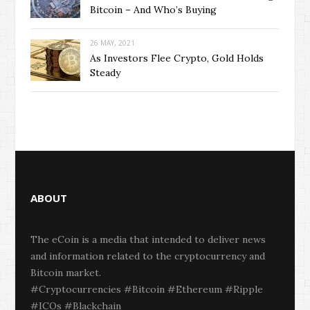
Bitcoin – And Who’s Buying
26 MAY, 2021
As Investors Flee Crypto, Gold Holds
Steady
ABOUT
The eCoin is a media that intended to deliver news
and information related to the cryptocurrency and
Bitcoin market.
#Cryptocurrencies #Bitcoin #Ethereum #Ripple
#ICOs #Blackchain