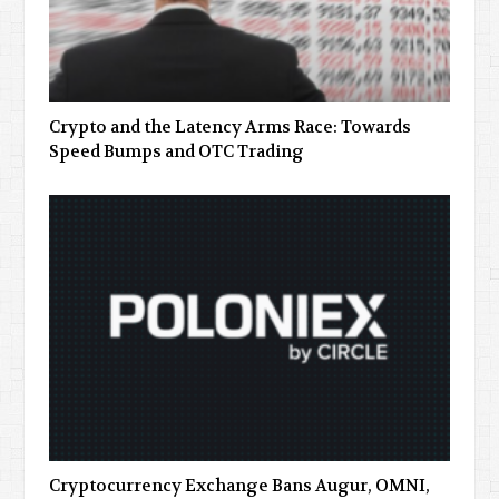
Crypto and the Latency Arms Race: Towards
Speed Bumps and OTC Trading
Cryptocurrency Exchange Bans Augur, OMNI,