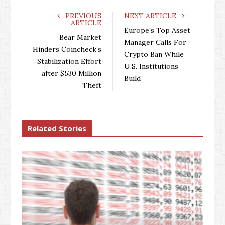
c
i
o
n
e
t
g
k
PREVIOUS
NEXT ARTICLE
ARTICLE
b
t
l
e
Europe’s Top Asset
o
e
e
d
Bear Market
Manager Calls For
o
r
+
I
Hinders Coincheck’s
Crypto Ban While
k
n
Stabilization Effort
U.S. Institutions
after $530 Million
Build
Theft
Related Stories