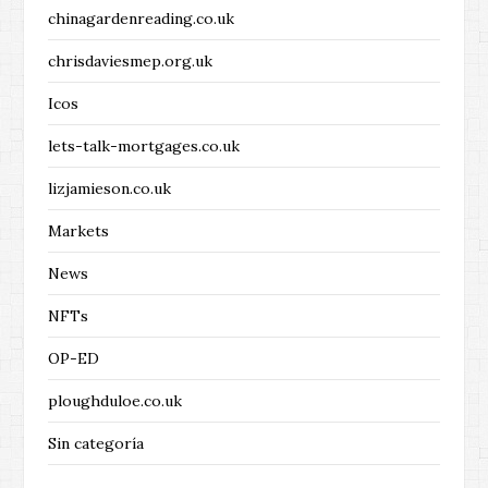
chinagardenreading.co.uk
chrisdaviesmep.org.uk
Icos
lets-talk-mortgages.co.uk
lizjamieson.co.uk
Markets
News
NFTs
OP-ED
ploughduloe.co.uk
Sin categoría