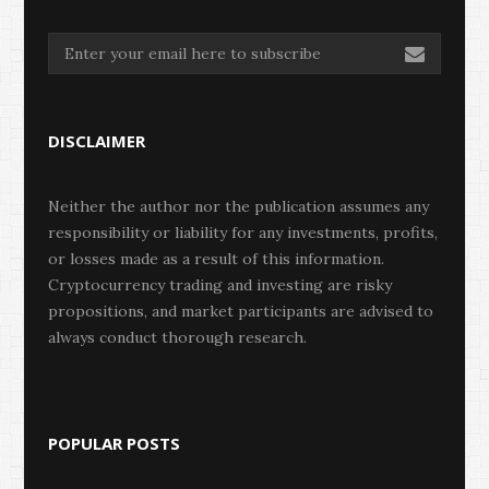
DISCLAIMER
Neither the author nor the publication assumes any
responsibility or liability for any investments, profits,
or losses made as a result of this information.
Cryptocurrency trading and investing are risky
propositions, and market participants are advised to
always conduct thorough research.
POPULAR POSTS