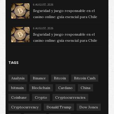
6 AUGUST, 2026
Seguridad y juego responsable en el
casino online: guía esencial para Chile
6 AUGUST, 2026
Seguridad y juego responsable en el
casino online: guía esencial para Chile
TAGS
Analysis
Binance
Bitcoin
Bitcoin Cash
bitmain
Blockchain
Cardano
China
Coinbase
Crypto
Cryptocurrencies
Cryptocurrency
Donald Trump
Dow Jones