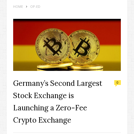
HOME
OP-ED
Germany’s Second Largest
0
Stock Exchange is
Launching a Zero-Fee
Crypto Exchange