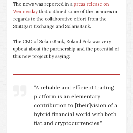
The news was reported in a
press release on
Wednesday
that outlined some of the nuances in
regards to the collaborative effort from the
Stuttgart Exchange and SolarisBank.
The CEO of SolarisBank, Roland Folz was very
upbeat about the partnership and the potential of
this new project by saying:
“A reliable and efficient trading
platform is an elementary
contribution to [their]vision of a
hybrid financial world with both
fiat and cryptocurrencies.”