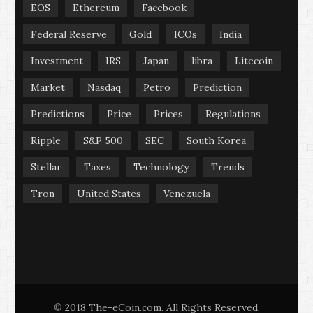
EOS
Ethereum
Facebook
Federal Reserve
Gold
ICOs
India
Investment
IRS
Japan
libra
Litecoin
Market
Nasdaq
Petro
Prediction
Predictions
Price
Prices
Regulations
Ripple
S&P 500
SEC
South Korea
Stellar
Taxes
Technology
Trends
Tron
United States
Venezuela
2018 The-eCoin.com. All Rights Reserved.
©