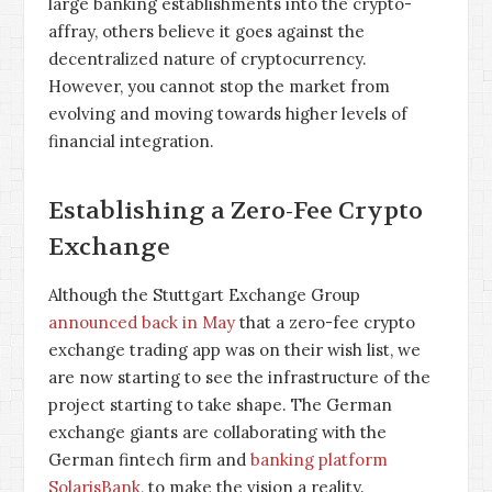
large banking establishments into the crypto-
affray, others believe it goes against the
decentralized nature of cryptocurrency.
However, you cannot stop the market from
evolving and moving towards higher levels of
financial integration.
Establishing a Zero-Fee Crypto
Exchange
Although the Stuttgart Exchange Group
announced back in May
that a zero-fee crypto
exchange trading app was on their wish list, we
are now starting to see the infrastructure of the
project starting to take shape. The German
exchange giants are collaborating with the
German fintech firm and
banking platform
SolarisBank
, to make the vision a reality.