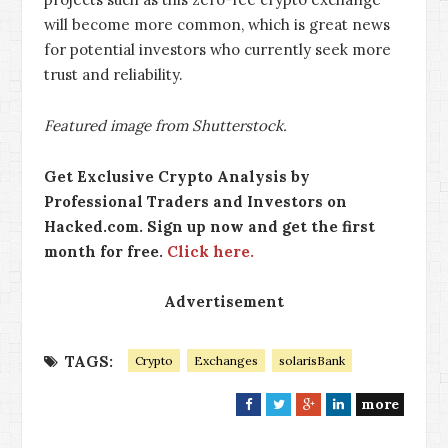
will become more common, which is great news
for potential investors who currently seek more
trust and reliability.
Featured image from Shutterstock.
Get Exclusive Crypto Analysis by
Professional Traders and Investors on
Hacked.com. Sign up now and get the first
month for free.
Click here.
Advertisement
TAGS:
Crypto
Exchanges
solarisBank
more
F
T
G
L
a
w
o
i