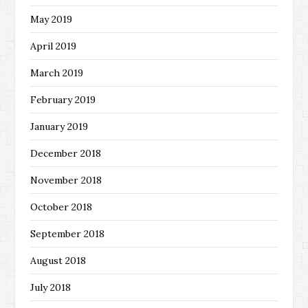
May 2019
April 2019
March 2019
February 2019
January 2019
December 2018
November 2018
October 2018
September 2018
August 2018
July 2018