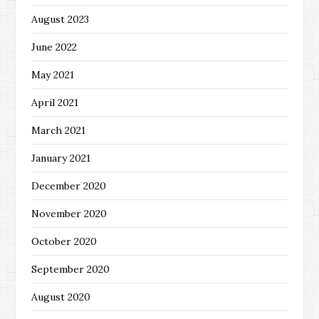
August 2023
June 2022
May 2021
April 2021
March 2021
January 2021
December 2020
November 2020
October 2020
September 2020
August 2020