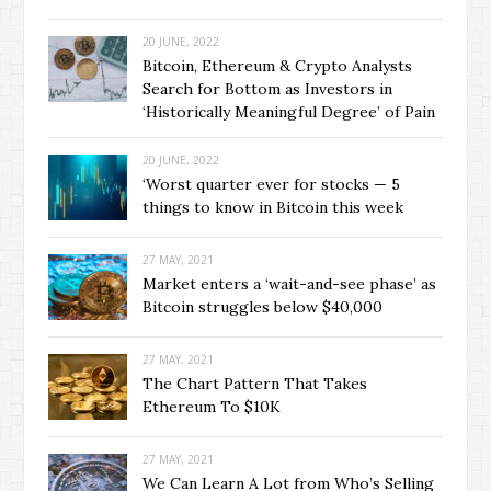
20 JUNE, 2022
Bitcoin, Ethereum & Crypto Analysts
Search for Bottom as Investors in
‘Historically Meaningful Degree’ of Pain
20 JUNE, 2022
‘Worst quarter ever for stocks — 5
things to know in Bitcoin this week
27 MAY, 2021
Market enters a ‘wait-and-see phase’ as
Bitcoin struggles below $40,000
27 MAY, 2021
The Chart Pattern That Takes
Ethereum To $10K
27 MAY, 2021
We Can Learn A Lot from Who’s Selling