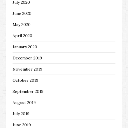
July 2020
June 2020
May 2020
April 2020
January 2020
December 2019
November 2019
October 2019
September 2019
August 2019
July 2019
June 2019