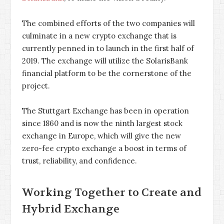
The combined efforts of the two companies will
culminate in a new crypto exchange that is
currently penned in to launch in the first half of
2019. The exchange will utilize the SolarisBank
financial platform to be the cornerstone of the
project.
The Stuttgart Exchange has been in operation
since 1860 and is now the ninth largest stock
exchange in Europe, which will give the new
zero-fee crypto exchange a boost in terms of
trust, reliability, and confidence.
Working Together to Create and
Hybrid Exchange