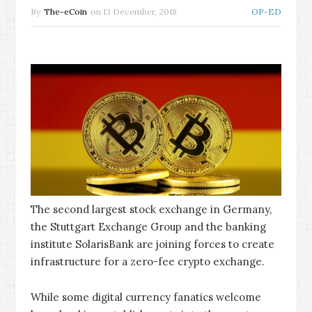
By
The-eCoin
on
13 December, 2018
OP-ED
The second largest stock exchange in Germany,
the Stuttgart Exchange Group and the banking
institute SolarisBank are joining forces to create
infrastructure for a zero-fee crypto exchange.
While some digital currency fanatics welcome