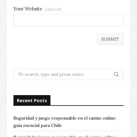
Your Website
(optional)
Search
for:
Recent Posts
Seguridad y juego responsable en el casino online:
guía esencial para Chile