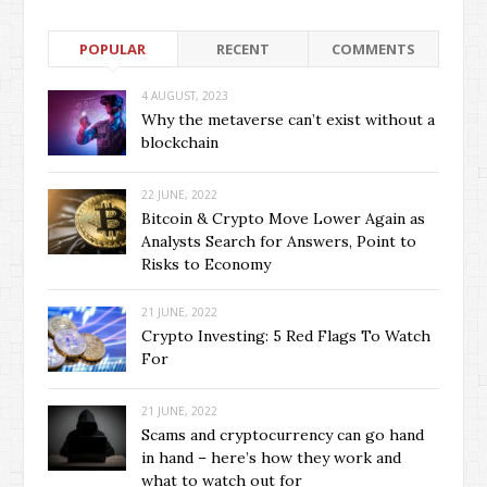
POPULAR
RECENT
COMMENTS
4 AUGUST, 2023
Why the metaverse can’t exist without a
blockchain
22 JUNE, 2022
Bitcoin & Crypto Move Lower Again as
Analysts Search for Answers, Point to
Risks to Economy
21 JUNE, 2022
Crypto Investing: 5 Red Flags To Watch
For
21 JUNE, 2022
Scams and cryptocurrency can go hand
in hand – here’s how they work and
what to watch out for