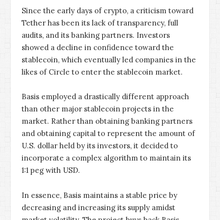
Since the early days of crypto, a criticism toward
Tether has been its lack of transparency, full
audits, and its banking partners. Investors
showed a decline in confidence toward the
stablecoin, which eventually led companies in the
likes of Circle to enter the stablecoin market.
Basis employed a drastically different approach
than other major stablecoin projects in the
market. Rather than obtaining banking partners
and obtaining capital to represent the amount of
U.S. dollar held by its investors, it decided to
incorporate a complex algorithm to maintain its
1:1 peg with USD.
In essence, Basis maintains a stable price by
decreasing and increasing its supply amidst
market volatility. The project buys back Basis