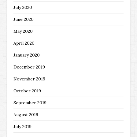
July 2020
June 2020
May 2020
April 2020
January 2020
December 2019
November 2019
October 2019
September 2019
August 2019
July 2019