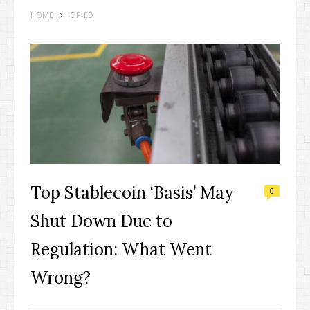
HOME
OP-ED
Top Stablecoin ‘Basis’ May
0
Shut Down Due to
Regulation: What Went
Wrong?