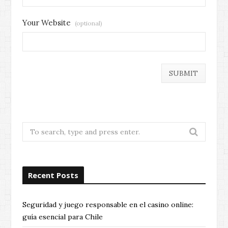
Your Website
(optional)
Search
for:
Recent Posts
Seguridad y juego responsable en el casino online:
guía esencial para Chile