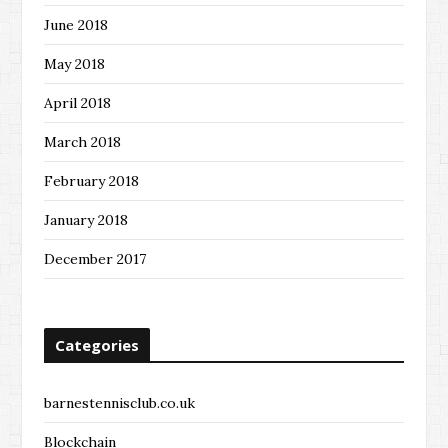
June 2018
May 2018
April 2018
March 2018
February 2018
January 2018
December 2017
Categories
barnestennisclub.co.uk
Blockchain