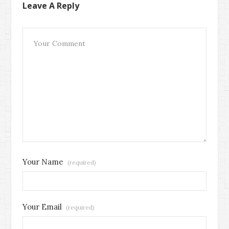
Leave A Reply
Your Name
(required)
Your Email
(required)