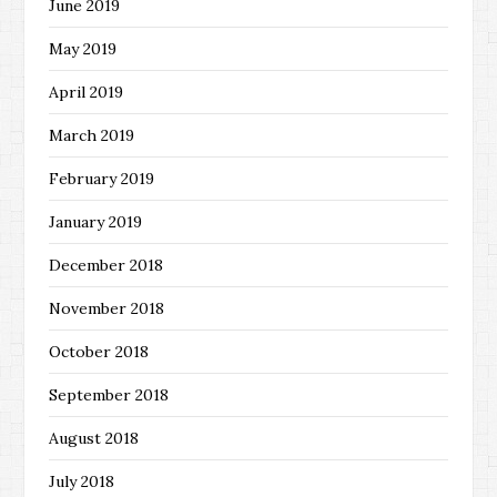
June 2019
May 2019
April 2019
March 2019
February 2019
January 2019
December 2018
November 2018
October 2018
September 2018
August 2018
July 2018