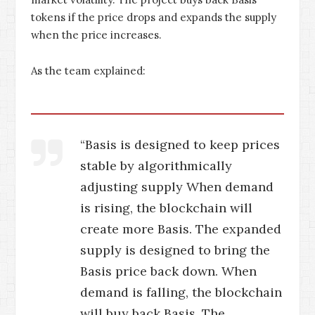
tokens if the price drops and expands the supply
when the price increases.
As the team explained:
“Basis is designed to keep prices
stable by algorithmically
adjusting supply When demand
is rising, the blockchain will
create more Basis. The expanded
supply is designed to bring the
Basis price back down. When
demand is falling, the blockchain
will buy back Basis. The