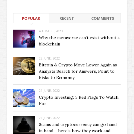
POPULAR
RECENT
COMMENTS
4 AUGUST, 2023
Why the metaverse can’t exist without a
blockchain
22 JUNE, 2022
Bitcoin & Crypto Move Lower Again as
Analysts Search for Answers, Point to
Risks to Economy
21 JUNE, 2022
Crypto Investing: 5 Red Flags To Watch
For
21 JUNE, 2022
Scams and cryptocurrency can go hand
in hand – here’s how they work and