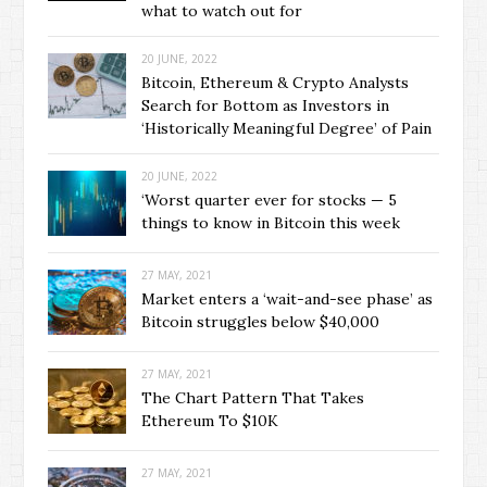
what to watch out for
20 JUNE, 2022
Bitcoin, Ethereum & Crypto Analysts
Search for Bottom as Investors in
‘Historically Meaningful Degree’ of Pain
20 JUNE, 2022
‘Worst quarter ever for stocks — 5
things to know in Bitcoin this week
27 MAY, 2021
Market enters a ‘wait-and-see phase’ as
Bitcoin struggles below $40,000
27 MAY, 2021
The Chart Pattern That Takes
Ethereum To $10K
27 MAY, 2021