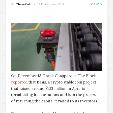
By
The-eCoin
on
13 December, 2018
OP-ED
On December 13, Frank Chapparo at The Block
reported
that Basis, a crypto stablecoin project
that raised around $133 million in April, is
terminating its operations and is in the process
of returning the capital it raised to its investors.