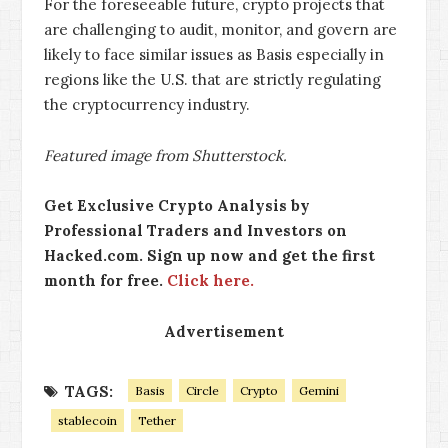
For the foreseeable future, crypto projects that
are challenging to audit, monitor, and govern are
likely to face similar issues as Basis especially in
regions like the U.S. that are strictly regulating
the cryptocurrency industry.
Featured image from Shutterstock.
Get Exclusive Crypto Analysis by
Professional Traders and Investors on
Hacked.com. Sign up now and get the first
month for free.
Click here.
Advertisement
TAGS:
Basis
Circle
Crypto
Gemini
stablecoin
Tether