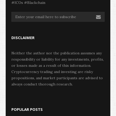
#ICOs #Blackchain
DISCLAIMER
Neither the author nor the publication assumes any
responsibility or liability for any investments, profits,
or losses made as a result of this information.
Cryptocurrency trading and investing are risky
propositions, and market participants are advised to
always conduct thorough research.
POPULAR POSTS