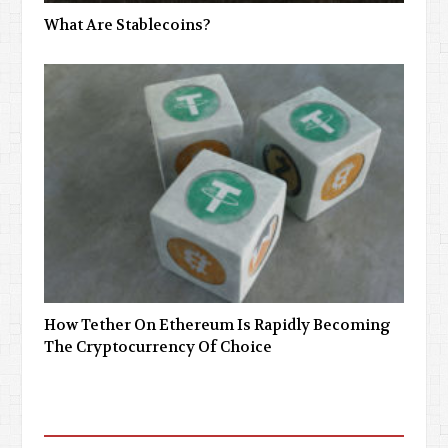
What Are Stablecoins?
How Tether On Ethereum Is Rapidly Becoming
The Cryptocurrency Of Choice