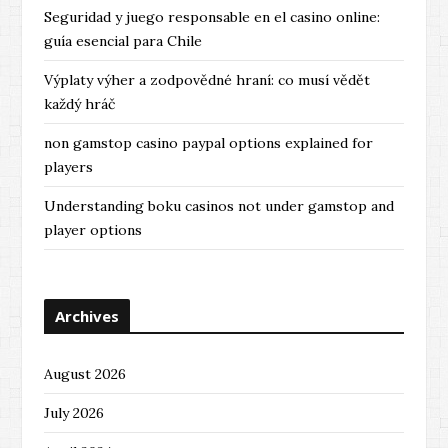
Seguridad y juego responsable en el casino online:
guía esencial para Chile
Výplaty výher a zodpovědné hraní: co musí vědět
každý hráč
non gamstop casino paypal options explained for
players
Understanding boku casinos not under gamstop and
player options
Archives
August 2026
July 2026