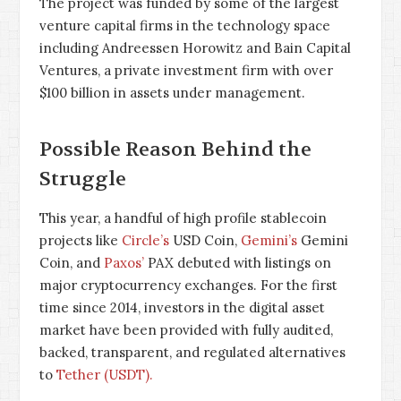
The project was funded by some of the largest
venture capital firms in the technology space
including Andreessen Horowitz and Bain Capital
Ventures, a private investment firm with over
$100 billion in assets under management.
Possible Reason Behind the
Struggle
This year, a handful of high profile stablecoin
projects like
Circle’s
USD Coin,
Gemini’s
Gemini
Coin, and
Paxos’
PAX debuted with listings on
major cryptocurrency exchanges. For the first
time since 2014, investors in the digital asset
market have been provided with fully audited,
backed, transparent, and regulated alternatives
to
Tether (USDT).