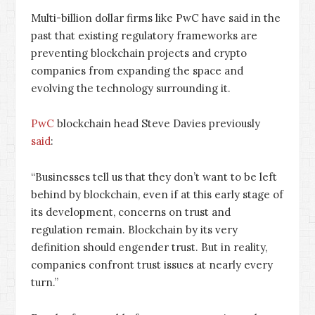
Multi-billion dollar firms like PwC have said in the
past that existing regulatory frameworks are
preventing blockchain projects and crypto
companies from expanding the space and
evolving the technology surrounding it.
PwC
blockchain head Steve Davies previously
said
:
“Businesses tell us that they don’t want to be left
behind by blockchain, even if at this early stage of
its development, concerns on trust and
regulation remain. Blockchain by its very
definition should engender trust. But in reality,
companies confront trust issues at nearly every
turn.”