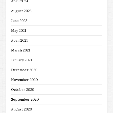
April 2024
August 2023
June 2022
May 2021
April 2021
March 2021
January 2021
December 2020
November 2020
October 2020
September 2020
August 2020