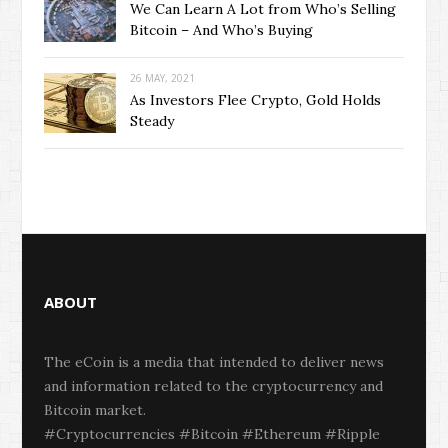
We Can Learn A Lot from Who’s Selling
Bitcoin – And Who’s Buying
26 MAY, 2021
As Investors Flee Crypto, Gold Holds
Steady
ABOUT
The eCoin is a media that intended to deliver news
and information related to the cryptocurrency and
Bitcoin market.
#Cryptocurrencies #Bitcoin #Ethereum #Ripple