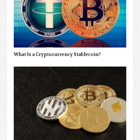
What Is a Cryptocurrency Stablecoin?