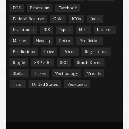
EOS
Ethereum
Facebook
Federal Reserve
Gold
ICOs
India
Investment
IRS
Japan
libra
Litecoin
Market
Nasdaq
Petro
Prediction
Predictions
Price
Prices
Regulations
Ripple
S&P 500
SEC
South Korea
Stellar
Taxes
Technology
Trends
Tron
United States
Venezuela