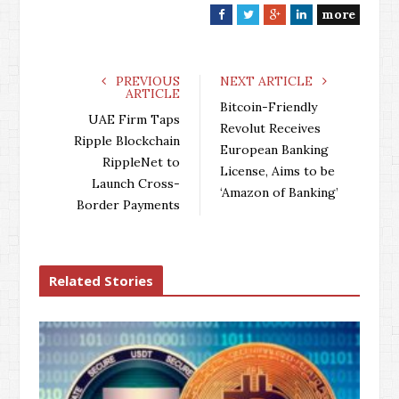
more
F
T
G
L
a
w
o
i
c
i
o
n
e
t
g
k
PREVIOUS
NEXT ARTICLE
ARTICLE
b
t
l
e
Bitcoin-Friendly
o
e
e
d
UAE Firm Taps
Revolut Receives
o
r
+
I
Ripple Blockchain
European Banking
k
n
RippleNet to
License, Aims to be
Launch Cross-
‘Amazon of Banking’
Border Payments
Related Stories