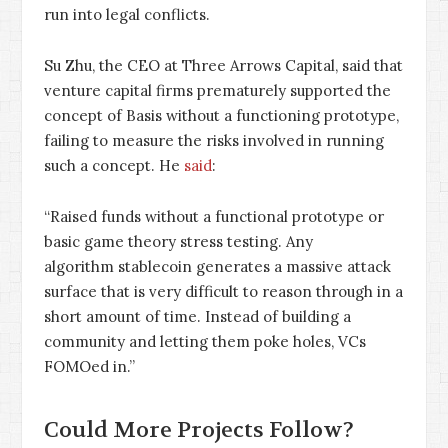
run into legal conflicts.
Su Zhu, the CEO at Three Arrows Capital, said that
venture capital firms prematurely supported the
concept of Basis without a functioning prototype,
failing to measure the risks involved in running
such a concept. He
said
:
“Raised funds without a functional prototype or
basic game theory stress testing. Any
algorithm stablecoin generates a massive attack
surface that is very difficult to reason through in a
short amount of time. Instead of building a
community and letting them poke holes, VCs
FOMOed in.”
Could More Projects Follow?