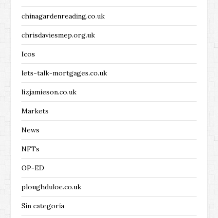
chinagardenreading.co.uk
chrisdaviesmep.org.uk
Icos
lets-talk-mortgages.co.uk
lizjamieson.co.uk
Markets
News
NFTs
OP-ED
ploughduloe.co.uk
Sin categoría