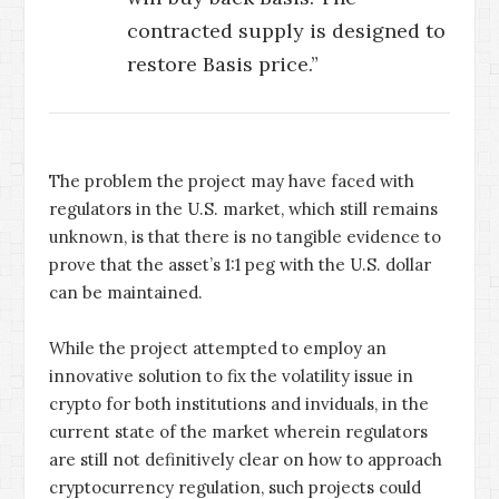
contracted supply is designed to
restore Basis price.”
The problem the project may have faced with
regulators in the U.S. market, which still remains
unknown, is that there is no tangible evidence to
prove that the asset’s 1:1 peg with the U.S. dollar
can be maintained.
While the project attempted to employ an
innovative solution to fix the volatility issue in
crypto for both institutions and inviduals, in the
current state of the market wherein regulators
are still not definitively clear on how to approach
cryptocurrency regulation, such projects could