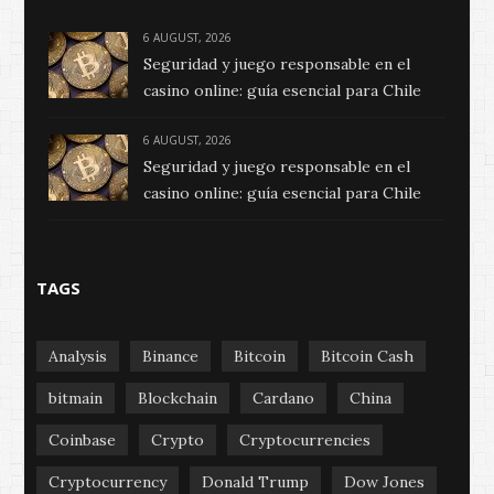
6 AUGUST, 2026
Seguridad y juego responsable en el
casino online: guía esencial para Chile
6 AUGUST, 2026
Seguridad y juego responsable en el
casino online: guía esencial para Chile
TAGS
Analysis
Binance
Bitcoin
Bitcoin Cash
bitmain
Blockchain
Cardano
China
Coinbase
Crypto
Cryptocurrencies
Cryptocurrency
Donald Trump
Dow Jones