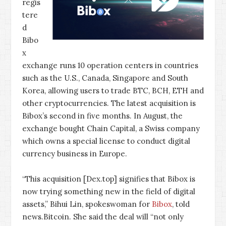
regis
tere
d
Bibo
x
exchange runs 10 operation centers in countries
such as the U.S., Canada, Singapore and South
Korea, allowing users to trade BTC, BCH, ETH and
other cryptocurrencies. The latest acquisition is
Bibox’s second in five months. In August, the
exchange bought Chain Capital, a Swiss company
which owns a special license to conduct digital
currency business in Europe.
“This acquisition [Dex.top] signifies that Bibox is
now trying something new in the field of digital
assets,” Bihui Lin, spokeswoman for
Bibox
, told
news.Bitcoin. She said the deal will “not only