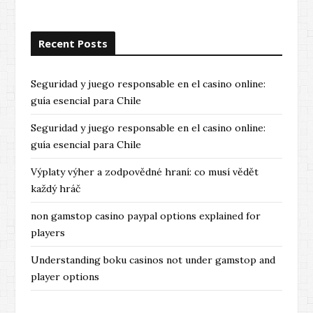
Recent Posts
Seguridad y juego responsable en el casino online:
guía esencial para Chile
Seguridad y juego responsable en el casino online:
guía esencial para Chile
Výplaty výher a zodpovědné hraní: co musí vědět
každý hráč
non gamstop casino paypal options explained for
players
Understanding boku casinos not under gamstop and
player options