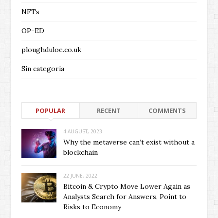
NFTs
OP-ED
ploughduloe.co.uk
Sin categoría
POPULAR
RECENT
COMMENTS
4 AUGUST, 2023
Why the metaverse can’t exist without a
blockchain
22 JUNE, 2022
Bitcoin & Crypto Move Lower Again as
Analysts Search for Answers, Point to
Risks to Economy