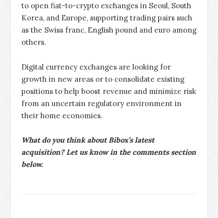
to open fiat-to-crypto exchanges in Seoul, South
Korea, and Europe, supporting trading pairs such
as the Swiss franc, English pound and euro among
others.
Digital currency exchanges are looking for
growth in new areas or to consolidate existing
positions to help boost revenue and minimize risk
from an uncertain regulatory environment in
their home economies.
What do you think about Bibox’s latest
acquisition? Let us know in the comments section
below.