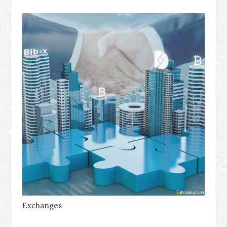
Exchanges