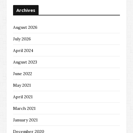
Archives
August 2026
July 2026
April 2024
August 2023
June 2022
May 2021
April 2021
March 2021
January 2021
December 2020