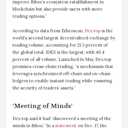
improve Bibox’s ecosystem establishment in
blockchain but also provide users with more
trading options.”
According to data from Etherscan,
Dex.top
is the
world’s second largest decentralized exchange by
trading volume, accounting for 21.3 percent of
the global total. IDEX is the largest, with 46.4
percent of all volume. Launched in May, Dex.top
promises cross-chain trading, “a mechanism that
leverages synchronized off-chain and on-chain
ledgers to enable instant trading while ensuring
the security of traders’ assets.”
‘Meeting of Minds’
Dex.top said it had “discovered a meeting of the
minds in Bibox.” In a
statement
on Dec. 17, the