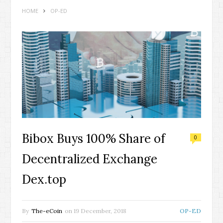
HOME
OP-ED
Bibox Buys 100% Share of
0
Decentralized Exchange
Dex.top
By
The-eCoin
on
19 December, 2018
OP-ED