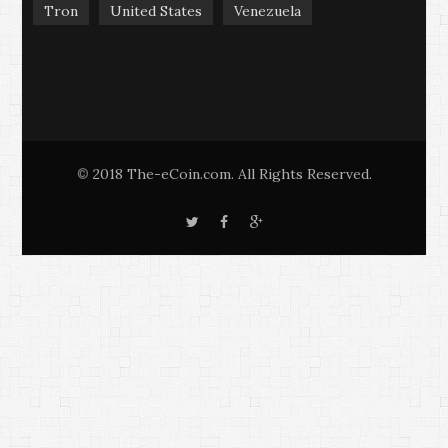
Tron
United States
Venezuela
2018 The-eCoin.com. All Rights Reserved.
©
T
F
G
w
a
o
i
c
o
t
e
g
t
b
l
e
o
e
r
o
+
k