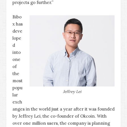
projects go further.”
Bibo
x has
deve
lope
d
into
one
of
the
most
popu
Jeffrey Lei
lar
exch
anges in the world just a year after it was founded
by Jeffrey Lei, the co-founder of Okcoin. With
over one million users, the company is planning