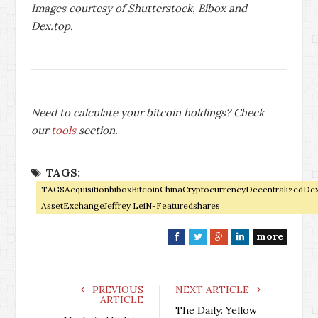
Images courtesy of Shutterstock, Bibox and
Dex.top.
Need to calculate your bitcoin holdings? Check
our
tools
section.
TAGS:
TAGSAcquisitionbiboxBitcoinChinaCryptocurrencyDecentralizedDex
AssetExchangeJeffrey LeiN-Featuredshares
more
F
T
G
L
a
w
o
i
c
i
o
n
e
t
g
k
PREVIOUS
NEXT ARTICLE
ARTICLE
b
t
l
e
The Daily: Yellow
o
e
e
d