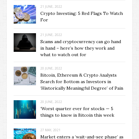
21 JUNE, 2022
Crypto Investing: 5 Red Flags To Watch
For
21 JUNE, 2022
Scams and cryptocurrency can go hand
in hand – here’s how they work and
what to watch out for
20 JUNE, 2022
Bitcoin, Ethereum & Crypto Analysts
Search for Bottom as Investors in
‘Historically Meaningful Degree’ of Pain
20 JUNE, 2022
‘Worst quarter ever for stocks — 5
things to know in Bitcoin this week
27 MAY, 2021
Market enters a ‘wait-and-see phase’ as