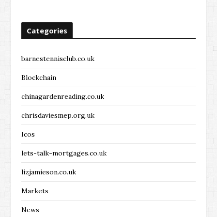
Categories
barnestennisclub.co.uk
Blockchain
chinagardenreading.co.uk
chrisdaviesmep.org.uk
Icos
lets-talk-mortgages.co.uk
lizjamieson.co.uk
Markets
News