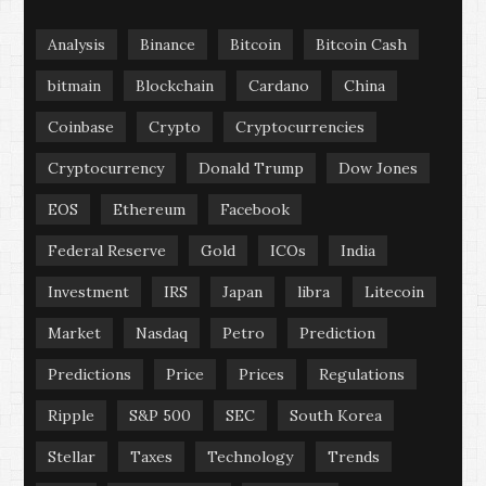
Analysis
Binance
Bitcoin
Bitcoin Cash
bitmain
Blockchain
Cardano
China
Coinbase
Crypto
Cryptocurrencies
Cryptocurrency
Donald Trump
Dow Jones
EOS
Ethereum
Facebook
Federal Reserve
Gold
ICOs
India
Investment
IRS
Japan
libra
Litecoin
Market
Nasdaq
Petro
Prediction
Predictions
Price
Prices
Regulations
Ripple
S&P 500
SEC
South Korea
Stellar
Taxes
Technology
Trends