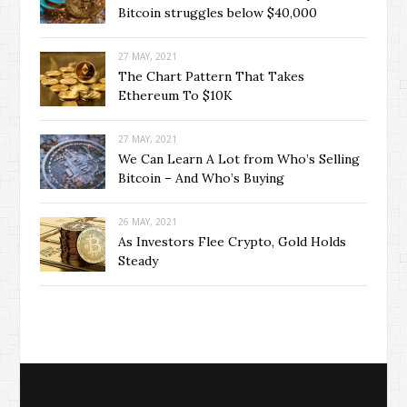
Bitcoin struggles below $40,000
27 MAY, 2021
The Chart Pattern That Takes
Ethereum To $10K
27 MAY, 2021
We Can Learn A Lot from Who’s Selling
Bitcoin – And Who’s Buying
26 MAY, 2021
As Investors Flee Crypto, Gold Holds
Steady