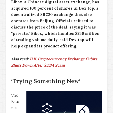
Bibox, a Chinese digital asset exchange, has
acquired 100 percent of shares in Dex.top, a
decentralized ERC20 exchange that also
operates from Beijing. Officials refused to
discuss the price of the deal, saying it was
“private.” Bibox, which handles $236 million
of trading volume daily, said Dex.top will
help expand its product offering.
Also read:
U.K. Cryptocurrency Exchange Cubits
Shuts Down After $33M Scam
‘Trying Something New’
The
Esto
nia-