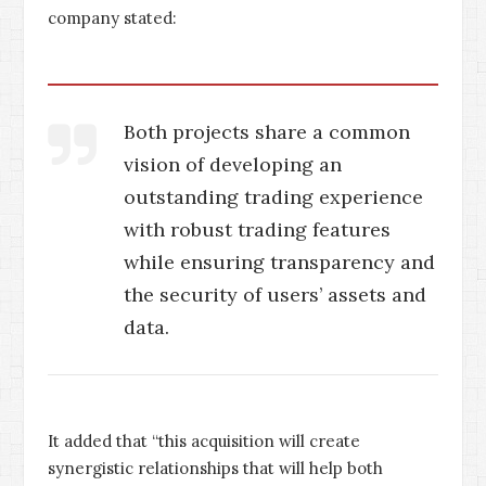
company stated:
Both projects share a common
vision of developing an
outstanding trading experience
with robust trading features
while ensuring transparency and
the security of users’ assets and
data.
It added that “this acquisition will create
synergistic relationships that will help both