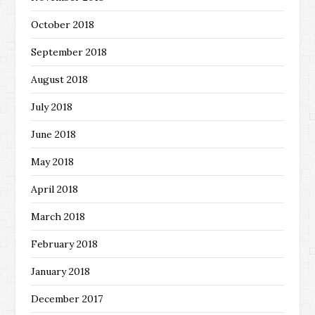
October 2018
September 2018
August 2018
July 2018
June 2018
May 2018
April 2018
March 2018
February 2018
January 2018
December 2017