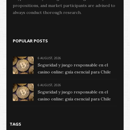
propositions, and market participants are advised to
always conduct thorough research.
POPULAR POSTS
6 AUGUST, 2026
Seguridad y juego responsable en el
casino online: guía esencial para Chile
6 AUGUST, 2026
Seguridad y juego responsable en el
casino online: guía esencial para Chile
TAGS