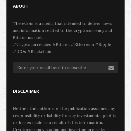
ABOUT
The eCoin is a media that intended to deliver news
and information related to the cryptocurrency and
Bitcoin market.
#Cryptocurrencies #Bitcoin #Ethereum #Ripple
#ICOs #Blackchain
DISCLAIMER
Neither the author nor the publication assumes any
responsibility or liability for any investments, profits,
or losses made as a result of this information.
Cryptocurrency trading and investing are risky