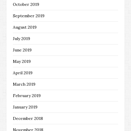
October 2019
September 2019
August 2019
July 2019
June 2019
May 2019
April 2019
March 2019
February 2019
January 2019
December 2018
November 2018