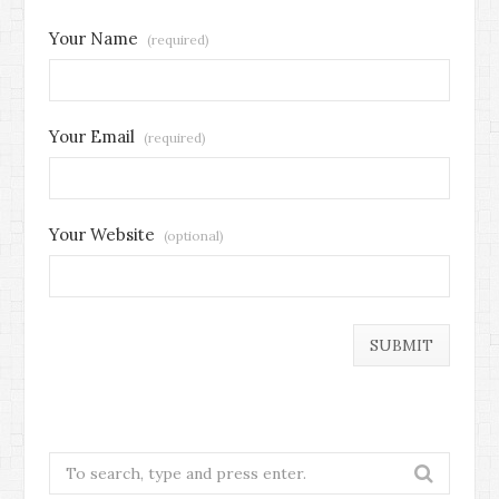
Your Name
(required)
Your Email
(required)
Your Website
(optional)
Search
for: