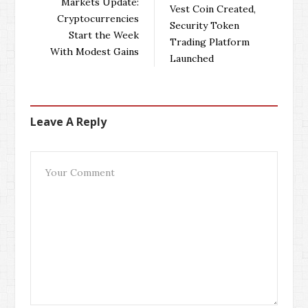
Markets Update:
Vest Coin Created,
o
r
+
I
Cryptocurrencies
Security Token
k
n
Start the Week
Trading Platform
With Modest Gains
Launched
Leave A Reply