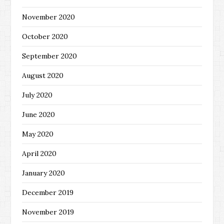
November 2020
October 2020
September 2020
August 2020
July 2020
June 2020
May 2020
April 2020
January 2020
December 2019
November 2019