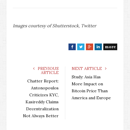
Images courtesy of Shutterstock, Twitter
more
F
T
G
L
a
w
o
i
c
i
o
n
e
t
g
k
PREVIOUS
NEXT ARTICLE
ARTICLE
b
t
l
e
Study: Asia Has
o
e
e
d
Chatter Report:
More Impact on
o
r
+
I
Antonopoulos
Bitcoin Price Than
k
n
Criticizes KYC,
America and Europe
Kasireddy Claims
Decentralization
Not Always Better