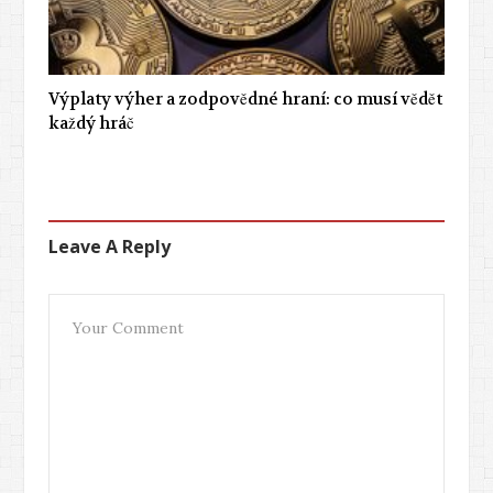
Výplaty výher a zodpovědné hraní: co musí vědět
každý hráč
Leave A Reply