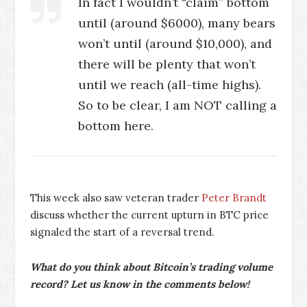
In fact I wouldn’t “claim” bottom
until (around $6000), many bears
won’t until (around $10,000), and
there will be plenty that won’t
until we reach (all-time highs).
So to be clear, I am NOT calling a
bottom here.
This week also saw veteran trader
Peter Brandt
discuss whether the current upturn in BTC price
signaled the start of a reversal trend.
What do you think about Bitcoin’s trading volume
record? Let us know in the comments below!