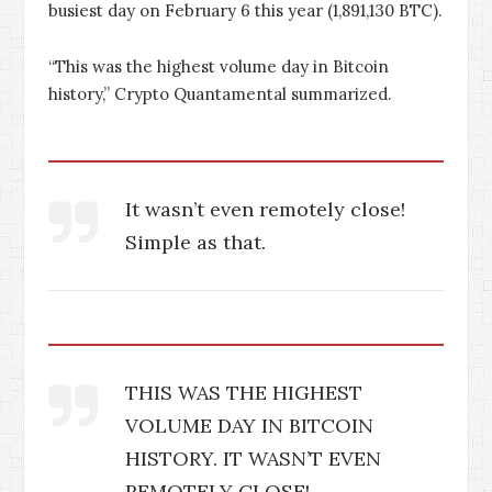
busiest day on February 6 this year (1,891,130 BTC).
“This was the highest volume day in Bitcoin
history,” Crypto Quantamental summarized.
It wasn’t even remotely close!
Simple as that.
THIS WAS THE HIGHEST
VOLUME DAY IN BITCOIN
HISTORY. IT WASN’T EVEN
REMOTELY CLOSE!