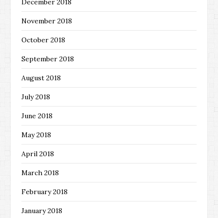
December 2018
November 2018
October 2018
September 2018
August 2018
July 2018
June 2018
May 2018
April 2018
March 2018
February 2018
January 2018