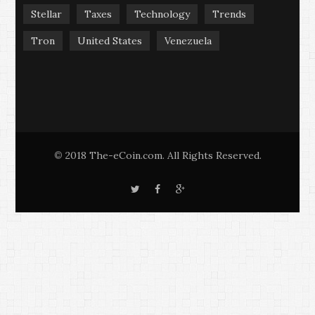
Stellar
Taxes
Technology
Trends
Tron
United States
Venezuela
2018 The-eCoin.com. All Rights Reserved.
©
T
F
G
w
a
o
i
c
o
t
e
g
t
b
l
e
o
e
r
o
+
k