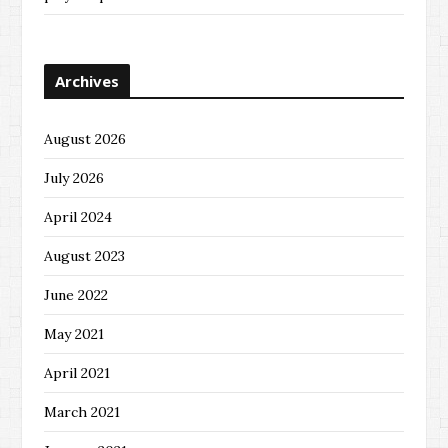
Archives
August 2026
July 2026
April 2024
August 2023
June 2022
May 2021
April 2021
March 2021