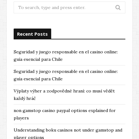
Search
for:
Recent Posts
Seguridad y juego responsable en el casino online:
guía esencial para Chile
Seguridad y juego responsable en el casino online:
guía esencial para Chile
Výplaty výher a zodpovědné hraní: co musí vědět
každý hráč
non gamstop casino paypal options explained for
players
Understanding boku casinos not under gamstop and
player options