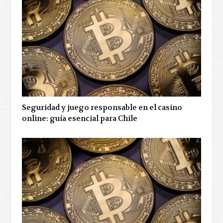
Seguridad y juego responsable en el casino
online: guía esencial para Chile