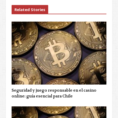
Related Stories
Seguridad y juego responsable en el casino
online: guía esencial para Chile