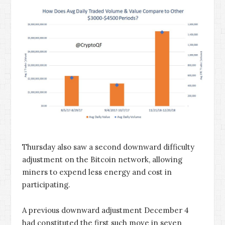
Thursday also saw a second downward difficulty
adjustment on the Bitcoin network, allowing
miners to expend less energy and cost in
participating.
A previous downward adjustment December 4
had constituted the first such move in seven