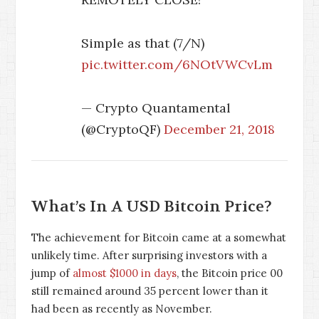
Simple as that (7/N)
pic.twitter.com/6NOtVWCvLm
— Crypto Quantamental
(@CryptoQF)
December 21, 2018
What’s In A USD Bitcoin Price?
The achievement for Bitcoin came at a somewhat
unlikely time. After surprising investors with a
jump of
almost $1000 in days
, the Bitcoin price
0
0
still remained around 35 percent lower than it
had been as recently as November.