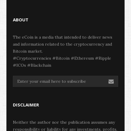
ABOUT
The eCoin is a media that intended to deliver news
and information related to the cryptocurrency and
Bitcoin market.
#Cryptocurrencies #Bitcoin #Ethereum #Ripple
#ICOs #Blackchain
DISCLAIMER
Neither the author nor the publication assumes any
responsibility or liability for any investments, profits,