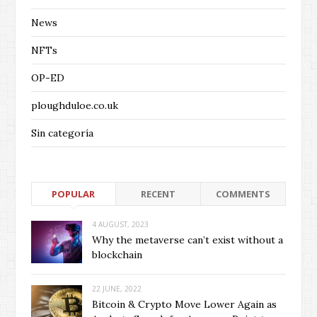
News
NFTs
OP-ED
ploughduloe.co.uk
Sin categoría
POPULAR
RECENT
COMMENTS
4 AUGUST, 2023
Why the metaverse can’t exist without a
blockchain
22 JUNE, 2022
Bitcoin & Crypto Move Lower Again as