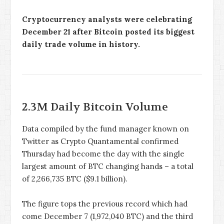
Cryptocurrency analysts were celebrating
December 21 after Bitcoin posted its biggest
daily trade volume in history.
2.3M Daily Bitcoin Volume
Data compiled by the fund manager known on
Twitter as Crypto Quantamental confirmed
Thursday had become the day with the single
largest amount of BTC changing hands – a total
of 2,266,735 BTC ($9.1 billion).
The figure tops the previous record which had
come December 7 (1,972,040 BTC) and the third