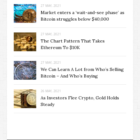
27 MAY, 2021
Market enters a ‘wait-and-see phase’ as
Bitcoin struggles below $40,000
27 MAY, 2021
The Chart Pattern That Takes
Ethereum To $10K
27 MAY, 2021
We Can Learn A Lot from Who’s Selling
Bitcoin – And Who’s Buying
26 MAY, 2021
As Investors Flee Crypto, Gold Holds
Steady