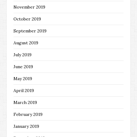
November 2019
October 2019
September 2019
August 2019
July 2019
June 2019
May 2019
April 2019
March 2019
February 2019
January 2019