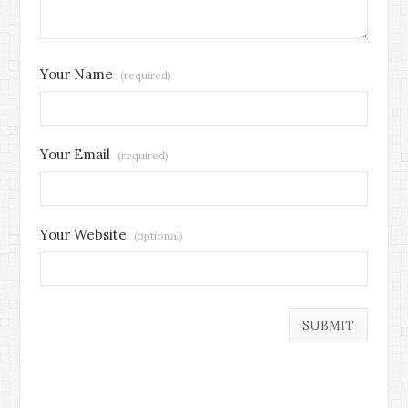
Your Name
(required)
Your Email
(required)
Your Website
(optional)