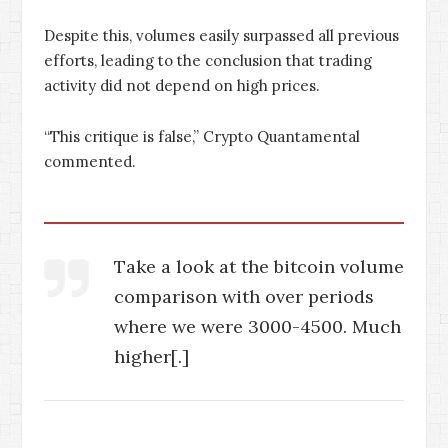
Despite this, volumes easily surpassed all previous
efforts, leading to the conclusion that trading
activity did not depend on high prices.
“This critique is false,” Crypto Quantamental
commented.
Take a look at the bitcoin volume
comparison with over periods
where we were 3000-4500. Much
higher[.]