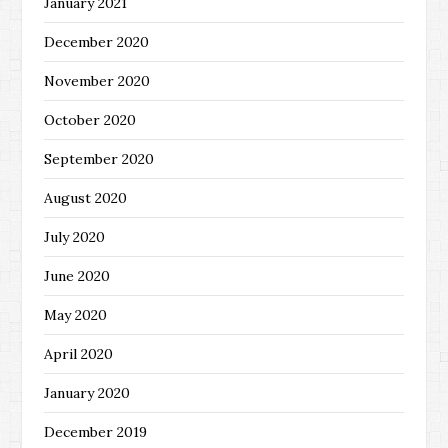
January 2021
December 2020
November 2020
October 2020
September 2020
August 2020
July 2020
June 2020
May 2020
April 2020
January 2020
December 2019