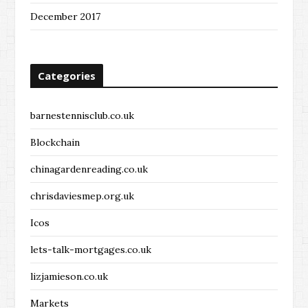
December 2017
Categories
barnestennisclub.co.uk
Blockchain
chinagardenreading.co.uk
chrisdaviesmep.org.uk
Icos
lets-talk-mortgages.co.uk
lizjamieson.co.uk
Markets