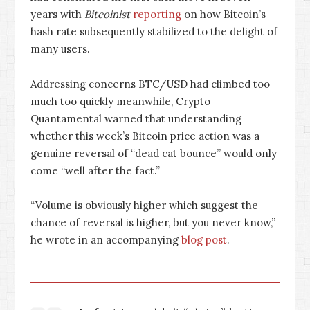
years with
Bitcoinist
reporting
on how Bitcoin’s
hash rate subsequently stabilized to the delight of
many users.
Addressing concerns BTC/USD had climbed too
much too quickly meanwhile, Crypto
Quantamental warned that understanding
whether this week’s Bitcoin price action was a
genuine reversal of “dead cat bounce” would only
come “well after the fact.”
“Volume is obviously higher which suggest the
chance of reversal is higher, but you never know,”
he wrote in an accompanying
blog post
.