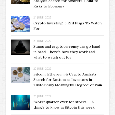
Analysts Search for Answers, Point to
Risks to Economy
21 JUNE, 2022
Crypto Investing: 5 Red Flags To Watch
For
21 JUNE, 2022
Scams and cryptocurrency can go hand
in hand – here’s how they work and
what to watch out for
20 JUNE, 2022
Bitcoin, Ethereum & Crypto Analysts
Search for Bottom as Investors in
‘Historically Meaningful Degree’ of Pain
20 JUNE, 2022
‘Worst quarter ever for stocks — 5
things to know in Bitcoin this week