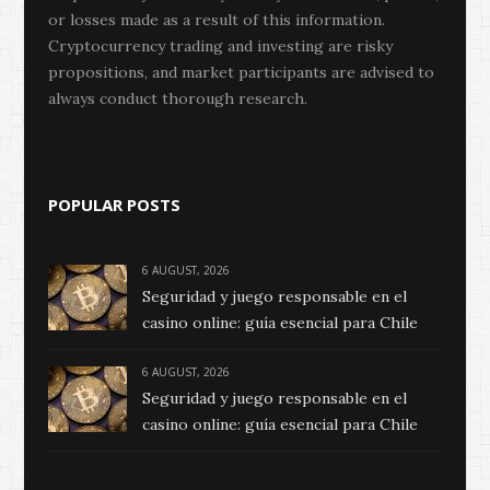
or losses made as a result of this information.
Cryptocurrency trading and investing are risky
propositions, and market participants are advised to
always conduct thorough research.
POPULAR POSTS
6 AUGUST, 2026
Seguridad y juego responsable en el
casino online: guía esencial para Chile
6 AUGUST, 2026
Seguridad y juego responsable en el
casino online: guía esencial para Chile