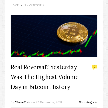
HOME
SIN CATEGORÍA
Real Reversal? Yesterday
0
Was The Highest Volume
Day in Bitcoin History
By
The-eCoin
on
22 December, 2018
Sin categoría