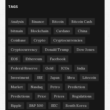
TAGS
Analysis
Binance
Bitcoin
Bitcoin Cash
bitmain
Blockchain
Cardano
China
Coinbase
Crypto
Cryptocurrencies
Cryptocurrency
Donald Trump
Dow Jones
EOS
Ethereum
Facebook
Federal Reserve
Gold
ICOs
India
Investment
IRS
Japan
libra
Litecoin
Market
Nasdaq
Petro
Prediction
Predictions
Price
Prices
Regulations
Ripple
S&P 500
SEC
South Korea