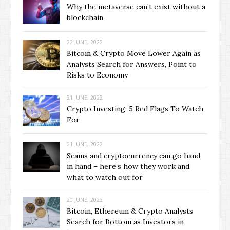
Why the metaverse can’t exist without a
blockchain
22 JUNE, 2022
Bitcoin & Crypto Move Lower Again as
Analysts Search for Answers, Point to
Risks to Economy
21 JUNE, 2022
Crypto Investing: 5 Red Flags To Watch
For
21 JUNE, 2022
Scams and cryptocurrency can go hand
in hand – here’s how they work and
what to watch out for
20 JUNE, 2022
Bitcoin, Ethereum & Crypto Analysts
Search for Bottom as Investors in