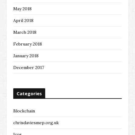
May 2018
April 2018
March 2018
February 2018
January 2018
December 2017
Categories
Blockchain
chrisdaviesmep.org.uk
Icos