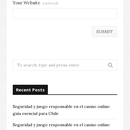
Your Website
(optional)
Search
for:
Recent Posts
Seguridad y juego responsable en el casino online:
guía esencial para Chile
Seguridad y juego responsable en el casino online: