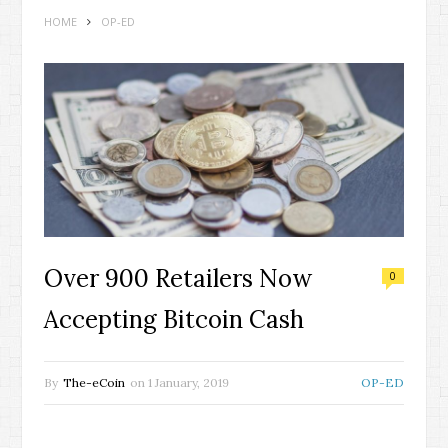
HOME
OP-ED
Over 900 Retailers Now
0
Accepting Bitcoin Cash
By
The-eCoin
on
1 January, 2019
OP-ED