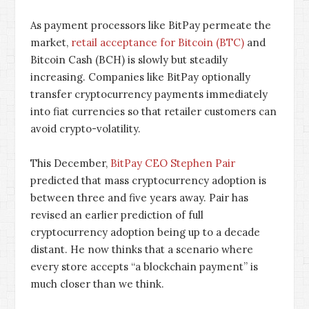
As payment processors like BitPay permeate the
market,
retail acceptance for Bitcoin (BTC)
and
Bitcoin Cash (BCH) is slowly but steadily
increasing. Companies like BitPay optionally
transfer cryptocurrency payments immediately
into fiat currencies so that retailer customers can
avoid crypto-volatility.
This December,
BitPay CEO Stephen Pair
predicted that mass cryptocurrency adoption is
between three and five years away. Pair has
revised an earlier prediction of full
cryptocurrency adoption being up to a decade
distant. He now thinks that a scenario where
every store accepts “a blockchain payment” is
much closer than we think.