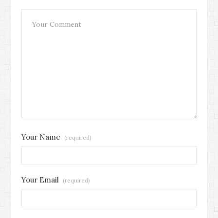
Your Name
(required)
Your Email
(required)