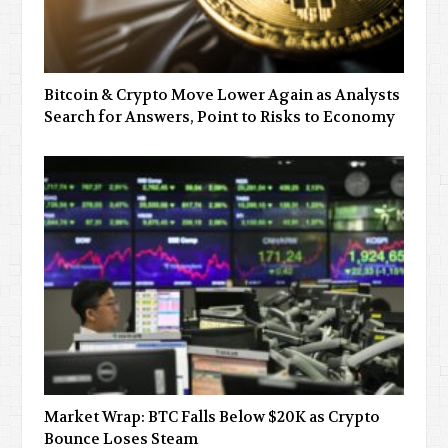
Bitcoin & Crypto Move Lower Again as Analysts
Search for Answers, Point to Risks to Economy
Market Wrap: BTC Falls Below $20K as Crypto
Bounce Loses Steam