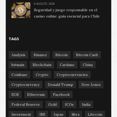
6 AUGUST, 2026
Seguridad y juego responsable en el
casino online: guía esencial para Chile
TAGS
Analysis
Binance
Bitcoin
Bitcoin Cash
bitmain
Blockchain
Cardano
China
Coinbase
Crypto
Cryptocurrencies
Cryptocurrency
Donald Trump
Dow Jones
EOS
Ethereum
Facebook
Federal Reserve
Gold
ICOs
India
Investment
IRS
Japan
libra
Litecoin