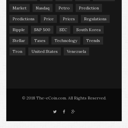
Market
Nasdaq
Petro
Prediction
Predictions
Price
Prices
Regulations
Ripple
S&P 500
SEC
South Korea
Stellar
Taxes
Technology
Trends
Tron
United States
Venezuela
2018 The-eCoin.com. All Rights Reserved.
©
T
F
G
w
a
o
i
c
o