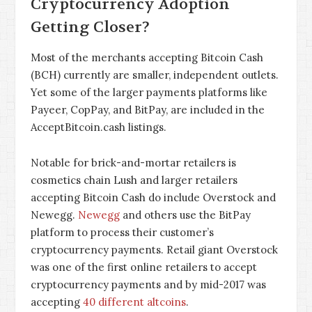
Cryptocurrency Adoption
Getting Closer?
Most of the merchants accepting Bitcoin Cash
(BCH) currently are smaller, independent outlets.
Yet some of the larger payments platforms like
Payeer, CopPay, and BitPay, are included in the
AcceptBitcoin.cash listings.
Notable for brick-and-mortar retailers is
cosmetics chain Lush and larger retailers
accepting Bitcoin Cash do include Overstock and
Newegg.
Newegg
and others use the BitPay
platform to process their customer’s
cryptocurrency payments. Retail giant Overstock
was one of the first online retailers to accept
cryptocurrency payments and by mid-2017 was
accepting
40 different altcoins
.