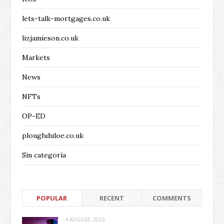
lets-talk-mortgages.co.uk
lizjamieson.co.uk
Markets
News
NFTs
OP-ED
ploughduloe.co.uk
Sin categoría
POPULAR
RECENT
COMMENTS
4 AUGUST, 2023