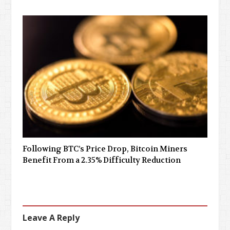
Following BTC’s Price Drop, Bitcoin Miners
Benefit From a 2.35% Difficulty Reduction
Leave A Reply