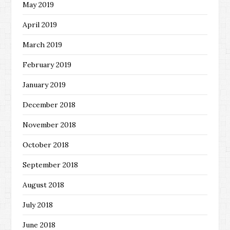
May 2019
April 2019
March 2019
February 2019
January 2019
December 2018
November 2018
October 2018
September 2018
August 2018
July 2018
June 2018