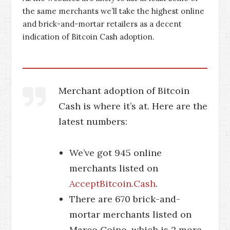
the same merchants we’ll take the highest online
and brick-and-mortar retailers as a decent
indication of Bitcoin Cash adoption.
Merchant adoption of Bitcoin
Cash is where it’s at. Here are the
latest numbers:
We’ve got 945 online
merchants listed on
AcceptBitcoin.Cash
.
There are 670 brick-and-
mortar merchants listed on
Marco Coino, which is 2 more