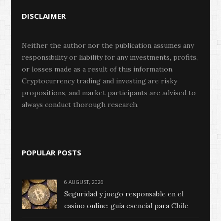
DISCLAIMER
Neither the author nor the publication assumes any
responsibility or liability for any investments, profits,
or losses made as a result of this information.
Cryptocurrency trading and investing are risky
propositions, and market participants are advised to
always conduct thorough research.
POPULAR POSTS
6 AUGUST, 2026
Seguridad y juego responsable en el
casino online: guía esencial para Chile