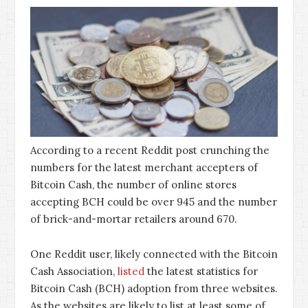
According to a recent Reddit post crunching the
numbers for the latest merchant accepters of
Bitcoin Cash, the number of online stores
accepting BCH could be over 945 and the number
of brick-and-mortar retailers around 670.
One Reddit user, likely connected with the Bitcoin
Cash Association,
listed
the latest statistics for
Bitcoin Cash (BCH) adoption from three websites.
As the websites are likely to list at least some of