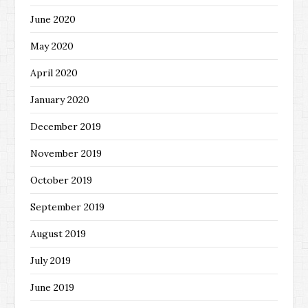
June 2020
May 2020
April 2020
January 2020
December 2019
November 2019
October 2019
September 2019
August 2019
July 2019
June 2019