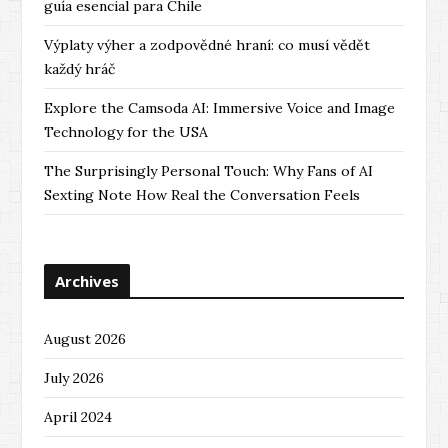
guía esencial para Chile
Výplaty výher a zodpovědné hraní: co musí vědět
každý hráč
Explore the Camsoda AI: Immersive Voice and Image
Technology for the USA
The Surprisingly Personal Touch: Why Fans of AI
Sexting Note How Real the Conversation Feels
Archives
August 2026
July 2026
April 2024