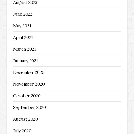
August 2023
June 2022
May 2021
April 2021
March 2021
January 2021
December 2020
November 2020
October 2020
September 2020
August 2020
July 2020