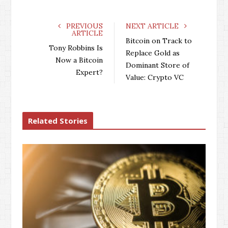
c
i
o
n
e
t
g
k
PREVIOUS
NEXT ARTICLE
ARTICLE
b
t
l
e
Bitcoin on Track to
o
e
e
d
Tony Robbins Is
Replace Gold as
o
r
+
I
Now a Bitcoin
Dominant Store of
k
n
Expert?
Value: Crypto VC
Related Stories