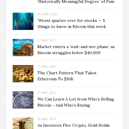
‘Historically Meaningful Degree’ of Pain
20 JUNE, 2022
‘Worst quarter ever for stocks — 5
things to know in Bitcoin this week
27 MAY, 2021
Market enters a ‘wait-and-see phase’ as
Bitcoin struggles below $40,000
27 MAY, 2021
The Chart Pattern That Takes
Ethereum To $10K
27 MAY, 2021
We Can Learn A Lot from Who’s Selling
Bitcoin – And Who’s Buying
26 MAY, 2021
As Investors Flee Crypto, Gold Holds