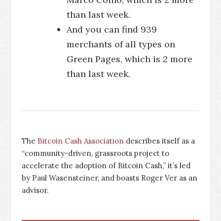
than last week.
And you can find 939
merchants of all types on
Green Pages, which is 2 more
than last week.
The
Bitcoin Cash Association
describes itself as a
“community-driven, grassroots project to
accelerate the adoption of Bitcoin Cash,” it’s led
by Paul Wasensteiner, and boasts Roger Ver as an
advisor.