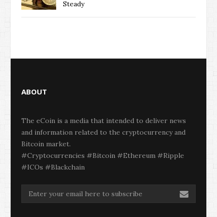
Steady
ABOUT
The eCoin is a media that intended to deliver news
and information related to the cryptocurrency and
Bitcoin market.
#Cryptocurrencies #Bitcoin #Ethereum #Ripple
#ICOs #Blackchain