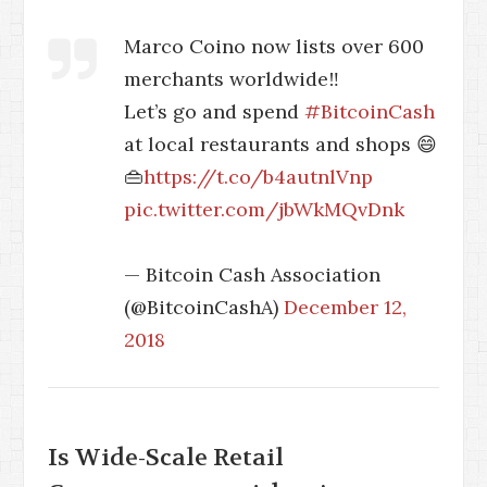
Marco Coino now lists over 600
merchants worldwide‼️
Let’s go and spend
#BitcoinCash
at local restaurants and shops 😄
👜
https://t.co/b4autnlVnp
pic.twitter.com/jbWkMQvDnk
— Bitcoin Cash Association
(@BitcoinCashA)
December 12,
2018
Is Wide-Scale Retail