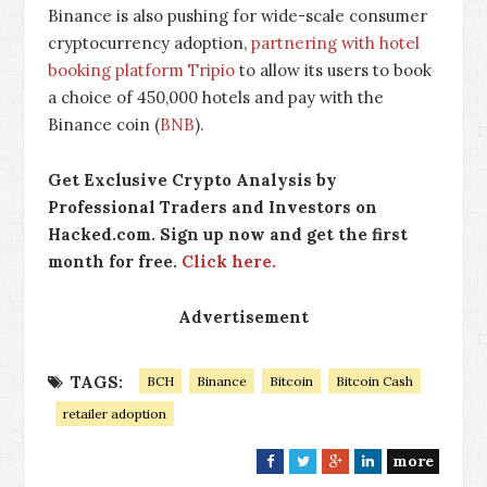
Binance is also pushing for wide-scale consumer
cryptocurrency adoption,
partnering with hotel
booking platform Tripio
to allow its users to book
a choice of 450,000 hotels and pay with the
Binance coin (
BNB
).
Get Exclusive Crypto Analysis by
Professional Traders and Investors on
Hacked.com. Sign up now and get the first
month for free.
Click here.
Advertisement
TAGS:
BCH
Binance
Bitcoin
Bitcoin Cash
retailer adoption
more
F
T
G
L
a
w
o
i