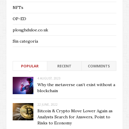
NFTs
OP-ED
ploughduloe.co.uk
Sin categoría
POPULAR
RECENT
COMMENTS
4 AUGUST, 2023
Why the metaverse can’t exist without a
blockchain
22 JUNE, 2022
Bitcoin & Crypto Move Lower Again as
Analysts Search for Answers, Point to
Risks to Economy