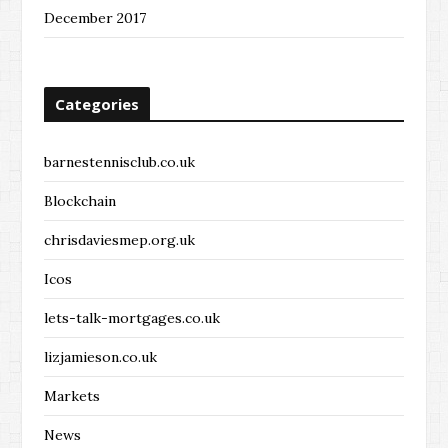
December 2017
Categories
barnestennisclub.co.uk
Blockchain
chrisdaviesmep.org.uk
Icos
lets-talk-mortgages.co.uk
lizjamieson.co.uk
Markets
News