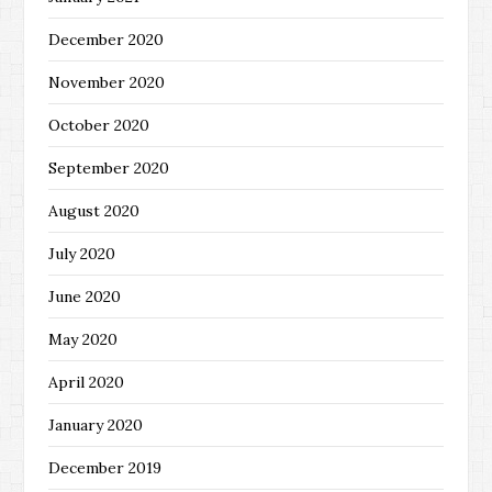
December 2020
November 2020
October 2020
September 2020
August 2020
July 2020
June 2020
May 2020
April 2020
January 2020
December 2019