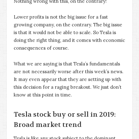
Nothing wrong with this, on the contrary!
Lower profits is not the big issue for a fast
growing company, on the contrary. The big issue
is that it would not be able to scale. So Tesla is
doing the right thing, and it comes with economic
consequences of course.
What we are saying is that Tesla’s fundamentals
are not necessarily worse after this week’s news.
It may even appear that they are setting up with
this decision for a raging breakout. We just don’t
know at this point in time.
Tesla stock buy or sell in 2019:
Broad market trend
Tesla is like any stock subject to the dominant