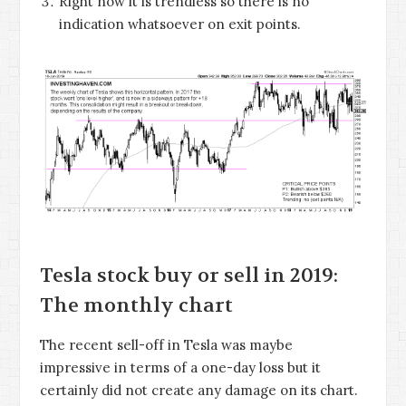
Right now it is trendless so there is no
indication whatsoever on exit points.
Tesla stock buy or sell in 2019:
The monthly chart
The recent sell-off in Tesla was maybe
impressive in terms of a one-day loss but it
certainly did not create any damage on its chart.