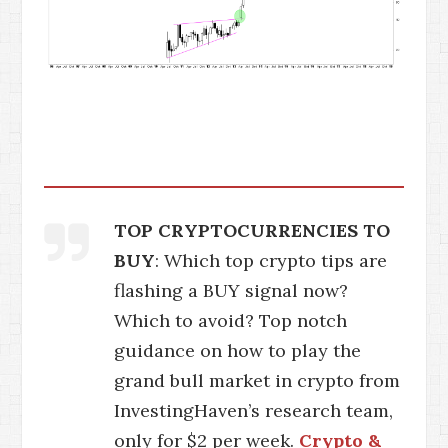
TOP CRYPTOCURRENCIES TO
BUY
: Which top crypto tips are
flashing a BUY signal now?
Which to avoid? Top notch
guidance on how to play the
grand bull market in crypto from
InvestingHaven’s research team,
only for $2 per week.
Crypto &