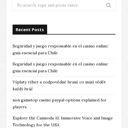
Search
for:
Recent Posts
Seguridad y juego responsable en el casino online:
guía esencial para Chile
Seguridad y juego responsable en el casino online:
guía esencial para Chile
Výplaty výher a zodpovědné hraní: co musí vědět
každý hráč
non gamstop casino paypal options explained for
players
Explore the Camsoda AI: Immersive Voice and Image
Technology for the USA