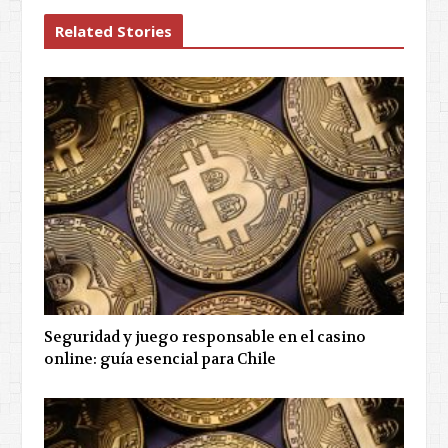
Related Stories
Seguridad y juego responsable en el casino
online: guía esencial para Chile