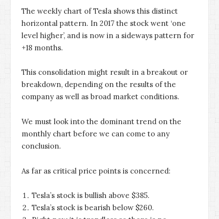
The weekly chart of Tesla shows this distinct
horizontal pattern. In 2017 the stock went ‘one
level higher’, and is now in a sideways pattern for
+18 months.
This consolidation might result in a breakout or
breakdown, depending on the results of the
company as well as broad market conditions.
We must look into the dominant trend on the
monthly chart before we can come to any
conclusion.
As far as critical price points is concerned:
Tesla’s stock is bullish above $385.
Tesla’s stock is bearish below $260.