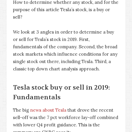
How to determine whether any stock, and for the
purpose of this article Tesla’s stock, is a buy or
sell?
We look at 3 angles in order to determine a buy
or sell for Tesla’s stock in 2019. First,
fundamentals of the company. Second, the broad
stock markets which influence conditions for any
single stock out there, including Tesla. Third, a
classic top down chart analysis approach.
Tesla stock buy or sell in 2019:
Fundamentals
The big
news about Tesla
that drove the recent
sell-off was the 7 pct workforce lay-off combined
with lower Q4 profit guidance. This is the