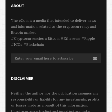
ABOUT
The eCoin is a media that intended to deliver news
and information related to the cryptocurrency and
Bitcoin market.
#Cryptocurrencies #Bitcoin #Ethereum #Ripple
#ICOs #Blackchain
DISCLAIMER
Neither the author nor the publication assumes any
responsibility or liability for any investments, profits,
or losses made as a result of this information.
Cryptocurrency trading and investing are risky