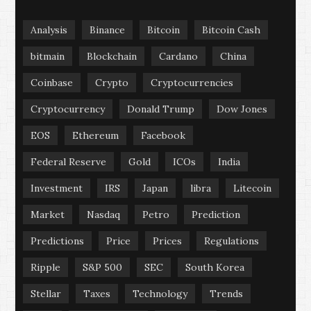
Analysis
Binance
Bitcoin
Bitcoin Cash
bitmain
Blockchain
Cardano
China
Coinbase
Crypto
Cryptocurrencies
Cryptocurrency
Donald Trump
Dow Jones
EOS
Ethereum
Facebook
Federal Reserve
Gold
ICOs
India
Investment
IRS
Japan
libra
Litecoin
Market
Nasdaq
Petro
Prediction
Predictions
Price
Prices
Regulations
Ripple
S&P 500
SEC
South Korea
Stellar
Taxes
Technology
Trends