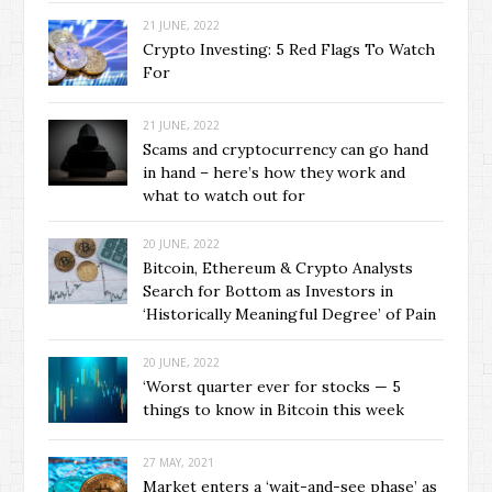
21 JUNE, 2022
Crypto Investing: 5 Red Flags To Watch
For
21 JUNE, 2022
Scams and cryptocurrency can go hand
in hand – here’s how they work and
what to watch out for
20 JUNE, 2022
Bitcoin, Ethereum & Crypto Analysts
Search for Bottom as Investors in
‘Historically Meaningful Degree’ of Pain
20 JUNE, 2022
‘Worst quarter ever for stocks — 5
things to know in Bitcoin this week
27 MAY, 2021
Market enters a ‘wait-and-see phase’ as