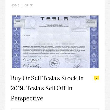
HOME
OP-ED
Buy Or Sell Tesla’s Stock In
0
2019: Tesla’s Sell Off In
Perspective