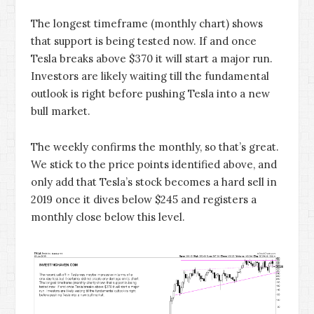
The longest timeframe (monthly chart) shows
that support is being tested now. If and once
Tesla breaks above $370 it will start a major run.
Investors are likely waiting till the fundamental
outlook is right before pushing Tesla into a new
bull market.
The weekly confirms the monthly, so that’s great.
We stick to the price points identified above, and
only add that Tesla’s stock becomes a hard sell in
2019 once it dives below $245 and registers a
monthly close below this level.