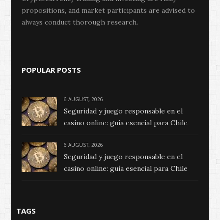
propositions, and market participants are advised to
always conduct thorough research.
POPULAR POSTS
6 AUGUST, 2026
Seguridad y juego responsable en el
casino online: guía esencial para Chile
6 AUGUST, 2026
Seguridad y juego responsable en el
casino online: guía esencial para Chile
TAGS