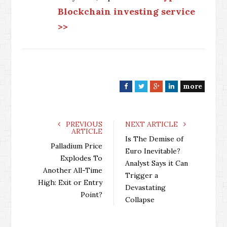
Blockchain investing service
>>
more
F
T
G
L
a
w
o
i
c
i
o
n
e
t
g
k
PREVIOUS
NEXT ARTICLE
ARTICLE
b
t
l
e
Is The Demise of
o
e
e
d
Palladium Price
Euro Inevitable?
o
r
+
I
Explodes To
Analyst Says it Can
k
n
Another All-Time
Trigger a
High: Exit or Entry
Devastating
Point?
Collapse