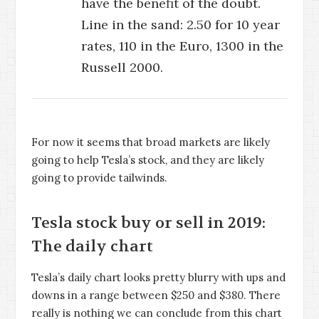
have the benefit of the doubt.
Line in the sand: 2.50 for 10 year
rates, 110 in the Euro, 1300 in the
Russell 2000.
For now it seems that broad markets are likely
going to help Tesla’s stock, and they are likely
going to provide tailwinds.
Tesla stock buy or sell in 2019:
The daily chart
Tesla’s daily chart looks pretty blurry with ups and
downs in a range between $250 and $380. There
really is nothing we can conclude from this chart