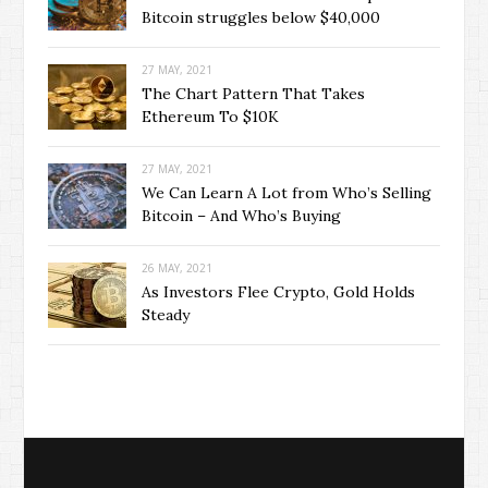
Bitcoin struggles below $40,000
27 MAY, 2021
The Chart Pattern That Takes
Ethereum To $10K
27 MAY, 2021
We Can Learn A Lot from Who’s Selling
Bitcoin – And Who’s Buying
26 MAY, 2021
As Investors Flee Crypto, Gold Holds
Steady