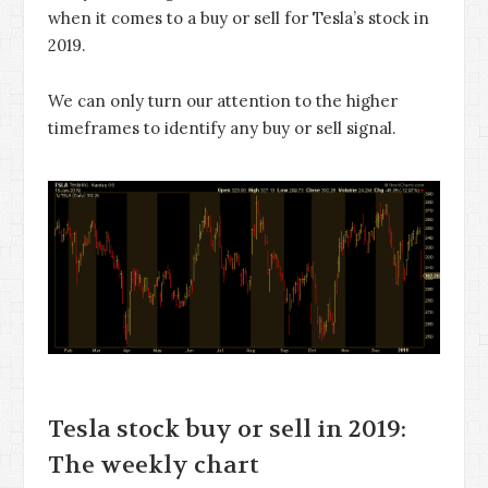
when it comes to a buy or sell for Tesla’s stock in
2019.
We can only turn our attention to the higher
timeframes to identify any buy or sell signal.
Tesla stock buy or sell in 2019:
The weekly chart