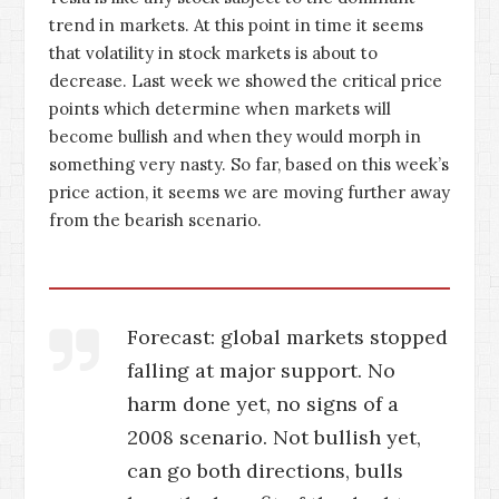
trend in markets. At this point in time it seems
that volatility in stock markets is about to
decrease. Last week we showed the critical price
points which determine when markets will
become bullish and when they would morph in
something very nasty. So far, based on this week’s
price action, it seems we are moving further away
from the bearish scenario.
Forecast: global markets stopped
falling at major support. No
harm done yet, no signs of a
2008 scenario. Not bullish yet,
can go both directions, bulls