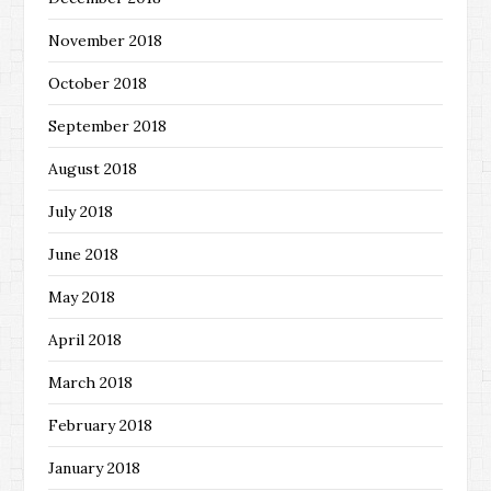
November 2018
October 2018
September 2018
August 2018
July 2018
June 2018
May 2018
April 2018
March 2018
February 2018
January 2018