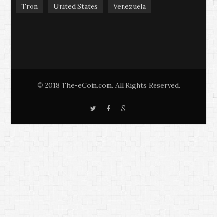
Tron
United States
Venezuela
2018 The-eCoin.com. All Rights Reserved.
©
T
F
G
w
a
o
i
c
o
t
e
g
t
b
l
e
o
e
r
o
+
k