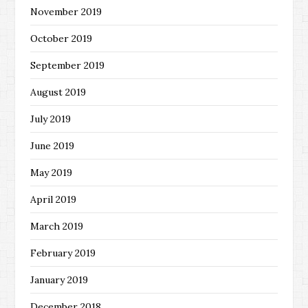
November 2019
October 2019
September 2019
August 2019
July 2019
June 2019
May 2019
April 2019
March 2019
February 2019
January 2019
December 2018