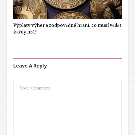
Výplaty výher a zodpovědné hraní: co musí vědět
každý hráč
Leave A Reply