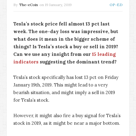
By
The-eCoin
on
19 January, 2019
OP-ED
Tesla’s stock price fell almost 13 pct last
week. The one-day loss was impressive, but
what does it mean in the bigger scheme of
things? Is Tesla’s stock a buy or sell in 2019?
Can we use any insight from our
15 leading
indicators
suggesting the dominant trend?
Tesla’s stock specifically has lost 13 pct on Friday
January 19th, 2019. This might lead to a very
bearish situation, and might imply a sell in 2019
for Tesla’s stock.
However, it might also fire a buy signal for Tesla’s
stock in 2019, as it might be near a major bottom.