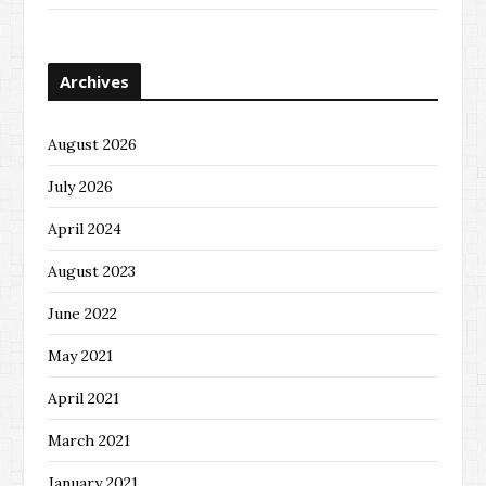
Archives
August 2026
July 2026
April 2024
August 2023
June 2022
May 2021
April 2021
March 2021
January 2021