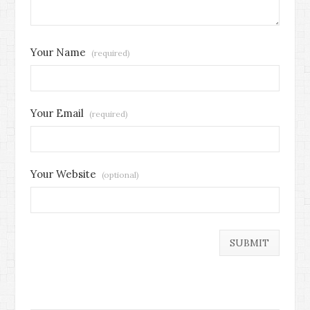
Your Name
(required)
Your Email
(required)
Your Website
(optional)