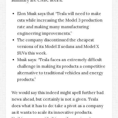
summary are CNBC sees it:
Elon Musk says that “Tesla will need to make
cuts while increasing the Model 3 production
rate and making many manufacturing
engineering improvements.”
The company discontinued the cheapest
versions of its Model S sedans and Model X
SUVs this week.
Musk says: “Tesla faces an extremely difficult
challenge in making its products a competitive
alternative to traditional vehicles and energy
products.”
We would say this indeed might spell further bad
news ahead, but certainly is not a given. Tesla
does what it has to do: take a pivot as a company
as it wants to scale its innovative products.