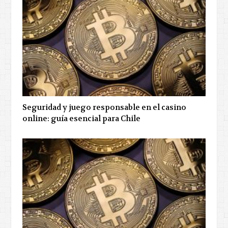
Seguridad y juego responsable en el casino
online: guía esencial para Chile