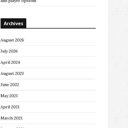
and player options
Archives
August 2026
July 2026
April 2024
August 2023
June 2022
May 2021
April 2021
March 2021