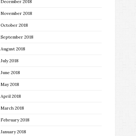
December 2018
November 2018
October 2018
September 2018
August 2018
July 2018
June 2018
May 2018
April 2018
March 2018
February 2018
January 2018