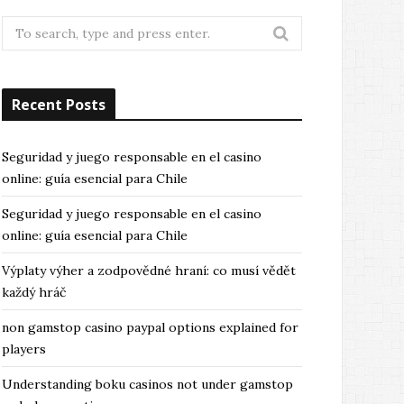
Search
for:
Recent Posts
Seguridad y juego responsable en el casino
online: guía esencial para Chile
Seguridad y juego responsable en el casino
online: guía esencial para Chile
Výplaty výher a zodpovědné hraní: co musí vědět
každý hráč
non gamstop casino paypal options explained for
players
Understanding boku casinos not under gamstop