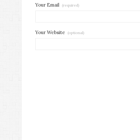
Your Email
(required)
Your Website
(optional)