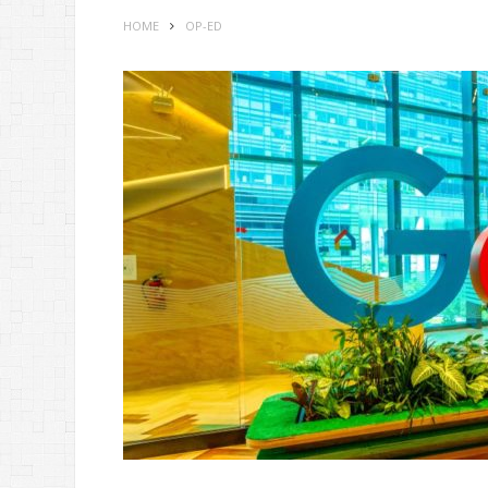
HOME
OP-ED