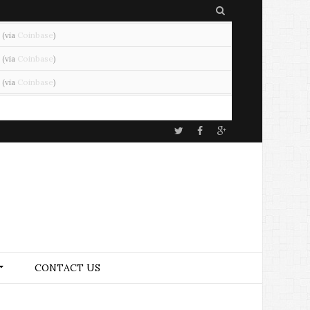
S
e
(via
Coinbase
)
a
(via
Coinbase
)
r
(via
Coinbase
)
c
h
T
F
G
w
a
o
i
c
o
t
e
g
t
b
l
e
o
e
r
o
+
CONTACT US
k