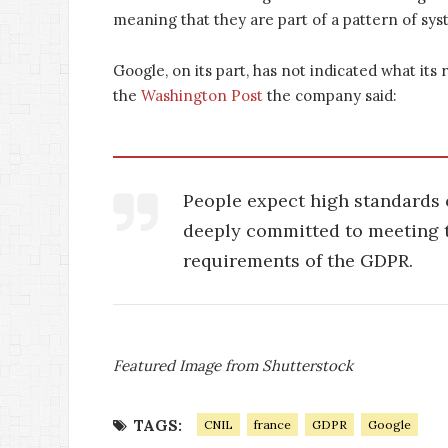
meaning that they are part of a pattern of sy
Google, on its part, has not indicated what its
the
Washington Post
the company said:
People expect high standards 
deeply committed to meeting 
requirements of the GDPR.
Featured Image from Shutterstock
TAGS:
CNIL
france
GDPR
Google