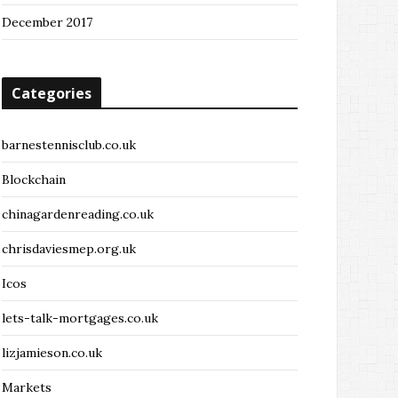
December 2017
Categories
barnestennisclub.co.uk
Blockchain
chinagardenreading.co.uk
chrisdaviesmep.org.uk
Icos
lets-talk-mortgages.co.uk
lizjamieson.co.uk
Markets