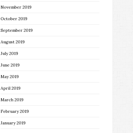
November 2019
October 2019
September 2019
August 2019
July 2019
June 2019
May 2019
April 2019
March 2019
February 2019
January 2019