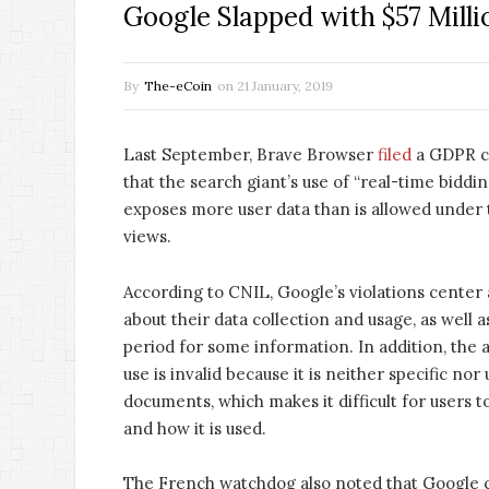
Google Slapped with $57 Mill
By
The-eCoin
on
21 January, 2019
Last September, Brave Browser
filed
a GDPR co
that the search giant’s use of “real-time bidd
exposes more user data than is allowed under the
views.
According to CNIL, Google’s violations center
about their data collection and usage, as well 
period for some information. In addition, the 
use is invalid because it is neither specific n
documents, which makes it difficult for users to
and how it is used.
The French watchdog also noted that Google con