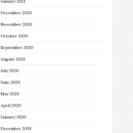
January 2021
December 2020
November 2020
October 2020
September 2020
August 2020
July 2020
June 2020
May 2020
April 2020
January 2020
December 2019