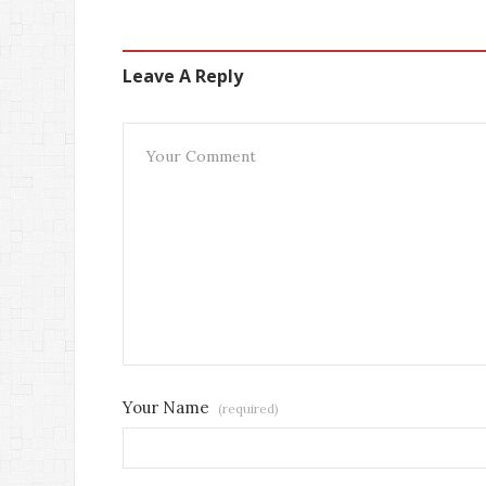
Leave A Reply
Your Name
(required)