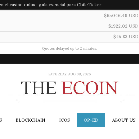
 el casino online: guía esencial para Chile
Ticker
$65046.49
USD
$1922.02
USD
$45.83
USD
Quotes delayed up to 2 minutes.
SATURDAY, AUG 08, 2026
S
BLOCKCHAIN
ICOS
OP-ED
ABOUT US