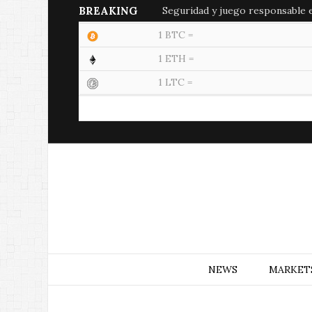
BREAKING
Seguridad y juego responsable en
1 BTC =
1 ETH =
1 LTC =
NEWS
MARKET