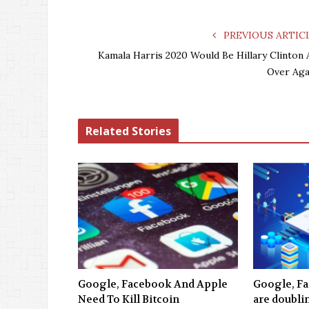
PREVIOUS ARTIC
Kamala Harris 2020 Would Be Hillary Clinton A
Over Aga
Related Stories
Google, Facebook And Apple
Google, Fa
Need To Kill Bitcoin
are doubli