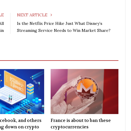
c
i
o
n
e
t
g
k
LE
NEXT ARTICLE
b
t
l
e
ll
Is the Netflix Price Hike Just What Disney’s
o
e
e
d
in
Streaming Service Needs to Win Market Share?
o
r
+
I
k
n
cebook, and others
France is about to ban these
ng down on crypto
cryptocurrencies