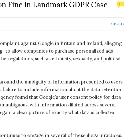
ion Fine in Landmark GDPR Case
0
OP-ED
mplaint against Google in Britain and Ireland, alleging
ing” to allow companies to purchase personalized ads
 regulations, such as ethnicity, sexuality, and political
 around the ambiguity of information presented to users
as failure to include information about the data retention
agency found that Google’s user consent policy for data
or unambiguous, with information diluted across several
 gain a clear picture of exactly what data is collected
tinues to engage in several of these illegal practices,