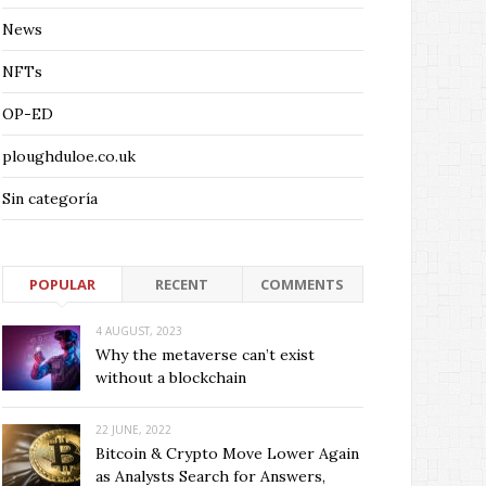
News
NFTs
OP-ED
ploughduloe.co.uk
Sin categoría
POPULAR
RECENT
COMMENTS
4 AUGUST, 2023
Why the metaverse can’t exist
without a blockchain
22 JUNE, 2022
Bitcoin & Crypto Move Lower Again
as Analysts Search for Answers,