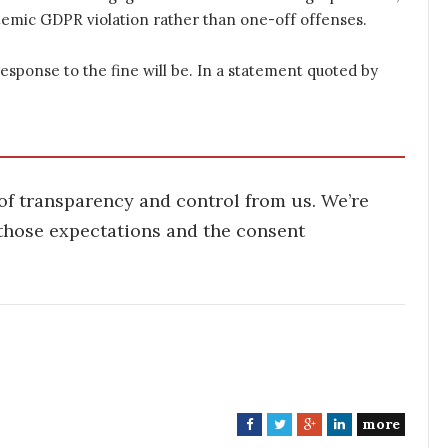
stemic GDPR violation rather than one-off offenses.
 response to the fine will be. In a statement quoted by
of transparency and control from us. We’re
those expectations and the consent
more
F
T
G
L
a
w
o
i