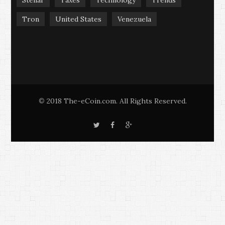
Tron
United States
Venezuela
2018 The-eCoin.com. All Rights Reserved.
©
T
F
G
w
a
o
i
c
o
t
e
g
t
b
l
e
o
e
r
o
+
k