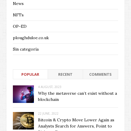
News
NFTs
OP-ED
ploughduloe.co.uk
Sin categoría
POPULAR
RECENT
COMMENTS
4 AUGUST, 2023
Why the metaverse can’t exist without a
blockchain
22 JUNE, 2022
Bitcoin & Crypto Move Lower Again as
Analysts Search for Answers, Point to