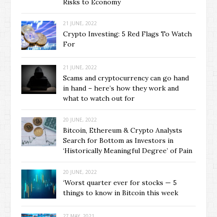
Risks to Economy
21 JUNE, 2022
Crypto Investing: 5 Red Flags To Watch
For
21 JUNE, 2022
Scams and cryptocurrency can go hand
in hand – here’s how they work and
what to watch out for
20 JUNE, 2022
Bitcoin, Ethereum & Crypto Analysts
Search for Bottom as Investors in
‘Historically Meaningful Degree’ of Pain
20 JUNE, 2022
‘Worst quarter ever for stocks — 5
things to know in Bitcoin this week
27 MAY, 2021