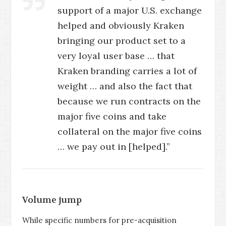
support of a major U.S. exchange
helped and obviously Kraken
bringing our product set to a
very loyal user base … that
Kraken branding carries a lot of
weight … and also the fact that
because we run contracts on the
major five coins and take
collateral on the major five coins
… we pay out in [helped].”
Volume jump
While specific numbers for pre-acquisition