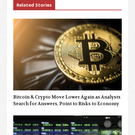
Related Stories
Bitcoin & Crypto Move Lower Again as Analysts
Search for Answers, Point to Risks to Economy