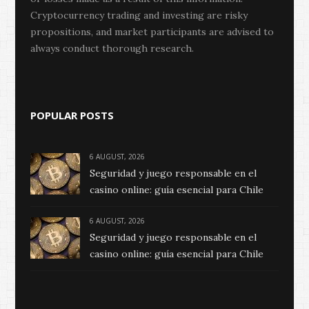
Cryptocurrency trading and investing are risky
propositions, and market participants are advised to
always conduct thorough research.
POPULAR POSTS
6 AUGUST, 2026
Seguridad y juego responsable en el
casino online: guía esencial para Chile
6 AUGUST, 2026
Seguridad y juego responsable en el
casino online: guía esencial para Chile