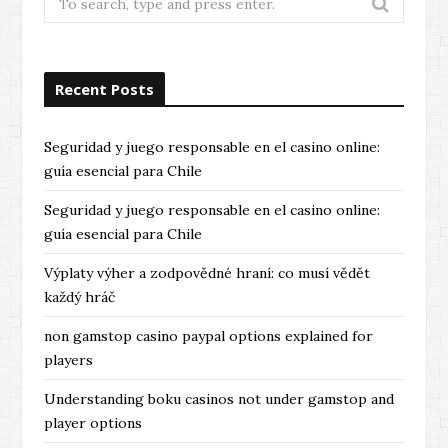
for:
Recent Posts
Seguridad y juego responsable en el casino online:
guía esencial para Chile
Seguridad y juego responsable en el casino online:
guía esencial para Chile
Výplaty výher a zodpovědné hraní: co musí vědět
každý hráč
non gamstop casino paypal options explained for
players
Understanding boku casinos not under gamstop and
player options