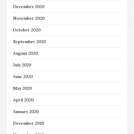
December 2020
November 2020
October 2020
September 2020
August 2020
July 2020
June 2020
May 2020
April 2020
January 2020
December 2019