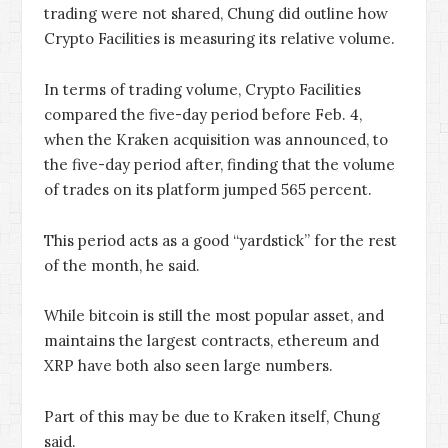
trading were not shared, Chung did outline how
Crypto Facilities is measuring its relative volume.
In terms of trading volume, Crypto Facilities
compared the five-day period before Feb. 4,
when the Kraken acquisition was announced, to
the five-day period after, finding that the volume
of trades on its platform jumped 565 percent.
This period acts as a good “yardstick” for the rest
of the month, he said.
While bitcoin is still the most popular asset, and
maintains the largest contracts, ethereum and
XRP have both also seen large numbers.
Part of this may be due to Kraken itself, Chung
said.