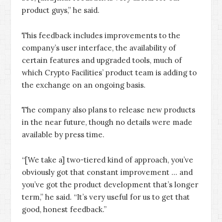
product guys,” he said.
This feedback includes improvements to the
company’s user interface, the availability of
certain features and upgraded tools, much of
which Crypto Facilities’ product team is adding to
the exchange on an ongoing basis.
The company also plans to release new products
in the near future, though no details were made
available by press time.
“[We take a] two-tiered kind of approach, you’ve
obviously got that constant improvement … and
you’ve got the product development that’s longer
term,” he said. “It’s very useful for us to get that
good, honest feedback.”