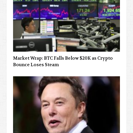
Market Wrap: BTC Falls Below $20K as Crypto
Bounce Loses Steam