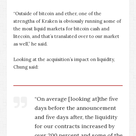
“Outside of bitcoin and ether, one of the
strengths of Kraken is obviously running some of
the most liquid markets for bitcoin cash and
litecoin, and that’s translated over to our market
as well,” he said.
Looking at the acquisition’s impact on liquidity,
Chung said:
“On average [looking at]the five
days before the announcement
and five days after, the liquidity
for our contracts increased by
over 200 percent and some of the