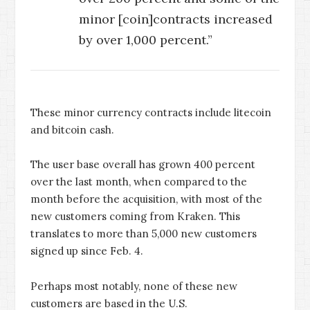
minor [coin]contracts increased
by over 1,000 percent.”
These minor currency contracts include litecoin
and bitcoin cash.
The user base overall has grown 400 percent
over the last month, when compared to the
month before the acquisition, with most of the
new customers coming from Kraken. This
translates to more than 5,000 new customers
signed up since Feb. 4.
Perhaps most notably, none of these new
customers are based in the U.S.