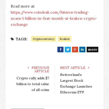
Read more at:
https://www.coindesk.com/futures-trading-
nears-1-billion-in-first-month-at-kraken-crypto-
exchange
TAGS:
Cryptocurrency
Kraken
more
F
T
G
L
a
w
o
i
c
i
o
n
e
t
g
k
PREVIOUS
NEXT ARTICLE
ARTICLE
b
t
l
e
Switzerland’s
o
e
e
d
Crypto rally adds $7
Largest Stock
o
r
+
I
billion to total value
Exchange Launches
k
n
of all coins
Ethereum ETP