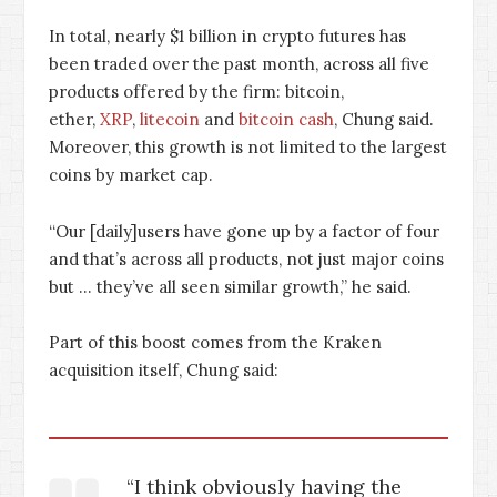
In total, nearly $1 billion in crypto futures has
been traded over the past month, across all five
products offered by the firm: bitcoin,
ether,
XRP
,
litecoin
and
bitcoin cash
, Chung said.
Moreover, this growth is not limited to the largest
coins by market cap.
“Our [daily]users have gone up by a factor of four
and that’s across all products, not just major coins
but … they’ve all seen similar growth,” he said.
Part of this boost comes from the Kraken
acquisition itself, Chung said:
“I think obviously having the