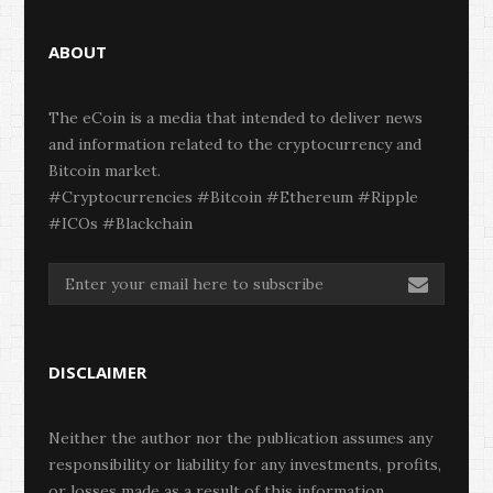
ABOUT
The eCoin is a media that intended to deliver news
and information related to the cryptocurrency and
Bitcoin market.
#Cryptocurrencies #Bitcoin #Ethereum #Ripple
#ICOs #Blackchain
DISCLAIMER
Neither the author nor the publication assumes any
responsibility or liability for any investments, profits,
or losses made as a result of this information.