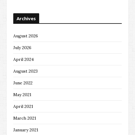
Archives
August 2026
July 2026
April 2024
August 2023
June 2022
May 2021
April 2021
March 2021
January 2021