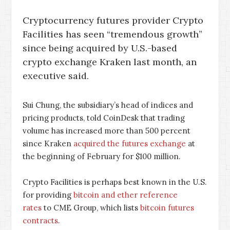
Cryptocurrency futures provider Crypto
Facilities has seen “tremendous growth”
since being acquired by U.S.-based
crypto exchange Kraken last month, an
executive said.
Sui Chung, the subsidiary’s head of indices and
pricing products, told CoinDesk that trading
volume has increased more than 500 percent
since Kraken
acquired the futures exchange
at
the beginning of February for $100 million.
Crypto Facilities is perhaps best known in the U.S.
for providing
bitcoin and ether reference
rates
to CME Group, which lists
bitcoin futures
contracts
.