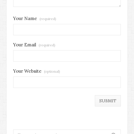
Your Name
(required)
Your Email
(required)
Your Website
(optional)
Search