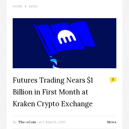
HOME
NEWS
Futures Trading Nears $1
0
Billion in First Month at
Kraken Crypto Exchange
By
The-eCoin
on
5 March, 2019
News