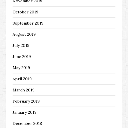
November 2019
October 2019
September 2019
August 2019
July 2019
June 2019
May 2019
April 2019
March 2019
February 2019
January 2019
December 2018