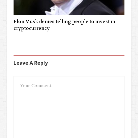
Elon Musk denies telling people to invest in
cryptocurrency
Leave A Reply