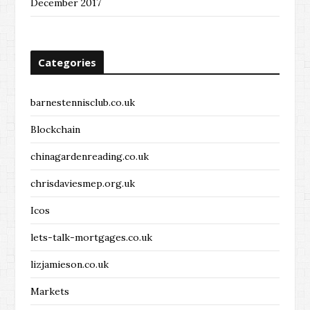
December 2017
Categories
barnestennisclub.co.uk
Blockchain
chinagardenreading.co.uk
chrisdaviesmep.org.uk
Icos
lets-talk-mortgages.co.uk
lizjamieson.co.uk
Markets