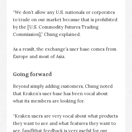
“We don’t allow any U.S. nationals or corporates
to trade on our market because that is prohibited
by the [U.S. Commodity Futures Trading
Commission],” Chung explained.
As a result, the exchange’s user base comes from
Europe and most of Asia.
Going forward
Beyond simply adding customers, Chung noted
that Kraken’s user base has been vocal about
what its members are looking for.
“Kraken users are very vocal about what products
they want to see and what features they want to
see, [and]that feedback is very useful for our