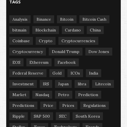
TAGS
Analysis
Binance
Bitcoin
Bitcoin Cash
bitmain
Blockchain
Cardano
China
Coinbase
Crypto
Cryptocurrencies
Cryptocurrency
Donald Trump
Dow Jones
EOS
Ethereum
Facebook
Federal Reserve
Gold
ICOs
India
Investment
IRS
Japan
libra
Litecoin
Market
Nasdaq
Petro
Prediction
Predictions
Price
Prices
Regulations
Ripple
S&P 500
SEC
South Korea
Stellar
Taxes
Technology
Trends