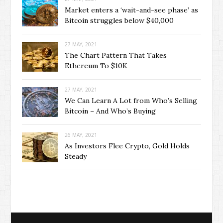
Market enters a ‘wait-and-see phase’ as
Bitcoin struggles below $40,000
27 MAY, 2021
The Chart Pattern That Takes
Ethereum To $10K
27 MAY, 2021
We Can Learn A Lot from Who’s Selling
Bitcoin – And Who’s Buying
26 MAY, 2021
As Investors Flee Crypto, Gold Holds
Steady