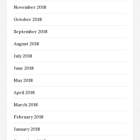
November 2018
October 2018
September 2018
August 2018
July 2018
June 2018
May 2018
April 2018
March 2018
February 2018
January 2018