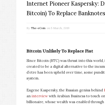
Internet Pioneer Kaspersky: Di
Bitcoin) To Replace Banknote
By
The-eCoin
on
5 March, 2019
Bitcoin Unlikely To Replace Fiat
Since Bitcoin (BTC) was thrust into this world,
created to be a digital alternative to the incu
d’etre has been upheld over time, some pundits
system.
Eugene Kaspersky, the Russian genius behind
an
interview
with Arabian Business to touch on
billionaire, whose wealth was enabled through 