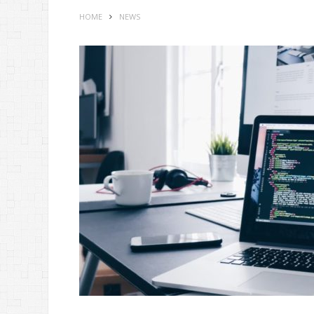
HOME
NEWS