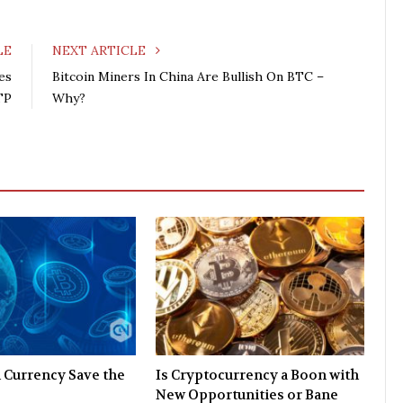
a
w
o
i
c
i
o
n
e
t
g
k
LE
NEXT ARTICLE
b
t
l
e
es
Bitcoin Miners In China Are Bullish On BTC –
o
e
e
d
TP
Why?
o
r
+
I
k
n
l Currency Save the
Is Cryptocurrency a Boon with
New Opportunities or Bane