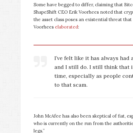
Some have begged to differ, claiming that Bitc
ShapeShift CEO Erik Voorhees noted that crypt
the asset class poses an existential threat th
Voorhees
elaborated
:
I’ve felt like it has always had
and I still do. I still think tha
time, especially as people cont
to that scam.
John McAfee has also been skeptical of fiat, esp
who is currently on the run from the authoriti
legs.”