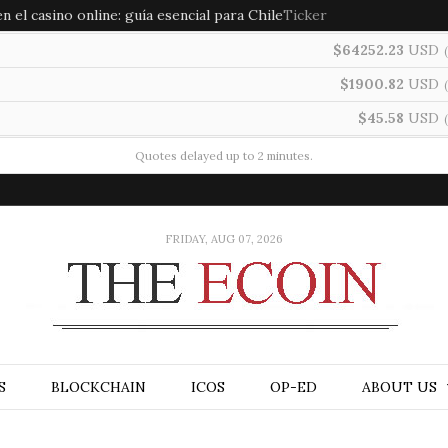
 el casino online: guía esencial para Chile
Ticker
$64252.23
USD
(
$1900.82
USD
(
$45.58
USD
(
Quotes delayed up to 2 minutes.
FRIDAY, AUG 07, 2026
S
BLOCKCHAIN
ICOS
OP-ED
ABOUT US