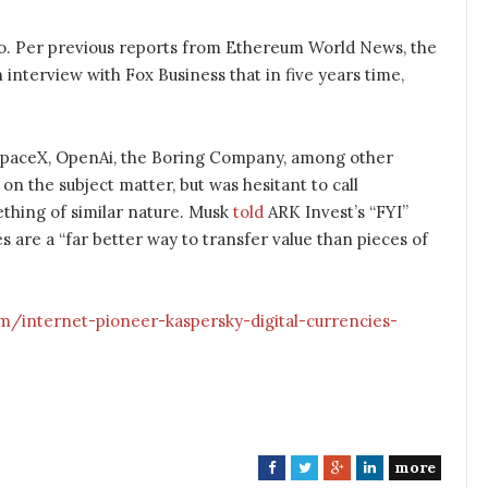
o. Per previous reports from Ethereum World News, the
 interview with Fox Business that in five years time,
, SpaceX, OpenAi, the Boring Company, among other
 on the subject matter, but was hesitant to call
thing of similar nature. Musk
told
ARK Invest’s “FYI”
s are a “far better way to transfer value than pieces of
/internet-pioneer-kaspersky-digital-currencies-
more
F
T
G
L