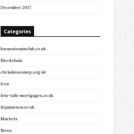
December 2017
Categories
barnestennisclub.co.uk
Blockchain
chrisdaviesmep.org.uk
Icos
lets-talk-mortgages.co.uk
lizjamieson.co.uk
Markets
News