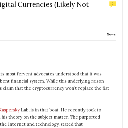
gital Currencies (Likely Not
0
s
News
 its most fervent advocates understood that it was
mbent financial system. While this underlying raison
 claim that the cryptocurrency won’t replace the fiat
Kaspersky
Lab, is in that boat. He recently took to
 his theory on the subject matter. The purported
the Internet and technology, stated that