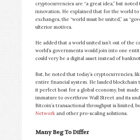
cryptocurrencies are “a great idea,” but noted t
innovation. He explained that for the world t
exchanges, the “world must be united,” as “go
ulterior motives.
He added that a world united isn’t out of the ca
world’s governments would join into one entity,
could very be a digital asset instead of bankno
But, he noted that today’s cryptocurrencies, lik
entire financial system. He lauded blockchain 
it perfect host for a global economy, but made 
immature to overthrow Wall Street and its unde
Bitcoin’s transactional throughput is limited, 
Network
and other pro-scaling solutions.
Many Beg To Differ