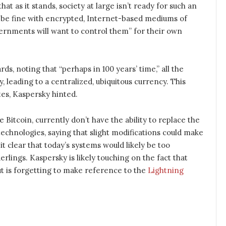
hat as it stands, society at large isn’t ready for such an
o be fine with encrypted, Internet-based mediums of
vernments will want to control them” for their own
rds, noting that “perhaps in 100 years’ time,” all the
 leading to a centralized, ubiquitous currency. This
tes, Kaspersky hinted.
e Bitcoin, currently don’t have the ability to replace the
technologies, saying that slight modifications could make
it clear that today’s systems would likely be too
rlings. Kaspersky is likely touching on the fact that
but is forgetting to make reference to the
Lightning