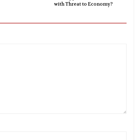
with Threat to Economy?