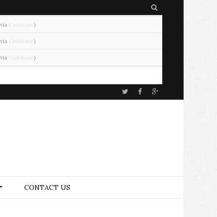
S
e
via
Coinbase
)
a
via
Coinbase
)
r
via
Coinbase
)
c
h
T
F
G
w
a
o
i
c
o
t
e
g
t
b
l
e
o
e
r
o
+
CONTACT US
k