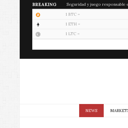
BREAKING
Seguridad y juego responsable en
1 BTC =
1 ETH =
1 LTC =
NEWS
MARKET