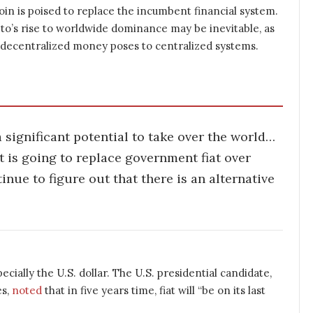
oin is poised to replace the incumbent financial system.
o’s rise to worldwide dominance may be inevitable, as
at decentralized money poses to centralized systems.
 a significant potential to take over the world…
t it is going to replace government fiat over
inue to figure out that there is an alternative
ecially the U.S. dollar. The U.S. presidential candidate,
es,
noted
that in five years time, fiat will “be on its last