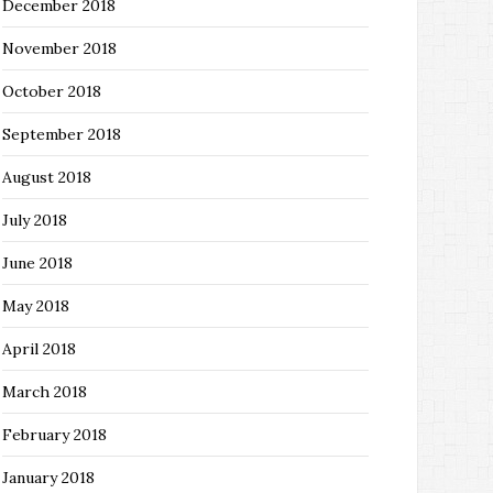
December 2018
November 2018
October 2018
September 2018
August 2018
July 2018
June 2018
May 2018
April 2018
March 2018
February 2018
January 2018