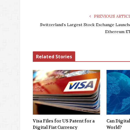
PREVIOUS ARTIC
Switzerland’s Largest Stock Exchange Launch
Ethereum E
Related Stories
Visa Files for US Patent for a
Can Digita
Digital Fiat Currency
World?