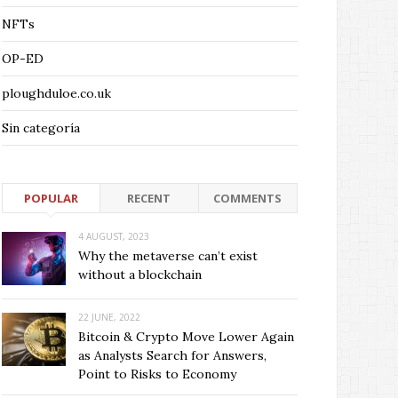
NFTs
OP-ED
ploughduloe.co.uk
Sin categoría
POPULAR
RECENT
COMMENTS
4 AUGUST, 2023
Why the metaverse can’t exist
without a blockchain
22 JUNE, 2022
Bitcoin & Crypto Move Lower Again
as Analysts Search for Answers,
Point to Risks to Economy