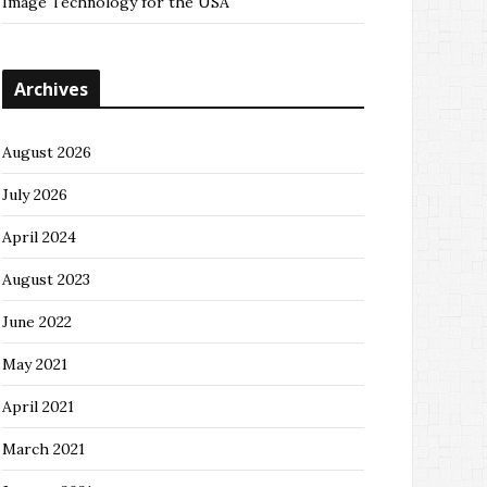
Image Technology for the USA
Archives
August 2026
July 2026
April 2024
August 2023
June 2022
May 2021
April 2021
March 2021