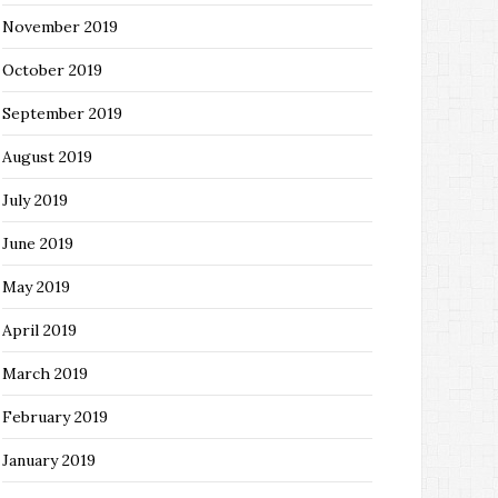
November 2019
October 2019
September 2019
August 2019
July 2019
June 2019
May 2019
April 2019
March 2019
February 2019
January 2019