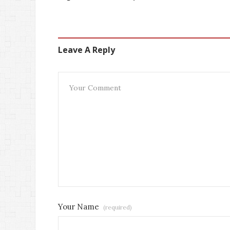
Leave A Reply
Your Name
(required)