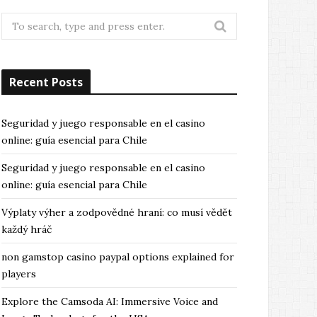
Search
for:
Recent Posts
Seguridad y juego responsable en el casino
online: guía esencial para Chile
Seguridad y juego responsable en el casino
online: guía esencial para Chile
Výplaty výher a zodpovědné hraní: co musí vědět
každý hráč
non gamstop casino paypal options explained for
players
Explore the Camsoda AI: Immersive Voice and