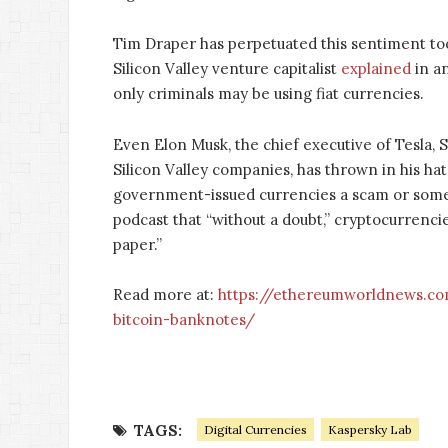
Tim Draper has perpetuated this sentiment to
Silicon Valley venture capitalist
explained
in an
only criminals may be using fiat currencies.
Even Elon Musk, the chief executive of Tesla
Silicon Valley companies, has thrown in his hat
government-issued currencies a scam or some
podcast that “without a doubt,” cryptocurrencie
paper.”
Read more at:
https://ethereumworldnews.com
bitcoin-banknotes/
TAGS:
Digital Currencies
Kaspersky Lab