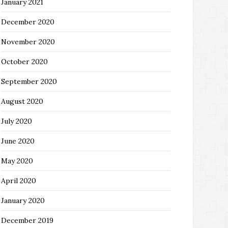
January 2021
December 2020
November 2020
October 2020
September 2020
August 2020
July 2020
June 2020
May 2020
April 2020
January 2020
December 2019