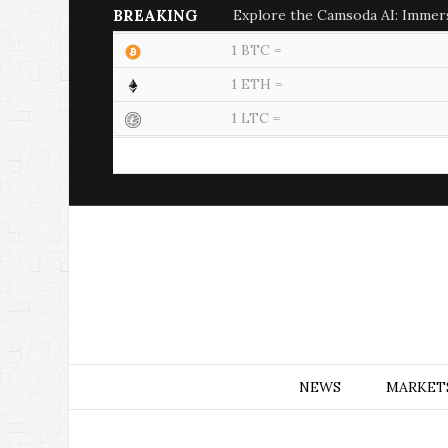
BREAKING
Explore the Camsoda AI: Immer
1 BTC =
1 ETH =
1 LTC =
NEWS
MARKET