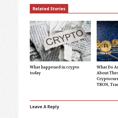
Related Stories
What happened in crypto
What Do An
today
About Thes
Cryptocurr
TRON, Tra
Leave A Reply