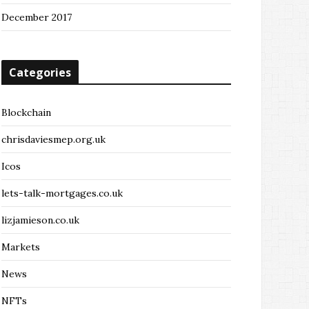
December 2017
Categories
Blockchain
chrisdaviesmep.org.uk
Icos
lets-talk-mortgages.co.uk
lizjamieson.co.uk
Markets
News
NFTs