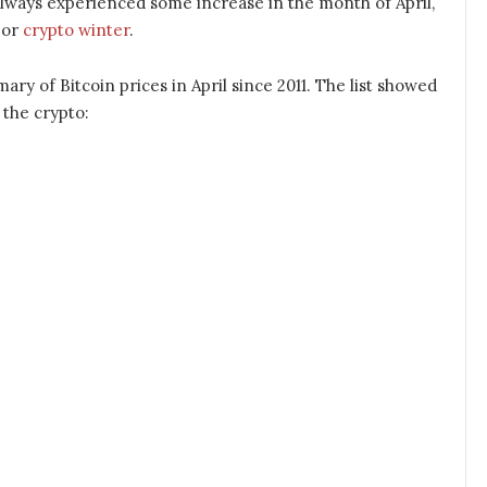
as always experienced some increase in the month of April,
jor
crypto winter
.
ary of Bitcoin prices in April since 2011. The list showed
 the crypto: