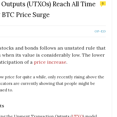
n Outputs (UTXOs) Reach All Time
0
 BTC Price Surge
OP-ED
stocks and bonds follows an unstated rule that
 when its value is considerably low. The lower
nticipation of a
price increase
.
ow price for quite a while, only recently rising above the
cators are currently showing that people might be
sed to.
ts
sing the Unspent Transaction Outputs (
UTXO
) model.