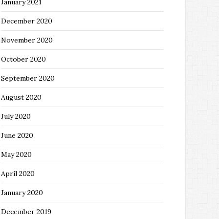
January 2021
December 2020
November 2020
October 2020
September 2020
August 2020
July 2020
June 2020
May 2020
April 2020
January 2020
December 2019