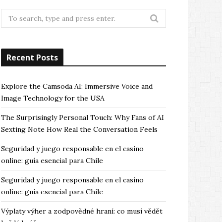
Search
for:
Recent Posts
Explore the Camsoda AI: Immersive Voice and
Image Technology for the USA
The Surprisingly Personal Touch: Why Fans of AI
Sexting Note How Real the Conversation Feels
Seguridad y juego responsable en el casino
online: guía esencial para Chile
Seguridad y juego responsable en el casino
online: guía esencial para Chile
Výplaty výher a zodpovědné hraní: co musí vědět