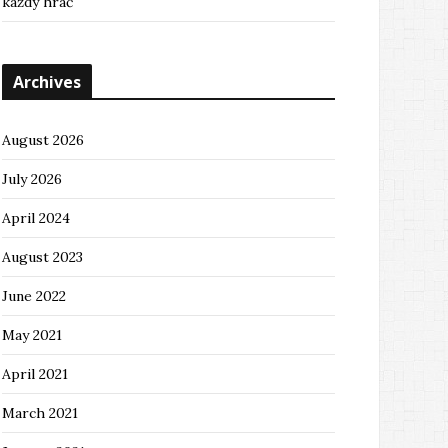
každý hráč
Archives
August 2026
July 2026
April 2024
August 2023
June 2022
May 2021
April 2021
March 2021