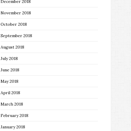
December 2018
November 2018
October 2018
September 2018
August 2018
July 2018
June 2018
May 2018
April 2018
March 2018
February 2018
January 2018