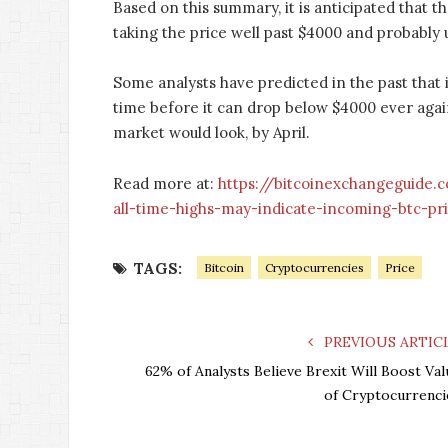
Based on this summary, it is anticipated that th
taking the price well past $4000 and probably 
Some analysts have predicted in the past that 
time before it can drop below $4000 ever agai
market would look, by April.
Read more at:
https://bitcoinexchangeguide.
all-time-highs-may-indicate-incoming-btc-pr
TAGS:
Bitcoin
Cryptocurrencies
Price
PREVIOUS ARTIC
62% of Analysts Believe Brexit Will Boost Val
of Cryptocurrenci