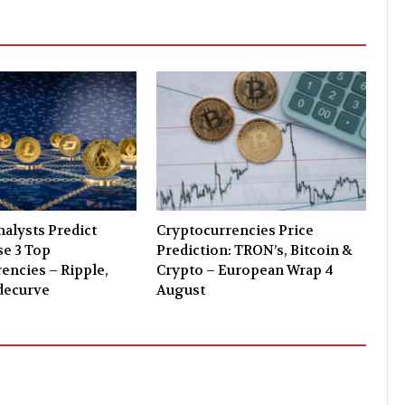
alysts Predict
Cryptocurrencies Price
e 3 Top
Prediction: TRON’s, Bitcoin &
encies – Ripple,
Crypto – European Wrap 4
decurve
August