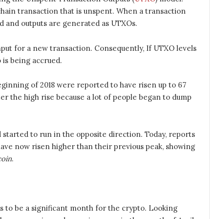
kchain transaction that is unspent. When a transaction
ed and outputs are generated as UTXOs.
input for a new transaction. Consequently, If UTXO levels
 is being accrued.
eginning of 2018 were reported to have risen up to 67
 after the high rise because a lot of people began to dump
started to run in the opposite direction. Today, reports
have now risen higher than their previous peak, showing
coin
.
s to be a significant month for the crypto. Looking