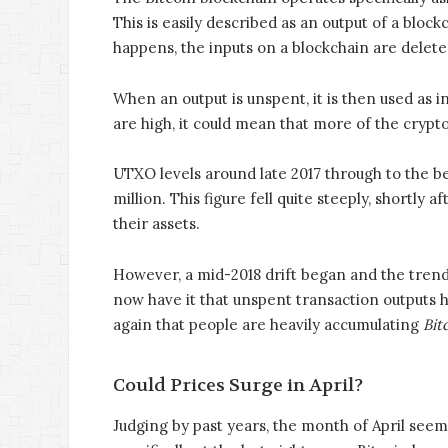
This is easily described as an output of a bloc
happens, the inputs on a blockchain are delet
When an output is unspent, it is then used as 
are high, it could mean that more of the crypto
UTXO levels around late 2017 through to the b
million. This figure fell quite steeply, shortly
their assets.
However, a mid-2018 drift began and the trend 
now have it that unspent transaction outputs 
again that people are heavily accumulating
Bit
Could Prices Surge in April?
Judging by past years, the month of April seem