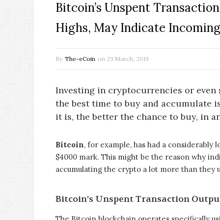
Bitcoin’s Unspent Transactio
Highs, May Indicate Incoming
By
The-eCoin
on
29 March, 2019
Investing in cryptocurrencies or even 
the best time to buy and accumulate is
it is, the better the chance to buy, in a
Bitcoin
, for example, has had a considerably l
$4000 mark. This might be the reason why indi
accumulating the crypto a lot more than they u
Bitcoin’s Unspent Transaction Outpu
The Bitcoin blockchain operates specifically u