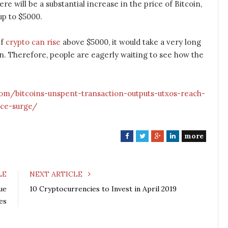
ere will be a substantial increase in the price of Bitcoin,
up to $5000.
if
crypto can rise
above $5000, it would take a very long
n. Therefore, people are eagerly waiting to see how the
com/bitcoins-unspent-transaction-outputs-utxos-reach-
ice-surge/
more
F
T
G
L
a
w
o
i
c
i
o
n
e
t
g
k
LE
NEXT ARTICLE
b
t
l
e
ue
10 Cryptocurrencies to Invest in April 2019
o
e
e
d
es
o
r
+
I
k
n