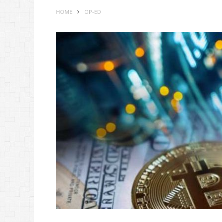
HOME
OP-ED