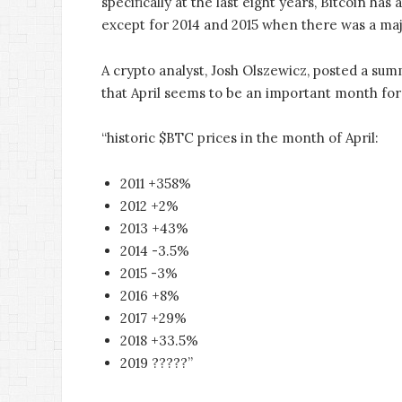
specifically at the last eight years, Bitcoin h
except for 2014 and 2015 when there was a ma
A crypto analyst, Josh Olszewicz, posted a summ
that April seems to be an important month for
“historic $BTC prices in the month of April:
2011 +358%
2012 +2%
2013 +43%
2014 -3.5%
2015 -3%
2016 +8%
2017 +29%
2018 +33.5%
2019 ?????”