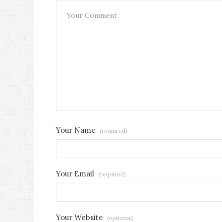
Your Name
(required)
Your Email
(required)
Your Website
(optional)