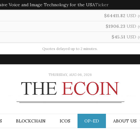
sive Voice and Image Technology for the USA
Ticker
$64411.82
USD
(
$1906.23
USD
(
$45.51
USD
(
Quotes delayed up to 2 minutes.
THURSDAY, AUG 06, 2026
S
BLOCKCHAIN
ICOS
OP-ED
ABOUT US