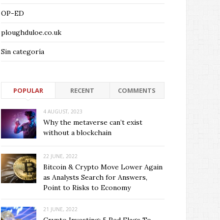
OP-ED
ploughduloe.co.uk
Sin categoría
POPULAR
RECENT
COMMENTS
4 AUGUST, 2023
Why the metaverse can’t exist
without a blockchain
22 JUNE, 2022
Bitcoin & Crypto Move Lower Again
as Analysts Search for Answers,
Point to Risks to Economy
21 JUNE, 2022