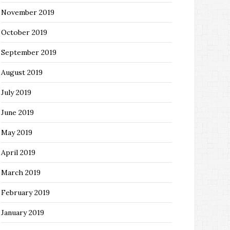
November 2019
October 2019
September 2019
August 2019
July 2019
June 2019
May 2019
April 2019
March 2019
February 2019
January 2019