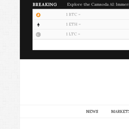
BREAKING
Explore the Camsoda AI: Immer
1 BTC =
1 ETH =
1 LTC =
NEWS
MARKET