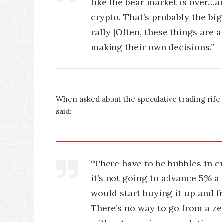
like the bear market is over…a
crypto. That’s probably the bi
rally.]Often, these things are 
making their own decisions.”
When asked about the speculative trading rife
said:
“There have to be bubbles in cr
it’s not going to advance 5% a 
would start buying it up and fr
There’s no way to go from a zer