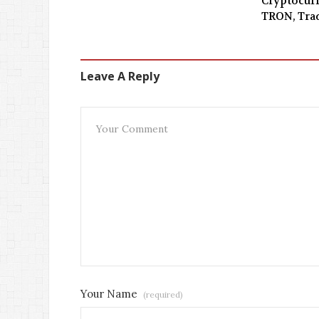
Cryptocurr
TRON, Tra
Leave A Reply
Your Name
(required)