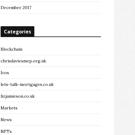
December 2017
Categories
Blockchain
chrisdaviesmep.org.uk
Icos
lets-talk-mortgages.co.uk
lizjamieson.co.uk
Markets
News
NFTs