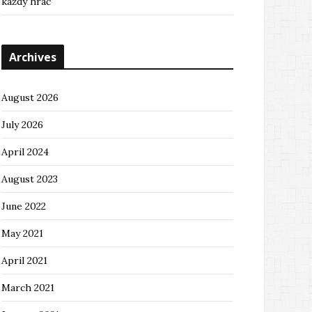
každý hráč
Archives
August 2026
July 2026
April 2024
August 2023
June 2022
May 2021
April 2021
March 2021