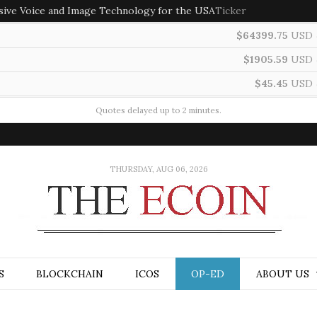
sive Voice and Image Technology for the USA
Ticker
$64399.75
USD
$1905.59
USD
$45.45
USD
Quotes delayed up to 2 minutes.
THURSDAY, AUG 06, 2026
S
BLOCKCHAIN
ICOS
OP-ED
ABOUT US