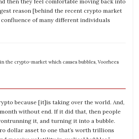
nd then they feel comfortable moving back into
ggest reason [behind the recent crypto market
a confluence of many different individuals
 in the crypto-market which causes bubbles, Voorhees
ypto because [it]is taking over the world. And,
month without end. If it did that, then people
ontrunning it, and turning it into a bubble.
o dollar asset to one that’s worth trillions