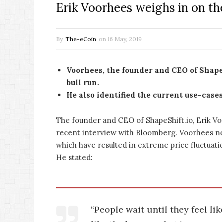
Erik Voorhees weighs in on th
By
The-eCoin
on
16 May, 2019
Voorhees, the founder and CEO of Shape
bull run.
He also identified the current use-case
The founder and CEO of ShapeShift.io, Erik Vo
recent interview with Bloomberg. Voorhees n
which have resulted in extreme price fluctuati
He stated:
“People wait until they feel li