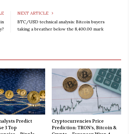
c
i
o
n
e
t
g
k
LE
NEXT ARTICLE
b
t
l
e
in
BTC/USD technical analysis: Bitcoin buyers
o
e
e
d
y?
taking a breather below the 8,400.00 mark
o
r
+
I
k
n
alysts Predict
Cryptocurrencies Price
e 3 Top
Prediction: TRON’s, Bitcoin &