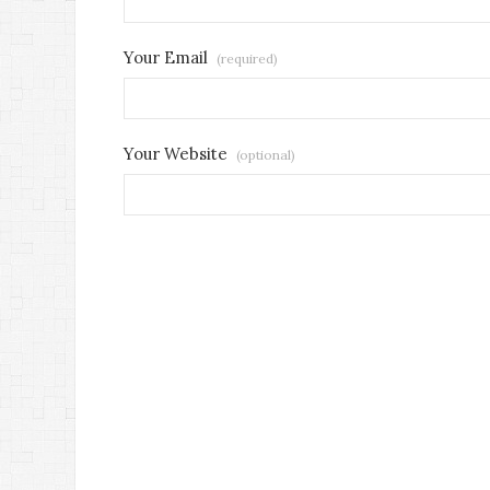
Your Email
(required)
Your Website
(optional)