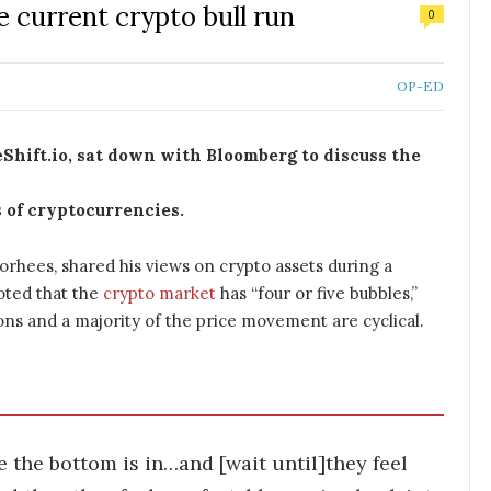
e current crypto bull run
0
OP-ED
Shift.io, sat down with Bloomberg to discuss the
s of cryptocurrencies.
orhees, shared his views on crypto assets during a
oted that the
crypto market
has “four or five bubbles,”
ons and a majority of the price movement are cyclical.
ke the bottom is in…and [wait until]they feel