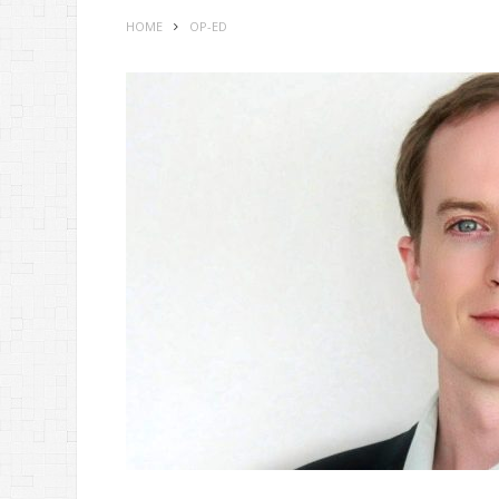
HOME
OP-ED