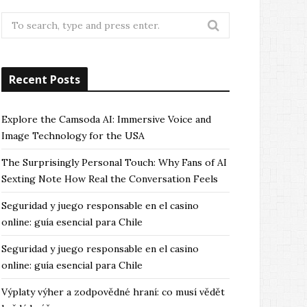
Search
for:
Recent Posts
Explore the Camsoda AI: Immersive Voice and
Image Technology for the USA
The Surprisingly Personal Touch: Why Fans of AI
Sexting Note How Real the Conversation Feels
Seguridad y juego responsable en el casino
online: guía esencial para Chile
Seguridad y juego responsable en el casino
online: guía esencial para Chile
Výplaty výher a zodpovědné hraní: co musí vědět