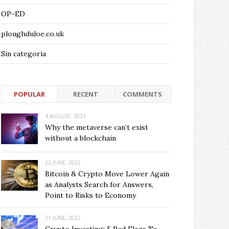
OP-ED
ploughduloe.co.uk
Sin categoría
POPULAR
RECENT
COMMENTS
4 AUGUST, 2023
Why the metaverse can’t exist
without a blockchain
22 JUNE, 2022
Bitcoin & Crypto Move Lower Again
as Analysts Search for Answers,
Point to Risks to Economy
21 JUNE, 2022