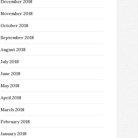
December 2018
November 2018
October 2018
September 2018
August 2018
July 2018
June 2018
May 2018
April 2018
March 2018
February 2018
January 2018