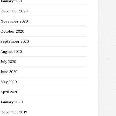
January 2021
December 2020
November 2020
October 2020
September 2020
August 2020
July 2020
June 2020
May 2020
April 2020
January 2020
December 2019