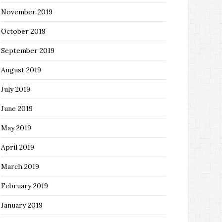
November 2019
October 2019
September 2019
August 2019
July 2019
June 2019
May 2019
April 2019
March 2019
February 2019
January 2019