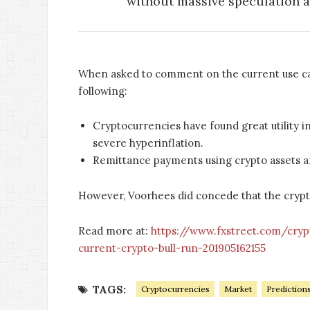
without massive speculation an
When asked to comment on the current use c
following:
Cryptocurrencies have found great utility i
severe hyperinflation.
Remittance payments using crypto assets ar
However, Voorhees did concede that the cryptos
Read more at:
https://www.fxstreet.com/cry
current-crypto-bull-run-201905162155
TAGS:
Cryptocurrencies
Market
Prediction