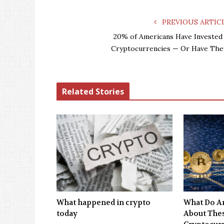
PREVIOUS ARTIC
20% of Americans Have Invested 
Cryptocurrencies — Or Have The
Related Stories
What happened in crypto
What Do An
today
About Thes