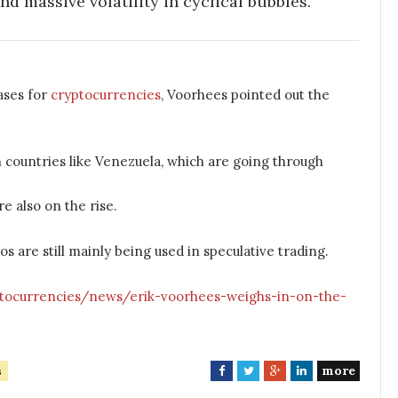
d massive volatility in cyclical bubbles.”
ases for
cryptocurrencies
, Voorhees pointed out the
n countries like Venezuela, which are going through
e also on the rise.
 are still mainly being used in speculative trading.
ptocurrencies/news/erik-voorhees-weighs-in-on-the-
more
s
F
T
G
L
a
w
o
i