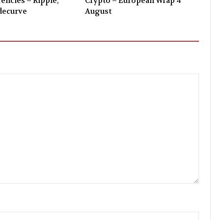
encies – Ripple,
Crypto – European Wrap 4
decurve
August