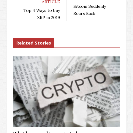
ARTICLE
b
t
l
e
Bitcoin Suddenly
o
e
e
d
Top 4 Ways to buy
Roars Back
o
r
+
I
XRP in 2019
k
n
Related Stories