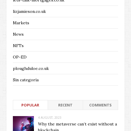
lets-talk-mortgages.co.uk
lizjamieson.co.uk
Markets
News
NFTs
OP-ED
ploughduloe.co.uk
Sin categoría
POPULAR
RECENT
COMMENTS
4 AUGUST, 2023
Why the metaverse can’t exist without a
blockchain