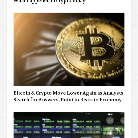
What happened in crypto today
Bitcoin & Crypto Move Lower Again as Analysts
Search for Answers, Point to Risks to Economy