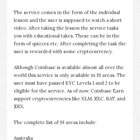
The service comes in the form of the individual
lesson and the user is supposed to watch a short
video. After taking the lesson the service tasks
you with educational takes. These can be in the
form of quizzes etc. After completing the task the
user is rewarded with some cryptocurrency.
Although Coinbase is available almost all over the
world this service is only available in 19 areas. The
user must have passed KYC Levels 1 and 2 to be
eligible for the service. As of now, Coinbase Earn
support cryptocurrencies like XLM, ZEC, BAT, and
ZRX.
The complete list of 19 areas include:
Australia