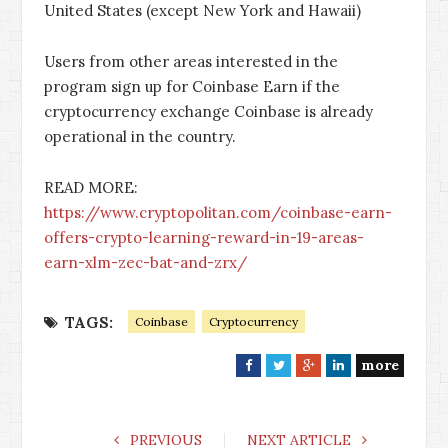
United States (except New York and Hawaii)
Users from other areas interested in the
program sign up for Coinbase Earn if the
cryptocurrency exchange Coinbase is already
operational in the country.
READ MORE:
https://www.cryptopolitan.com/coinbase-earn-
offers-crypto-learning-reward-in-19-areas-
earn-xlm-zec-bat-and-zrx/
TAGS:
Coinbase
Cryptocurrency
more
F
T
G
L
a
w
o
i
c
i
o
n
e
t
g
k
PREVIOUS
NEXT ARTICLE