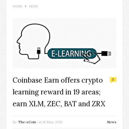
HOME
NEWS
Coinbase Earn offers crypto
0
learning reward in 19 areas;
earn XLM, ZEC, BAT and ZRX
By
The-eCoin
on
18 May, 2019
News