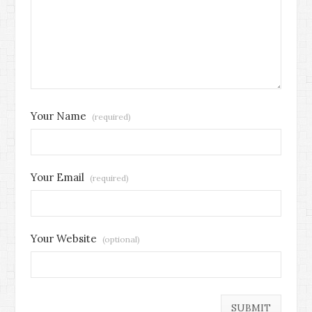
Your Name
(required)
Your Email
(required)
Your Website
(optional)