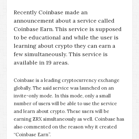
Recently Coinbase made an
announcement about a service called
Coinbase Earn. This service is supposed
to be educational and while the user is
learning about crypto they can earn a
few simultaneously. This service is
available in 19 areas.
Coinbase is a leading cryptocurrency exchange
globally. The said service was launched on an
invite-only mode. In this mode, only a small
number of users will be able to use the service
and learn about crypto. These users will be
earning ZRX simultaneously as well. Coinbase has
also commented on the reason why it created
“Coinbase Earn”.