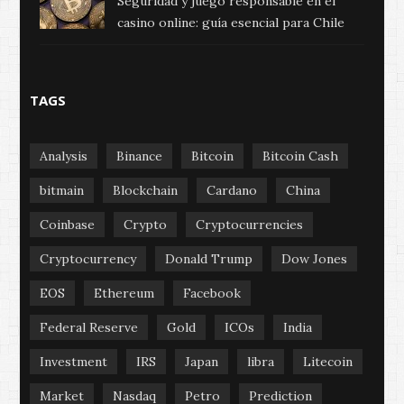
Seguridad y juego responsable en el
casino online: guía esencial para Chile
TAGS
Analysis
Binance
Bitcoin
Bitcoin Cash
bitmain
Blockchain
Cardano
China
Coinbase
Crypto
Cryptocurrencies
Cryptocurrency
Donald Trump
Dow Jones
EOS
Ethereum
Facebook
Federal Reserve
Gold
ICOs
India
Investment
IRS
Japan
libra
Litecoin
Market
Nasdaq
Petro
Prediction