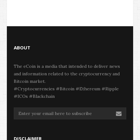
ABOUT
The eCoin is a media that intended to deliver news
and information related to the cryptocurrency and
Bitcoin market.
#Cryptocurrencies #Bitcoin #Ethereum #Ripple
#ICOs #Blackchain
DISCLAIMER