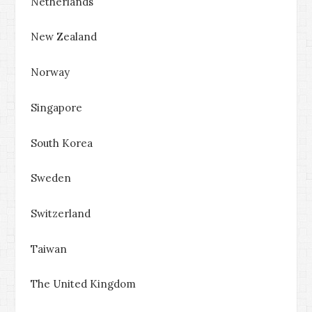
Netherlands
New Zealand
Norway
Singapore
South Korea
Sweden
Switzerland
Taiwan
The United Kingdom