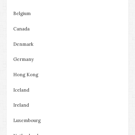
Belgium
Canada
Denmark
Germany
Hong Kong
Iceland
Ireland
Luxembourg