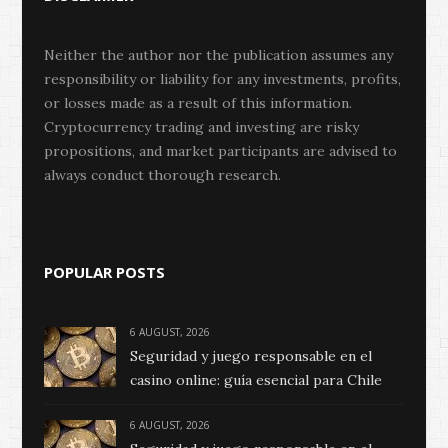
Neither the author nor the publication assumes any
responsibility or liability for any investments, profits,
or losses made as a result of this information.
Cryptocurrency trading and investing are risky
propositions, and market participants are advised to
always conduct thorough research.
POPULAR POSTS
6 AUGUST, 2026
Seguridad y juego responsable en el
casino online: guía esencial para Chile
6 AUGUST, 2026