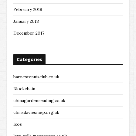
February 2018
January 2018
December 2017
Categories
barnestennisclub.co.uk
Blockchain
chinagardenreading.co.uk
chrisdaviesmep.org.uk
Icos