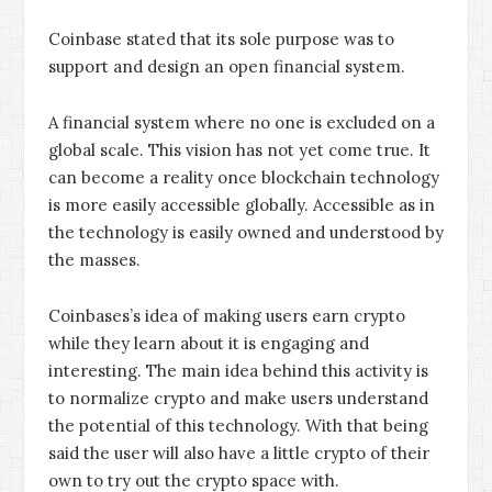
Coinbase stated that its sole purpose was to
support and design an open financial system.
A financial system where no one is excluded on a
global scale. This vision has not yet come true. It
can become a reality once blockchain technology
is more easily accessible globally. Accessible as in
the technology is easily owned and understood by
the masses.
Coinbases’s idea of making users earn crypto
while they learn about it is engaging and
interesting. The main idea behind this activity is
to normalize crypto and make users understand
the potential of this technology. With that being
said the user will also have a little crypto of their
own to try out the crypto space with.