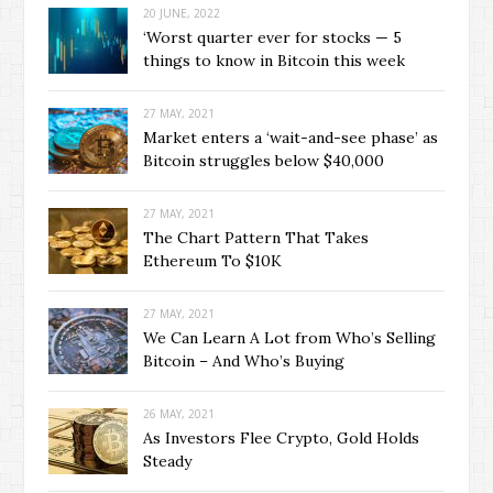
20 JUNE, 2022
‘Worst quarter ever for stocks — 5
things to know in Bitcoin this week
27 MAY, 2021
Market enters a ‘wait-and-see phase’ as
Bitcoin struggles below $40,000
27 MAY, 2021
The Chart Pattern That Takes
Ethereum To $10K
27 MAY, 2021
We Can Learn A Lot from Who’s Selling
Bitcoin – And Who’s Buying
26 MAY, 2021
As Investors Flee Crypto, Gold Holds
Steady