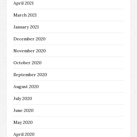
April 2021
March 2021
January 2021
December 2020
November 2020
October 2020
September 2020
August 2020
July 2020
June 2020
May 2020
April 2020