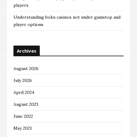
players
Understanding boku casinos not under gamstop and
player options
Archives
August 2026
July 2026
April 2024
August 2023
June 2022
May 2021