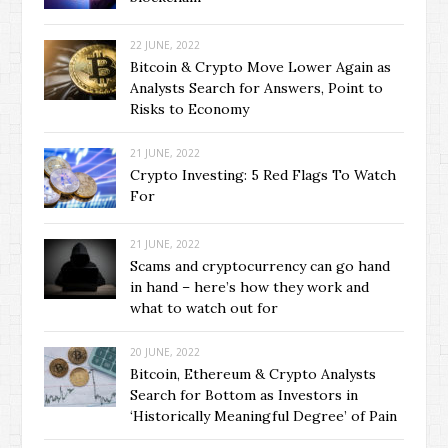
22 JUNE, 2022
Bitcoin & Crypto Move Lower Again as
Analysts Search for Answers, Point to
Risks to Economy
21 JUNE, 2022
Crypto Investing: 5 Red Flags To Watch
For
21 JUNE, 2022
Scams and cryptocurrency can go hand
in hand – here’s how they work and
what to watch out for
20 JUNE, 2022
Bitcoin, Ethereum & Crypto Analysts
Search for Bottom as Investors in
‘Historically Meaningful Degree’ of Pain