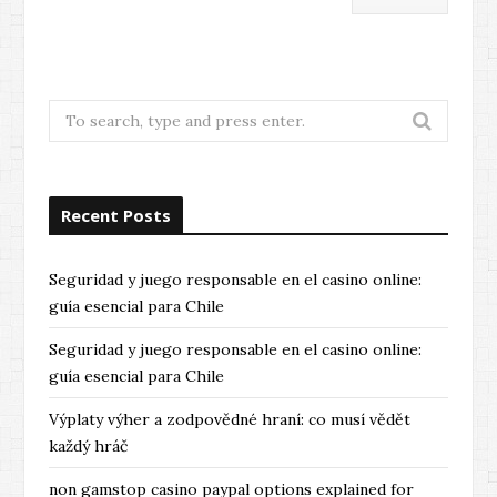
Search
for:
Recent Posts
Seguridad y juego responsable en el casino online:
guía esencial para Chile
Seguridad y juego responsable en el casino online:
guía esencial para Chile
Výplaty výher a zodpovědné hraní: co musí vědět
každý hráč
non gamstop casino paypal options explained for