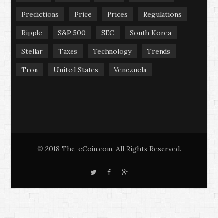
Predictions
Price
Prices
Regulations
Ripple
S&P 500
SEC
South Korea
Stellar
Taxes
Technology
Trends
Tron
United States
Venezuela
2018 The-eCoin.com. All Rights Reserved.
©
T
F
G
w
a
o
i
c
o
t
e
g