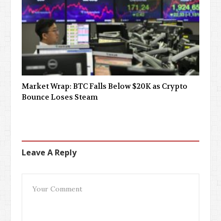
Market Wrap: BTC Falls Below $20K as Crypto
Bounce Loses Steam
Leave A Reply