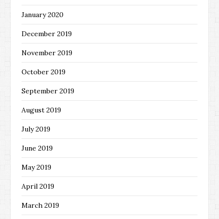
January 2020
December 2019
November 2019
October 2019
September 2019
August 2019
July 2019
June 2019
May 2019
April 2019
March 2019