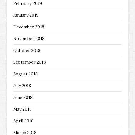
February 2019
January 2019
December 2018
November 2018
October 2018
September 2018
August 2018
July 2018
June 2018
May 2018
April 2018
March 2018