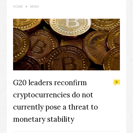
HOME
NEWS
G20 leaders reconfirm
0
cryptocurrencies do not
currently pose a threat to
monetary stability