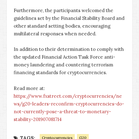
Furthermore, the participants welcomed the
guidelines set by the Financial Stability Board and
other standard setting bodies, encouraging
multilateral responses when needed.
In addition to their determination to comply with
the updated Financial Action Task Force anti-
money laundering and countering terrorism
financing standards for cryptocurrencies.
Read more at:
https://www.fxstreet.com/cryptocurrencies/ne
ws/g20-leaders-reconfirm-cryptocurrencies-do-
not-currently-pose-a-threat-to-monetary-
stability-201907081714
TAGS:
Cryptocurrencies
G20