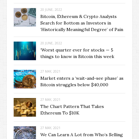
20 JUNE, 2022
Bitcoin, Ethereum & Crypto Analysts
Search for Bottom as Investors in
‘Historically Meaningful Degree’ of Pain
20 JUNE, 2022
‘Worst quarter ever for stocks — 5
things to know in Bitcoin this week
27 MAY, 2021
Market enters a ‘wait-and-see phase’ as
Bitcoin struggles below $40,000
27 MAY, 2021
The Chart Pattern That Takes
Ethereum To $10K
27 MAY, 2021
We Can Learn A Lot from Who’s Selling