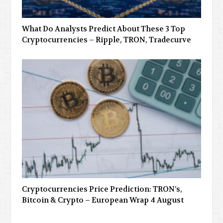
What Do Analysts Predict About These 3 Top
Cryptocurrencies – Ripple, TRON, Tradecurve
Cryptocurrencies Price Prediction: TRON’s,
Bitcoin & Crypto – European Wrap 4 August