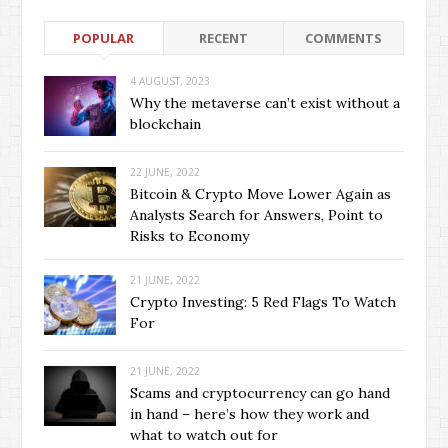
POPULAR
RECENT
COMMENTS
4 AUGUST, 2023
Why the metaverse can’t exist without a
blockchain
22 JUNE, 2022
Bitcoin & Crypto Move Lower Again as
Analysts Search for Answers, Point to
Risks to Economy
21 JUNE, 2022
Crypto Investing: 5 Red Flags To Watch
For
21 JUNE, 2022
Scams and cryptocurrency can go hand
in hand – here’s how they work and
what to watch out for