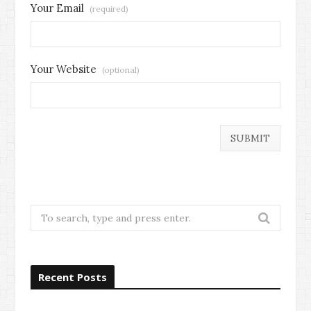
Your Email
(required)
Your Website
(optional)
Search
for:
Recent Posts