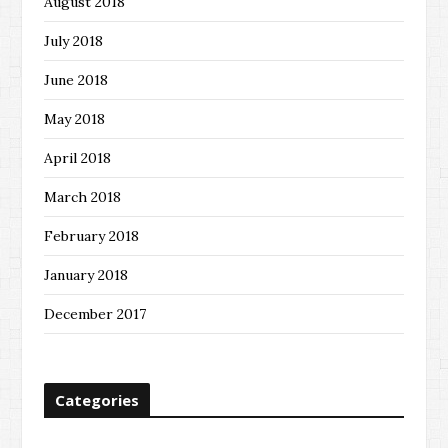
August 2018
July 2018
June 2018
May 2018
April 2018
March 2018
February 2018
January 2018
December 2017
Categories