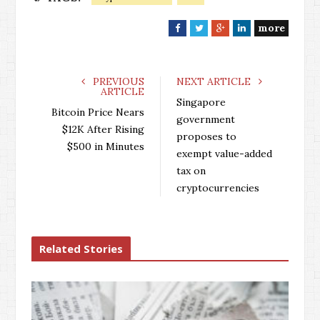
more
F
T
G
L
a
w
o
i
c
i
o
n
e
t
g
k
PREVIOUS
NEXT ARTICLE
ARTICLE
b
t
l
e
Singapore
o
e
e
d
Bitcoin Price Nears
government
o
r
+
I
$12K After Rising
proposes to
k
n
$500 in Minutes
exempt value-added
tax on
cryptocurrencies
Related Stories