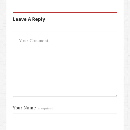
Leave A Reply
Your Name
(required)