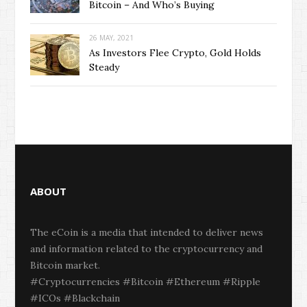
Bitcoin – And Who’s Buying
26 MAY, 2021
As Investors Flee Crypto, Gold Holds
Steady
ABOUT
The eCoin is a media that intended to deliver news
and information related to the cryptocurrency and
Bitcoin market.
#Cryptocurrencies #Bitcoin #Ethereum #Ripple
#ICOs #Blackchain