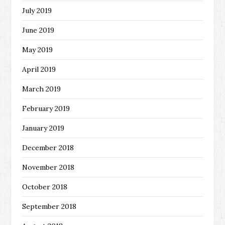
July 2019
June 2019
May 2019
April 2019
March 2019
February 2019
January 2019
December 2018
November 2018
October 2018
September 2018