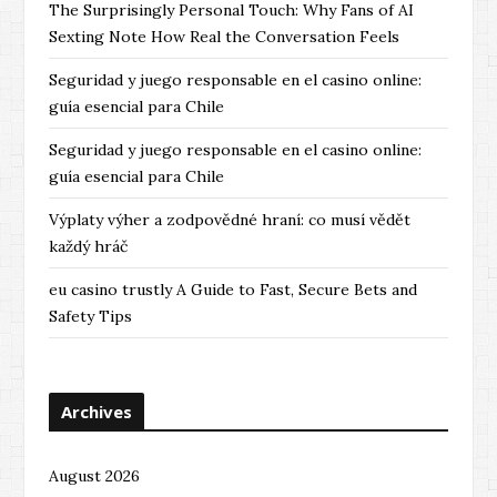
The Surprisingly Personal Touch: Why Fans of AI
Sexting Note How Real the Conversation Feels
Seguridad y juego responsable en el casino online:
guía esencial para Chile
Seguridad y juego responsable en el casino online:
guía esencial para Chile
Výplaty výher a zodpovědné hraní: co musí vědět
každý hráč
eu casino trustly A Guide to Fast, Secure Bets and
Safety Tips
Archives
August 2026