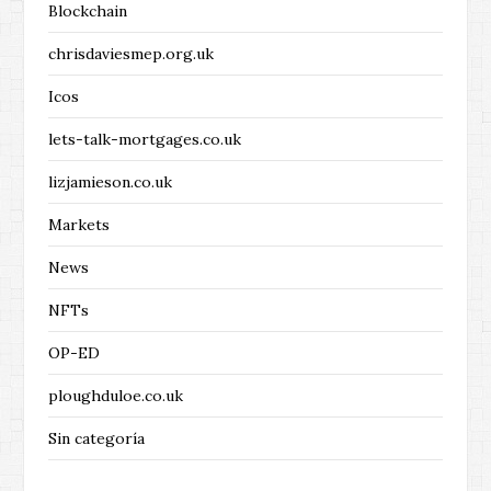
Blockchain
chrisdaviesmep.org.uk
Icos
lets-talk-mortgages.co.uk
lizjamieson.co.uk
Markets
News
NFTs
OP-ED
ploughduloe.co.uk
Sin categoría