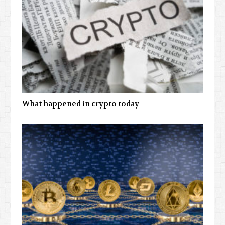
What happened in crypto today