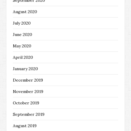
September 2020
August 2020
July 2020
June 2020
May 2020
April 2020
January 2020
December 2019
November 2019
October 2019
September 2019
August 2019