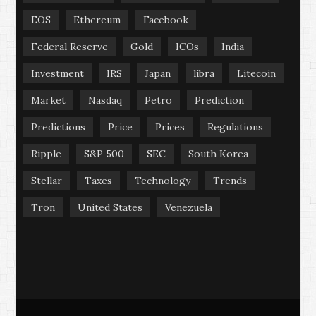
EOS
Ethereum
Facebook
Federal Reserve
Gold
ICOs
India
Investment
IRS
Japan
libra
Litecoin
Market
Nasdaq
Petro
Prediction
Predictions
Price
Prices
Regulations
Ripple
S&P 500
SEC
South Korea
Stellar
Taxes
Technology
Trends
Tron
United States
Venezuela