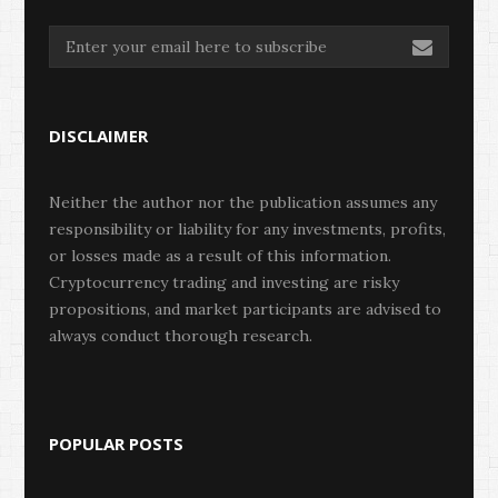
DISCLAIMER
Neither the author nor the publication assumes any
responsibility or liability for any investments, profits,
or losses made as a result of this information.
Cryptocurrency trading and investing are risky
propositions, and market participants are advised to
always conduct thorough research.
POPULAR POSTS