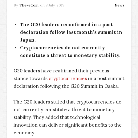
By
The-eCoin
on
8 July, 2019
News
The G20 leaders reconfirmed in a post
declaration follow last month’s summit in
Japan.
Cryptocurrencies do not currently
constitute a threat to monetary stability.
G20 leaders have reaffirmed their previous
stance towards
cryptocurrencies
in a post summit
declaration following the G20 Summit in Osaka.
The G20 leaders stated that cryptocurrencies do
not currently constitute a threat to monetary
stability. They added that technological
innovation can deliver significant benefits to the
economy.