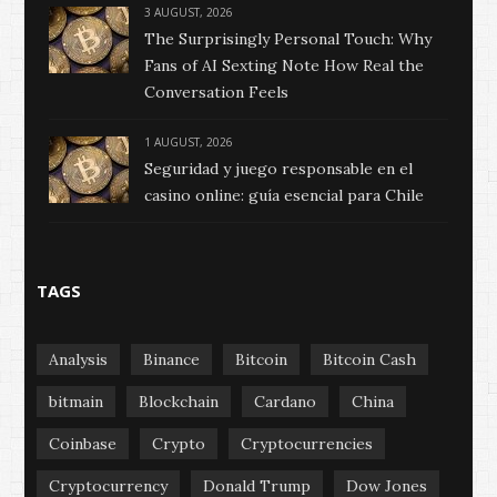
3 AUGUST, 2026
The Surprisingly Personal Touch: Why
Fans of AI Sexting Note How Real the
Conversation Feels
1 AUGUST, 2026
Seguridad y juego responsable en el
casino online: guía esencial para Chile
TAGS
Analysis
Binance
Bitcoin
Bitcoin Cash
bitmain
Blockchain
Cardano
China
Coinbase
Crypto
Cryptocurrencies
Cryptocurrency
Donald Trump
Dow Jones