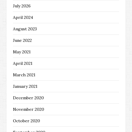
July 2026
April 2024
August 2023
June 2022
May 2021
April 2021
March 2021
January 2021
December 2020
November 2020
October 2020