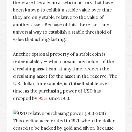
there are literally no assets in history that have
been known to exhibit a stable value over time —
they are only stable relative to the value of
another asset. Because of this, there isn’t any
universal way to establish a stable threshold of
value that is long-lasting.
Another optional property of a stablecoin is
redeemability — which means any holder of the
circulating asset can, at any time, redeem the
circulating asset for the asset in the reserve. The
U.S. dollar, for example, isn’t itself stable over
time, as the purchasing power of USD has
dropped by
95%
since 1913.
This decline accelerated in 1971, when the dollar
ceased to be backed by gold and silver. Because