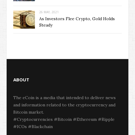
26 MAY, 2021
As Investors Flee Crypto, Gold Holds
Steady
ABOUT
The eCoin is a media that intended to deliver news
and information related to the cryptocurrency and
Bitcoin market.
#Cryptocurrencies #Bitcoin #Ethereum #Ripple
#ICOs #Blackchain