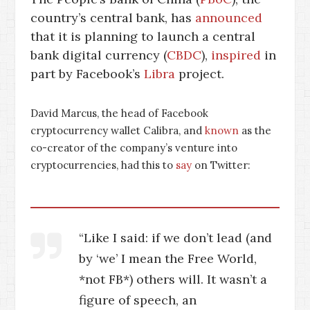
country’s central bank, has
announced
that it is planning to launch a central
bank digital currency (
CBDC
),
inspired
in
part by Facebook’s
Libra
project.
David Marcus, the head of Facebook
cryptocurrency wallet Calibra, and
known
as the
co-creator of the company’s venture into
cryptocurrencies, had this to
say
on Twitter:
“Like I said: if we don’t lead (and
by ‘we’ I mean the Free World,
*not FB*) others will. It wasn’t a
figure of speech, an