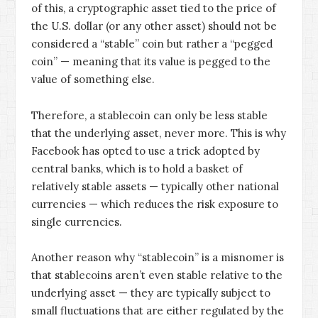
of this, a cryptographic asset tied to the price of
the U.S. dollar (or any other asset) should not be
considered a “stable” coin but rather a “pegged
coin” — meaning that its value is pegged to the
value of something else.
Therefore, a stablecoin can only be less stable
that the underlying asset, never more. This is why
Facebook has opted to use a trick adopted by
central banks, which is to hold a basket of
relatively stable assets — typically other national
currencies — which reduces the risk exposure to
single currencies.
Another reason why “stablecoin” is a misnomer is
that stablecoins aren’t even stable relative to the
underlying asset — they are typically subject to
small fluctuations that are either regulated by the