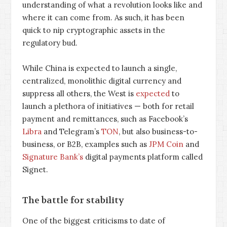
understanding of what a revolution looks like and
where it can come from. As such, it has been
quick to nip cryptographic assets in the
regulatory bud.
While China is expected to launch a single,
centralized, monolithic digital currency and
suppress all others, the West is
expected
to
launch a plethora of initiatives — both for retail
payment and remittances, such as Facebook’s
Libra
and Telegram’s
TON
, but also business-to-
business, or B2B, examples such as
JPM Coin
and
Signature Bank’s
digital payments platform called
Signet.
The battle for stability
One of the biggest criticisms to date of