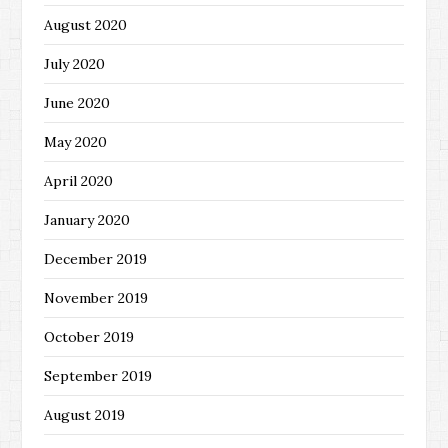
August 2020
July 2020
June 2020
May 2020
April 2020
January 2020
December 2019
November 2019
October 2019
September 2019
August 2019