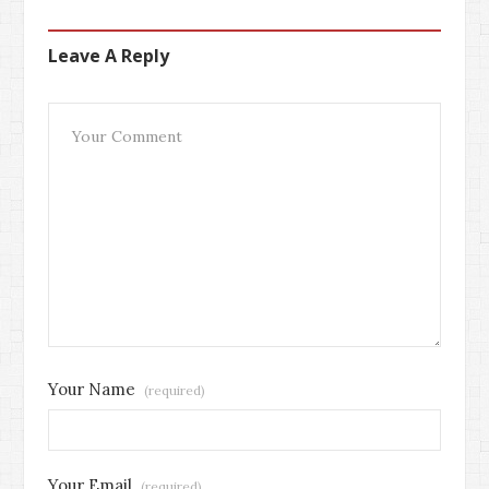
Leave A Reply
Your Name
(required)
Your Email
(required)