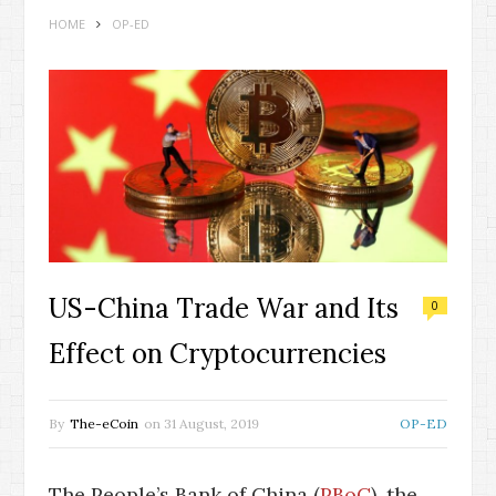
HOME
OP-ED
US-China Trade War and Its
0
Effect on Cryptocurrencies
By
The-eCoin
on
31 August, 2019
OP-ED
The People’s Bank of China (
PBoC
), the