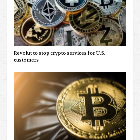
Revolut to stop crypto services for U.S.
customers