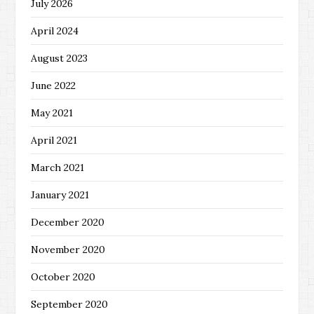
July 2026
April 2024
August 2023
June 2022
May 2021
April 2021
March 2021
January 2021
December 2020
November 2020
October 2020
September 2020