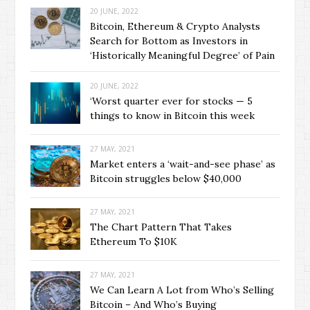
20 JUNE, 2022
Bitcoin, Ethereum & Crypto Analysts
Search for Bottom as Investors in
‘Historically Meaningful Degree’ of Pain
20 JUNE, 2022
‘Worst quarter ever for stocks — 5
things to know in Bitcoin this week
27 MAY, 2021
Market enters a ‘wait-and-see phase’ as
Bitcoin struggles below $40,000
27 MAY, 2021
The Chart Pattern That Takes
Ethereum To $10K
27 MAY, 2021
We Can Learn A Lot from Who’s Selling
Bitcoin – And Who’s Buying