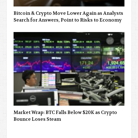
Bitcoin & Crypto Move Lower Again as Analysts
Search for Answers, Point to Risks to Economy
Market Wrap: BTC Falls Below $20K as Crypto
Bounce Loses Steam