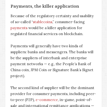
Payments, the killer application
Because of the regulatory certainty and usability
of so-called “
stablecoins
,” consumer-facing
payments
would be a killer application for
regulated financial services on blockchain.
Payments will generally have two kinds of
suppliers: banks and messengers. The banks will
be the suppliers of interbank and enterprise
payment networks — e.g., the People’s Bank of
China coin, JPM Coin or Signature Bank’s Signet
project).
The second kind of supplier will be the dominant
provider for consumer payments, including peer-
to-peer (P2P),
e-commerce
, in-game, point-of-
sale and international remittance applications —