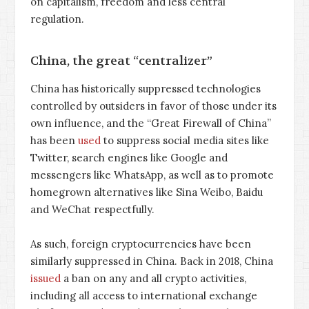
on capitalism, freedom and less central
regulation.
China, the great “centralizer”
China has historically suppressed technologies
controlled by outsiders in favor of those under its
own influence, and the “Great Firewall of China”
has been
used
to suppress social media sites like
Twitter, search engines like Google and
messengers like WhatsApp, as well as to promote
homegrown alternatives like Sina Weibo, Baidu
and WeChat respectfully.
As such, foreign cryptocurrencies have been
similarly suppressed in China. Back in 2018, China
issued
a ban on any and all crypto activities,
including all access to international exchange