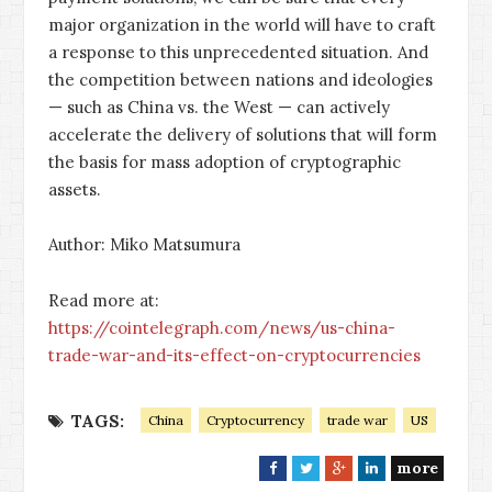
major organization in the world will have to craft
a response to this unprecedented situation. And
the competition between nations and ideologies
— such as China vs. the West — can actively
accelerate the delivery of solutions that will form
the basis for mass adoption of cryptographic
assets.
Author: Miko Matsumura
Read more at:
https://cointelegraph.com/news/us-china-
trade-war-and-its-effect-on-cryptocurrencies
TAGS:
China
Cryptocurrency
trade war
US
more
F
T
G
L