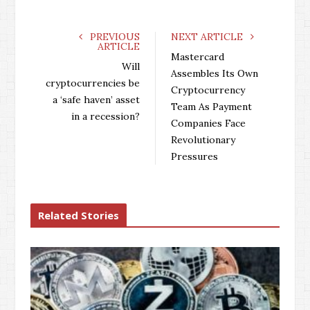
a
w
o
i
c
i
o
n
e
t
g
k
PREVIOUS
NEXT ARTICLE
ARTICLE
b
t
l
e
Mastercard
o
e
e
d
Will
Assembles Its Own
o
r
+
I
cryptocurrencies be
Cryptocurrency
k
n
a ‘safe haven’ asset
Team As Payment
in a recession?
Companies Face
Revolutionary
Pressures
Related Stories