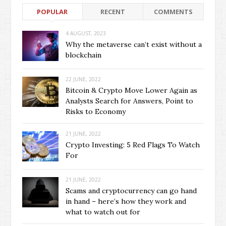
POPULAR
RECENT
COMMENTS
4 AUGUST, 2023
Why the metaverse can’t exist without a
blockchain
22 JUNE, 2022
Bitcoin & Crypto Move Lower Again as
Analysts Search for Answers, Point to
Risks to Economy
21 JUNE, 2022
Crypto Investing: 5 Red Flags To Watch
For
21 JUNE, 2022
Scams and cryptocurrency can go hand
in hand – here’s how they work and
what to watch out for