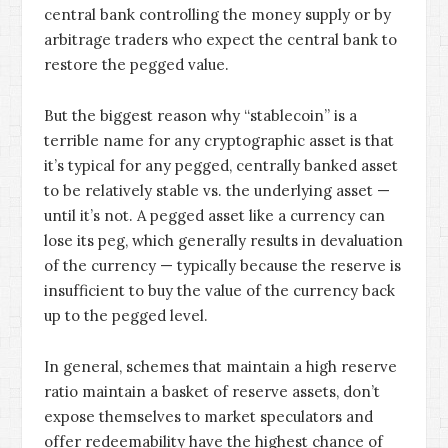
central bank controlling the money supply or by
arbitrage traders who expect the central bank to
restore the pegged value.
But the biggest reason why “stablecoin” is a
terrible name for any cryptographic asset is that
it’s typical for any pegged, centrally banked asset
to be relatively stable vs. the underlying asset —
until it’s not. A pegged asset like a currency can
lose its peg, which generally results in devaluation
of the currency — typically because the reserve is
insufficient to buy the value of the currency back
up to the pegged level.
In general, schemes that maintain a high reserve
ratio maintain a basket of reserve assets, don’t
expose themselves to market speculators and
offer redeemability have the highest chance of