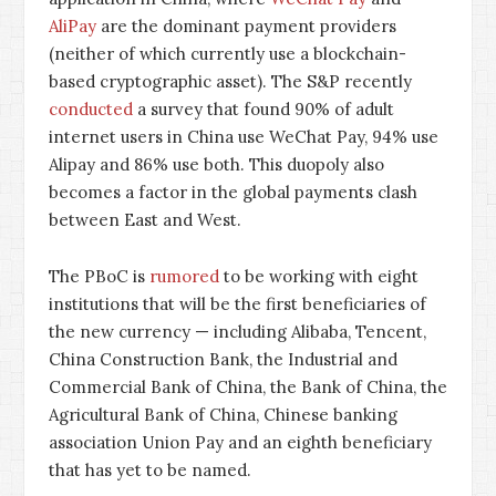
AliPay
are the dominant payment providers
(neither of which currently use a blockchain-
based cryptographic asset). The S&P recently
conducted
a survey that found 90% of adult
internet users in China use WeChat Pay, 94% use
Alipay and 86% use both. This duopoly also
becomes a factor in the global payments clash
between East and West.
The PBoC is
rumored
to be working with eight
institutions that will be the first beneficiaries of
the new currency — including Alibaba, Tencent,
China Construction Bank, the Industrial and
Commercial Bank of China, the Bank of China, the
Agricultural Bank of China, Chinese banking
association Union Pay and an eighth beneficiary
that has yet to be named.