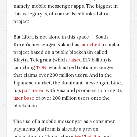
namely, mobile messenger apps. The biggest in
this category is, of course, Facebook’s Libra
project.
But Libra is not alone in this space — South
Korea’s messenger Kakao has
launched
a similar
project based on a public blockchain called
Klaytn. Telegram (which
raised
$1.7 billion) is
launching
TON
, which is tied to its messenger
that claims over 200 million users. And in the
Japanese market, the dominant messenger, Line,
has
partnered
with Visa and promises to bring its
user base
of over 200 million users onto the
blockchain.
The use of a mobile messenger as a consumer
payments platform is already a proven
application in China, where
WeChat Pay
and