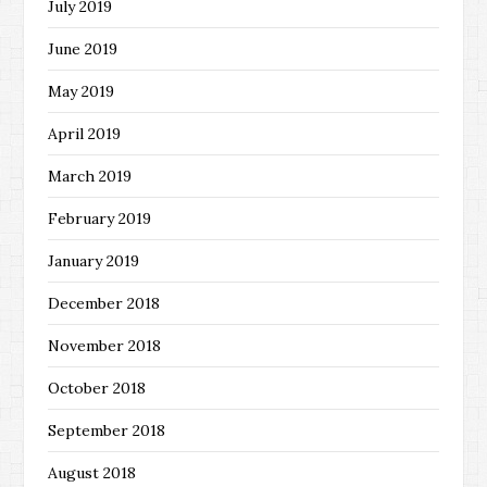
July 2019
June 2019
May 2019
April 2019
March 2019
February 2019
January 2019
December 2018
November 2018
October 2018
September 2018
August 2018