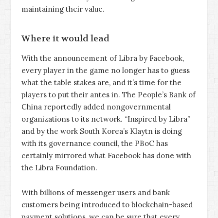
maintaining their value.
Where it would lead
With the announcement of Libra by Facebook,
every player in the game no longer has to guess
what the table stakes are, and it’s time for the
players to put their antes in. The People’s Bank of
China reportedly added nongovernmental
organizations to its network. “Inspired by Libra”
and by the work South Korea’s Klaytn is doing
with its governance council, the PBoC has
certainly mirrored what Facebook has done with
the Libra Foundation.
With billions of messenger users and bank
customers being introduced to blockchain-based
payment solutions, we can be sure that every