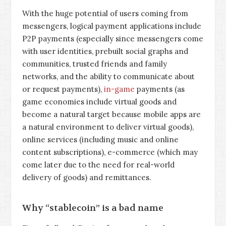
With the huge potential of users coming from
messengers, logical payment applications include
P2P payments (especially since messengers come
with user identities, prebuilt social graphs and
communities, trusted friends and family
networks, and the ability to communicate about
or request payments),
in-game
payments (as
game economies include virtual goods and
become a natural target because mobile apps are
a natural environment to deliver virtual goods),
online services (including music and online
content subscriptions), e-commerce (which may
come later due to the need for real-world
delivery of goods) and remittances.
Why “stablecoin” is a bad name