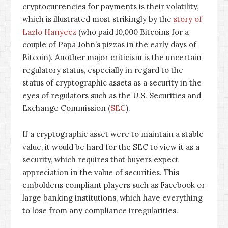
cryptocurrencies for payments is their volatility,
which is illustrated most strikingly by the
story of
Lazlo Hanyecz
(who paid 10,000 Bitcoins for a
couple of Papa John’s pizzas in the early days of
Bitcoin). Another major criticism is the uncertain
regulatory status, especially in regard to the
status of cryptographic assets as a security in the
eyes of regulators such as the U.S. Securities and
Exchange Commission (
SEC
).
If a cryptographic asset were to maintain a stable
value, it would be hard for the SEC to view it as a
security, which requires that buyers expect
appreciation in the value of securities. This
emboldens compliant players such as Facebook or
large banking institutions, which have everything
to lose from any compliance irregularities.