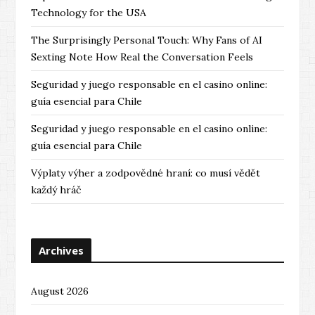
Technology for the USA
The Surprisingly Personal Touch: Why Fans of AI
Sexting Note How Real the Conversation Feels
Seguridad y juego responsable en el casino online:
guía esencial para Chile
Seguridad y juego responsable en el casino online:
guía esencial para Chile
Výplaty výher a zodpovědné hraní: co musí vědět
každý hráč
Archives
August 2026