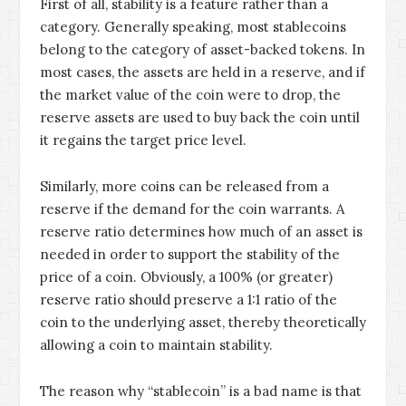
First of all, stability is a feature rather than a
category. Generally speaking, most stablecoins
belong to the category of asset-backed tokens. In
most cases, the assets are held in a reserve, and if
the market value of the coin were to drop, the
reserve assets are used to buy back the coin until
it regains the target price level.
Similarly, more coins can be released from a
reserve if the demand for the coin warrants. A
reserve ratio determines how much of an asset is
needed in order to support the stability of the
price of a coin. Obviously, a 100% (or greater)
reserve ratio should preserve a 1:1 ratio of the
coin to the underlying asset, thereby theoretically
allowing a coin to maintain stability.
The reason why “stablecoin” is a bad name is that