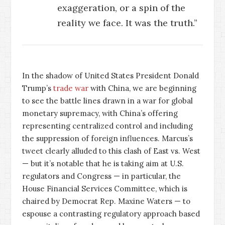
exaggeration, or a spin of the
reality we face. It was the truth.”
In the shadow of United States President Donald
Trump’s
trade war
with China, we are beginning
to see the battle lines drawn in a war for global
monetary supremacy, with China’s offering
representing centralized control and including
the suppression of foreign influences. Marcus’s
tweet clearly alluded to this clash of East vs. West
— but it’s notable that he is taking aim at U.S.
regulators and Congress — in particular, the
House Financial Services Committee, which is
chaired by Democrat Rep. Maxine Waters — to
espouse a contrasting regulatory approach based