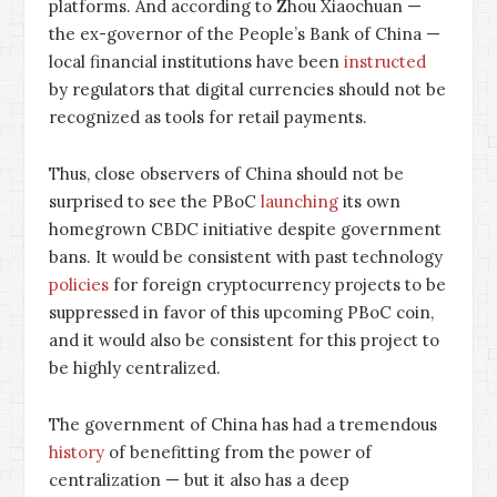
platforms. And according to Zhou Xiaochuan —
the ex-governor of the People’s Bank of China —
local financial institutions have been
instructed
by regulators that digital currencies should not be
recognized as tools for retail payments.
Thus, close observers of China should not be
surprised to see the PBoC
launching
its own
homegrown CBDC initiative despite government
bans. It would be consistent with past technology
policies
for foreign cryptocurrency projects to be
suppressed in favor of this upcoming PBoC coin,
and it would also be consistent for this project to
be highly centralized.
The government of China has had a tremendous
history
of benefitting from the power of
centralization — but it also has a deep