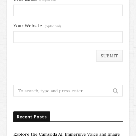
Your Website
(optional)
Search
for:
Recent Posts
Explore the Camsoda AI: Immersive Voice and Image