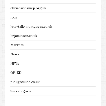
chrisdaviesmep.org.uk
Icos
lets-talk-mortgages.co.uk
lizjamieson.co.uk
Markets
News
NFTs
OP-ED
ploughduloe.co.uk
Sin categoría