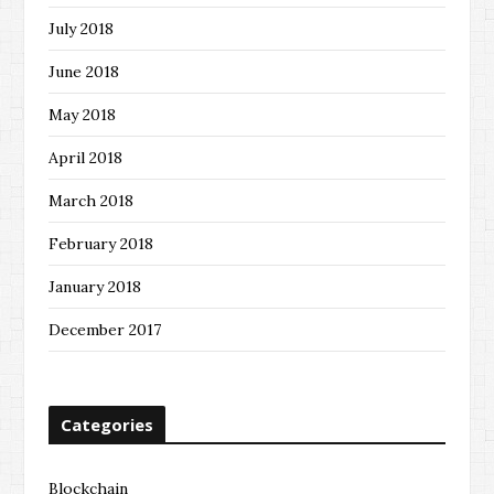
July 2018
June 2018
May 2018
April 2018
March 2018
February 2018
January 2018
December 2017
Categories
Blockchain