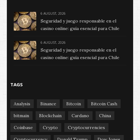
6 AUGUST, 2026
Seguridad y juego responsable en el
casino online: guía esencial para Chile
6 AUGUST, 2026
Seguridad y juego responsable en el
casino online: guía esencial para Chile
TAGS
Analysis
Binance
Bitcoin
Bitcoin Cash
bitmain
Blockchain
Cardano
China
Coinbase
Crypto
Cryptocurrencies
Cryptocurrency
Donald Trump
Dow Jones