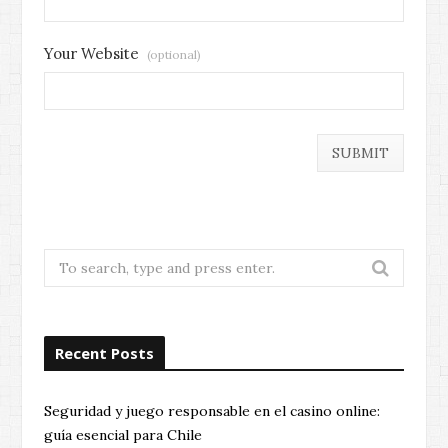
Your Website
(optional)
Search
for:
Recent Posts
Seguridad y juego responsable en el casino online:
guía esencial para Chile