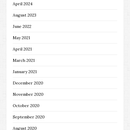
April 2024
August 2023
June 2022
May 2021
April 2021
March 2021
January 2021
December 2020
November 2020
October 2020
September 2020
August 2020