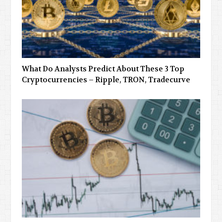
What Do Analysts Predict About These 3 Top
Cryptocurrencies – Ripple, TRON, Tradecurve