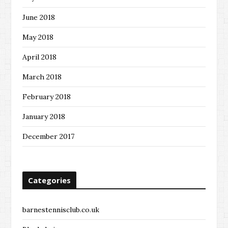
June 2018
May 2018
April 2018
March 2018
February 2018
January 2018
December 2017
Categories
barnestennisclub.co.uk