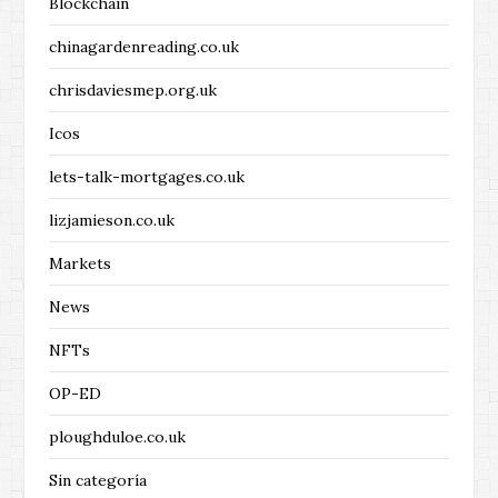
Blockchain
chinagardenreading.co.uk
chrisdaviesmep.org.uk
Icos
lets-talk-mortgages.co.uk
lizjamieson.co.uk
Markets
News
NFTs
OP-ED
ploughduloe.co.uk
Sin categoría