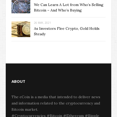
We Can Learn A Lot from Who’s Selling
Bitcoin – And Who’s Buying
26 MAY, 2021
As Investors Flee Crypto, Gold Holds
Steady
ABOUT
The eCoin is a media that intended to deliver news
and information related to the cryptocurrency and
Bitcoin market.
#Cryptocurrencies #Bitcoin #Ethereum #Ripple