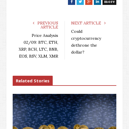
more
F
T
G
L
a
w
o
i
c
i
o
n
e
t
g
k
PREVIOUS
NEXT ARTICLE
ARTICLE
b
t
l
e
Could
o
e
e
d
Price Analysis
cryptocurrency
o
r
+
I
02/09: BTC, ETH,
dethrone the
k
n
XRP, BCH, LTC, BNB,
dollar?
EOS, BSV, XLM, XMR
Related Stories