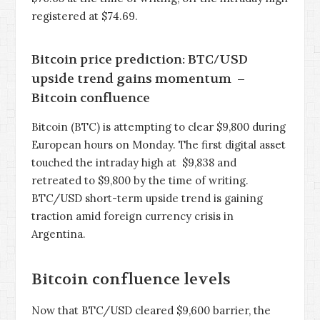
registered at $74.69.
Bitcoin price prediction: BTC/USD
upside trend gains momentum –
Bitcoin confluence
Bitcoin (BTC) is attempting to clear $9,800 during
European hours on Monday. The first digital asset
touched the intraday high at $9,838 and
retreated to $9,800 by the time of writing.
BTC/USD short-term upside trend is gaining
traction amid foreign currency crisis in
Argentina.
Bitcoin confluence levels
Now that BTC/USD cleared $9,600 barrier, the