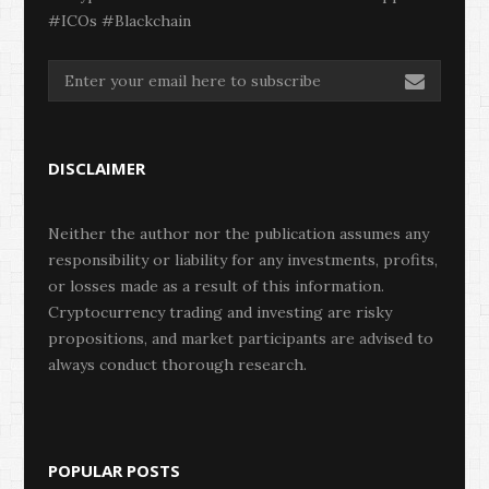
#ICOs #Blackchain
DISCLAIMER
Neither the author nor the publication assumes any
responsibility or liability for any investments, profits,
or losses made as a result of this information.
Cryptocurrency trading and investing are risky
propositions, and market participants are advised to
always conduct thorough research.
POPULAR POSTS