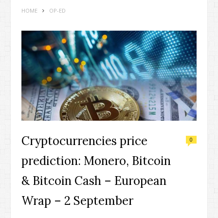
HOME
OP-ED
Cryptocurrencies price
0
prediction: Monero, Bitcoin
& Bitcoin Cash – European
Wrap – 2 September