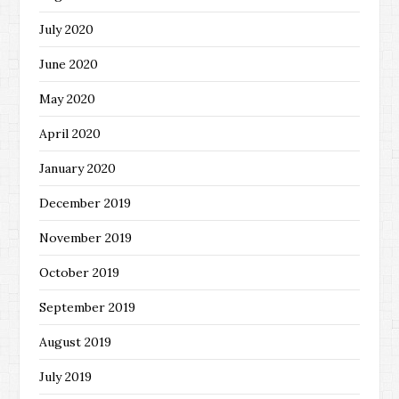
July 2020
June 2020
May 2020
April 2020
January 2020
December 2019
November 2019
October 2019
September 2019
August 2019
July 2019