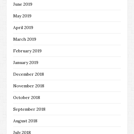
June 2019
May 2019
April 2019
March 2019
February 2019
January 2019
December 2018
November 2018
October 2018
September 2018
August 2018
July 2018