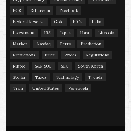
EOS
Ethereum
Facebook
Federal Reserve
Gold
ICOs
India
Investment
IRS
Japan
libra
Litecoin
Market
Nasdaq
Petro
Prediction
Predictions
Price
Prices
Regulations
Ripple
S&P 500
SEC
South Korea
Stellar
Taxes
Technology
Trends
Tron
United States
Venezuela