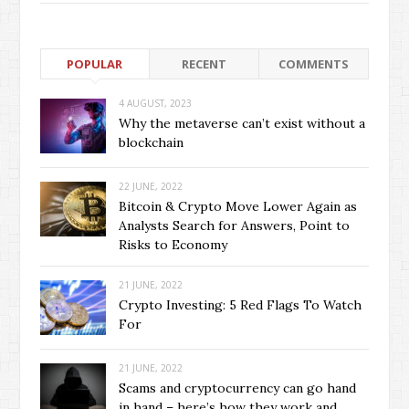
POPULAR
RECENT
COMMENTS
4 AUGUST, 2023
Why the metaverse can’t exist without a
blockchain
22 JUNE, 2022
Bitcoin & Crypto Move Lower Again as
Analysts Search for Answers, Point to
Risks to Economy
21 JUNE, 2022
Crypto Investing: 5 Red Flags To Watch
For
21 JUNE, 2022
Scams and cryptocurrency can go hand
in hand – here’s how they work and