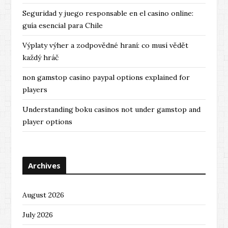
Seguridad y juego responsable en el casino online:
guía esencial para Chile
Výplaty výher a zodpovědné hraní: co musí vědět
každý hráč
non gamstop casino paypal options explained for
players
Understanding boku casinos not under gamstop and
player options
Archives
August 2026
July 2026