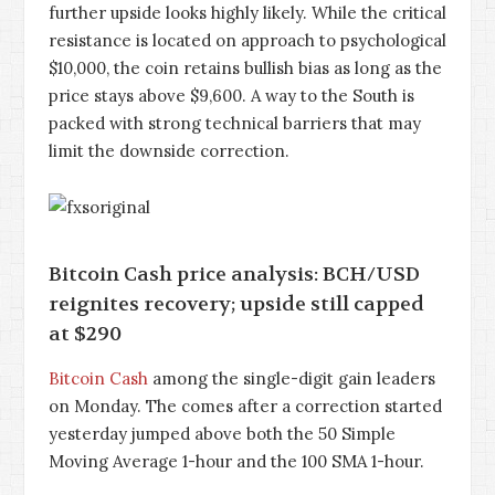
further upside looks highly likely. While the critical
resistance is located on approach to psychological
$10,000, the coin retains bullish bias as long as the
price stays above $9,600. A way to the South is
packed with strong technical barriers that may
limit the downside correction.
Bitcoin Cash price analysis: BCH/USD
reignites recovery; upside still capped
at $290
Bitcoin Cash
among the single-digit gain leaders
on Monday. The comes after a correction started
yesterday jumped above both the 50 Simple
Moving Average 1-hour and the 100 SMA 1-hour.