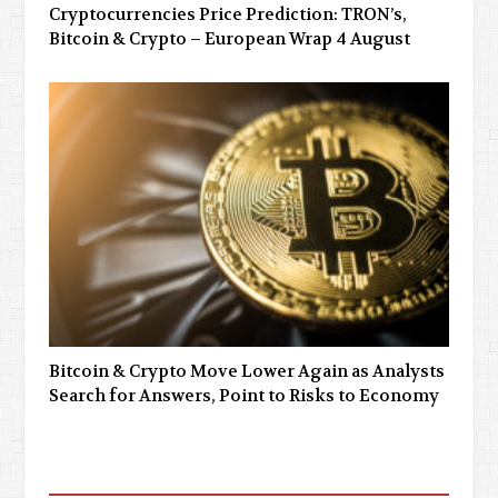
Cryptocurrencies Price Prediction: TRON’s,
Bitcoin & Crypto – European Wrap 4 August
Bitcoin & Crypto Move Lower Again as Analysts
Search for Answers, Point to Risks to Economy