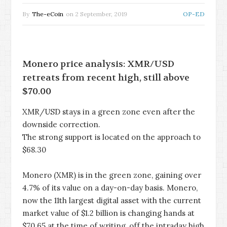
By
The-eCoin
on
2 September, 2019
OP-ED
Monero price analysis: XMR/USD
retreats from recent high, still above
$70.00
XMR/USD stays in a green zone even after the
downside correction.
The strong support is located on the approach to
$68.30
Monero (XMR) is in the green zone, gaining over
4.7% of its value on a day-on-day basis. Monero,
now the 11th largest digital asset with the current
market value of $1.2 billion is changing hands at
$70.65 at the time of writing, off the intraday high