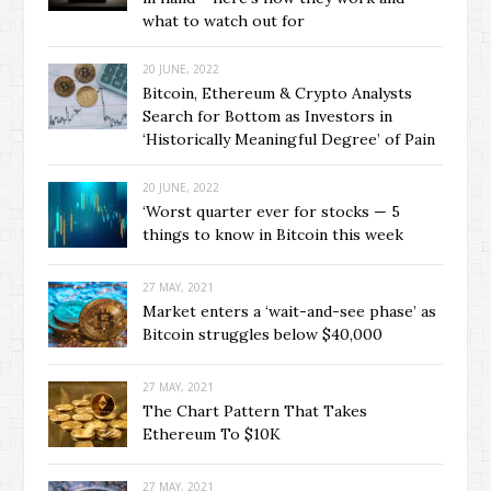
what to watch out for
20 JUNE, 2022
Bitcoin, Ethereum & Crypto Analysts
Search for Bottom as Investors in
‘Historically Meaningful Degree’ of Pain
20 JUNE, 2022
‘Worst quarter ever for stocks — 5
things to know in Bitcoin this week
27 MAY, 2021
Market enters a ‘wait-and-see phase’ as
Bitcoin struggles below $40,000
27 MAY, 2021
The Chart Pattern That Takes
Ethereum To $10K
27 MAY, 2021