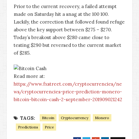
Prior to the current recovery, a failed attempt
made on Saturday hit a snag at the 100 100.
Luckily, the correction that followed found refuge
above the key support between $275 – $270.
Today’s breakout above $280 came close to
testing $290 but reversed to the current market
of $285.
Read more at:
https://www.fxstreet.com/cryptocurrencies/ne
ws/cryptocurrencies-price-prediction-monero-
bitcoin-bitcoin-cash-2-september-201909021242
TAGS:
Bitcoin
Cryptocurrency
Monero
Predictions
Price