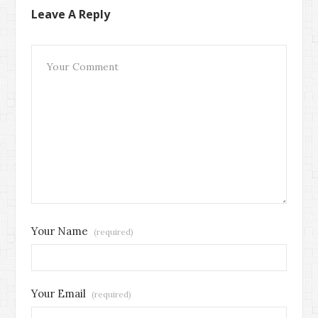
Leave A Reply
Your Name
(required)
Your Email
(required)