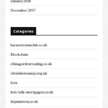
January 2018
December 2017
Categories
barnestennisclub.co.uk
Blockchain
chinagardenreading.co.uk
chrisdaviesmep.org.uk
Icos
lets-talk-mortgages.co.uk
lizjamieson.co.uk