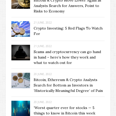
Bitcoin & Crypto Move Lower Again as
Analysts Search for Answers, Point to
Risks to Economy
21 JUNE, 2022
Crypto Investing: 5 Red Flags To Watch
For
21 JUNE, 2022
Scams and cryptocurrency can go hand
in hand – here’s how they work and
what to watch out for
20 JUNE, 2022
Bitcoin, Ethereum & Crypto Analysts
Search for Bottom as Investors in
‘Historically Meaningful Degree’ of Pain
20 JUNE, 2022
‘Worst quarter ever for stocks — 5
things to know in Bitcoin this week