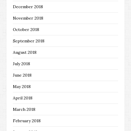
December 2018
November 2018
October 2018
September 2018
August 2018
July 2018
June 2018
May 2018
April 2018
March 2018
February 2018