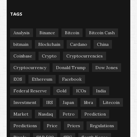
TAGS
Analysis
Binance
Bitcoin
Bitcoin Cash
bitmain
Blockchain
Cardano
China
Coinbase
Crypto
Cryptocurrencies
Cryptocurrency
Donald Trump
Dow Jones
EOS
Ethereum
Facebook
Federal Reserve
Gold
ICOs
India
Investment
IRS
Japan
libra
Litecoin
Market
Nasdaq
Petro
Prediction
Predictions
Price
Prices
Regulations