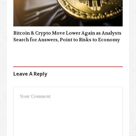
Bitcoin & Crypto Move Lower Again as Analysts
Search for Answers, Point to Risks to Economy
Leave A Reply