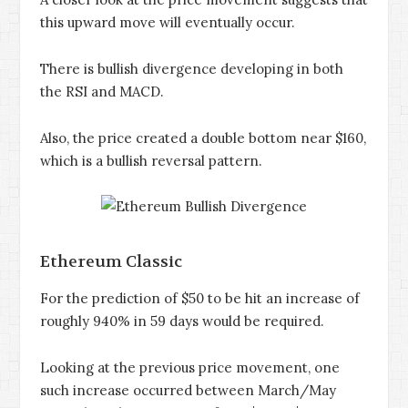
this upward move will eventually occur.
There is bullish divergence developing in both
the RSI and MACD.
Also, the price created a double bottom near $160,
which is a bullish reversal pattern.
Ethereum Classic
For the prediction of $50 to be hit an increase of
roughly 940% in 59 days would be required.
Looking at the previous price movement, one
such increase occurred between March/May