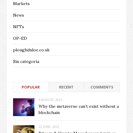
Markets
News
NFTs
OP-ED
ploughduloe.co.uk
Sin categoría
POPULAR
RECENT
COMMENTS
4 AUGUST, 2023
Why the metaverse can’t exist without a
blockchain
22 JUNE, 2022