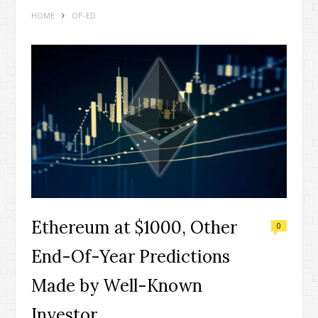
HOME
OP-ED
Ethereum at $1000, Other
0
End-Of-Year Predictions
Made by Well-Known
Investor