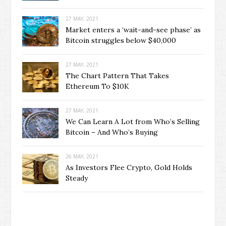
27 MAY, 2021
Market enters a ‘wait-and-see phase’ as
Bitcoin struggles below $40,000
27 MAY, 2021
The Chart Pattern That Takes
Ethereum To $10K
27 MAY, 2021
We Can Learn A Lot from Who’s Selling
Bitcoin – And Who’s Buying
26 MAY, 2021
As Investors Flee Crypto, Gold Holds
Steady