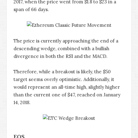
2017, when the price went from $1.8 to $23 in a
span of 66 days.
The price is currently approaching the end of a
descending wedge, combined with a bullish
divergence in both the RSI and the MACD.
Therefore, while a breakout is likely, the $50
target seems overly optimistic. Additionally, it
would represent an all-time high, slightly higher
than the current one of $47, reached on January
14, 2018.
EOS