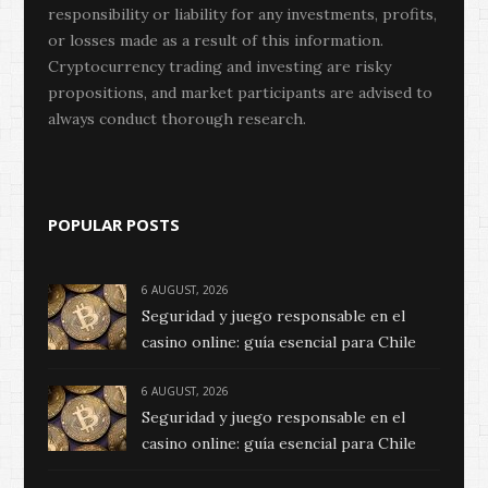
responsibility or liability for any investments, profits,
or losses made as a result of this information.
Cryptocurrency trading and investing are risky
propositions, and market participants are advised to
always conduct thorough research.
POPULAR POSTS
6 AUGUST, 2026
Seguridad y juego responsable en el
casino online: guía esencial para Chile
6 AUGUST, 2026
Seguridad y juego responsable en el
casino online: guía esencial para Chile