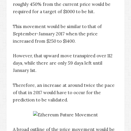
roughly 450% from the current price would be
required for a target of $1000 to be hit.
This movement would be similar to that of
September-January 2017 when the price
increased from $250 to $1400.
However, that upward move transpired over 112
days, while there are only 59 days left until
January 1st.
Therefore, an increase at around twice the pace
of that in 2017 would have to occur for the
prediction to be validated.
A broad outline of the price movement would be