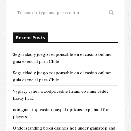
Search
for:
Recent Posts
Seguridad y juego responsable en el casino online:
guía esencial para Chile
Seguridad y juego responsable en el casino online:
guía esencial para Chile
Výplaty výher a zodpovědné hraní: co musí vědět
každý hráč
non gamstop casino paypal options explained for
players
Understanding boku casinos not under gamstop and