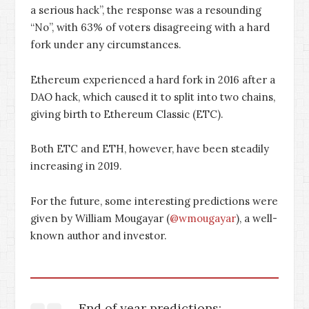
a serious hack”, the response was a resounding
“No”, with 63% of voters disagreeing with a hard
fork under any circumstances.
Ethereum experienced a hard fork in 2016 after a
DAO hack, which caused it to split into two chains,
giving birth to Ethereum Classic (ETC).
Both ETC and ETH, however, have been steadily
increasing in 2019.
For the future, some interesting predictions were
given by William Mougayar (
@wmougayar
), a well-
known author and investor.
End of year predictions: