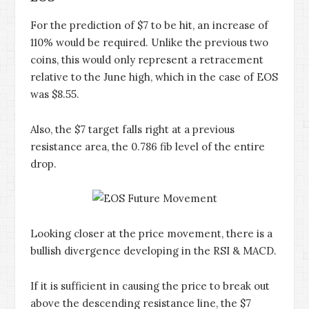
For the prediction of $7 to be hit, an increase of
110% would be required. Unlike the previous two
coins, this would only represent a retracement
relative to the June high, which in the case of EOS
was $8.55.
Also, the $7 target falls right at a previous
resistance area, the 0.786 fib level of the entire
drop.
Looking closer at the price movement, there is a
bullish divergence developing in the RSI & MACD.
If it is sufficient in causing the price to break out
above the descending resistance line, the $7