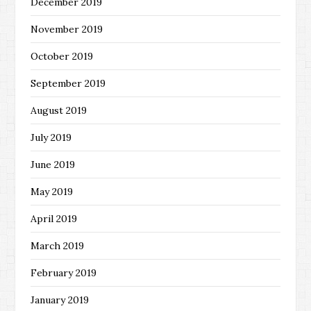
December 2019
November 2019
October 2019
September 2019
August 2019
July 2019
June 2019
May 2019
April 2019
March 2019
February 2019
January 2019