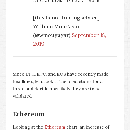
ETC at 15%. Top 20 at 95%.
[this is not trading advice]—
William Mougayar
(@wmougayar)
September 18,
2019
Since ETH, ETC, and EOS have recently made
headlines, let’s look at the predictions for all
three and decide how likely they are to be
validated.
Ethereum
Looking at the
Ethereum
chart, an increase of