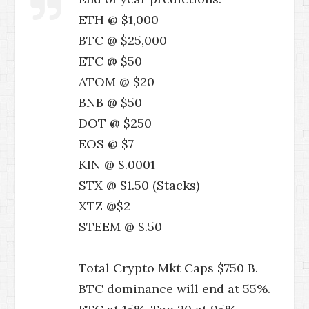
ETH @ $1,000
BTC @ $25,000
ETC @ $50
ATOM @ $20
BNB @ $50
DOT @ $250
EOS @ $7
KIN @ $.0001
STX @ $1.50 (Stacks)
XTZ @$2
STEEM @ $.50
Total Crypto Mkt Caps $750 B.
BTC dominance will end at 55%.