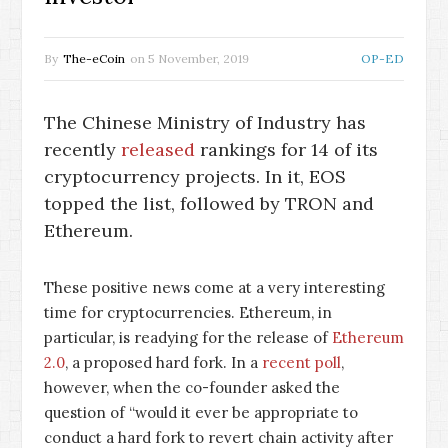
By
The-eCoin
on
5 November, 2019
OP-ED
The Chinese Ministry of Industry has
recently
released
rankings for 14 of its
cryptocurrency projects. In it, EOS
topped the list, followed by TRON and
Ethereum.
These positive news come at a very interesting
time for cryptocurrencies. Ethereum, in
particular, is readying for the release of
Ethereum
2.0
, a proposed hard fork. In a
recent poll
,
however, when the co-founder asked the
question of “would it ever be appropriate to
conduct a hard fork to revert chain activity after