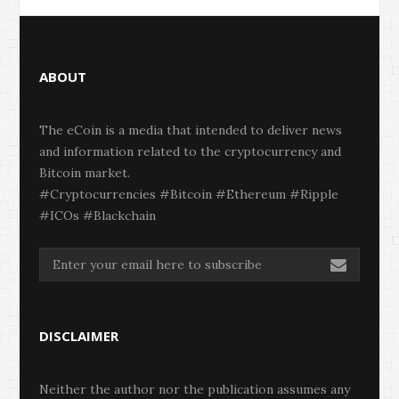
ABOUT
The eCoin is a media that intended to deliver news
and information related to the cryptocurrency and
Bitcoin market.
#Cryptocurrencies #Bitcoin #Ethereum #Ripple
#ICOs #Blackchain
DISCLAIMER
Neither the author nor the publication assumes any