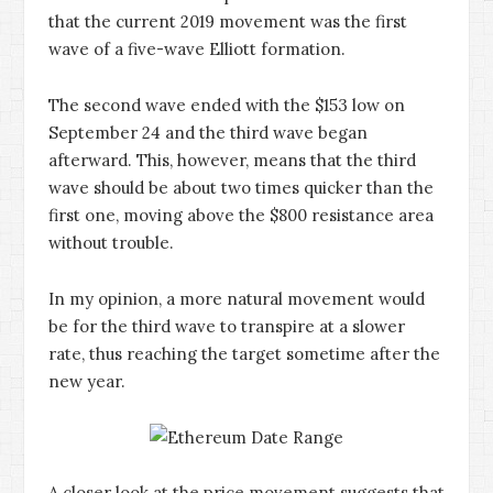
that the current 2019 movement was the first
wave of a five-wave Elliott formation.
The second wave ended with the $153 low on
September 24 and the third wave began
afterward. This, however, means that the third
wave should be about two times quicker than the
first one, moving above the $800 resistance area
without trouble.
In my opinion, a more natural movement would
be for the third wave to transpire at a slower
rate, thus reaching the target sometime after the
new year.
A closer look at the price movement suggests that