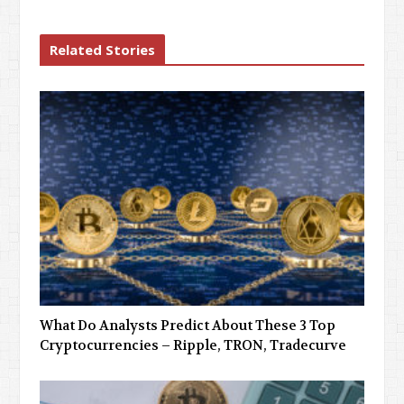
Related Stories
What Do Analysts Predict About These 3 Top
Cryptocurrencies – Ripple, TRON, Tradecurve