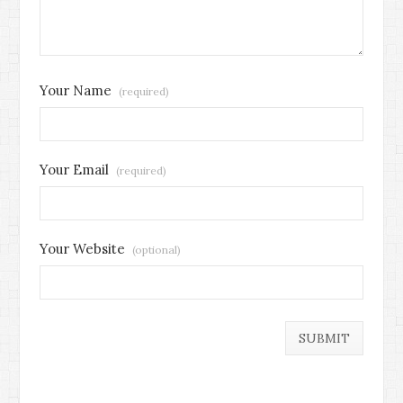
Your Name
(required)
Your Email
(required)
Your Website
(optional)