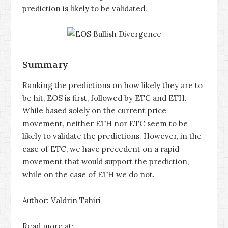
prediction is likely to be validated.
Summary
Ranking the predictions on how likely they are to
be hit, EOS is first, followed by ETC and ETH.
While based solely on the current price
movement, neither ETH nor ETC seem to be
likely to validate the predictions. However, in the
case of ETC, we have precedent on a rapid
movement that would support the prediction,
while on the case of ETH we do not.
Author: Valdrin Tahiri
Read more at: