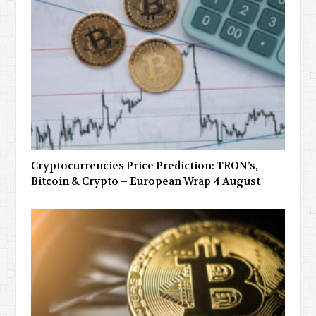
Cryptocurrencies Price Prediction: TRON’s,
Bitcoin & Crypto – European Wrap 4 August