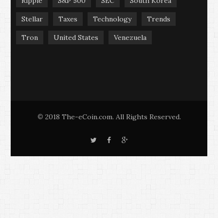
Ripple
S&P 500
SEC
South Korea
Stellar
Taxes
Technology
Trends
Tron
United States
Venezuela
2018 The-eCoin.com. All Rights Reserved.
©
T
F
G
w
a
o
i
c
o
t
e
g
t
b
l
e
o
e
r
o
+