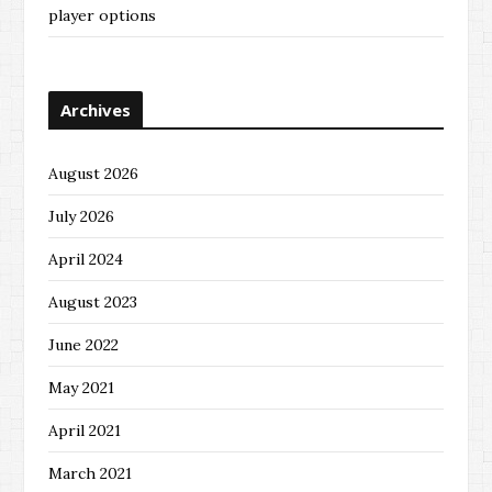
player options
Archives
August 2026
July 2026
April 2024
August 2023
June 2022
May 2021
April 2021
March 2021