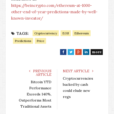
https://beincrypto.com/ethereum-at-1000-
other-end-of-year-predictions-made-by-well-
known-investor/
TAGS:
Cryptocurrency
EOS
Ethereum
Predictions
Price
more
F
T
G
L
a
w
o
i
c
i
o
n
e
t
g
k
PREVIOUS
NEXT ARTICLE
ARTICLE
b
t
l
e
Cryptocurrencies
o
e
e
d
Bitcoin YTD
backed by cash
o
r
+
I
Performance
could elude new
k
n
Exceeds 140%,
regs
Outperforms Most
Traditional Assets