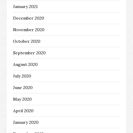
January 2021
December 2020
November 2020
October 2020
September 2020
August 2020
July 2020
June 2020
May 2020
April 2020
January 2020