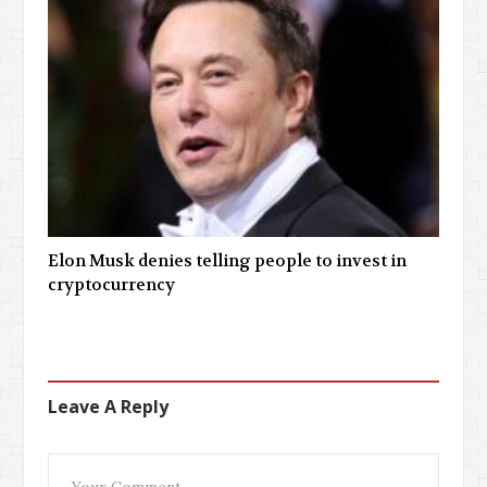
Elon Musk denies telling people to invest in
cryptocurrency
Leave A Reply