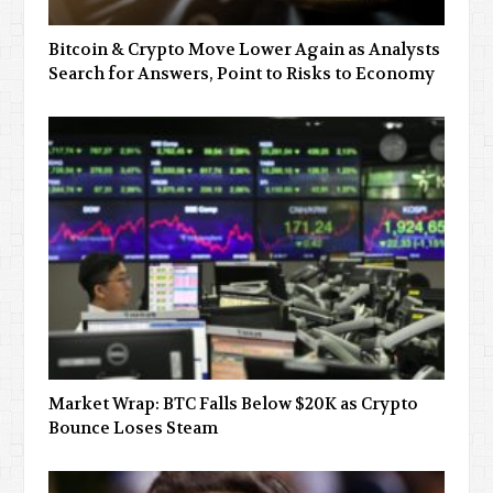
Bitcoin & Crypto Move Lower Again as Analysts
Search for Answers, Point to Risks to Economy
Market Wrap: BTC Falls Below $20K as Crypto
Bounce Loses Steam