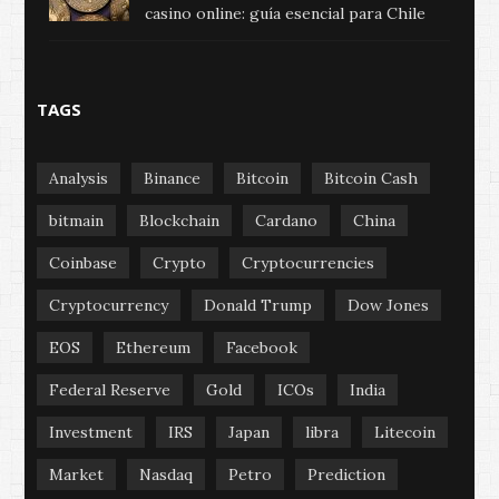
casino online: guía esencial para Chile
TAGS
Analysis
Binance
Bitcoin
Bitcoin Cash
bitmain
Blockchain
Cardano
China
Coinbase
Crypto
Cryptocurrencies
Cryptocurrency
Donald Trump
Dow Jones
EOS
Ethereum
Facebook
Federal Reserve
Gold
ICOs
India
Investment
IRS
Japan
libra
Litecoin
Market
Nasdaq
Petro
Prediction