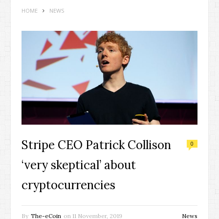
HOME
NEWS
Stripe CEO Patrick Collison
0
‘very skeptical’ about
cryptocurrencies
By
The-eCoin
on
11 November, 2019
News