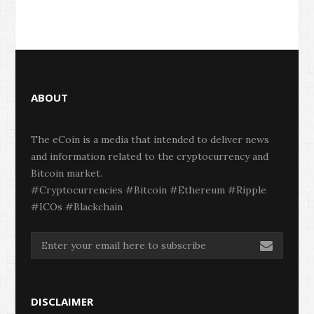
ABOUT
The eCoin is a media that intended to deliver news
and information related to the cryptocurrency and
Bitcoin market.
#Cryptocurrencies #Bitcoin #Ethereum #Ripple
#ICOs #Blackchain
DISCLAIMER