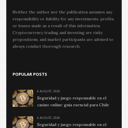
Neither the author nor the publication assumes any
responsibility or liability for any investments, profits,
or losses made as a result of this information.
Cryptocurrency trading and investing are risky
propositions, and market participants are advised to
always conduct thorough research.
POPULAR POSTS
6 AUGUST, 2026
Seguridad y juego responsable en el
casino online: guía esencial para Chile
6 AUGUST, 2026
Seguridad y juego responsable en el