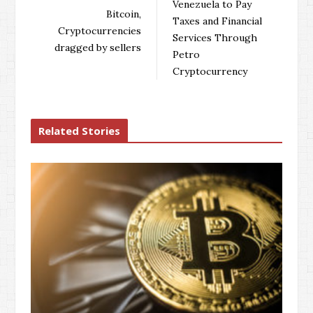
Venezuela to Pay
o
e
e
d
Bitcoin,
Taxes and Financial
o
r
+
I
Cryptocurrencies
Services Through
k
n
dragged by sellers
Petro
Cryptocurrency
Related Stories