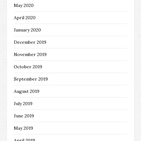
May 2020
April 2020
January 2020
December 2019
November 2019
October 2019
September 2019
August 2019
July 2019
June 2019
May 2019
April 2019