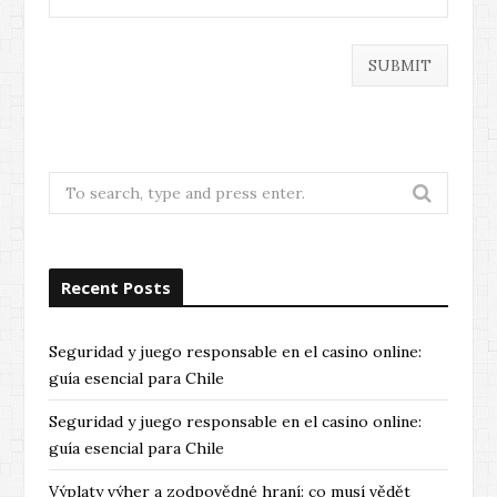
Search
for:
Recent Posts
Seguridad y juego responsable en el casino online:
guía esencial para Chile
Seguridad y juego responsable en el casino online:
guía esencial para Chile
Výplaty výher a zodpovědné hraní: co musí vědět