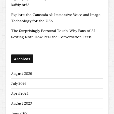
každý hráč
Explore the Camsoda AI: Immersive Voice and Image
Technology for the USA
The Surprisingly Personal Touch: Why Fans of AI
Sexting Note How Real the Conversation Feels
Archives
August 2026
July 2026
April 2024
August 2023
June 2022