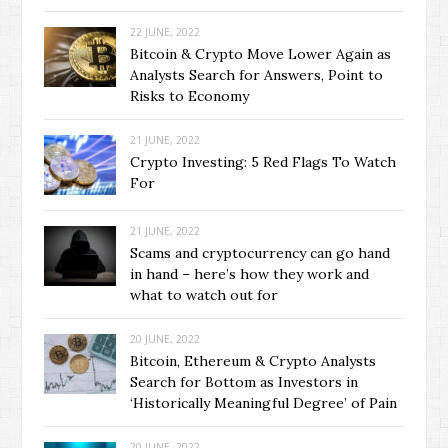
22 JUNE, 2022
Bitcoin & Crypto Move Lower Again as
Analysts Search for Answers, Point to
Risks to Economy
21 JUNE, 2022
Crypto Investing: 5 Red Flags To Watch
For
21 JUNE, 2022
Scams and cryptocurrency can go hand
in hand – here’s how they work and
what to watch out for
20 JUNE, 2022
Bitcoin, Ethereum & Crypto Analysts
Search for Bottom as Investors in
‘Historically Meaningful Degree’ of Pain
20 JUNE, 2022