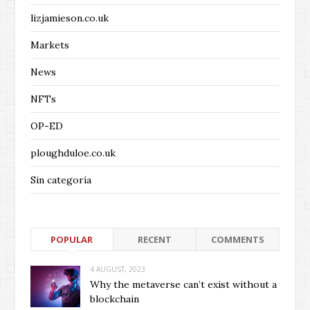
lizjamieson.co.uk
Markets
News
NFTs
OP-ED
ploughduloe.co.uk
Sin categoría
POPULAR
RECENT
COMMENTS
4 AUGUST, 2023
Why the metaverse can’t exist without a
blockchain