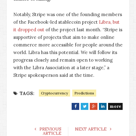
Notably, Stripe was one of the founding members
of the Facebook-led stablecoin project
Libra, but
it dropped out
of the project last month. “Stripe is
supportive of projects that aim to make online
commerce more accessible for people around the
world. Libra has this potential. We will follow its
progress closely and remain open to working
with the Libra Association at a later stage,” a
Stripe spokesperson said at the time.
TAGS:
Cryptocurrency
Predictions
more
F
T
G
L
a
w
o
i
c
i
o
n
e
t
g
k
PREVIOUS
NEXT ARTICLE
ARTICLE
b
t
l
e