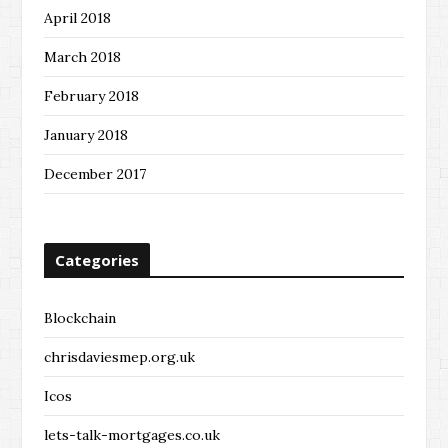
April 2018
March 2018
February 2018
January 2018
December 2017
Categories
Blockchain
chrisdaviesmep.org.uk
Icos
lets-talk-mortgages.co.uk