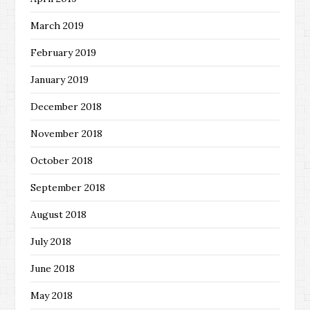
March 2019
February 2019
January 2019
December 2018
November 2018
October 2018
September 2018
August 2018
July 2018
June 2018
May 2018