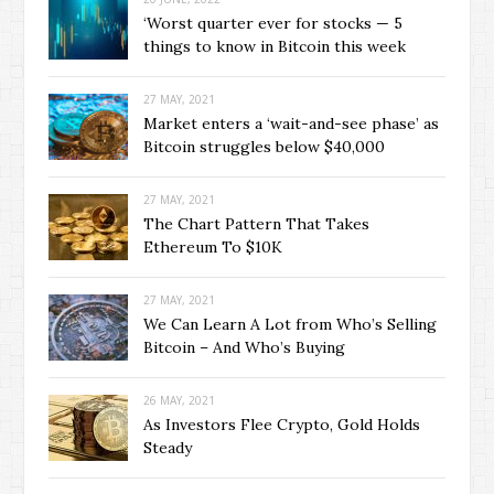
‘Worst quarter ever for stocks — 5
things to know in Bitcoin this week
27 MAY, 2021
Market enters a ‘wait-and-see phase’ as
Bitcoin struggles below $40,000
27 MAY, 2021
The Chart Pattern That Takes
Ethereum To $10K
27 MAY, 2021
We Can Learn A Lot from Who’s Selling
Bitcoin – And Who’s Buying
26 MAY, 2021
As Investors Flee Crypto, Gold Holds
Steady