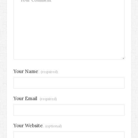
Your Name
(required)
Your Email
(required)
Your Website
(optional)