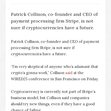
Patrick Collison, co-founder and CEO of
payment processing firm Stripe, is not
sure if cryptocurrencies have a future.
Patrick Collison, co-founder and CEO of payment
processing firm Stripe, is not sure if
cryptocurrencies have a future.
“I’m very skeptical of anyone who’s adamant that
crypto’s gonna work,” Collison
said
at the
WIRED25 conference in San Francisco on Friday.
Cryptocurrency is currently not part of Stripe’s
business model, but Collison said companies
should try new things, even if they have a good
chance of failing.