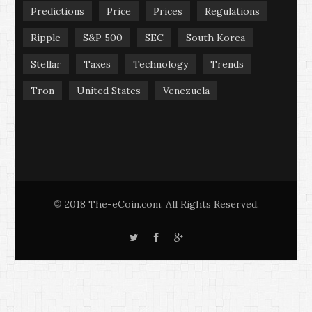
Predictions
Price
Prices
Regulations
Ripple
S&P 500
SEC
South Korea
Stellar
Taxes
Technology
Trends
Tron
United States
Venezuela
2018 The-eCoin.com. All Rights Reserved.
©
T
F
G
w
a
o
i
c
o
t
e
g
t
b
l