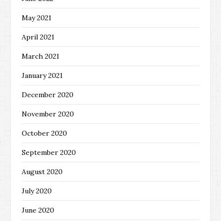
May 2021
April 2021
March 2021
January 2021
December 2020
November 2020
October 2020
September 2020
August 2020
July 2020
June 2020