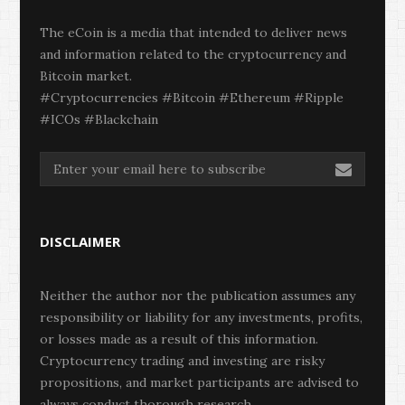
The eCoin is a media that intended to deliver news
and information related to the cryptocurrency and
Bitcoin market.
#Cryptocurrencies #Bitcoin #Ethereum #Ripple
#ICOs #Blackchain
DISCLAIMER
Neither the author nor the publication assumes any
responsibility or liability for any investments, profits,
or losses made as a result of this information.
Cryptocurrency trading and investing are risky
propositions, and market participants are advised to
always conduct thorough research.