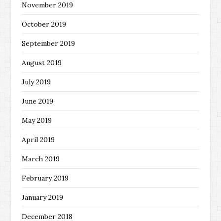
November 2019
October 2019
September 2019
August 2019
July 2019
June 2019
May 2019
April 2019
March 2019
February 2019
January 2019
December 2018