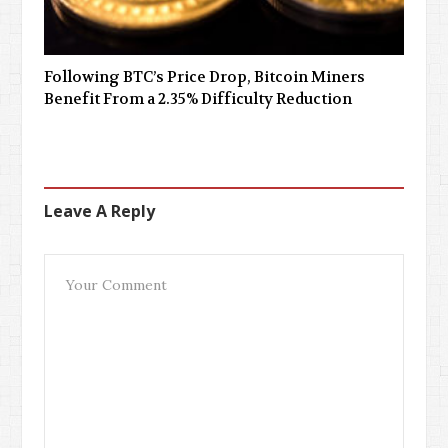
Following BTC’s Price Drop, Bitcoin Miners
Benefit From a 2.35% Difficulty Reduction
Leave A Reply