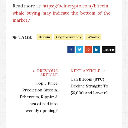
Read more at:
https://beincrypto.com/bitcoin-
whale-buying-may-indicate-the-bottom-of-the-
market/
TAGS:
Bitcoin
Cryptocurrency
Whales
more
F
T
G
L
a
w
o
i
c
i
o
n
e
t
g
k
PREVIOUS
NEXT ARTICLE
ARTICLE
b
t
l
e
Can Bitcoin (BTC)
o
e
e
d
Top 3 Price
Decline Straight To
o
r
+
I
Prediction Bitcoin,
$6,000 And Lower?
k
n
Ethereum, Ripple: A
sea of red into
weekly opening?