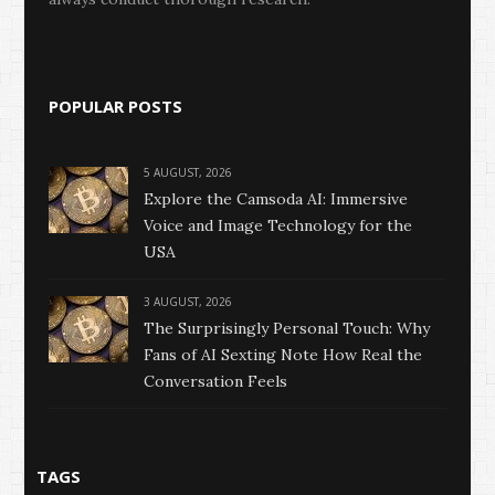
POPULAR POSTS
5 AUGUST, 2026
Explore the Camsoda AI: Immersive
Voice and Image Technology for the
USA
3 AUGUST, 2026
The Surprisingly Personal Touch: Why
Fans of AI Sexting Note How Real the
Conversation Feels
TAGS