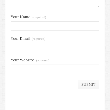
Your Name
(required)
Your Email
(required)
Your Website
(optional)