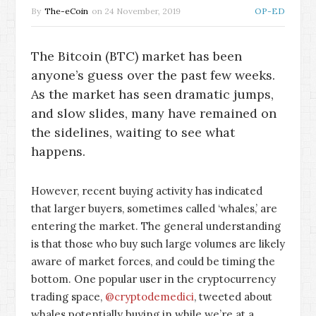
By
The-eCoin
on
24 November, 2019
OP-ED
The Bitcoin (BTC) market has been
anyone’s guess over the past few weeks.
As the market has seen dramatic jumps,
and slow slides, many have remained on
the sidelines, waiting to see what
happens.
However, recent buying activity has indicated
that larger buyers, sometimes called ‘whales,’ are
entering the market. The general understanding
is that those who buy such large volumes are likely
aware of market forces, and could be timing the
bottom. One popular user in the cryptocurrency
trading space,
@cryptodemedici
, tweeted about
whales potentially buying in while we’re at a