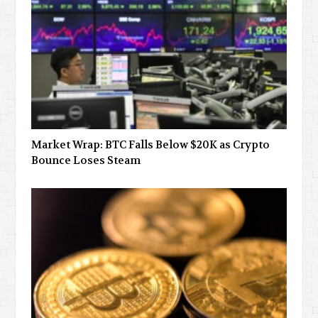
Market Wrap: BTC Falls Below $20K as Crypto
Bounce Loses Steam