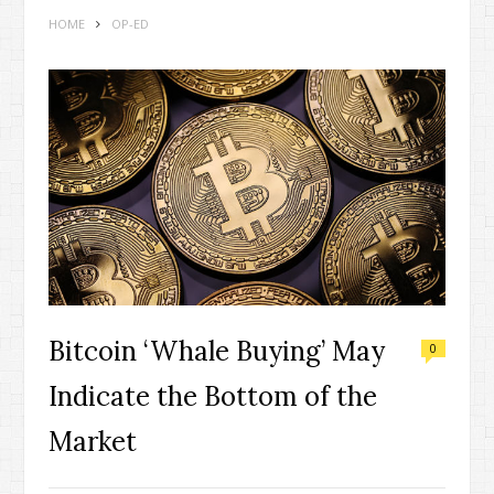
HOME
OP-ED
Bitcoin ‘Whale Buying’ May
0
Indicate the Bottom of the
Market