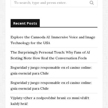
Search
for:
Recent Posts
Explore the Camsoda AI: Immersive Voice and Image
Technology for the USA
The Surprisingly Personal Touch: Why Fans of AI
Sexting Note How Real the Conversation Feels
Seguridad y juego responsable en el casino online:
guía esencial para Chile
Seguridad y juego responsable en el casino online:
guía esencial para Chile
Výplaty výher a zodpovědné hraní: co musí vědět
každý hráč