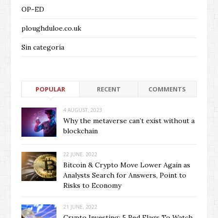
OP-ED
ploughduloe.co.uk
Sin categoría
POPULAR
RECENT
COMMENTS
4 AUGUST, 2023
Why the metaverse can’t exist without a
blockchain
22 JUNE, 2022
Bitcoin & Crypto Move Lower Again as
Analysts Search for Answers, Point to
Risks to Economy
21 JUNE, 2022
Crypto Investing: 5 Red Flags To Watch