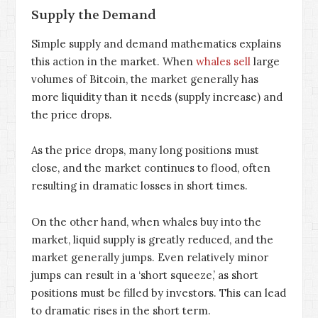
Supply the Demand
Simple supply and demand mathematics explains
this action in the market. When
whales sell
large
volumes of Bitcoin, the market generally has
more liquidity than it needs (supply increase) and
the price drops.
As the price drops, many long positions must
close, and the market continues to flood, often
resulting in dramatic losses in short times.
On the other hand, when whales buy into the
market, liquid supply is greatly reduced, and the
market generally jumps. Even relatively minor
jumps can result in a ‘short squeeze,’ as short
positions must be filled by investors. This can lead
to dramatic rises in the short term.