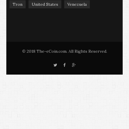
Tron
United States
Venezuela
2018 The-eCoin.com. All Rights Reserved.
©
T
F
G
w
a
o
i
c
o
t
e
g
t
b
l
e
o
e
r
o
+
k