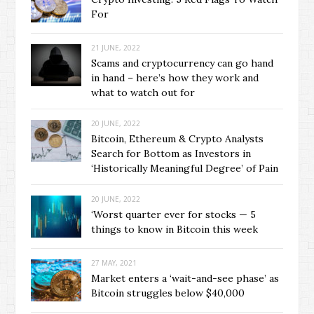
For
21 JUNE, 2022
Scams and cryptocurrency can go hand
in hand – here’s how they work and
what to watch out for
20 JUNE, 2022
Bitcoin, Ethereum & Crypto Analysts
Search for Bottom as Investors in
‘Historically Meaningful Degree’ of Pain
20 JUNE, 2022
‘Worst quarter ever for stocks — 5
things to know in Bitcoin this week
27 MAY, 2021
Market enters a ‘wait-and-see phase’ as
Bitcoin struggles below $40,000