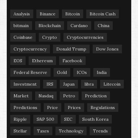
Analysis
Binance
Bitcoin
Bitcoin Cash
bitmain
Blockchain
Cardano
China
Coinbase
Crypto
Cryptocurrencies
Cryptocurrency
Donald Trump
Dow Jones
EOS
Ethereum
Facebook
Federal Reserve
Gold
ICOs
India
Investment
IRS
Japan
libra
Litecoin
Market
Nasdaq
Petro
Prediction
Predictions
Price
Prices
Regulations
Ripple
S&P 500
SEC
South Korea
Stellar
Taxes
Technology
Trends