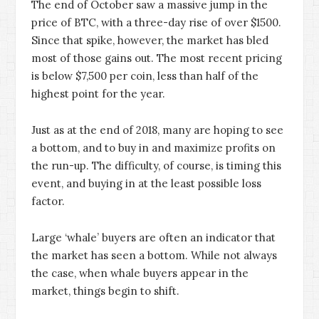
The end of October saw a massive jump in the
price of BTC, with a three-day rise of over $1500.
Since that spike, however, the market has bled
most of those gains out. The most recent pricing
is below $7,500 per coin, less than half of the
highest point for the year.
Just as at the end of 2018, many are hoping to see
a bottom, and to buy in and maximize profits on
the run-up. The difficulty, of course, is timing this
event, and buying in at the least possible loss
factor.
Large ‘whale’ buyers are often an indicator that
the market has seen a bottom. While not always
the case, when whale buyers appear in the
market, things begin to shift.