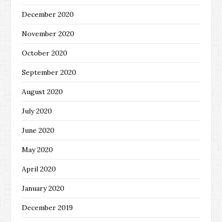
December 2020
November 2020
October 2020
September 2020
August 2020
July 2020
June 2020
May 2020
April 2020
January 2020
December 2019