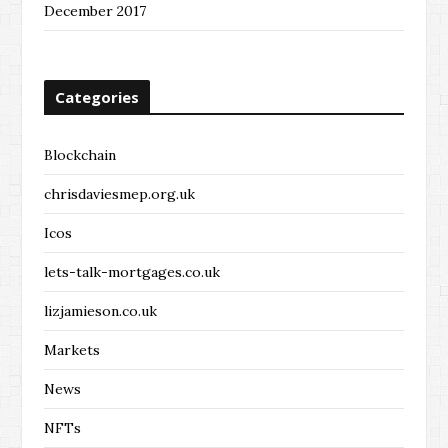
December 2017
Categories
Blockchain
chrisdaviesmep.org.uk
Icos
lets-talk-mortgages.co.uk
lizjamieson.co.uk
Markets
News
NFTs