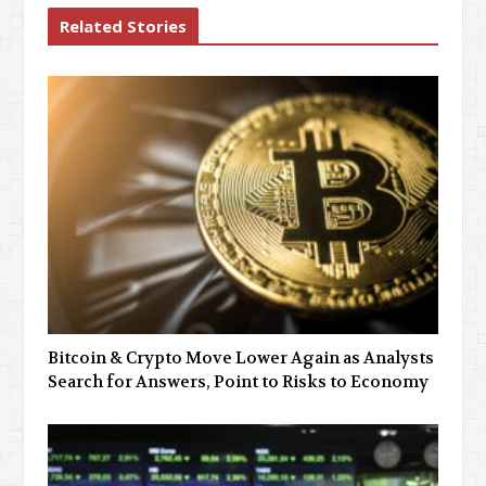
Related Stories
Bitcoin & Crypto Move Lower Again as Analysts
Search for Answers, Point to Risks to Economy