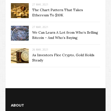
27 MAY, 2021
The Chart Pattern That Takes
Ethereum To $10K
27 MAY, 2021
We Can Learn A Lot from Who’s Selling
Bitcoin – And Who’s Buying
26 MAY, 2021
As Investors Flee Crypto, Gold Holds
Steady
ABOUT