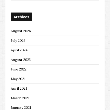
Archives
August 2026
July 2026
April 2024
August 2023
June 2022
May 2021
April 2021
March 2021
January 2021