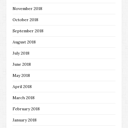
November 2018
October 2018
September 2018
August 2018
July 2018
June 2018
May 2018
April 2018
March 2018
February 2018
January 2018