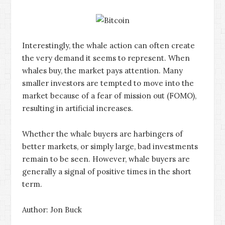
Interestingly, the whale action can often create
the very demand it seems to represent. When
whales buy, the market pays attention. Many
smaller investors are tempted to move into the
market because of a fear of mission out (FOMO),
resulting in artificial increases.
Whether the whale buyers are harbingers of
better markets, or simply large, bad investments
remain to be seen. However, whale buyers are
generally a signal of positive times in the short
term.
Author: Jon Buck