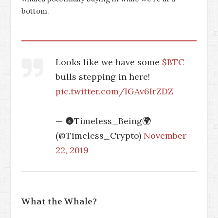
bottom.
Looks like we have some
$BTC
bulls stepping in here!
pic.twitter.com/IGAv6IrZDZ
— 🌚Timeless_Being🌍
(@Timeless_Crypto)
November
22, 2019
What the Whale?