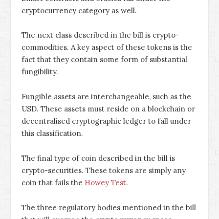
cryptocurrency category as well.
The next class described in the bill is crypto-
commodities. A key aspect of these tokens is the
fact that they contain some form of substantial
fungibility.
Fungible assets are interchangeable, such as the
USD. These assets must reside on a blockchain or
decentralised cryptographic ledger to fall under
this classification.
The final type of coin described in the bill is
crypto-securities. These tokens are simply any
coin that fails the
Howey Test
.
The three regulatory bodies mentioned in the bill