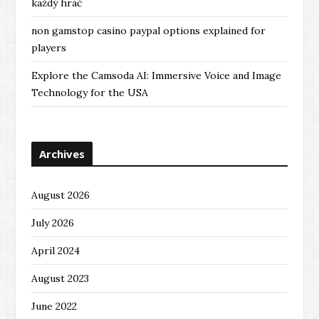
každý hráč
non gamstop casino paypal options explained for
players
Explore the Camsoda AI: Immersive Voice and Image
Technology for the USA
Archives
August 2026
July 2026
April 2024
August 2023
June 2022