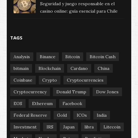
Seguridad y juego responsable en el
casino online: guía esencial para Chile
TAGS
Analysis
Binance
Bitcoin
Bitcoin Cash
bitmain
Blockchain
Cardano
China
Coinbase
Crypto
Cryptocurrencies
Cryptocurrency
Donald Trump
Dow Jones
EOS
Ethereum
Facebook
Federal Reserve
Gold
ICOs
India
Investment
IRS
Japan
libra
Litecoin