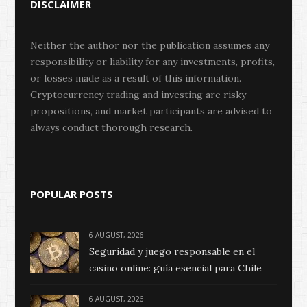
DISCLAIMER
Neither the author nor the publication assumes any
responsibility or liability for any investments, profits,
or losses made as a result of this information.
Cryptocurrency trading and investing are risky
propositions, and market participants are advised to
always conduct thorough research.
POPULAR POSTS
6 AUGUST, 2026
Seguridad y juego responsable en el
casino online: guía esencial para Chile
6 AUGUST, 2026