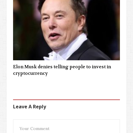
Elon Musk denies telling people to invest in
cryptocurrency
Leave A Reply