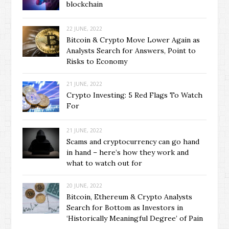
blockchain
22 JUNE, 2022
Bitcoin & Crypto Move Lower Again as
Analysts Search for Answers, Point to
Risks to Economy
21 JUNE, 2022
Crypto Investing: 5 Red Flags To Watch
For
21 JUNE, 2022
Scams and cryptocurrency can go hand
in hand – here’s how they work and
what to watch out for
20 JUNE, 2022
Bitcoin, Ethereum & Crypto Analysts
Search for Bottom as Investors in
‘Historically Meaningful Degree’ of Pain