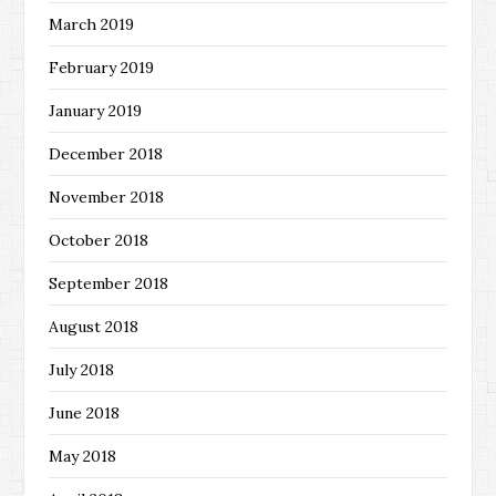
March 2019
February 2019
January 2019
December 2018
November 2018
October 2018
September 2018
August 2018
July 2018
June 2018
May 2018