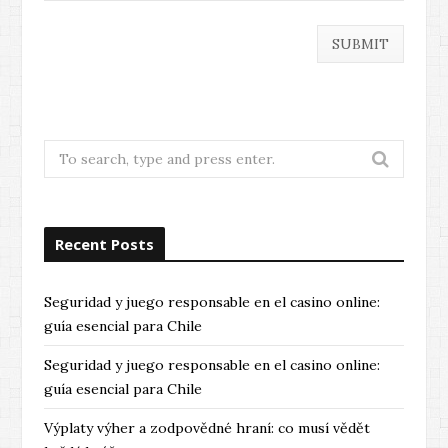
Search
for:
Recent Posts
Seguridad y juego responsable en el casino online:
guía esencial para Chile
Seguridad y juego responsable en el casino online:
guía esencial para Chile
Výplaty výher a zodpovědné hraní: co musí vědět