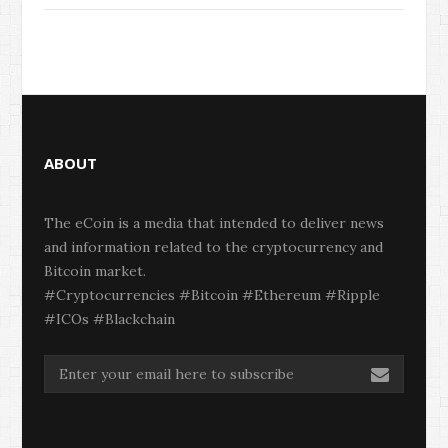
ABOUT
The eCoin is a media that intended to deliver news
and information related to the cryptocurrency and
Bitcoin market.
#Cryptocurrencies #Bitcoin #Ethereum #Ripple
#ICOs #Blackchain