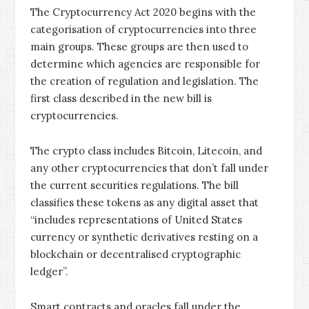
The Cryptocurrency Act 2020 begins with the
categorisation of cryptocurrencies into three
main groups. These groups are then used to
determine which agencies are responsible for
the creation of regulation and legislation. The
first class described in the new bill is
cryptocurrencies.
The crypto class includes Bitcoin, Litecoin, and
any other cryptocurrencies that don’t fall under
the current securities regulations. The bill
classifies these tokens as any digital asset that
“includes representations of United States
currency or synthetic derivatives resting on a
blockchain or decentralised cryptographic
ledger”.
Smart contracts and oracles fall under the