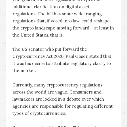
additional clarification on digital asset
regulations. The bill has some wide-ranging
regulations that, if voted into law, could reshape
the crypto landscape moving forward – at least in
the United States, that is.
The US senator who put forward the
Cryptocurrency Act 2020, Paul Goser, stated that
it was his desire to attribute regulatory clarity to
the market.
Currently, many cryptocurrency regulations
across the world are vague. Consumers and
lawmakers are locked in a debate over which
agencies are responsible for regulating different
types of cryptocurrencies.