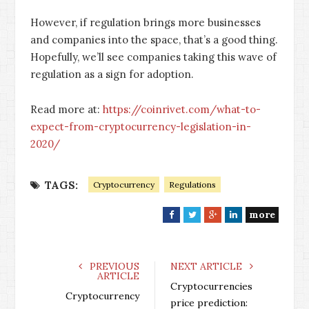
However, if regulation brings more businesses
and companies into the space, that’s a good thing.
Hopefully, we’ll see companies taking this wave of
regulation as a sign for adoption.
Read more at:
https://coinrivet.com/what-to-
expect-from-cryptocurrency-legislation-in-
2020/
TAGS:
Cryptocurrency
Regulations
more
F
T
G
L
a
w
o
i
c
i
o
n
e
t
g
k
PREVIOUS
NEXT ARTICLE
ARTICLE
b
t
l
e
Cryptocurrencies
o
e
e
d
Cryptocurrency
price prediction: