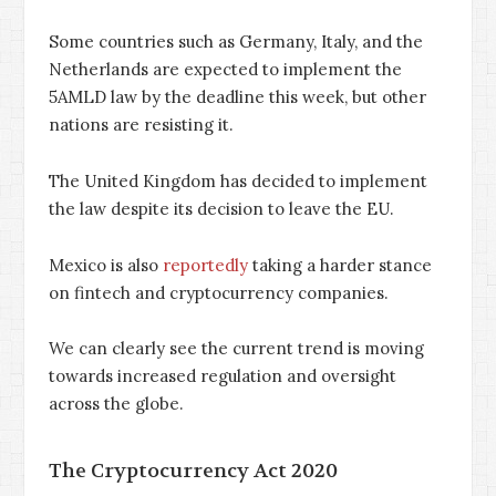
Some countries such as Germany, Italy, and the
Netherlands are expected to implement the
5AMLD law by the deadline this week, but other
nations are resisting it.
The United Kingdom has decided to implement
the law despite its decision to leave the EU.
Mexico is also
reportedly
taking a harder stance
on fintech and cryptocurrency companies.
We can clearly see the current trend is moving
towards increased regulation and oversight
across the globe.
The Cryptocurrency Act 2020