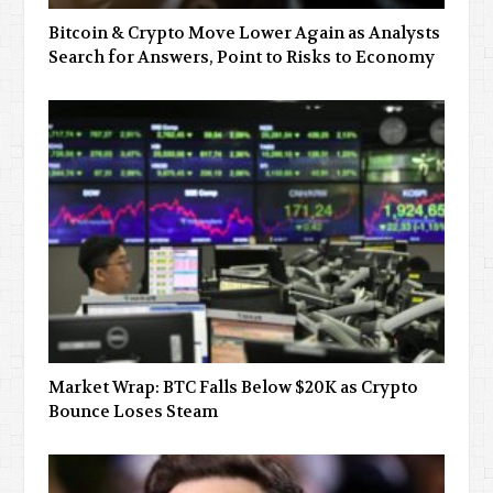
Bitcoin & Crypto Move Lower Again as Analysts
Search for Answers, Point to Risks to Economy
Market Wrap: BTC Falls Below $20K as Crypto
Bounce Loses Steam