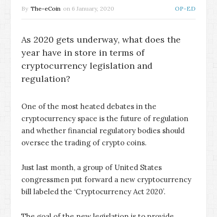
By
The-eCoin
on
6 January, 2020
OP-ED
As 2020 gets underway, what does the
year have in store in terms of
cryptocurrency legislation and
regulation?
One of the most heated debates in the
cryptocurrency space is the future of regulation
and whether financial regulatory bodies should
oversee the trading of crypto coins.
Just last month, a group of United States
congressmen put forward a new cryptocurrency
bill labeled the ‘Cryptocurrency Act 2020’.
The goal of the new legislation is to provide