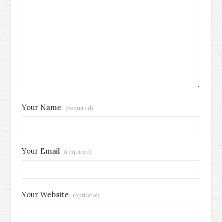
Your Name
(required)
Your Email
(required)
Your Website
(optional)