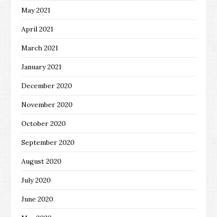
May 2021
April 2021
March 2021
January 2021
December 2020
November 2020
October 2020
September 2020
August 2020
July 2020
June 2020