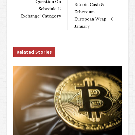
o
r
+
I
Question On
Bitcoin Cash &
k
n
Schedule 1:
Ethereum –
‘Exchange’ Category
European Wrap – 6
January
Related Stories