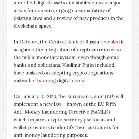
identified digital assets and stablecoins as major
areas for concern, urging closer scrutiny of
existing laws and a review of new products in the
blockchain space.
In October, the Central Bank of Russia
revealed
it
is against the integration of cryptocurrencies in
the public monetary system, even though some
banks and politicians, Vladimir Putin included,
have insisted on adopting crypto regulations
instead of
banning
digital coins.
On January 10 2020, the European Union (EU) will
implement a new law – known as the EU Fifth
Anti-Money Laundering Directive (5AMLD) –
which requires cryptocurrency platforms and
wallet providers to identify their customers for
anti-money laundering purposes.