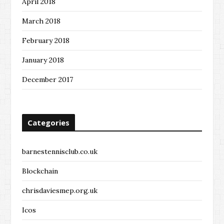
April 2018
March 2018
February 2018
January 2018
December 2017
Categories
barnestennisclub.co.uk
Blockchain
chrisdaviesmep.org.uk
Icos