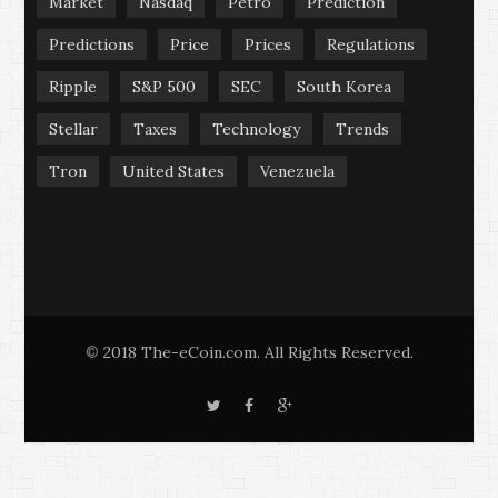
Market
Nasdaq
Petro
Prediction
Predictions
Price
Prices
Regulations
Ripple
S&P 500
SEC
South Korea
Stellar
Taxes
Technology
Trends
Tron
United States
Venezuela
2018 The-eCoin.com. All Rights Reserved.
©
T
F
G
w
a
o
i
c
o
t
e
g