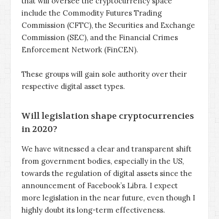
that will oversee the cryptocurrency space
include the Commodity Futures Trading
Commission (CFTC), the Securities and Exchange
Commission (SEC), and the Financial Crimes
Enforcement Network (FinCEN).
These groups will gain sole authority over their
respective digital asset types.
Will legislation shape cryptocurrencies
in 2020?
We have witnessed a clear and transparent shift
from government bodies, especially in the US,
towards the regulation of digital assets since the
announcement of Facebook’s Libra. I expect
more legislation in the near future, even though I
highly doubt its long-term effectiveness.