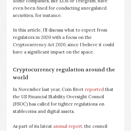
Some companies, like EOS or Telegram, have
even been fined for conducting unregulated
securities, for instance.
In this article, I’ll discuss what to expect from
regulators in 2020 with a focus on the
Cryptocurrency Act 2020, since I believe it could
have a significant impact on the space.
Cryptocurrency regulation around the
world
In November last year, Coin Rivet
reported
that
the US Financial Stability Oversight Council
(FSOC) has called for tighter regulations on
stablecoins and digital assets.
As part of its latest
annual report
, the council