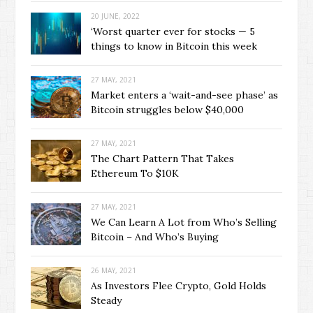
20 JUNE, 2022
‘Worst quarter ever for stocks — 5
things to know in Bitcoin this week
27 MAY, 2021
Market enters a ‘wait-and-see phase’ as
Bitcoin struggles below $40,000
27 MAY, 2021
The Chart Pattern That Takes
Ethereum To $10K
27 MAY, 2021
We Can Learn A Lot from Who’s Selling
Bitcoin – And Who’s Buying
26 MAY, 2021
As Investors Flee Crypto, Gold Holds
Steady