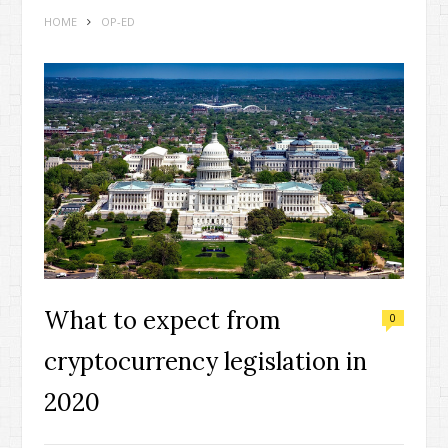
HOME
OP-ED
What to expect from
0
cryptocurrency legislation in
2020