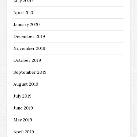
May 2020
April 2020
January 2020
December 2019
November 2019
October 2019
September 2019
August 2019
July 2019
June 2019
May 2019
April 2019