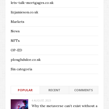
lets-talk-mortgages.co.uk
lizjamieson.co.uk
Markets
News
NFTs
OP-ED
ploughduloe.co.uk
Sin categoría
POPULAR
RECENT
COMMENTS
4 AUGUST, 2023
Why the metaverse can’t exist without a