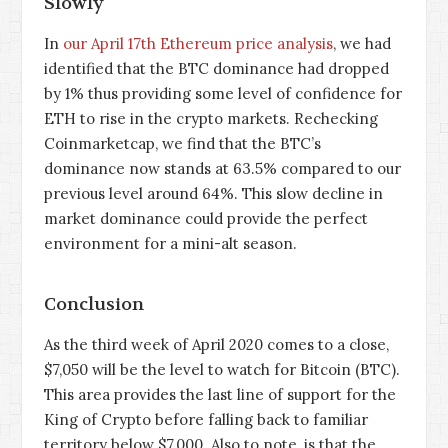
Slowly
In
our April 17th Ethereum price analysis
, we had
identified that the BTC dominance had dropped
by 1% thus providing some level of confidence for
ETH to rise in the crypto markets. Rechecking
Coinmarketcap, we find that the BTC’s
dominance now stands at 63.5% compared to our
previous level around 64%. This slow decline in
market dominance could provide the perfect
environment for a mini-alt season.
Conclusion
As the third week of April 2020 comes to a close,
$7,050 will be the level to watch for Bitcoin (BTC).
This area provides the last line of support for the
King of Crypto before falling back to familiar
territory below $7,000. Also to note, is that the