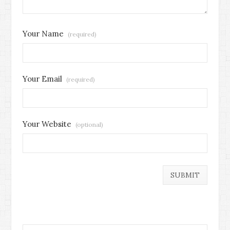
Your Name
(required)
Your Email
(required)
Your Website
(optional)
Search