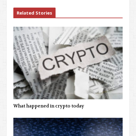
Related Stories
What happened in crypto today