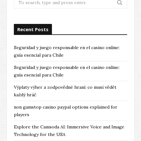
for:
Recent Posts
Seguridad y juego responsable en el casino online:
guía esencial para Chile
Seguridad y juego responsable en el casino online:
guía esencial para Chile
Výplaty výher a zodpovědné hraní: co musí vědět
každý hráč
non gamstop casino paypal options explained for
players
Explore the Camsoda AI: Immersive Voice and Image
Technology for the USA