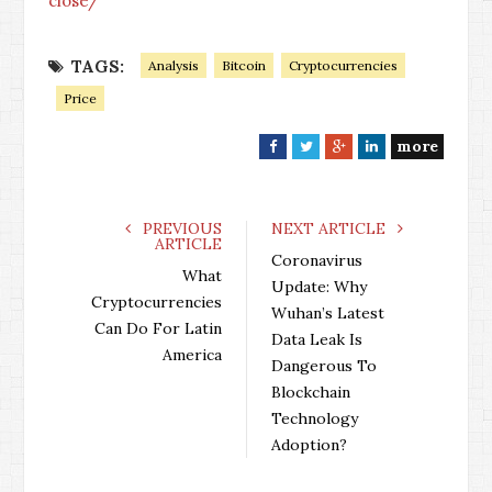
close/
TAGS:
Analysis
Bitcoin
Cryptocurrencies
Price
more
F
T
G
L
a
w
o
i
c
i
o
n
e
t
g
k
PREVIOUS
NEXT ARTICLE
ARTICLE
b
t
l
e
Coronavirus
o
e
e
d
What
Update: Why
o
r
+
I
Cryptocurrencies
Wuhan’s Latest
k
n
Can Do For Latin
Data Leak Is
America
Dangerous To
Blockchain
Technology
Adoption?