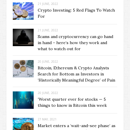
21 JUNE, 2022
Crypto Investing: 5 Red Flags To Watch
For
21 JUNE, 2022
Scams and cryptocurrency can go hand
in hand – here’s how they work and
what to watch out for
20 JUNE, 2022
Bitcoin, Ethereum & Crypto Analysts
Search for Bottom as Investors in
‘Historically Meaningful Degree’ of Pain
20 JUNE, 2022
‘Worst quarter ever for stocks — 5
things to know in Bitcoin this week
27 MAY, 2021
Market enters a ‘wait-and-see phase’ as