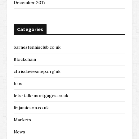
December 2017
Categories
barnestennisclub.co.uk
Blockchain
chrisdaviesmep.org.uk
Icos
lets-talk-mortgages.co.uk
lizjamieson.co.uk
Markets
News