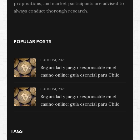
propositions, and market participants are advised to
always conduct thorough research.
POPULAR POSTS
6 AUGUST, 2026
Seguridad y juego responsable en el
casino online: guía esencial para Chile
6 AUGUST, 2026
Seguridad y juego responsable en el
casino online: guía esencial para Chile
TAGS