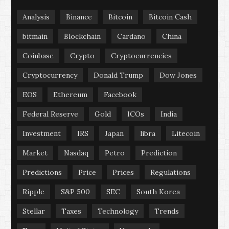
Analysis
Binance
Bitcoin
Bitcoin Cash
bitmain
Blockchain
Cardano
China
Coinbase
Crypto
Cryptocurrencies
Cryptocurrency
Donald Trump
Dow Jones
EOS
Ethereum
Facebook
Federal Reserve
Gold
ICOs
India
Investment
IRS
Japan
libra
Litecoin
Market
Nasdaq
Petro
Prediction
Predictions
Price
Prices
Regulations
Ripple
S&P 500
SEC
South Korea
Stellar
Taxes
Technology
Trends