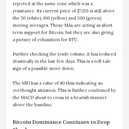
rejected at the same zone which was a
resistance. Its current price of $7,126 is still above
the 50 (white), 100 (yellow) and 200 (green)
moving averages. These MAs are acting as short
term support for Bitcoin, but they are also giving
a picture of exhaustion for BTC.
Further checking the trade volume, it has reduced
drastically in the last few days. This is a tell-tale
sign of a possible move down.
The MFI has a value of 80 thus indicating an
overbought situation. This is further confirmed by
the MACD about to cross in a bearish manner
above the baseline.
Bitcoin Dominance Continues to Drop