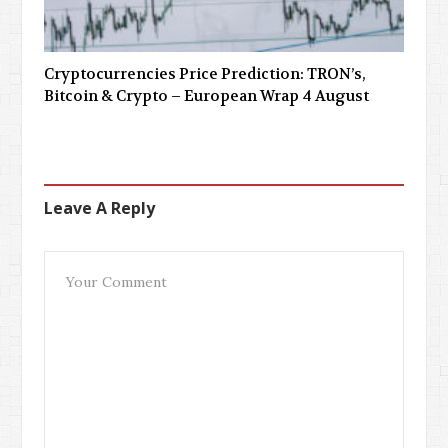
Cryptocurrencies Price Prediction: TRON’s,
Bitcoin & Crypto – European Wrap 4 August
Leave A Reply