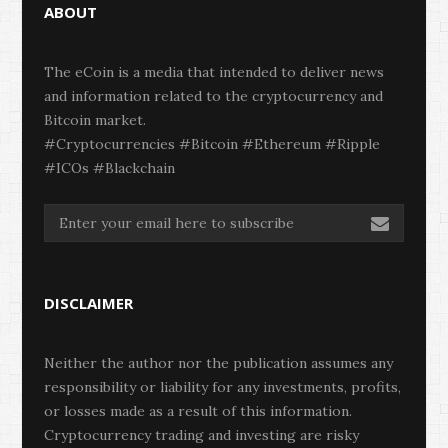
ABOUT
The eCoin is a media that intended to deliver news
and information related to the cryptocurrency and
Bitcoin market.
#Cryptocurrencies #Bitcoin #Ethereum #Ripple
#ICOs #Blackchain
DISCLAIMER
Neither the author nor the publication assumes any
responsibility or liability for any investments, profits,
or losses made as a result of this information.
Cryptocurrency trading and investing are risky