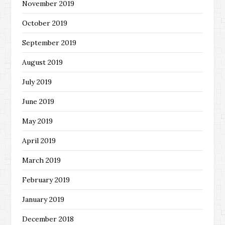
November 2019
October 2019
September 2019
August 2019
July 2019
June 2019
May 2019
April 2019
March 2019
February 2019
January 2019
December 2018