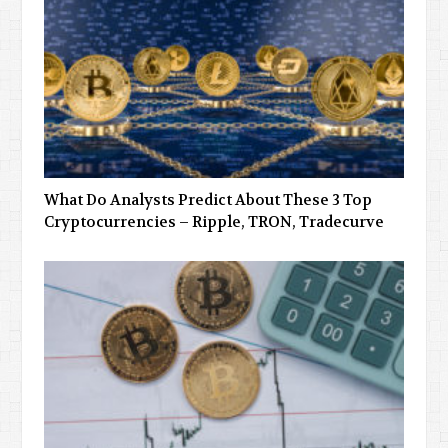
What Do Analysts Predict About These 3 Top
Cryptocurrencies – Ripple, TRON, Tradecurve