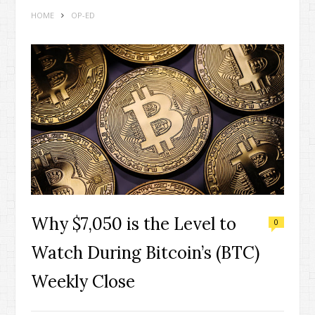
HOME
OP-ED
Why $7,050 is the Level to
0
Watch During Bitcoin’s (BTC)
Weekly Close