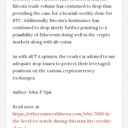
Bitcoin trade volume has continued to drop thus
providing the case for a bearish weekly close for
BTC. Additionally, Bitcoin’s dominance has
continued to drop slowly further pointing to a
possibility of Ethereum doing well in the crypto
markets along with alt-coins.
As with all T.A opinion, the reader is advised to use
adequate stop losses to protect their leveraged
positions on the various cryptocurrency
exchanges.
Author: John P Njui
Read nore at:
https://ethereumworldnews.com/why-7050-is-
the-level-to-watch-during-bitcoins-btc-weekly-