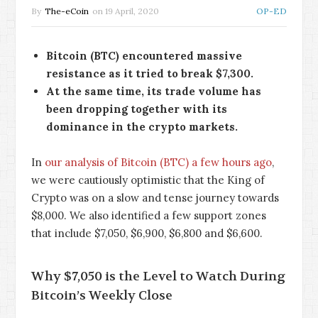
By
The-eCoin
on
19 April, 2020
OP-ED
Bitcoin (BTC) encountered massive
resistance as it tried to break $7,300.
At the same time, its trade volume has
been dropping together with its
dominance in the crypto markets.
In
our analysis of Bitcoin (BTC) a few hours ago
,
we were cautiously optimistic that the King of
Crypto was on a slow and tense journey towards
$8,000. We also identified a few support zones
that include $7,050, $6,900, $6,800 and $6,600.
Why $7,050 is the Level to Watch During
Bitcoin’s Weekly Close