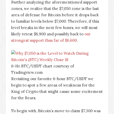
Further analyzing the aforementioned support
zones, we realize that the $7,050 zone is the last
area of defense for Bitcoin before it drops back
to familiar levels below $7,000. Therefore, if this
level breaks in the next few hours, we will most
likely retest $6,900 and possibly back to
our
strongest support thus far of $6,600
.
6-Hr BTC/USDT chart courtesy of
Tradingview.com
Revisiting our favorite 6-hour BTC/USDT we
begin to spot a few areas of weakness for the
King of Crypto that might cause some excitement
for the Bears.
To begin with, Bitcoin’s move to claim $7,300 was