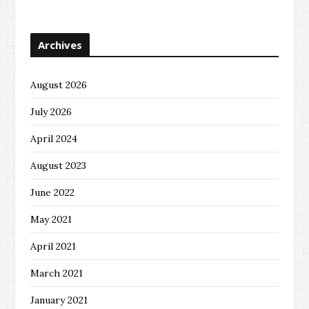
Archives
August 2026
July 2026
April 2024
August 2023
June 2022
May 2021
April 2021
March 2021
January 2021