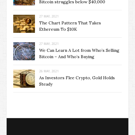
Bitcoin struggles below $40,000
27 MAY, 2021
The Chart Pattern That Takes
Ethereum To $10K
27 MAY, 2021
We Can Learn A Lot from Who’s Selling
Bitcoin – And Who’s Buying
26 MAY, 2021
As Investors Flee Crypto, Gold Holds
Steady