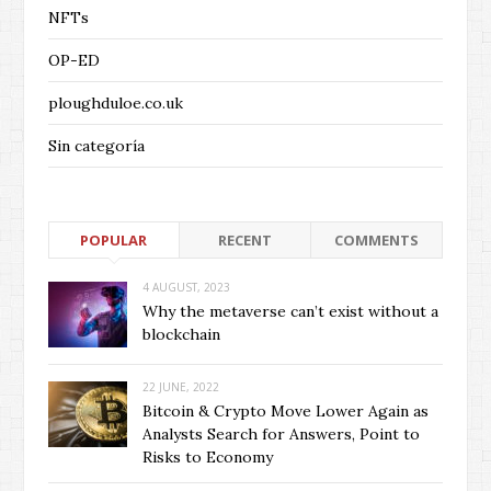
NFTs
OP-ED
ploughduloe.co.uk
Sin categoría
POPULAR
RECENT
COMMENTS
4 AUGUST, 2023
Why the metaverse can’t exist without a
blockchain
22 JUNE, 2022
Bitcoin & Crypto Move Lower Again as
Analysts Search for Answers, Point to
Risks to Economy