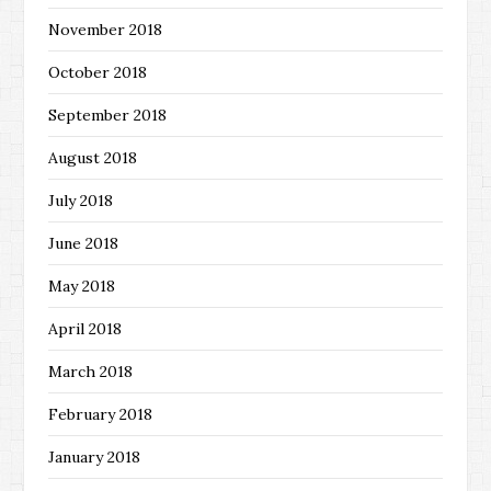
November 2018
October 2018
September 2018
August 2018
July 2018
June 2018
May 2018
April 2018
March 2018
February 2018
January 2018