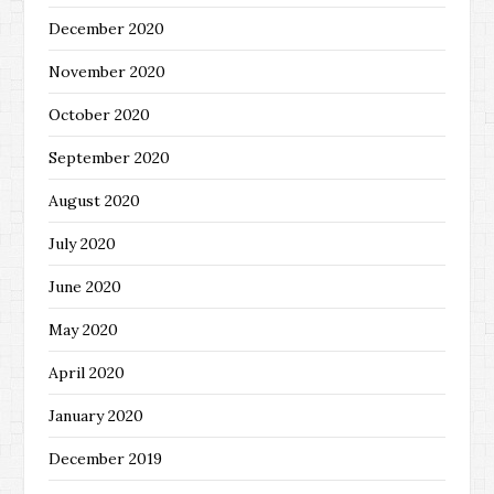
December 2020
November 2020
October 2020
September 2020
August 2020
July 2020
June 2020
May 2020
April 2020
January 2020
December 2019