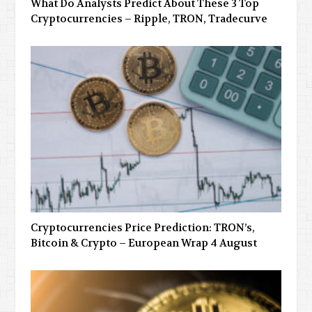
What Do Analysts Predict About These 3 Top
Cryptocurrencies – Ripple, TRON, Tradecurve
Cryptocurrencies Price Prediction: TRON’s,
Bitcoin & Crypto – European Wrap 4 August