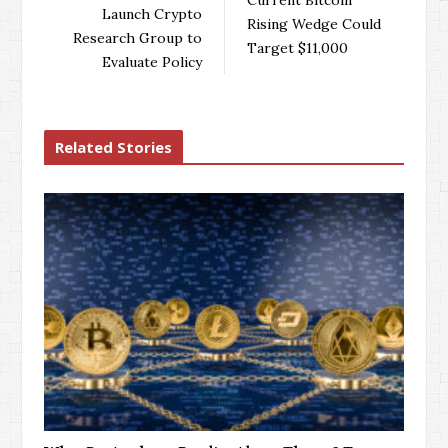
o
r
+
I
Launch Crypto
Rising Wedge Could
k
n
Research Group to
Target $11,000
Evaluate Policy
Related Stories