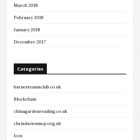
March 2018
February 2018
January 2018
December 2017
Categories
barnestennisclub.co.uk
Blockchain
chinagardenreading.co.uk
chrisdaviesmep.org.uk
Icos