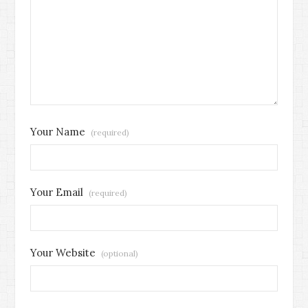
Your Name
(required)
Your Email
(required)
Your Website
(optional)