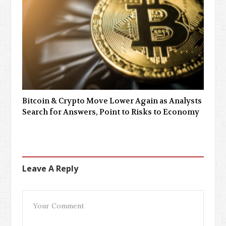
Bitcoin & Crypto Move Lower Again as Analysts
Search for Answers, Point to Risks to Economy
Leave A Reply