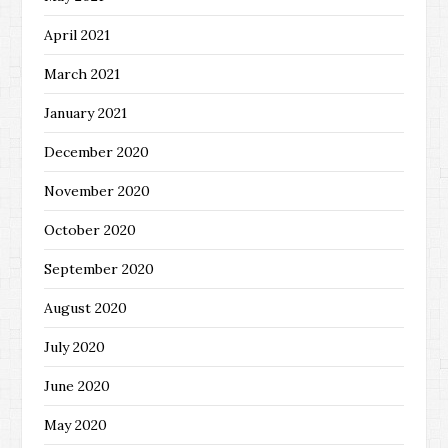
April 2021
March 2021
January 2021
December 2020
November 2020
October 2020
September 2020
August 2020
July 2020
June 2020
May 2020