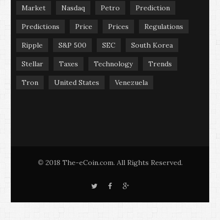
Market
Nasdaq
Petro
Prediction
Predictions
Price
Prices
Regulations
Ripple
S&P 500
SEC
South Korea
Stellar
Taxes
Technology
Trends
Tron
United States
Venezuela
2018 The-eCoin.com. All Rights Reserved.
©
T
F
G
w
a
o
i
c
o