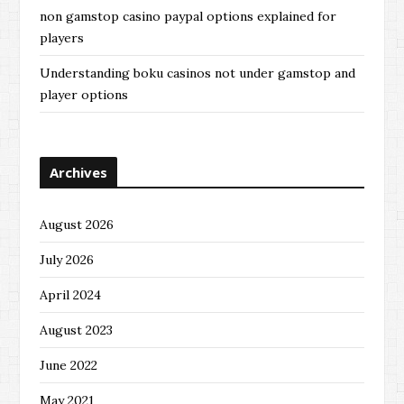
non gamstop casino paypal options explained for
players
Understanding boku casinos not under gamstop and
player options
Archives
August 2026
July 2026
April 2024
August 2023
June 2022
May 2021