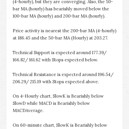
(4-hourly), but they are converging. Also, the 50-
bar MA (hourly) has bearishly moved below the
100-bar MA (hourly) and 200-bar MA (hourly).
Price activity is nearest the 200-bar MA (4-hourly)
at 186.45 and the 50-bar MA (Hourly) at 203.27.
Technical Support is expected around 177.39/
166.82/ 161.62 with Stops expected below.
Technical Resistance is expected around 196.54/
206.29/ 215.19 with Stops expected above.
On 4-Hourly chart, SlowK is Bearishly below
SlowD while MACD is Bearishly below
MACDAverage.
On 60-minute chart, SlowK is Bearishly below