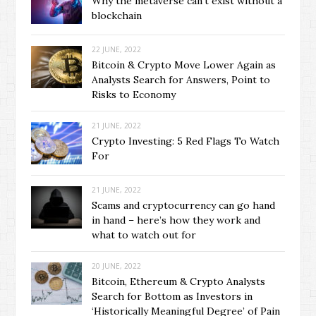
Why the metaverse can’t exist without a
blockchain
22 JUNE, 2022
Bitcoin & Crypto Move Lower Again as
Analysts Search for Answers, Point to
Risks to Economy
21 JUNE, 2022
Crypto Investing: 5 Red Flags To Watch
For
21 JUNE, 2022
Scams and cryptocurrency can go hand
in hand – here’s how they work and
what to watch out for
20 JUNE, 2022
Bitcoin, Ethereum & Crypto Analysts
Search for Bottom as Investors in
‘Historically Meaningful Degree’ of Pain