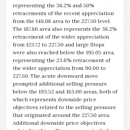
representing the 38.2% and 50%
retracements of the recent appreciation
from the 148.08 area to the 227.50 level.
The 187.86 area also represents the 38.2%
retracement of the wider appreciation
from 123.72 to 227.50 and large Stops
were also reached below the 195.05 area,
representing the 23.6% retracement of
the wider appreciation from 90.00 to
227.50. The acute downward move
prompted additional selling pressure
below the 193.52 and 183.00 areas, both of
which represents downside price
objectives related to the selling pressure
that originated around the 227.50 area.
Additional downside price objectives