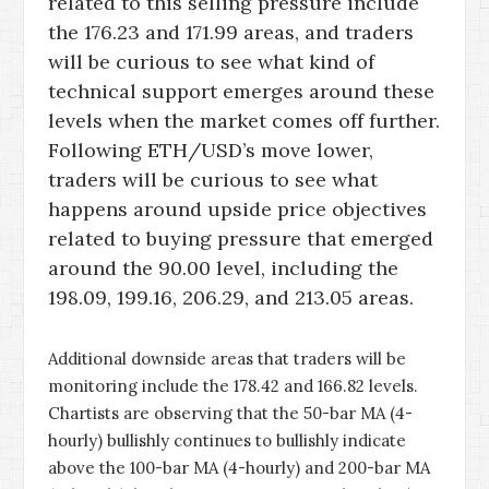
related to this selling pressure include
the 176.23 and 171.99 areas, and traders
will be curious to see what kind of
technical support emerges around these
levels when the market comes off further.
Following ETH/USD’s move lower,
traders will be curious to see what
happens around upside price objectives
related to buying pressure that emerged
around the 90.00 level, including the
198.09, 199.16, 206.29, and 213.05 areas.
Additional downside areas that traders will be
monitoring include the 178.42 and 166.82 levels.
Chartists are observing that the 50-bar MA (4-
hourly) bullishly continues to bullishly indicate
above the 100-bar MA (4-hourly) and 200-bar MA