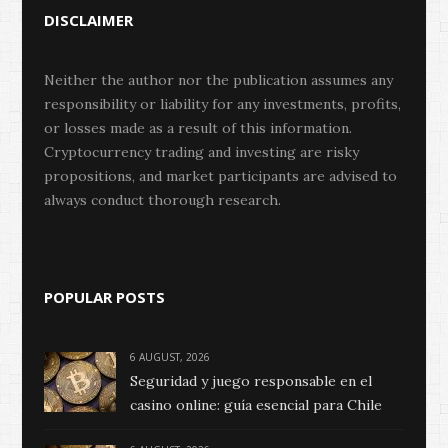
DISCLAIMER
Neither the author nor the publication assumes any
responsibility or liability for any investments, profits,
or losses made as a result of this information.
Cryptocurrency trading and investing are risky
propositions, and market participants are advised to
always conduct thorough research.
POPULAR POSTS
6 AUGUST, 2026
Seguridad y juego responsable en el
casino online: guía esencial para Chile