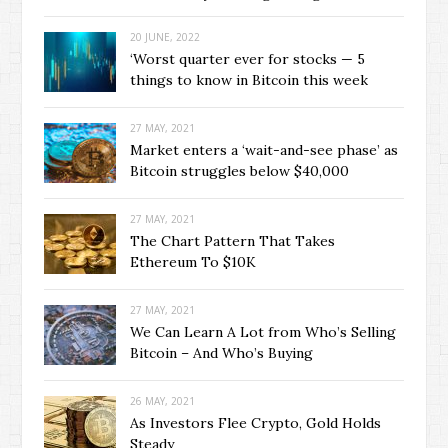
20 JUNE, 2022
‘Worst quarter ever for stocks — 5
things to know in Bitcoin this week
27 MAY, 2021
Market enters a ‘wait-and-see phase’ as
Bitcoin struggles below $40,000
27 MAY, 2021
The Chart Pattern That Takes
Ethereum To $10K
27 MAY, 2021
We Can Learn A Lot from Who’s Selling
Bitcoin – And Who’s Buying
26 MAY, 2021
As Investors Flee Crypto, Gold Holds
Steady