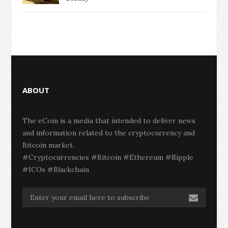
ABOUT
The eCoin is a media that intended to deliver news
and information related to the cryptocurrency and
Bitcoin market.
#Cryptocurrencies #Bitcoin #Ethereum #Ripple
#ICOs #Blackchain