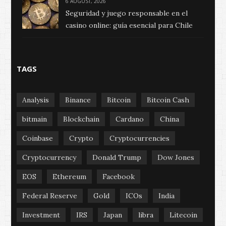
6 AUGUST, 2026
Seguridad y juego responsable en el
casino online: guía esencial para Chile
TAGS
Analysis
Binance
Bitcoin
Bitcoin Cash
bitmain
Blockchain
Cardano
China
Coinbase
Crypto
Cryptocurrencies
Cryptocurrency
Donald Trump
Dow Jones
EOS
Ethereum
Facebook
Federal Reserve
Gold
ICOs
India
Investment
IRS
Japan
libra
Litecoin