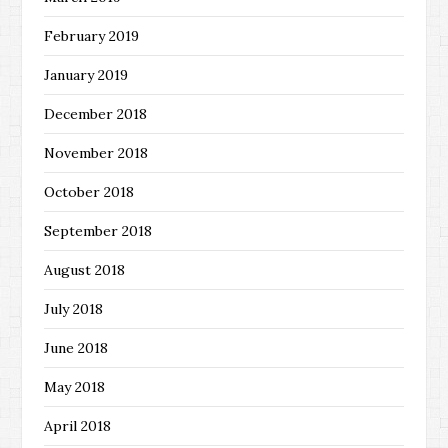
February 2019
January 2019
December 2018
November 2018
October 2018
September 2018
August 2018
July 2018
June 2018
May 2018
April 2018