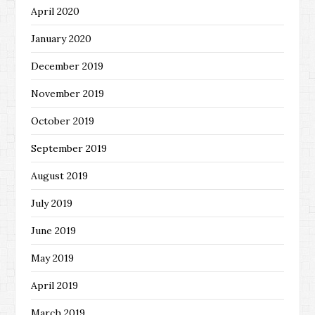
April 2020
January 2020
December 2019
November 2019
October 2019
September 2019
August 2019
July 2019
June 2019
May 2019
April 2019
March 2019