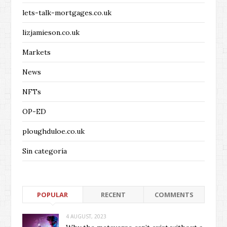
lets-talk-mortgages.co.uk
lizjamieson.co.uk
Markets
News
NFTs
OP-ED
ploughduloe.co.uk
Sin categoría
POPULAR
RECENT
COMMENTS
4 AUGUST, 2023