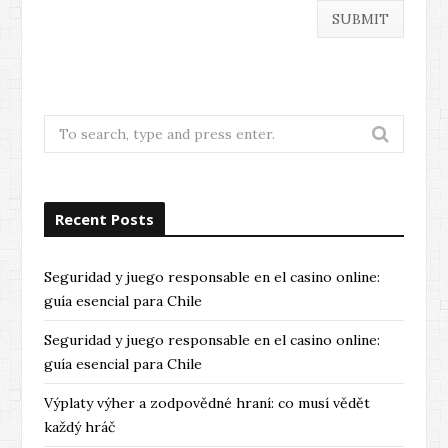
Search
for:
Recent Posts
Seguridad y juego responsable en el casino online:
guía esencial para Chile
Seguridad y juego responsable en el casino online:
guía esencial para Chile
Výplaty výher a zodpovědné hraní: co musí vědět
každý hráč