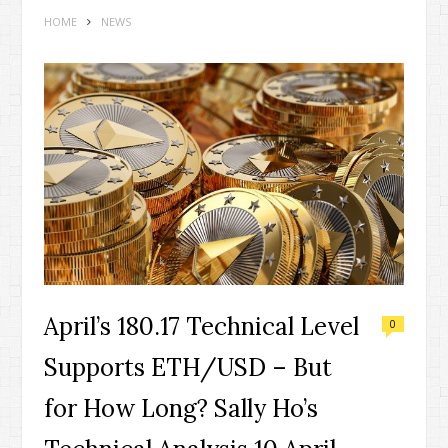
HOME
NEWS
April’s 180.17 Technical Level
0
Supports ETH/USD – But
for How Long? Sally Ho’s