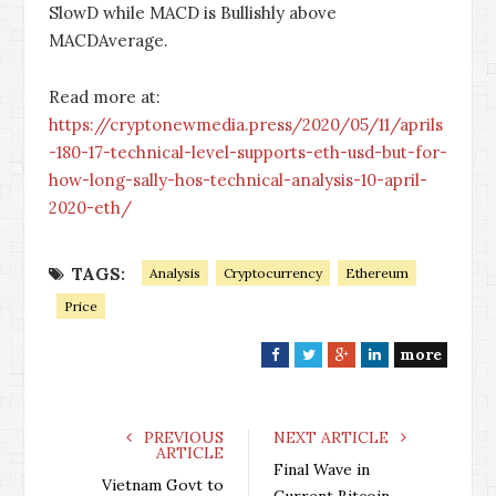
SlowD while MACD is Bullishly above
MACDAverage.
Read more at:
https://cryptonewmedia.press/2020/05/11/aprils
-180-17-technical-level-supports-eth-usd-but-for-
how-long-sally-hos-technical-analysis-10-april-
2020-eth/
TAGS:
Analysis
Cryptocurrency
Ethereum
Price
more
F
T
G
L
a
w
o
i
c
i
o
n
e
t
g
k
PREVIOUS
NEXT ARTICLE
ARTICLE
b
t
l
e
Final Wave in
o
e
e
d
Vietnam Govt to
Current Bitcoin