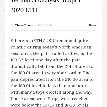
Technical Analysis 10 April
2020 ETH
By
The-eCoin
on
11 May, 2020
News
Ethereum (ETH/USD) remained quite
volatile during today’s North American
session as the pair traded as low as the
180.33 level one day after the pair
dramatically fell from the 214.44 area to
the 180.01 area in very short order. The
pair depreciated from the 210.06 area to
the 180.01 level in less than one hour,
with many Stops elected along the way.
These areas were Stops were reached
were below the 197.16 and 187.79 levels,