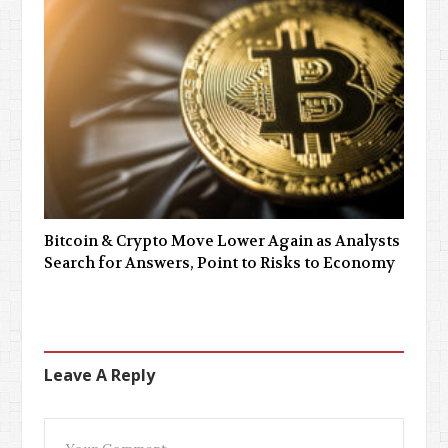
Bitcoin & Crypto Move Lower Again as Analysts
Search for Answers, Point to Risks to Economy
Leave A Reply