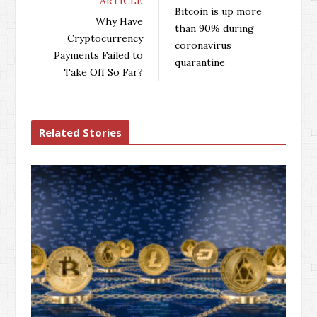
ARTICLE
b
t
l
e
Bitcoin is up more
o
e
e
d
Why Have
than 90% during
o
r
+
I
Cryptocurrency
coronavirus
k
n
Payments Failed to
quarantine
Take Off So Far?
Related Stories