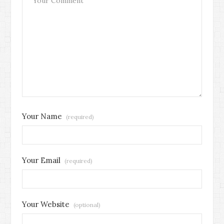
Your Name
(required)
Your Email
(required)
Your Website
(optional)