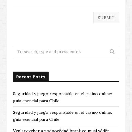
Search
for:
Recent Posts
Seguridad y juego responsable en el casino online:
guía esencial para Chile
Seguridad y juego responsable en el casino online:
guía esencial para Chile
Výplaty výher a zodpovědné hraní: co musí vědět