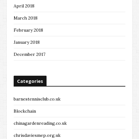
April 2018
March 2018
February 2018
January 2018
December 2017
Categories
barnestennisclub.co.uk
Blockchain
chinagardenreading.co.uk
chrisdaviesmep.org.uk