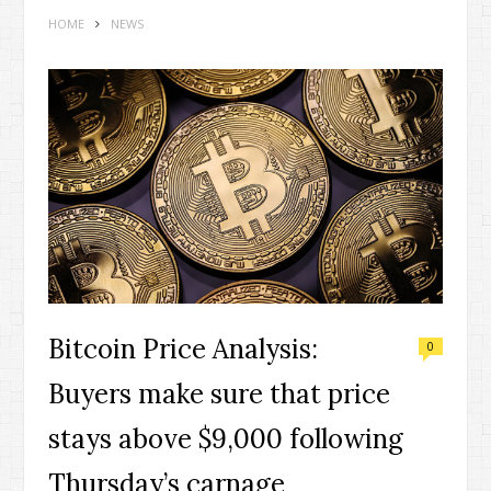
HOME
NEWS
Bitcoin Price Analysis:
0
Buyers make sure that price
stays above $9,000 following
Thursday’s carnage