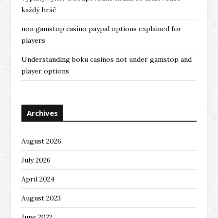
každý hráč
non gamstop casino paypal options explained for
players
Understanding boku casinos not under gamstop and
player options
Archives
August 2026
July 2026
April 2024
August 2023
June 2022