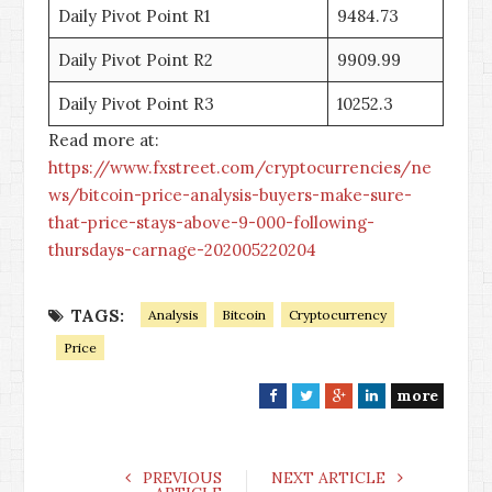
Daily Pivot Point R1
9484.73
Daily Pivot Point R2
9909.99
Daily Pivot Point R3
10252.3
Read more at:
https://www.fxstreet.com/cryptocurrencies/ne
ws/bitcoin-price-analysis-buyers-make-sure-
that-price-stays-above-9-000-following-
thursdays-carnage-202005220204
TAGS:
Analysis
Bitcoin
Cryptocurrency
Price
more
F
T
G
L
a
w
o
i
c
i
o
n
e
t
g
k
PREVIOUS
NEXT ARTICLE