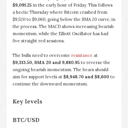
$9,091.25
in the early hour of Friday. This follows
a hectic Thursday where Bitcoin crashed from
$9,520 to $9,060, going below the SMA 20 curve, in
the process. The MACD shows increasing bearish
momentum, while the Elliott Oscillator has had
five straight red sessions.
The bulls need to overcome
resistance
at
$9,313.50, SMA 20 and 9,880.95
to reverse the
ongoing bearish momentum. The bears should
aim for support levels at
$8,948.70 and $8,600
to
continue the downward momentum.
Key levels
BTC/USD