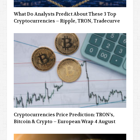
What Do Analysts Predict About These 3 Top
Cryptocurrencies – Ripple, TRON, Tradecurve
Cryptocurrencies Price Prediction: TRON’s,
Bitcoin & Crypto – European Wrap 4 August