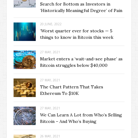
Search for Bottom as Investors in
‘Historically Meaningful Degree’ of Pain
20 JUNE, 2022
‘Worst quarter ever for stocks — 5
things to know in Bitcoin this week
27 MAY, 2021
Market enters a ‘wait-and-see phase’ as
Bitcoin struggles below $40,000
27 MAY, 2021
The Chart Pattern That Takes
Ethereum To $10K
27 MAY, 2021
We Can Learn A Lot from Who’s Selling
Bitcoin – And Who’s Buying
26 MAY, 2021