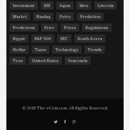
Investment
IRS
Japan
libra
Litecoin
Market
Nasdaq
Petro
Prediction
Predictions
Price
Prices
Regulations
Ripple
S&P 500
SEC
South Korea
Stellar
Taxes
Technology
Trends
Tron
United States
Venezuela
2018 The-eCoin.com. All Rights Reserved.
©
T
F
G
w
a
o