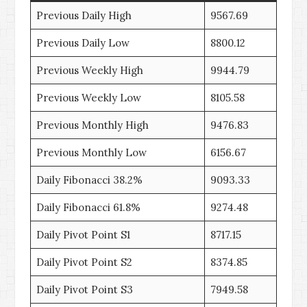
Previous Daily High
9567.69
Previous Daily Low
8800.12
Previous Weekly High
9944.79
Previous Weekly Low
8105.58
Previous Monthly High
9476.83
Previous Monthly Low
6156.67
Daily Fibonacci 38.2%
9093.33
Daily Fibonacci 61.8%
9274.48
Daily Pivot Point S1
8717.15
Daily Pivot Point S2
8374.85
Daily Pivot Point S3
7949.58