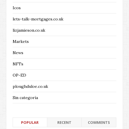
Icos
lets-talk-mortgages.co.uk
lizjamieson.co.uk
Markets
News
NFTs
OP-ED
ploughduloe.co.uk
Sin categoría
POPULAR
RECENT
COMMENTS