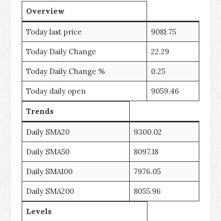
Overview
Today last price
9081.75
Today Daily Change
22.29
Today Daily Change %
0.25
Today daily open
9059.46
Trends
Daily SMA20
9300.02
Daily SMA50
8097.18
Daily SMA100
7976.05
Daily SMA200
8055.96
Levels