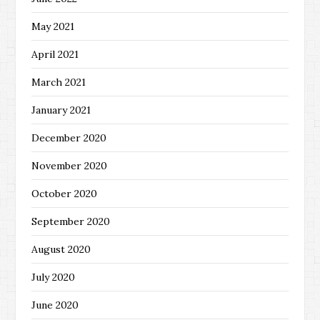
May 2021
April 2021
March 2021
January 2021
December 2020
November 2020
October 2020
September 2020
August 2020
July 2020
June 2020