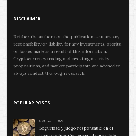
DISCLAIMER
Neither the author nor the publication assumes any
responsibility or liability for any investments, profits,
or losses made as a result of this information.
Cryptocurrency trading and investing are risky
propositions, and market participants are advised to
always conduct thorough research.
POPULAR POSTS
6 AUGUST, 2026
Seguridad y juego responsable en el
casino online: guía esencial para Chile