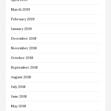
March 2019
February 2019
January 2019
December 2018
November 2018
October 2018
September 2018
August 2018
July 2018
June 2018
May 2018