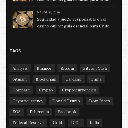
6 AUGUST, 2026
Seguridad y juego responsable en el
casino online: guía esencial para Chile
TAGS
Analysis
Binance
Bitcoin
Bitcoin Cash
bitmain
Blockchain
Cardano
China
Coinbase
Crypto
Cryptocurrencies
Cryptocurrency
Donald Trump
Dow Jones
EOS
Ethereum
Facebook
Federal Reserve
Gold
ICOs
India