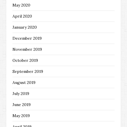
May 2020
April 2020
January 2020
December 2019
November 2019
October 2019
September 2019
August 2019
July 2019
June 2019
May 2019
April 2019