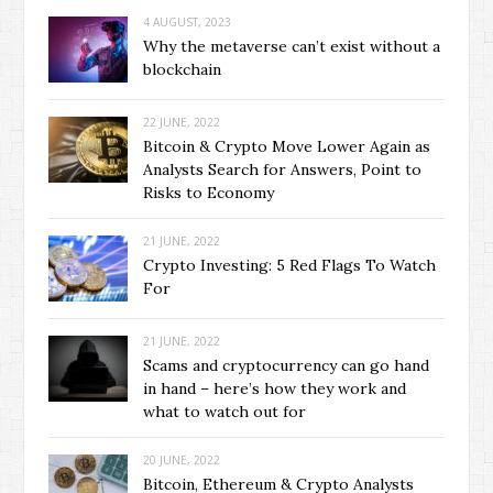
4 AUGUST, 2023
Why the metaverse can’t exist without a
blockchain
22 JUNE, 2022
Bitcoin & Crypto Move Lower Again as
Analysts Search for Answers, Point to
Risks to Economy
21 JUNE, 2022
Crypto Investing: 5 Red Flags To Watch
For
21 JUNE, 2022
Scams and cryptocurrency can go hand
in hand – here’s how they work and
what to watch out for
20 JUNE, 2022
Bitcoin, Ethereum & Crypto Analysts