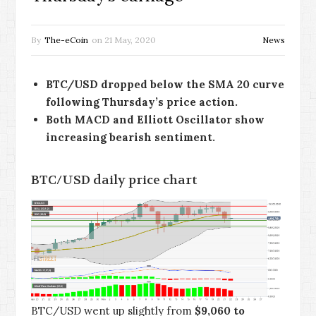
By
The-eCoin
on
21 May, 2020
News
BTC/USD dropped below the SMA 20 curve
following Thursday’s price action.
Both MACD and Elliott Oscillator show
increasing bearish sentiment.
BTC/USD daily price chart
BTC/USD went up slightly from
$9,060 to