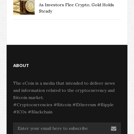
As Investors Flee Crypto, Gold Holds
Steady
ABOUT
The eCoin is a media that intended to deliver news
and information related to the cryptocurrency and
Bitcoin market.
#Cryptocurrencies #Bitcoin #Ethereum #Ripple
#ICOs #Blackchain