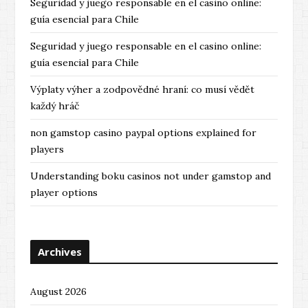
Seguridad y juego responsable en el casino online:
guía esencial para Chile
Seguridad y juego responsable en el casino online:
guía esencial para Chile
Výplaty výher a zodpovědné hraní: co musí vědět
každý hráč
non gamstop casino paypal options explained for
players
Understanding boku casinos not under gamstop and
player options
Archives
August 2026