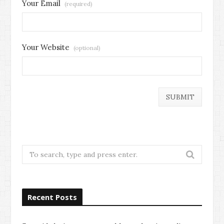
Your Email
(required)
Your Website
(optional)
Search
for:
Recent Posts