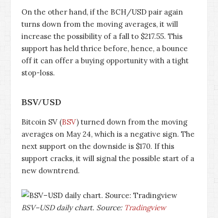
On the other hand, if the BCH/USD pair again
turns down from the moving averages, it will
increase the possibility of a fall to $217.55. This
support has held thrice before, hence, a bounce
off it can offer a buying opportunity with a tight
stop-loss.
BSV/USD
Bitcoin SV (
BSV
) turned down from the moving
averages on May 24, which is a negative sign. The
next support on the downside is $170. If this
support cracks, it will signal the possible start of a
new downtrend.
BSV–USD daily chart. Source:
Tradingview