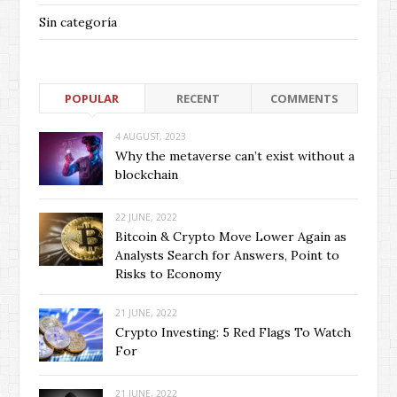
Sin categoría
POPULAR
RECENT
COMMENTS
4 AUGUST, 2023
Why the metaverse can’t exist without a
blockchain
22 JUNE, 2022
Bitcoin & Crypto Move Lower Again as
Analysts Search for Answers, Point to
Risks to Economy
21 JUNE, 2022
Crypto Investing: 5 Red Flags To Watch
For
21 JUNE, 2022