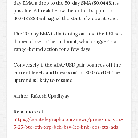
day EMA, a drop to the 50-day SMA ($0.04481) is
possible. A break below the critical support of
$0.0427288 will signal the start of a downtrend.
The 20-day EMA is flattening out and the RSI has
dipped close to the midpoint, which suggests a
range-bound action for a few days.
Conversely, if the ADA/USD pair bounces off the
current levels and breaks out of $0.0575409, the
uptrend is likely to resume.
Author: Rakesh Upadhyay
Read more at:
https://cointelegraph.com/news/price-analysis-
5-25-btc-eth-xrp-bch-bsv-ltc-bnb-eos-xtz-ada