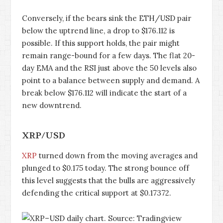
Conversely, if the bears sink the ETH/USD pair
below the uptrend line, a drop to $176.112 is
possible. If this support holds, the pair might
remain range-bound for a few days. The flat 20-
day EMA and the RSI just above the 50 levels also
point to a balance between supply and demand. A
break below $176.112 will indicate the start of a
new downtrend.
XRP/USD
XRP
turned down from the moving averages and
plunged to $0.175 today. The strong bounce off
this level suggests that the bulls are aggressively
defending the critical support at $0.17372.