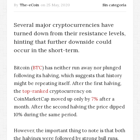
By
The-eCoin
on
25 May, 2020
Sin categoría
Several major cryptocurrencies have
turned down from their resistance levels,
hinting that further downside could
occur in the short-term.
Bitcoin (
BTC
) has neither run away nor plunged
following its halving, which suggests that history
might be repeating itself. After the first halving,
the
top-ranked
cryptocurrency on
CoinMarketCap moved up only by
7%
after a
month. After the second halving the price dipped
10% during the same period.
However, the important thing to note is that both
the halvings were followed by strong bull runs.