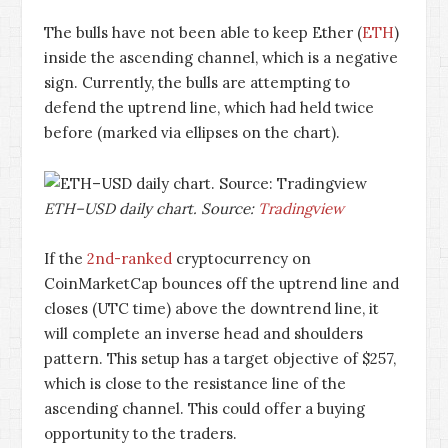
The bulls have not been able to keep Ether (
ETH
)
inside the ascending channel, which is a negative
sign. Currently, the bulls are attempting to
defend the uptrend line, which had held twice
before (marked via ellipses on the chart).
ETH–USD daily chart. Source:
Tradingview
If the
2nd-ranked
cryptocurrency on
CoinMarketCap bounces off the uptrend line and
closes (UTC time) above the downtrend line, it
will complete an inverse head and shoulders
pattern. This setup has a target objective of $257,
which is close to the resistance line of the
ascending channel. This could offer a buying
opportunity to the traders.