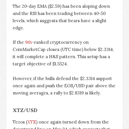
The 20-day EMA ($2.59) has been sloping down
and the RSI has been trading between 40-50
levels, which suggests that bears have a slight
edge.
If the
9th
-ranked cryptocurrency on
CoinMarketCap closes (UTC time) below $2.3314,
it will complete a H&S pattern. This setup has a
target objective of $1.5524.
However, if the bulls defend the $2.3314 support
once again and push the EOS/USD pair above the
moving averages, a rally to $2.8319 is likely.
XTZ/USD
Tezos (
XTZ
) once again turned down from the