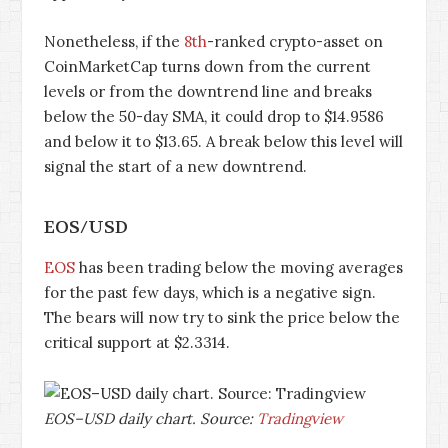
Nonetheless, if the
8th
-ranked crypto-asset on
CoinMarketCap turns down from the current
levels or from the downtrend line and breaks
below the 50-day SMA, it could drop to $14.9586
and below it to $13.65. A break below this level will
signal the start of a new downtrend.
EOS/USD
EOS
has been trading below the moving averages
for the past few days, which is a negative sign.
The bears will now try to sink the price below the
critical support at $2.3314.
EOS–USD daily chart. Source:
Tradingview