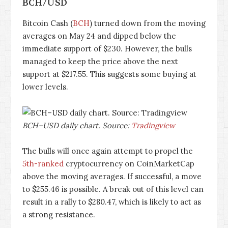
BCH/USD
Bitcoin Cash (
BCH
) turned down from the moving
averages on May 24 and dipped below the
immediate support of $230. However, the bulls
managed to keep the price above the next
support at $217.55. This suggests some buying at
lower levels.
BCH–USD daily chart. Source:
Tradingview
The bulls will once again attempt to propel the
5th-ranked
cryptocurrency on CoinMarketCap
above the moving averages. If successful, a move
to $255.46 is possible. A break out of this level can
result in a rally to $280.47, which is likely to act as
a strong resistance.