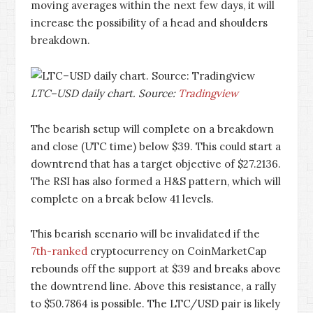
moving averages within the next few days, it will
increase the possibility of a head and shoulders
breakdown.
LTC–USD daily chart. Source:
Tradingview
The bearish setup will complete on a breakdown
and close (UTC time) below $39. This could start a
downtrend that has a target objective of $27.2136.
The RSI has also formed a H&S pattern, which will
complete on a break below 41 levels.
This bearish scenario will be invalidated if the
7th-ranked
cryptocurrency on CoinMarketCap
rebounds off the support at $39 and breaks above
the downtrend line. Above this resistance, a rally
to $50.7864 is possible. The LTC/USD pair is likely