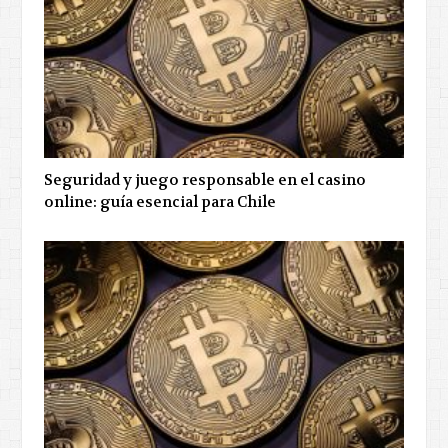
Seguridad y juego responsable en el casino
online: guía esencial para Chile