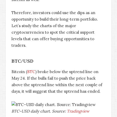
Therefore, investors could use the dips as an
opportunity to build their long-term portfolio.
Let’s study the charts of the major
cryptocurrencies to spot the critical support
levels that can offer buying opportunities to
traders.
BTC/USD
Bitcoin (
BTC
) broke below the uptrend line on
May 24. If the bulls fail to push the price back
above the uptrend line within the next couple of
days, it will suggest that the uptrend has ended.
BTC–USD daily chart. Source:
Tradingview