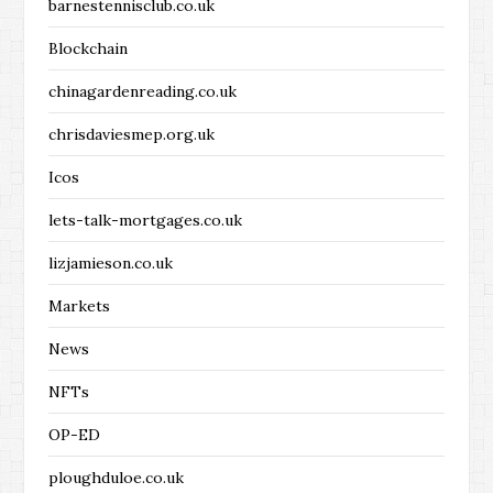
barnestennisclub.co.uk
Blockchain
chinagardenreading.co.uk
chrisdaviesmep.org.uk
Icos
lets-talk-mortgages.co.uk
lizjamieson.co.uk
Markets
News
NFTs
OP-ED
ploughduloe.co.uk