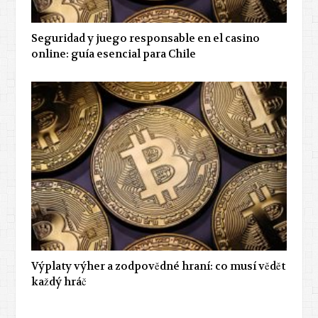
Seguridad y juego responsable en el casino
online: guía esencial para Chile
Výplaty výher a zodpovědné hraní: co musí vědět
každý hráč