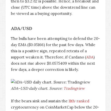
then to $3.2712 is possible. Hence, a breakout and
close (UTC time) above the downtrend line can
be viewed as a buying opportunity.
ADA/USD
The bulls have been attempting to defend the 20-
day EMA ($0.05166) for the past few days. While
this is a positive sign, repeated retests of a
support weaken it. Therefore, if Cardano (
ADA
)
does not rise above $0.0575409 within the next
few days, a deeper correction is likely.
ADA–USD daily chart. Source:
Tradingview
If the bears sink and sustain the
11th-ranked
cryptocurrency on CoinMarketCap below the 20-