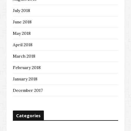
July 2018
June 2018
May 2018
April 2018
March 2018
February 2018
January 2018
December 2017
Categories