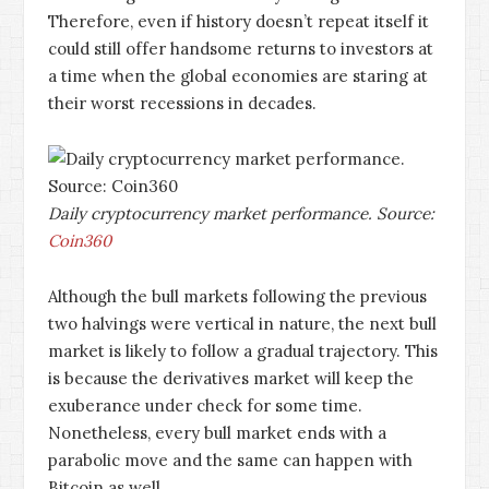
Therefore, even if history doesn’t repeat itself it
could still offer handsome returns to investors at
a time when the global economies are staring at
their worst recessions in decades.
Daily cryptocurrency market performance. Source:
Coin360
Although the bull markets following the previous
two halvings were vertical in nature, the next bull
market is likely to follow a gradual trajectory. This
is because the derivatives market will keep the
exuberance under check for some time.
Nonetheless, every bull market ends with a
parabolic move and the same can happen with
Bitcoin as well.