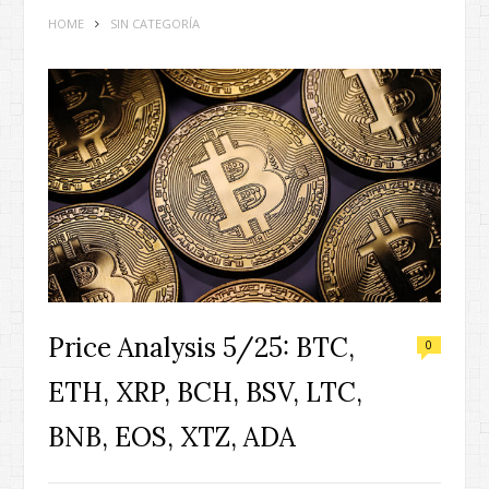
HOME
SIN CATEGORÍA
Price Analysis 5/25: BTC,
0
ETH, XRP, BCH, BSV, LTC,
BNB, EOS, XTZ, ADA