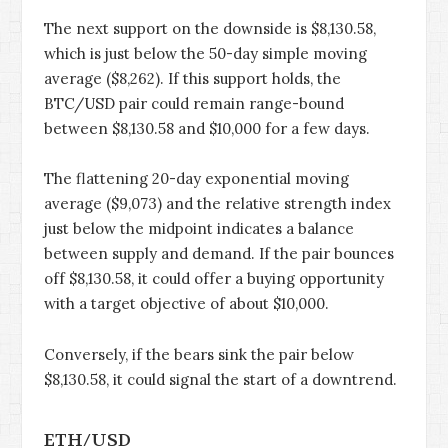
The next support on the downside is $8,130.58,
which is just below the 50-day simple moving
average ($8,262). If this support holds, the
BTC/USD pair could remain range-bound
between $8,130.58 and $10,000 for a few days.
The flattening 20-day exponential moving
average ($9,073) and the relative strength index
just below the midpoint indicates a balance
between supply and demand. If the pair bounces
off $8,130.58, it could offer a buying opportunity
with a target objective of about $10,000.
Conversely, if the bears sink the pair below
$8,130.58, it could signal the start of a downtrend.
ETH/USD