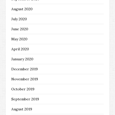
August 2020
July 2020
June 2020
May 2020
April 2020
January 2020
December 2019
November 2019
October 2019
September 2019
August 2019