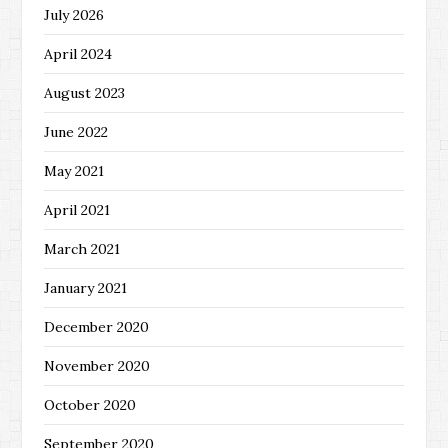
July 2026
April 2024
August 2023
June 2022
May 2021
April 2021
March 2021
January 2021
December 2020
November 2020
October 2020
September 2020