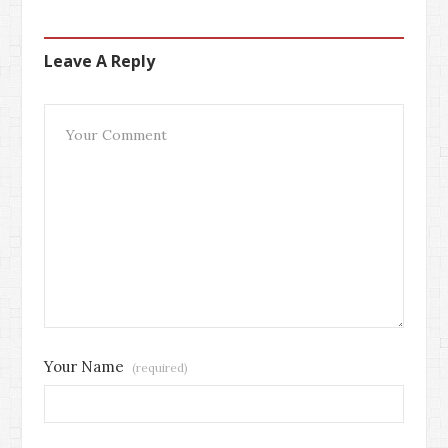
Leave A Reply
Your Name
(required)