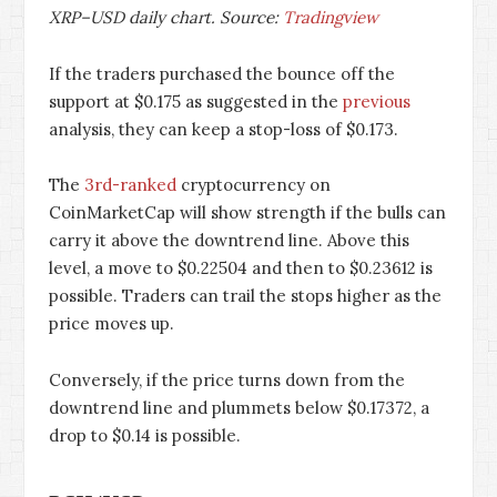
XRP–USD daily chart. Source:
Tradingview
If the traders purchased the bounce off the
support at $0.175 as suggested in the
previous
analysis, they can keep a stop-loss of $0.173.
The
3rd-ranked
cryptocurrency on
CoinMarketCap will show strength if the bulls can
carry it above the downtrend line. Above this
level, a move to $0.22504 and then to $0.23612 is
possible. Traders can trail the stops higher as the
price moves up.
Conversely, if the price turns down from the
downtrend line and plummets below $0.17372, a
drop to $0.14 is possible.