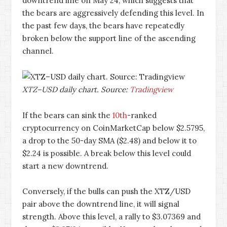
downtrend line on May 24, which suggests that
the bears are aggressively defending this level. In
the past few days, the bears have repeatedly
broken below the support line of the ascending
channel.
XTZ–USD daily chart. Source:
Tradingview
If the bears can sink the
10th
-ranked
cryptocurrency on CoinMarketCap below $2.5795,
a drop to the 50-day SMA ($2.48) and below it to
$2.24 is possible. A break below this level could
start a new downtrend.
Conversely, if the bulls can push the XTZ/USD
pair above the downtrend line, it will signal
strength. Above this level, a rally to $3.07369 and