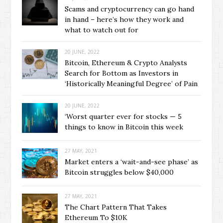
Scams and cryptocurrency can go hand
in hand – here’s how they work and
what to watch out for
20 JUNE, 2022
Bitcoin, Ethereum & Crypto Analysts
Search for Bottom as Investors in
‘Historically Meaningful Degree’ of Pain
20 JUNE, 2022
‘Worst quarter ever for stocks — 5
things to know in Bitcoin this week
27 MAY, 2021
Market enters a ‘wait-and-see phase’ as
Bitcoin struggles below $40,000
27 MAY, 2021
The Chart Pattern That Takes
Ethereum To $10K