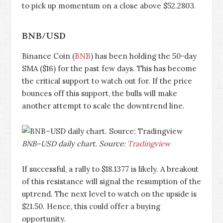
to pick up momentum on a close above $52.2803.
BNB/USD
Binance Coin (
BNB
) has been holding the 50-day
SMA ($16) for the past few days. This has become
the critical support to watch out for. If the price
bounces off this support, the bulls will make
another attempt to scale the downtrend line.
BNB–USD daily chart. Source:
Tradingview
If successful, a rally to $18.1377 is likely. A breakout
of this resistance will signal the resumption of the
uptrend. The next level to watch on the upside is
$21.50. Hence, this could offer a buying
opportunity.