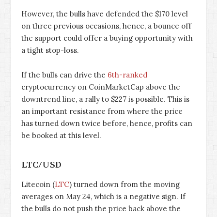
However, the bulls have defended the $170 level
on three previous occasions, hence, a bounce off
the support could offer a buying opportunity with
a tight stop-loss.
If the bulls can drive the
6th-ranked
cryptocurrency on CoinMarketCap above the
downtrend line, a rally to $227 is possible. This is
an important resistance from where the price
has turned down twice before, hence, profits can
be booked at this level.
LTC/USD
Litecoin (
LTC
) turned down from the moving
averages on May 24, which is a negative sign. If
the bulls do not push the price back above the