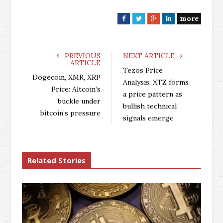
more
F
T
G
L
a
w
o
i
c
i
o
n
e
t
g
k
PREVIOUS
NEXT ARTICLE
ARTICLE
b
t
l
e
Tezos Price
o
e
e
d
Dogecoin, XMR, XRP
Analysis: XTZ forms
o
r
+
I
Price: Altcoin’s
a price pattern as
k
n
buckle under
bullish technical
bitcoin’s pressure
signals emerge
Related Stories