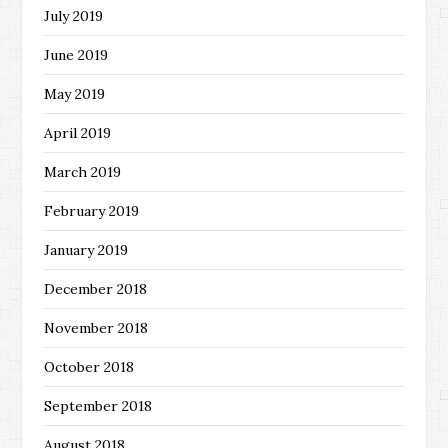
July 2019
June 2019
May 2019
April 2019
March 2019
February 2019
January 2019
December 2018
November 2018
October 2018
September 2018
August 2018