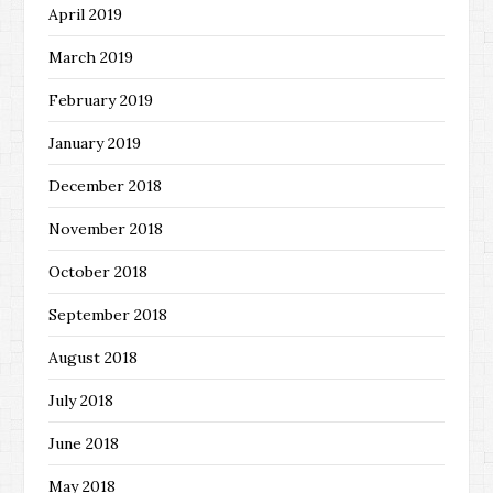
April 2019
March 2019
February 2019
January 2019
December 2018
November 2018
October 2018
September 2018
August 2018
July 2018
June 2018
May 2018