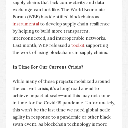
supply chains that lack connectivity and data
exchange can look like. The World Economic
Forum (WEF) has identified blockchains as
instrumental
to develop supply chain resilience
by helping to build more transparent,
interconnected, and interoperable networks.
Last month, WEF released a
toolkit
supporting
the work of using blockchains in supply chains.
In Time For Our Current Crisis?
While many of these projects mobilized around
the current crisis, it’s a long road ahead to
achieve impact at scale—and this may not come
in time for the Covid-19 pandemic. Unfortunately,
this won’t be the last time we need global-scale
agility in response to a pandemic or other black
swan event. As blockchain technology is more