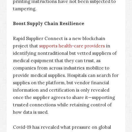
printing instructions have not been subjected to
tampering.
Boost Supply Chain Resilience
Rapid Supplier Connect is a new blockchain
project that
supports health-care providers
in
identifying nontraditional but vetted suppliers of
medical equipment that they can trust, as
companies from across industries mobilize to
provide medical supplies. Hospitals can search for
supplies on the platform, but vendor financial
information and certification is only revealed
once the supplier agrees to share it—supporting
trusted connections while retaining control of
how data is used.
Covid-19 has revealed what pressure on global