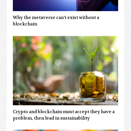
Why the metaverse can’t exist without a
blockchain
Crypto and blockchain must accept they have a
problem, then lead in sustainability