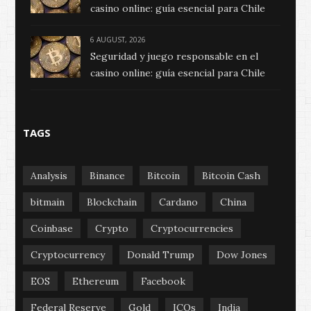
casino online: guía esencial para Chile
6 AUGUST, 2026
Seguridad y juego responsable en el
casino online: guía esencial para Chile
TAGS
Analysis
Binance
Bitcoin
Bitcoin Cash
bitmain
Blockchain
Cardano
China
Coinbase
Crypto
Cryptocurrencies
Cryptocurrency
Donald Trump
Dow Jones
EOS
Ethereum
Facebook
Federal Reserve
Gold
ICOs
India