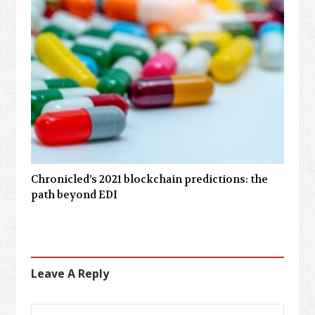
Chronicled’s 2021 blockchain predictions: the
path beyond EDI
Leave A Reply