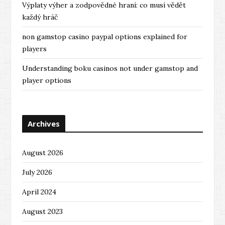
Výplaty výher a zodpovědné hraní: co musí vědět
každý hráč
non gamstop casino paypal options explained for
players
Understanding boku casinos not under gamstop and
player options
Archives
August 2026
July 2026
April 2024
August 2023