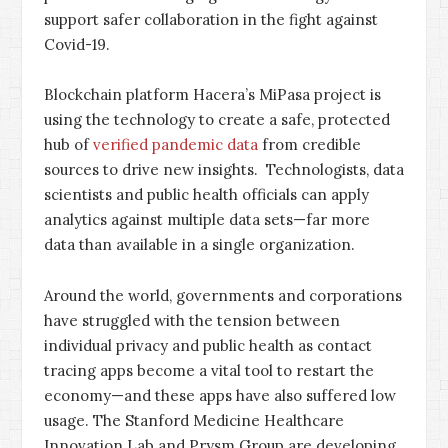
support safer collaboration in the fight against
Covid-19.
Blockchain platform Hacera’s MiPasa project is
using the technology to create a safe, protected
hub of
verified pandemic data
from credible
sources to drive new insights. Technologists, data
scientists and public health officials can apply
analytics against multiple data sets—far more
data than available in a single organization.
Around the world, governments and corporations
have struggled with the tension between
individual privacy and public health as contact
tracing apps become a vital tool to restart the
economy—and these apps have also suffered low
usage. The Stanford Medicine Healthcare
Innovation Lab and Prysm Group are developing