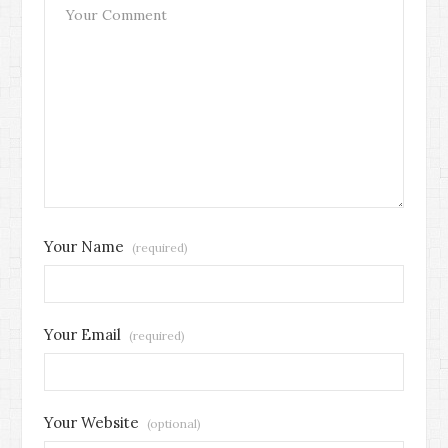
Your Name
(required)
Your Email
(required)
Your Website
(optional)