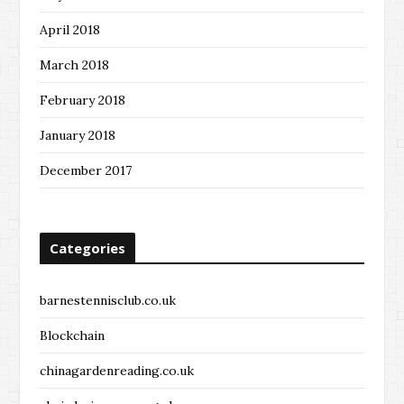
April 2018
March 2018
February 2018
January 2018
December 2017
Categories
barnestennisclub.co.uk
Blockchain
chinagardenreading.co.uk