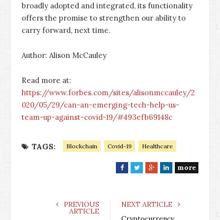
broadly adopted and integrated, its functionality
offers the promise to strengthen our ability to
carry forward, next time.
Author: Alison McCauley
Read more at:
https://www.forbes.com/sites/alisonmccauley/2
020/05/29/can-an-emerging-tech-help-us-
team-up-against-covid-19/#493efb69148c
TAGS:
Blockchain
Covid-19
Healthcare
more
F
T
G
L
a
w
o
i
c
i
o
n
e
t
g
k
PREVIOUS
NEXT ARTICLE
ARTICLE
b
t
l
e
Cryptocurrency