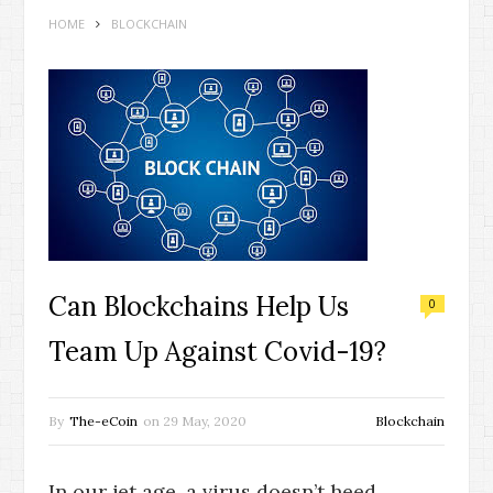
HOME
BLOCKCHAIN
Can Blockchains Help Us
0
Team Up Against Covid-19?
By
The-eCoin
on
29 May, 2020
Blockchain
In our jet age, a virus doesn’t heed