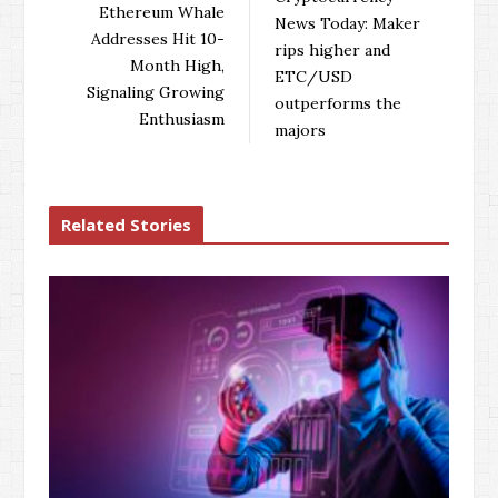
o
e
e
d
Ethereum Whale
News Today: Maker
o
r
+
I
Addresses Hit 10-
rips higher and
k
n
Month High,
ETC/USD
Signaling Growing
outperforms the
Enthusiasm
majors
Related Stories