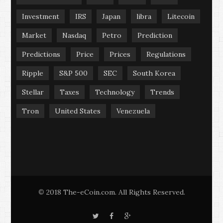
Investment
IRS
Japan
libra
Litecoin
Market
Nasdaq
Petro
Prediction
Predictions
Price
Prices
Regulations
Ripple
S&P 500
SEC
South Korea
Stellar
Taxes
Technology
Trends
Tron
United States
Venezuela
2018 The-eCoin.com. All Rights Reserved.
©
T
F
G