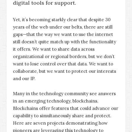
digital tools for support.
Yet, it’s becoming starkly clear that despite 30
years of the web under our belts, there are still
gaps—that the way we want to use the internet
still doesn’t quite match up with the functionality
it offers. We want to share data across
organizational or regional borders, but we don’t
want to lose control over that data. We want to
collaborate, but we want to protect our interests
and our IP.
Many in the technology community see answers
in an emerging technology, blockchains.
Blockchains offer features that could advance our
capability to simultaneously share and protect.
Here are seven projects demonstrating how
pioneers are leveraging this technology to