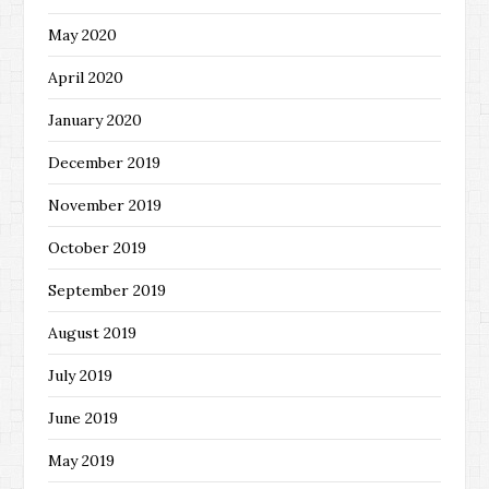
May 2020
April 2020
January 2020
December 2019
November 2019
October 2019
September 2019
August 2019
July 2019
June 2019
May 2019