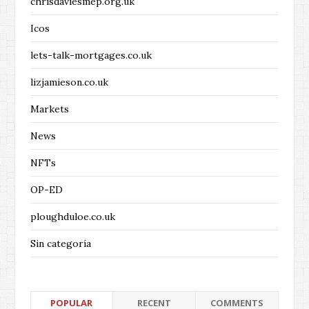
chrisdaviesmep.org.uk
Icos
lets-talk-mortgages.co.uk
lizjamieson.co.uk
Markets
News
NFTs
OP-ED
ploughduloe.co.uk
Sin categoría
POPULAR
RECENT
COMMENTS