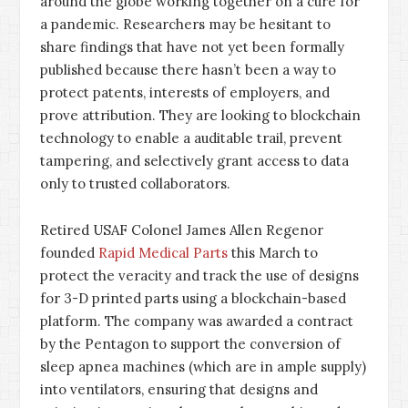
around the globe working together on a cure for
a pandemic. Researchers may be hesitant to
share findings that have not yet been formally
published because there hasn’t been a way to
protect patents, interests of employers, and
prove attribution. They are looking to blockchain
technology to enable a auditable trail, prevent
tampering, and selectively grant access to data
only to trusted collaborators.
Retired USAF Colonel James Allen Regenor
founded
Rapid Medical Parts
this March to
protect the veracity and track the use of designs
for 3-D printed parts using a blockchain-based
platform. The company was awarded a contract
by the Pentagon to support the conversion of
sleep apnea machines (which are in ample supply)
into ventilators, ensuring that designs and