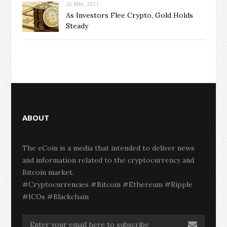
26 MAY, 2021
As Investors Flee Crypto, Gold Holds
Steady
ABOUT
The eCoin is a media that intended to deliver news
and information related to the cryptocurrency and
Bitcoin market.
#Cryptocurrencies #Bitcoin #Ethereum #Ripple
#ICOs #Blackchain