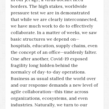
borders. The high stakes, worldwide
pressure test we are in demonstrated
that while we are clearly interconnected,
we have much work to do to effectively
collaborate. In a matter of weeks, we saw
basic structures we depend on—
hospitals, education, supply chains, even
the concept of an office—suddenly falter.
One after another, Covid-19 exposed
fragility long hidden behind the
normalcy of day-to-day operations.
Business as usual stalled the world over
and our response demands a new level of
agile collaboration—this time across
organizations, ecosystems, and even
industries. Naturally, we turn to our