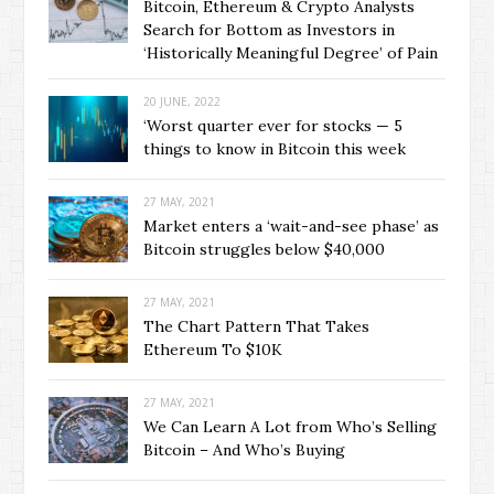
Bitcoin, Ethereum & Crypto Analysts
Search for Bottom as Investors in
‘Historically Meaningful Degree’ of Pain
20 JUNE, 2022
‘Worst quarter ever for stocks — 5
things to know in Bitcoin this week
27 MAY, 2021
Market enters a ‘wait-and-see phase’ as
Bitcoin struggles below $40,000
27 MAY, 2021
The Chart Pattern That Takes
Ethereum To $10K
27 MAY, 2021
We Can Learn A Lot from Who’s Selling
Bitcoin – And Who’s Buying