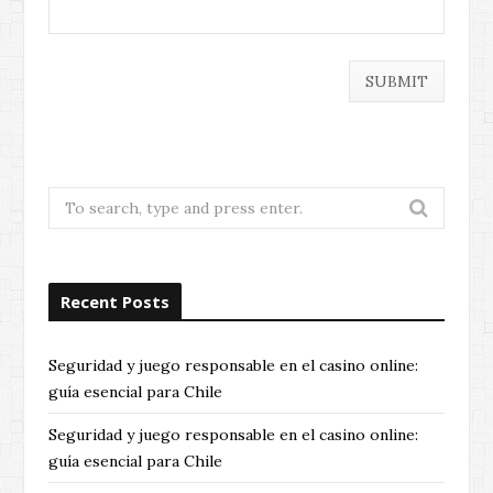
Search
for:
Recent Posts
Seguridad y juego responsable en el casino online:
guía esencial para Chile
Seguridad y juego responsable en el casino online:
guía esencial para Chile