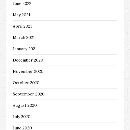
June 2022
May 2021
April 2021
March 2021
January 2021
December 2020
November 2020
October 2020
September 2020
August 2020
July 2020
June 2020