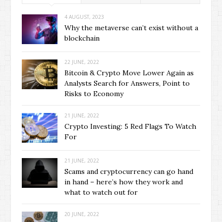
4 AUGUST, 2023
Why the metaverse can’t exist without a
blockchain
22 JUNE, 2022
Bitcoin & Crypto Move Lower Again as
Analysts Search for Answers, Point to
Risks to Economy
21 JUNE, 2022
Crypto Investing: 5 Red Flags To Watch
For
21 JUNE, 2022
Scams and cryptocurrency can go hand
in hand – here’s how they work and
what to watch out for
20 JUNE, 2022