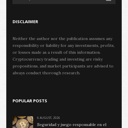
DISCLAIMER
Neither the author nor the publication assumes any
responsibility or liability for any investments, profits,
or losses made as a result of this information.
Cryptocurrency trading and investing are risky
propositions, and market participants are advised to
always conduct thorough research.
POPULAR POSTS
6 AUGUST, 2026
Seguridad y juego responsable en el