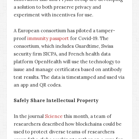
a solution to both preserve privacy and
experiment with incentives for use.
A European consortium has piloted a tamper-
proof
immunity passport
for Covid-19. The
consortium, which includes Guardtime, Swiss
security firm SICPA, and French health data
platform OpenHealth will use the technology to
issue and manage certificates based on antibody
test results. The data is timestamped and used via
an app and QR codes.
Safely Share Intellectual Property
In the journal
Science
this month, a team of
researchers described how blockchains could be
used to protect diverse teams of researchers