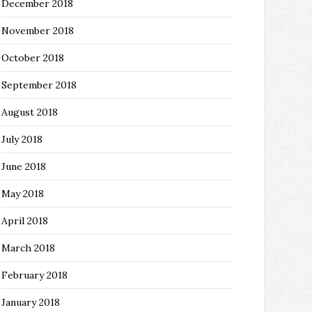
December 2018
November 2018
October 2018
September 2018
August 2018
July 2018
June 2018
May 2018
April 2018
March 2018
February 2018
January 2018