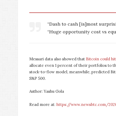
“Dash to cash [is]most surprisi
“Huge opportunity cost vs equit
Messari data also showed that
Bitcoin could hi
allocate even 1 percent of their portfolios to 
stock-to-flow model, meanwhile, predicted Bitco
S&P 500.
Author: Yashu Gola
Read more at:
https://www.newsbtc.com/2020