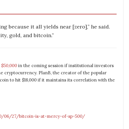
ng because it all yields near [zero],” he said.
y, gold, and bitcoin.”
t $50,000
in the coming session if institutional investors
the cryptocurrency. PlanB, the creator of the popular
in to hit $18,000 if it maintains its correlation with the
/06/27/bitcoin-is-at-mercy-of-sp-500/