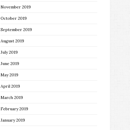
November 2019
October 2019
September 2019
August 2019
July 2019
June 2019
May 2019
April 2019
March 2019
February 2019
January 2019