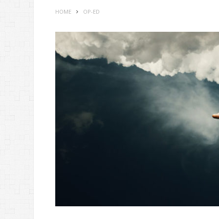
HOME
OP-ED