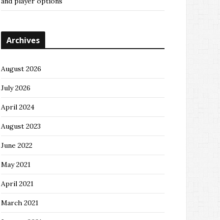
and player options
Archives
August 2026
July 2026
April 2024
August 2023
June 2022
May 2021
April 2021
March 2021