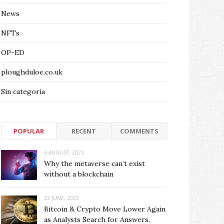
News
NFTs
OP-ED
ploughduloe.co.uk
Sin categoría
POPULAR
RECENT
COMMENTS
4 AUGUST, 2023
Why the metaverse can’t exist
without a blockchain
22 JUNE, 2022
Bitcoin & Crypto Move Lower Again
as Analysts Search for Answers,