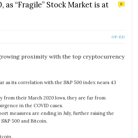
, as “Fragile” Stock Market is at
0
OP-ED
growing proximity with the top cryptocurrency
year as its correlation with the S&P 500 index nears 43
y from their March 2020 lows, they are far from
urgence in the COVID cases.
ort measures are ending in July, further raising the
e S&P 500 and Bitcoin.
tcoin.