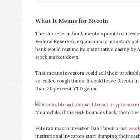
What It Means for Bitcoin
The short-term fundamentals point to an exten
Federal Reserve’s expansionary monetary polic
bank would resume its quantitative easing by A
stock market down.
That means investors could sell their profitabl
so-called rough times. It could leave Bitcoin i
than 30 percent YTD gains.
Meanwhile, if the S&P bounces back, then it will 
Veteran macro investor Dan Tapeiro
last week
institutional investors start dumping their cash