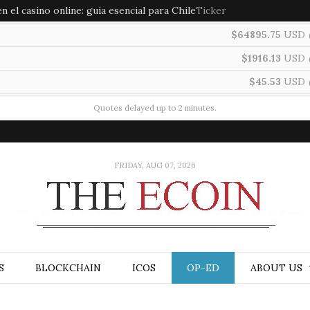
 el casino online: guía esencial para Chile
Ticker
$64895.75
USD
$1916.13
USD
$45.53
USD
Quotes delayed up to 2 minutes.
FRIDAY, AUG 07, 2026
S
BLOCKCHAIN
ICOS
OP-ED
ABOUT US