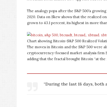
The analogy pops after the S&P 500’s growing
2020. Data on Skew shows that the realized 
grown to 43.1 percent, its highest in more than
Chart showing Bitcoin-S&P 500 Realized Volati
The moves in Bitcoin and the S&P 500 were alm
cryptocurrency-focused market analysis firm St
adding that the fractal brought Bitcoin “at the
“During the last 18 days, both