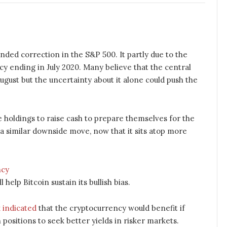
ded correction in the S&P 500. It partly due to the
y ending in July 2020. Many believe that the central
ugust but the uncertainty about it alone could push the
e holdings to raise cash to prepare themselves for the
n a similar downside move, now that it sits atop more
help Bitcoin sustain its bullish bias.
 indicated
that the cryptocurrency would benefit if
 positions to seek better yields in risker markets.