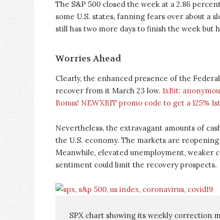
The S&P 500 closed the week at a 2.86 percent 
some U.S. states, fanning fears over about a 
still has two more days to finish the week but h
Worries Ahead
Clearly, the enhanced presence of the Federal
recover from it March 23 low.
1xBit: anonymou
Bonus! NEWXBIT promo code to get a 125% 1st
Nevertheless, the extravagant amounts of cash
the U.S. economy. The markets are reopening 
Meanwhile, elevated unemployment, weaker co
sentiment could limit the recovery prospects.
SPX chart showing its weekly correction mo