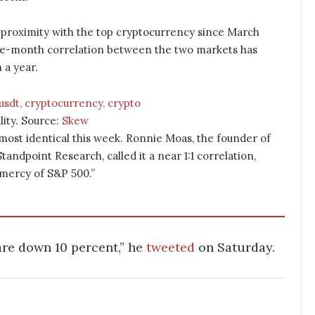
 proximity with the top cryptocurrency since March
one-month correlation between the two markets has
 a year.
lity. Source:
Skew
ost identical this week. Ronnie Moas, the founder of
andpoint Research, called it a near 1:1 correlation,
 mercy of S&P 500.”
 are down 10 percent,” he
tweeted
on Saturday.