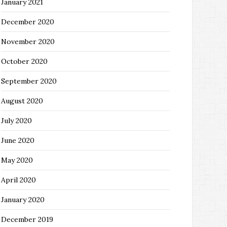
January 2021
December 2020
November 2020
October 2020
September 2020
August 2020
July 2020
June 2020
May 2020
April 2020
January 2020
December 2019