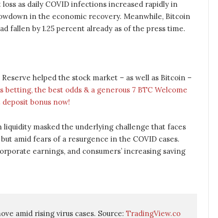
loss as daily COVID infections increased rapidly in
slowdown in the economic recovery. Meanwhile, Bitcoin
ad fallen by 1.25 percent already as of the press time.
 Reserve helped the stock market – as well as Bitcoin –
s betting, the best odds & a generous 7 BTC Welcome
 deposit bonus now!
 liquidity masked the underlying challenge that faces
but amid fears of a resurgence in the COVID cases.
rporate earnings, and consumers’ increasing saving
ve amid rising virus cases. Source: 
TradingView.co