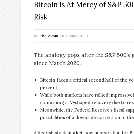
Bitcoin is At Mercy of S&P 500
Risk
By
The-eCoin
on
27 June, 2020
The analogy pops after the S&P 500’s 
since March 2020.
Bitcoin faces a critical second half of the 
percent.
While both markets have rallied impressivel
confirming a V-shaped recovery due to res
Meanwhile, the Federal Reserve’s fiscal supp
possibilities of a downside correction in th
A bearish stock market now appears bad for Bi