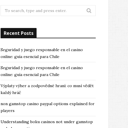
Search
for:
Recent Posts
Seguridad y juego responsable en el casino
online: guía esencial para Chile
Seguridad y juego responsable en el casino
online: guía esencial para Chile
Výplaty výher a zodpovědné hraní: co musí vědět
každý hráč
non gamstop casino paypal options explained for
players
Understanding boku casinos not under gamstop