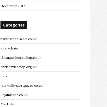
December 2017
Categories
barnestennisclub.co.uk
Blockchain
chinagardenreading.co.uk
chrisdaviesmep.org.uk
Icos
lets-talk-mortgages.co.uk
lizjamieson.co.uk
Markets