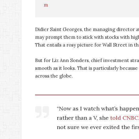
m
Didier Saint Georges, the managing director 
may prompt them to stick with stocks with hig
That entails a rosy picture for Wall Street in t
But for Liz Ann Sonders, chief investment stra
smooth as it looks. That is particularly becaus
across the globe.
“Now as I watch what’s happenin
rather than a V, she
told CNBC
not sure we ever exited the fir