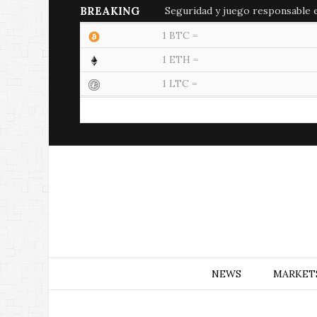
BREAKING
Seguridad y juego responsable en
1 BTC =
1 ETH =
1 LTC =
NEWS
MARKET