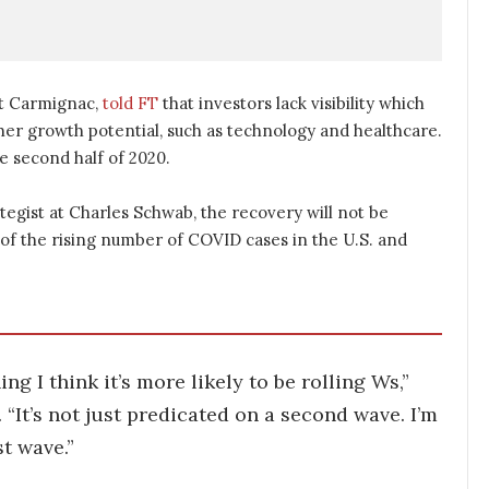
at Carmignac,
told FT
that investors lack visibility which
her growth potential, such as technology and healthcare.
he second half of 2020.
tegist at Charles Schwab, the recovery will not be
e of the rising number of COVID cases in the U.S. and
g I think it’s more likely to be rolling Ws,”
. “It’s not just predicated on a second wave. I’m
st wave.”