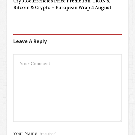
Cryptocurrencies Price Prediction: TRON’s,
Bitcoin & Crypto – European Wrap 4 August
Leave A Reply
Your Name
(required)