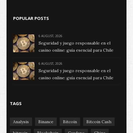
POPULAR POSTS
6 AUGUST, 2026
Seguridad y juego responsable en el
casino online: guía esencial para Chile
6 AUGUST, 2026
Seguridad y juego responsable en el
casino online: guía esencial para Chile
TAGS
Analysis
Binance
Bitcoin
Bitcoin Cash