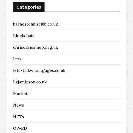
Categories
barnestennisclub.co.uk
Blockchain
chrisdaviesmep.org.uk
Icos
lets-talk-mortgages.co.uk
lizjamieson.co.uk
Markets
News
NFTs
OP-ED