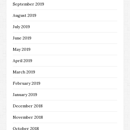
September 2019
August 2019
July 2019
June 2019
May 2019
April 2019
March 2019
February 2019
January 2019
December 2018
November 2018
October 2018