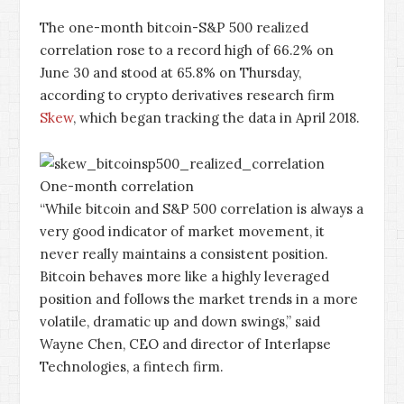
The one-month bitcoin-S&P 500 realized
correlation rose to a record high of 66.2% on
June 30 and stood at 65.8% on Thursday,
according to crypto derivatives research firm
Skew
, which began tracking the data in April 2018.
One-month correlation
“While bitcoin and S&P 500 correlation is always a
very good indicator of market movement, it
never really maintains a consistent position.
Bitcoin behaves more like a highly leveraged
position and follows the market trends in a more
volatile, dramatic up and down swings,” said
Wayne Chen, CEO and director of Interlapse
Technologies, a fintech firm.