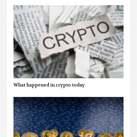
What happened in crypto today