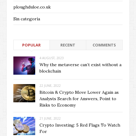
ploughduloe.co.uk
Sin categoría
POPULAR
RECENT
COMMENTS
4 AUGUST, 2023
Why the metaverse can’t exist without a
blockchain
22 JUNE, 2022
Bitcoin & Crypto Move Lower Again as
Analysts Search for Answers, Point to
Risks to Economy
21 JUNE, 2022
Crypto Investing: 5 Red Flags To Watch
For