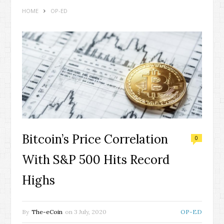
HOME
OP-ED
Bitcoin’s Price Correlation
0
With S&P 500 Hits Record
Highs
By
The-eCoin
on
3 July, 2020
OP-ED