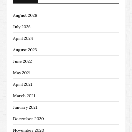
August 2026
July 2026
April 2024
August 2023
June 2022
May 2021
April 2021
March 2021
January 2021
December 2020
November 2020