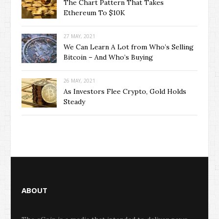
The Chart Pattern That Takes
Ethereum To $10K
27 MAY, 2021
We Can Learn A Lot from Who’s Selling
Bitcoin – And Who’s Buying
26 MAY, 2021
As Investors Flee Crypto, Gold Holds
Steady
ABOUT