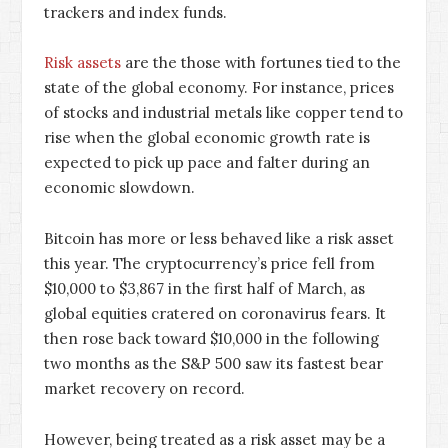
trackers and index funds.
Risk assets
are the those with fortunes tied to the
state of the global economy. For instance, prices
of stocks and industrial metals like copper tend to
rise when the global economic growth rate is
expected to pick up pace and falter during an
economic slowdown.
Bitcoin has more or less behaved like a risk asset
this year. The cryptocurrency’s price fell from
$10,000 to $3,867 in the first half of March, as
global equities cratered on coronavirus fears. It
then rose back toward $10,000 in the following
two months as the S&P 500 saw its fastest bear
market recovery on record.
However, being treated as a risk asset may be a