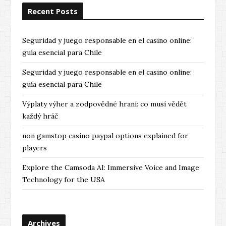
Recent Posts
Seguridad y juego responsable en el casino online:
guía esencial para Chile
Seguridad y juego responsable en el casino online:
guía esencial para Chile
Výplaty výher a zodpovědné hraní: co musí vědět
každý hráč
non gamstop casino paypal options explained for
players
Explore the Camsoda AI: Immersive Voice and Image
Technology for the USA
Archives