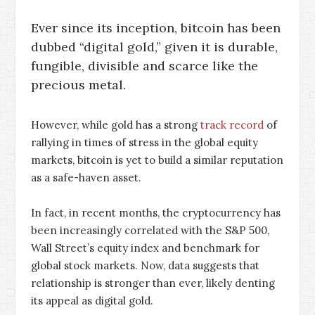
Ever since its inception, bitcoin has been
dubbed “digital gold,” given it is durable,
fungible, divisible and scarce like the
precious metal.
However, while gold has a strong
track record
of
rallying in times of stress in the global equity
markets, bitcoin is yet to build a similar reputation
as a safe-haven asset.
In fact, in recent months, the cryptocurrency has
been increasingly correlated with the S&P 500,
Wall Street’s equity index and benchmark for
global stock markets. Now, data suggests that
relationship is stronger than ever, likely denting
its appeal as digital gold.