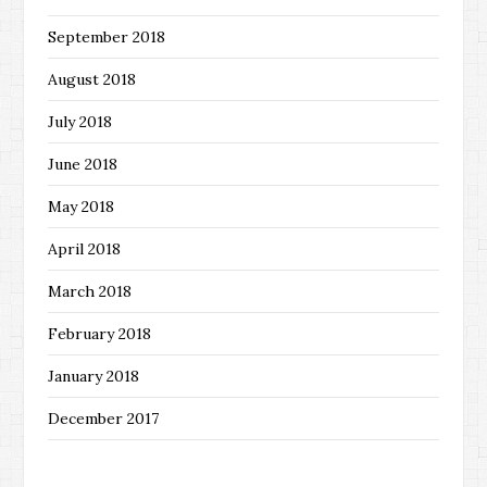
September 2018
August 2018
July 2018
June 2018
May 2018
April 2018
March 2018
February 2018
January 2018
December 2017