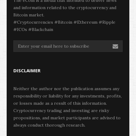
The eCoin is a media that intended to deliver news
and information related to the cryptocurrency and
Bitcoin market.
#Cryptocurrencies #Bitcoin #Ethereum #Ripple
#ICOs #Blackchain
DISCLAIMER
Neither the author nor the publication assumes any
responsibility or liability for any investments, profits,
or losses made as a result of this information.
Cryptocurrency trading and investing are risky
propositions, and market participants are advised to
always conduct thorough research.