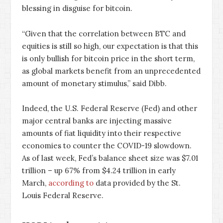
blessing in disguise for bitcoin.
“Given that the correlation between BTC and
equities is still so high, our expectation is that this
is only bullish for bitcoin price in the short term,
as global markets benefit from an unprecedented
amount of monetary stimulus,” said Dibb.
Indeed, the U.S. Federal Reserve (Fed) and other
major central banks are injecting massive
amounts of fiat liquidity into their respective
economies to counter the COVID-19 slowdown.
As of last week, Fed’s balance sheet size was $7.01
trillion – up 67% from $4.24 trillion in early
March,
according to
data provided by the St.
Louis Federal Reserve.