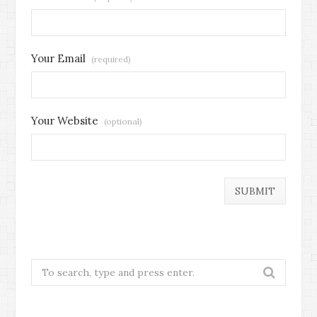
Your Email
(required)
Your Website
(optional)
Search
for: