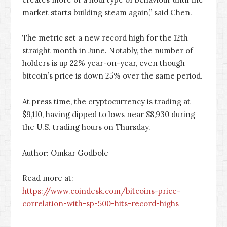
market starts building steam again,” said Chen.
The metric set a new record high for the 12th
straight month in June. Notably, the number of
holders is up 22% year-on-year, even though
bitcoin’s price is down 25% over the same period.
At press time, the cryptocurrency is trading at
$9,110, having dipped to lows near $8,930 during
the U.S. trading hours on Thursday.
Author: Omkar Godbole
Read more at:
https://www.coindesk.com/bitcoins-price-
correlation-with-sp-500-hits-record-highs