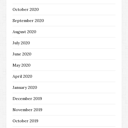
October 2020
September 2020
August 2020
July 2020
June 2020
May 2020
April 2020
January 2020
December 2019
November 2019
October 2019