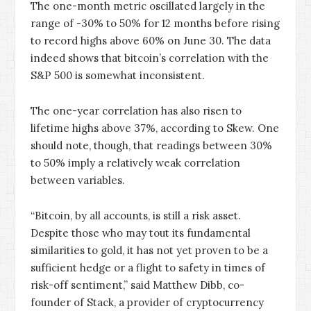
The one-month metric oscillated largely in the
range of -30% to 50% for 12 months before rising
to record highs above 60% on June 30. The data
indeed shows that bitcoin’s correlation with the
S&P 500 is somewhat inconsistent.
The one-year correlation has also risen to
lifetime highs above 37%, according to Skew. One
should note, though, that readings between 30%
to 50% imply a relatively weak correlation
between variables.
“Bitcoin, by all accounts, is still a risk asset.
Despite those who may tout its fundamental
similarities to gold, it has not yet proven to be a
sufficient hedge or a flight to safety in times of
risk-off sentiment,” said Matthew Dibb, co-
founder of Stack, a provider of cryptocurrency