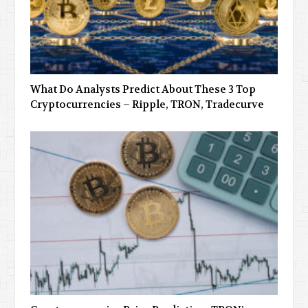
What Do Analysts Predict About These 3 Top
Cryptocurrencies – Ripple, TRON, Tradecurve