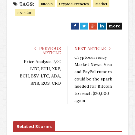
TAGS:
Bitcoin
Cryptocurrencies
Market
S&P 500
more
F
T
G
L
a
w
o
i
c
i
o
n
e
t
g
k
PREVIOUS
NEXT ARTICLE
ARTICLE
b
t
l
e
Cryptocurrency
o
e
e
d
Price Analysis 7/3:
Market News: Visa
o
r
+
I
BTC, ETH, XRP,
and PayPal rumors
k
n
BCH, BSV, LTC, ADA,
could be the spark
BNB, EOS. CRO
needed for Bitcoin
to reach $20,000
again
Related Stories