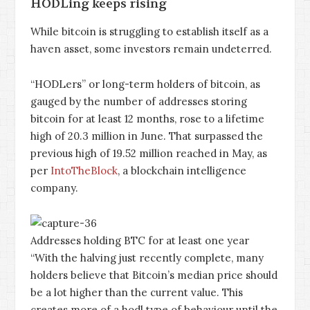
HODLing keeps rising
While bitcoin is struggling to establish itself as a
haven asset, some investors remain undeterred.
“HODLers” or long-term holders of bitcoin, as
gauged by the number of addresses storing
bitcoin for at least 12 months, rose to a lifetime
high of 20.3 million in June. That surpassed the
previous high of 19.52 million reached in May, as
per
IntoTheBlock
, a blockchain intelligence
company.
Addresses holding BTC for at least one year
“With the halving just recently complete, many
holders believe that Bitcoin’s median price should
be a lot higher than the current value. This
creates more of a hodl type of behaviour until the