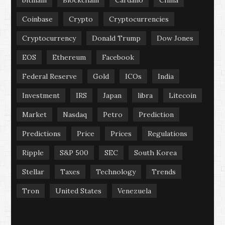
bitmain
Blockchain
Cardano
China
Coinbase
Crypto
Cryptocurrencies
Cryptocurrency
Donald Trump
Dow Jones
EOS
Ethereum
Facebook
Federal Reserve
Gold
ICOs
India
Investment
IRS
Japan
libra
Litecoin
Market
Nasdaq
Petro
Prediction
Predictions
Price
Prices
Regulations
Ripple
S&P 500
SEC
South Korea
Stellar
Taxes
Technology
Trends
Tron
United States
Venezuela