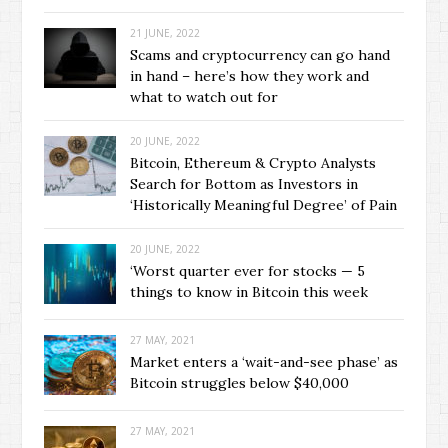
21 JUNE, 2022
Scams and cryptocurrency can go hand
in hand – here’s how they work and
what to watch out for
20 JUNE, 2022
Bitcoin, Ethereum & Crypto Analysts
Search for Bottom as Investors in
‘Historically Meaningful Degree’ of Pain
20 JUNE, 2022
‘Worst quarter ever for stocks — 5
things to know in Bitcoin this week
27 MAY, 2021
Market enters a ‘wait-and-see phase’ as
Bitcoin struggles below $40,000
27 MAY, 2021