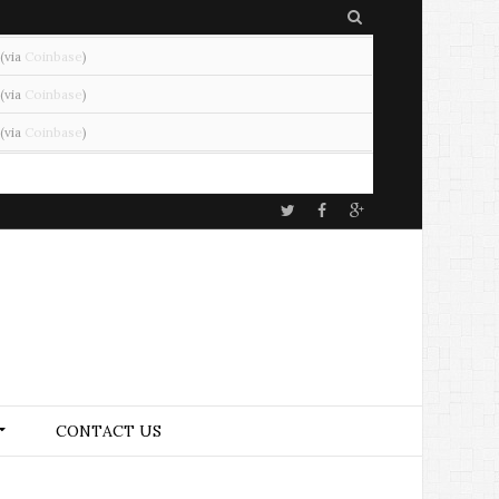
S
e
(via
Coinbase
)
a
(via
Coinbase
)
r
(via
Coinbase
)
c
h
T
F
G
w
a
o
i
c
o
t
e
g
t
b
l
e
o
e
r
o
+
CONTACT US
k