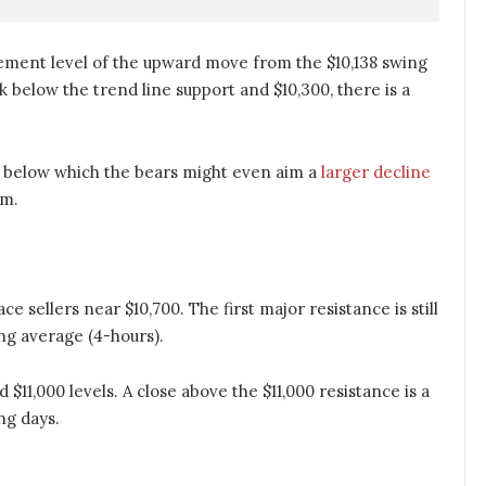
acement level of the upward move from the $10,138 swing
ak below the trend line support and $10,300, there is a
l, below which the bears might even aim a
larger decline
rm.
ace sellers near $10,700. The first major resistance is still
ng average (4-hours).
 $11,000 levels. A close above the $11,000 resistance is a
ng days.