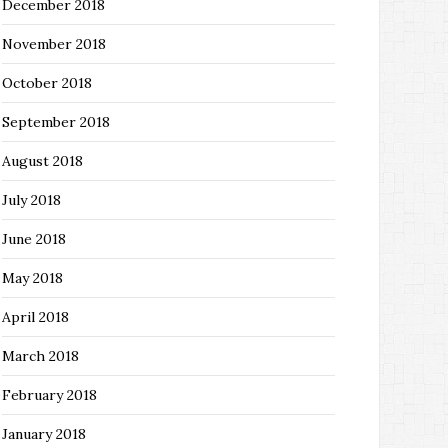
December 2018
November 2018
October 2018
September 2018
August 2018
July 2018
June 2018
May 2018
April 2018
March 2018
February 2018
January 2018