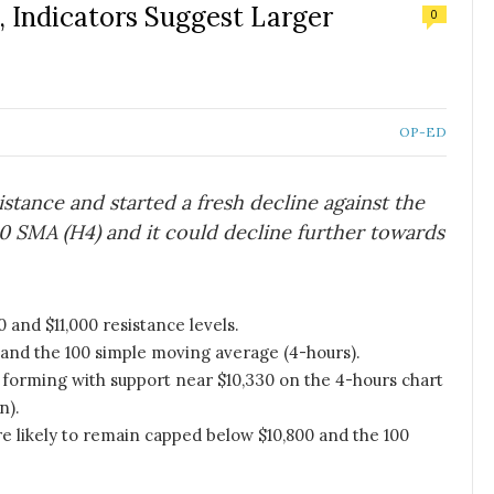
, Indicators Suggest Larger
0
OP-ED
sistance and started a fresh decline against the
0 SMA (H4) and it could decline further towards
0 and $11,000 resistance levels.
 and the 100 simple moving average (4-hours).
e forming with support near $10,330 on the 4-hours chart
n).
re likely to remain capped below $10,800 and the 100