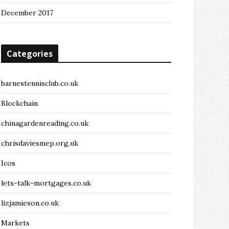
December 2017
Categories
barnestennisclub.co.uk
Blockchain
chinagardenreading.co.uk
chrisdaviesmep.org.uk
Icos
lets-talk-mortgages.co.uk
lizjamieson.co.uk
Markets