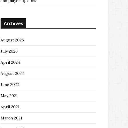
and player options
Archives
August 2026
July 2026
April 2024
August 2023
June 2022
May 2021
April 2021
March 2021