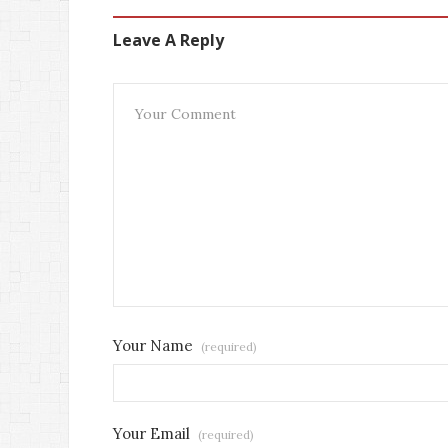
Leave A Reply
Your Name
(required)
Your Email
(required)