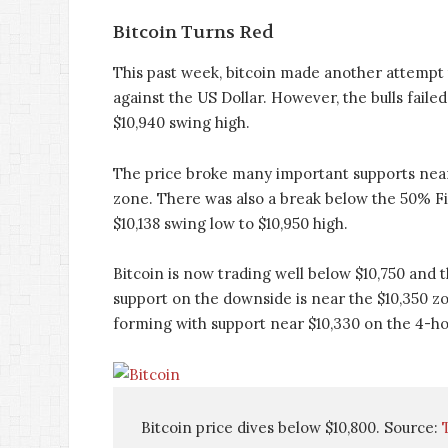
Bitcoin Turns Red
This past week, bitcoin made another attempt 
against the US Dollar. However, the bulls failed
$10,940 swing high.
The price broke many important supports near
zone. There was also a break below the 50% F
$10,138 swing low to $10,950 high.
Bitcoin is now trading well below $10,750 and 
support on the downside is near the $10,350 zo
forming with support near $10,330 on the 4-ho
Bitcoin price dives below $10,800. Source: 