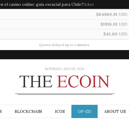
 el casino online: guía esencial para Chile
Ticker
$64960.91
USD
$1916.01
USD
$45.60
USD
Quotes delayed up to 2 minutes.
SATURDAY, AUG 08, 2026
S
BLOCKCHAIN
ICOS
OP-ED
ABOUT US