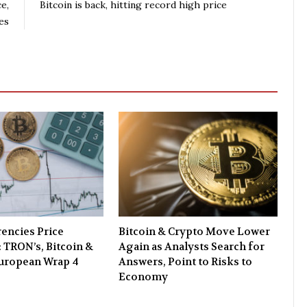
e,
Bitcoin is back, hitting record high price
o
e
e
d
es
o
r
+
I
k
n
encies Price
Bitcoin & Crypto Move Lower
: TRON’s, Bitcoin &
Again as Analysts Search for
European Wrap 4
Answers, Point to Risks to
Economy