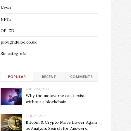
News
NFTs
OP-ED
ploughduloe.co.uk
Sin categoría
POPULAR
RECENT
COMMENTS
4 AUGUST, 2023
Why the metaverse can’t exist
without a blockchain
22 JUNE, 2022
Bitcoin & Crypto Move Lower Again
as Analysts Search for Answers,