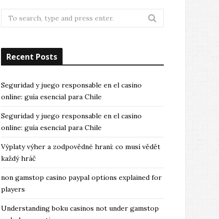
Search
for:
Recent Posts
Seguridad y juego responsable en el casino
online: guía esencial para Chile
Seguridad y juego responsable en el casino
online: guía esencial para Chile
Výplaty výher a zodpovědné hraní: co musí vědět
každý hráč
non gamstop casino paypal options explained for
players
Understanding boku casinos not under gamstop