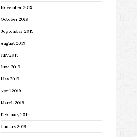
November 2019
October 2019
September 2019
August 2019
July 2019
June 2019
May 2019
April 2019
March 2019
February 2019
January 2019