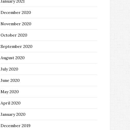
January 2021
December 2020
November 2020
October 2020
September 2020
August 2020
July 2020
June 2020
May 2020
April 2020
January 2020
December 2019