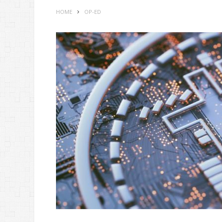
HOME
OP-ED