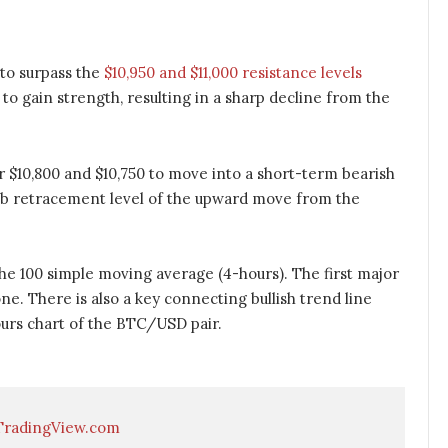
to surpass the
$10,950 and $11,000 resistance levels
 to gain strength, resulting in a sharp decline from the
 $10,800 and $10,750 to move into a short-term bearish
ib retracement level of the upward move from the
the 100 simple moving average (4-hours). The first major
ne. There is also a key connecting bullish trend line
urs chart of the BTC/USD pair.
TradingView.com