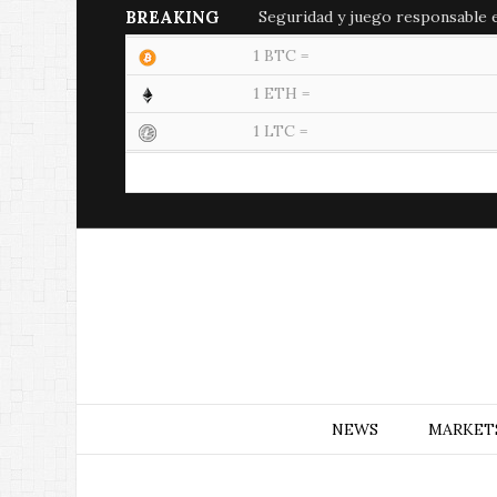
BREAKING
Seguridad y juego responsable en
1 BTC =
1 ETH =
1 LTC =
NEWS
MARKET