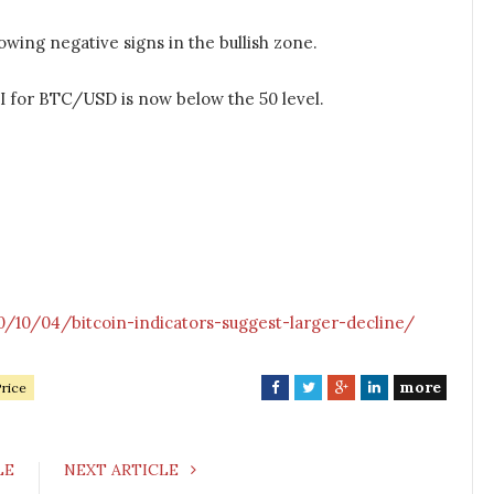
ng negative signs in the bullish zone.
SI for BTC/USD is now below the 50 level.
10/04/bitcoin-indicators-suggest-larger-decline/
more
rice
F
T
G
L
a
w
o
i
c
i
o
n
e
t
g
k
LE
NEXT ARTICLE
b
t
l
e