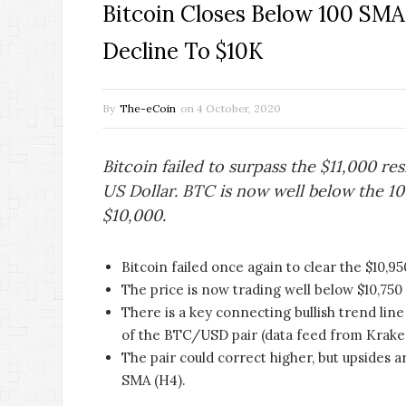
Bitcoin Closes Below 100 SMA
Decline To $10K
By
The-eCoin
on
4 October, 2020
Bitcoin failed to surpass the $11,000 re
US Dollar. BTC is now well below the 10
$10,000.
Bitcoin failed once again to clear the $10,95
The price is now trading well below $10,750
There is a key connecting bullish trend lin
of the BTC/USD pair (data feed from Krake
The pair could correct higher, but upsides a
SMA (H4).