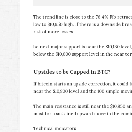
The trend line is close to the 76.4% Fib retr
low to $10,950 high. If there is a downside bre
risk of more losses.
he next major support is near the $10,130 leve
below the $10,000 support level in the near te
Upsides to be Capped in BTC?
If bitcoin starts an upside correction, it could f
near the $10,800 level and the 100 simple movi
The main resistance is still near the $10,950 and
must for a sustained upward move in the comi
Technical indicators