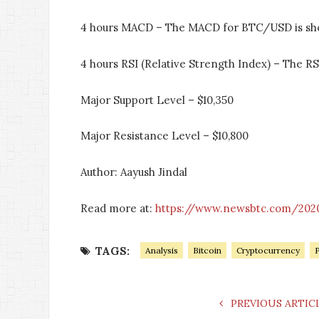
4 hours MACD – The MACD for BTC/USD is showi
4 hours RSI (Relative Strength Index) – The R
Major Support Level – $10,350
Major Resistance Level – $10,800
Author: Aayush Jindal
Read more at:
https://www.newsbtc.com/2020/
TAGS:
Analysis
Bitcoin
Cryptocurrency
P
PREVIOUS ARTIC