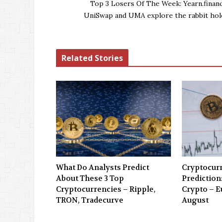
Top 3 Losers Of The Week: Yearn.financ
UniSwap and UMA explore the rabbit hol
Related Stories
What Do Analysts Predict
Cryptocurr
About These 3 Top
Prediction
Cryptocurrencies – Ripple,
Crypto – 
TRON, Tradecurve
August