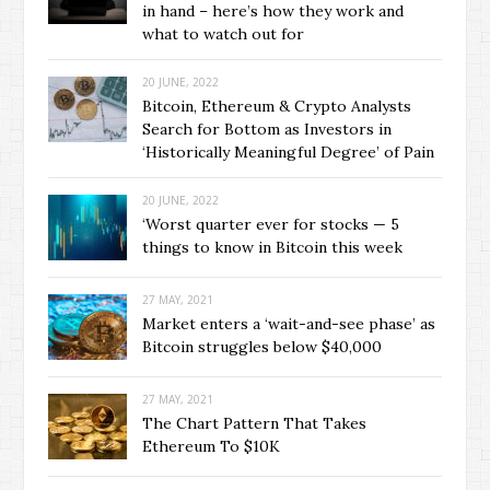
in hand – here’s how they work and
what to watch out for
20 JUNE, 2022
Bitcoin, Ethereum & Crypto Analysts
Search for Bottom as Investors in
‘Historically Meaningful Degree’ of Pain
20 JUNE, 2022
‘Worst quarter ever for stocks — 5
things to know in Bitcoin this week
27 MAY, 2021
Market enters a ‘wait-and-see phase’ as
Bitcoin struggles below $40,000
27 MAY, 2021
The Chart Pattern That Takes
Ethereum To $10K