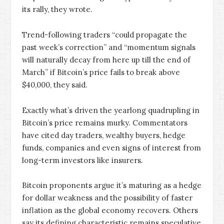
its rally, they wrote.
Trend-following traders “could propagate the
past week’s correction” and “momentum signals
will naturally decay from here up till the end of
March” if Bitcoin’s price fails to break above
$40,000, they said.
Exactly what’s driven the yearlong quadrupling in
Bitcoin’s price remains murky. Commentators
have cited day traders, wealthy buyers, hedge
funds, companies and even signs of interest from
long-term investors like insurers.
Bitcoin proponents argue it’s maturing as a hedge
for dollar weakness and the possibility of faster
inflation as the global economy recovers. Others
say its defining characteristic remains speculative