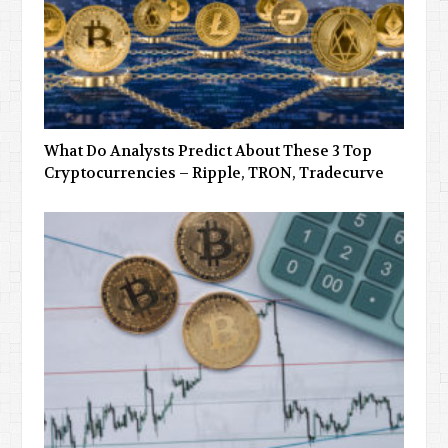
What Do Analysts Predict About These 3 Top
Cryptocurrencies – Ripple, TRON, Tradecurve