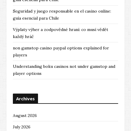
Seguridad y juego responsable en el casino online:
guía esencial para Chile
Výplaty výher a zodpovědné hraní: co musí vědět
každý hráč
non gamstop casino paypal options explained for
players
Understanding boku casinos not under gamstop and
player options
Archives
August 2026
July 2026