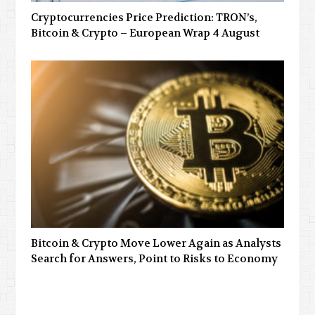
Cryptocurrencies Price Prediction: TRON’s,
Bitcoin & Crypto – European Wrap 4 August
Bitcoin & Crypto Move Lower Again as Analysts
Search for Answers, Point to Risks to Economy