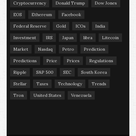
Cryptocurrency
Donald Trump
Dow Jones
EOS
Ethereum
Facebook
Federal Reserve
Gold
ICOs
India
Investment
IRS
Japan
libra
Litecoin
Market
Nasdaq
Petro
Prediction
Predictions
Price
Prices
Regulations
Ripple
S&P 500
SEC
South Korea
Stellar
Taxes
Technology
Trends
Tron
United States
Venezuela