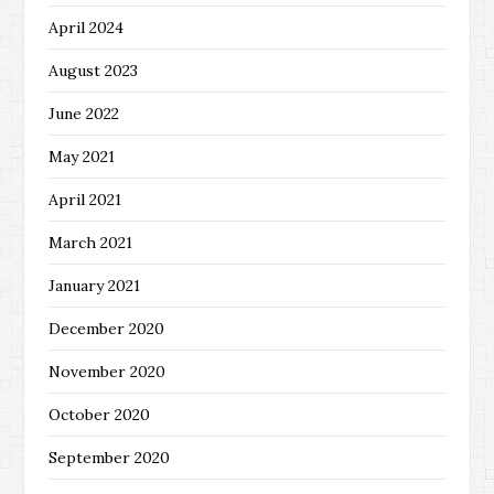
April 2024
August 2023
June 2022
May 2021
April 2021
March 2021
January 2021
December 2020
November 2020
October 2020
September 2020