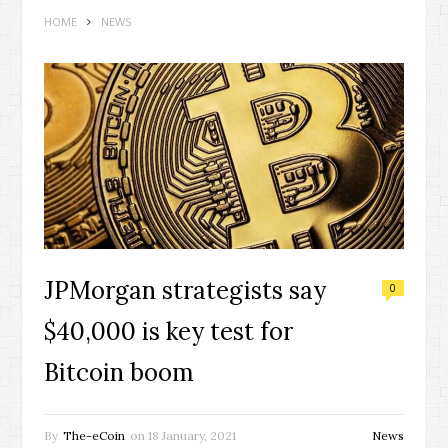
HOME
NEWS
JPMorgan strategists say
0
$40,000 is key test for
Bitcoin boom
By
The-eCoin
on
18 January, 2021
News