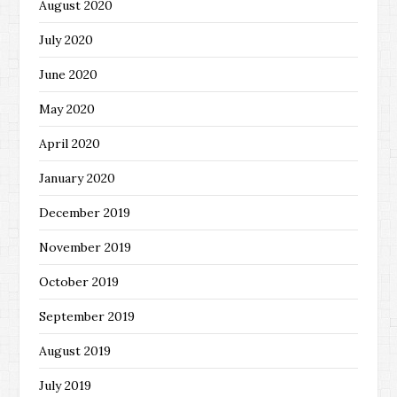
August 2020
July 2020
June 2020
May 2020
April 2020
January 2020
December 2019
November 2019
October 2019
September 2019
August 2019
July 2019