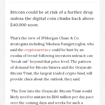
Bitcoin could be at risk of a further drop
unless the digital coin climbs back above
$40,000 soon.
That’s the view of JPMorgan Chase & Co.
strategists including Nikolaos Panigirtzoglou, who
said the
cryptocurrency
could be hurt by an
exodus of trend-following investors unless it can
“break out” beyond that price level. The pattern
of demand for Bitcoin futures and the Grayscale
Bitcoin Trust, the largest traded crypto fund, will
provide clues about the outlook, they said.
“The flow into the Grayscale Bitcoin Trust would
likely need to sustain its $100 million per day pace
over the coming days and weeks for such a