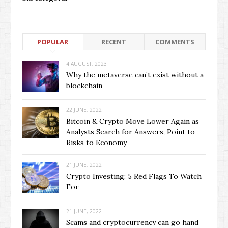
POPULAR
RECENT
COMMENTS
4 AUGUST, 2023
Why the metaverse can’t exist without a
blockchain
22 JUNE, 2022
Bitcoin & Crypto Move Lower Again as
Analysts Search for Answers, Point to
Risks to Economy
21 JUNE, 2022
Crypto Investing: 5 Red Flags To Watch
For
21 JUNE, 2022
Scams and cryptocurrency can go hand