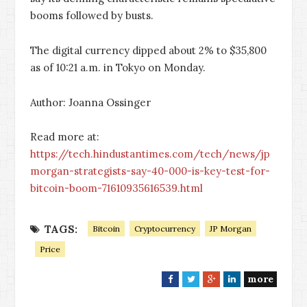
booms followed by busts.
The digital currency dipped about 2% to $35,800
as of 10:21 a.m. in Tokyo on Monday.
Author: Joanna Ossinger
Read more at:
https://tech.hindustantimes.com/tech/news/jp
morgan-strategists-say-40-000-is-key-test-for-
bitcoin-boom-71610935616539.html
TAGS:
Bitcoin
Cryptocurrency
JP Morgan
Price
more
F
T
G
L
a
w
o
i