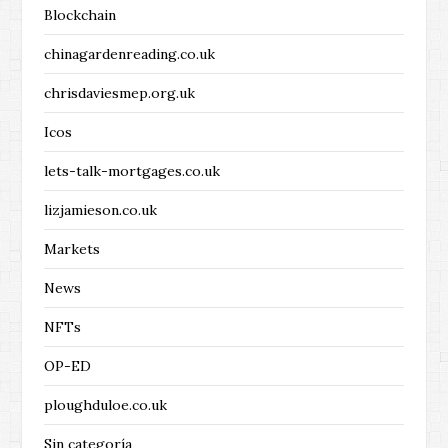
Blockchain
chinagardenreading.co.uk
chrisdaviesmep.org.uk
Icos
lets-talk-mortgages.co.uk
lizjamieson.co.uk
Markets
News
NFTs
OP-ED
ploughduloe.co.uk
Sin categoría