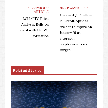
c
i
o
n
e
t
g
k
PREVIOUS
NEXT ARTICLE
ARTICLE
b
t
l
e
A record $3.7 billion
o
e
e
d
BCH/BTC Price
in Bitcoin options
o
r
+
I
Analysis: Bulls on
are set to expire on
k
n
board with the W-
January 29 as
formation
interest in
cryptocurrencies
surges
Related Stories