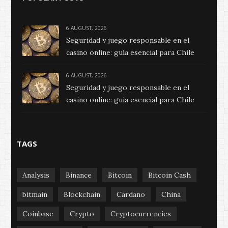
6 AUGUST, 2026
Seguridad y juego responsable en el
casino online: guía esencial para Chile
6 AUGUST, 2026
Seguridad y juego responsable en el
casino online: guía esencial para Chile
TAGS
Analysis
Binance
Bitcoin
Bitcoin Cash
bitmain
Blockchain
Cardano
China
Coinbase
Crypto
Cryptocurrencies