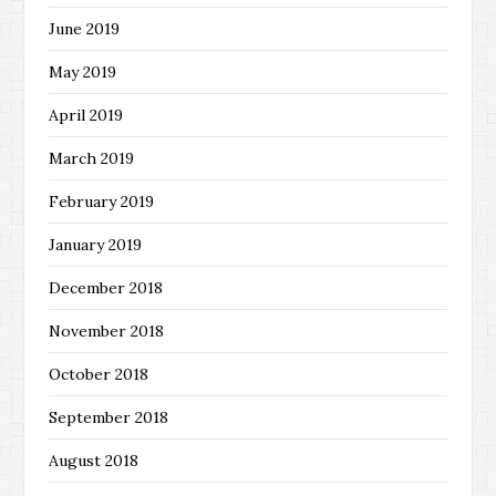
June 2019
May 2019
April 2019
March 2019
February 2019
January 2019
December 2018
November 2018
October 2018
September 2018
August 2018