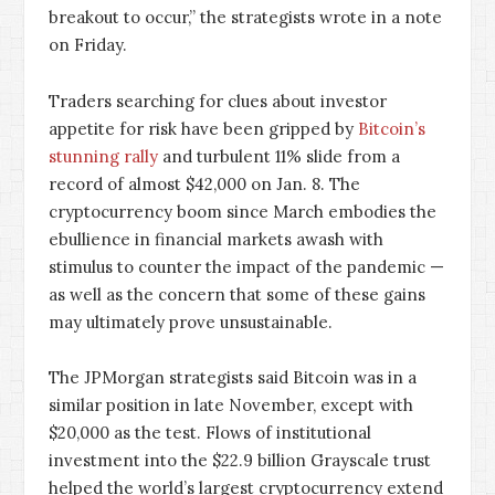
breakout to occur,” the strategists wrote in a note
on Friday.
Traders searching for clues about investor
appetite for risk have been gripped by
Bitcoin’s
stunning rally
and turbulent 11% slide from a
record of almost $42,000 on Jan. 8. The
cryptocurrency boom since March embodies the
ebullience in financial markets awash with
stimulus to counter the impact of the pandemic —
as well as the concern that some of these gains
may ultimately prove unsustainable.
The JPMorgan strategists said Bitcoin was in a
similar position in late November, except with
$20,000 as the test. Flows of institutional
investment into the $22.9 billion Grayscale trust
helped the world’s largest cryptocurrency extend