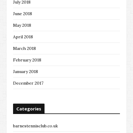
July 2018
June 2018
May 2018
April 2018
March 2018
February 2018
January 2018
December 2017
Categories
barnestennisclub.co.uk