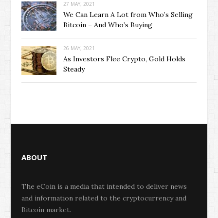
27 MAY, 2021
We Can Learn A Lot from Who’s Selling
Bitcoin – And Who’s Buying
26 MAY, 2021
As Investors Flee Crypto, Gold Holds
Steady
ABOUT
The eCoin is a media that intended to deliver news
and information related to the cryptocurrency and
Bitcoin market.