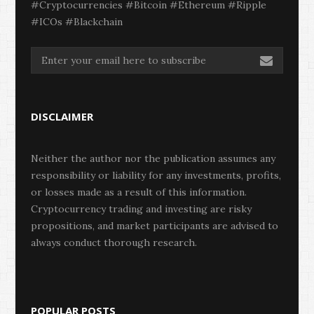
#Cryptocurrencies #Bitcoin #Ethereum #Ripple
#ICOs #Blackchain
DISCLAIMER
Neither the author nor the publication assumes any
responsibility or liability for any investments, profits,
or losses made as a result of this information.
Cryptocurrency trading and investing are risky
propositions, and market participants are advised to
always conduct thorough research.
POPULAR POSTS