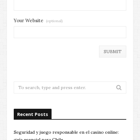
Your Website
(optional)
Search
for:
Recent Posts
Seguridad y juego responsable en el casino online:
guía esencial para Chile