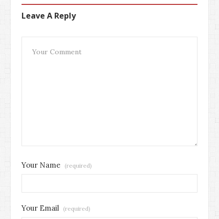
Leave A Reply
Your Name
(required)
Your Email
(required)