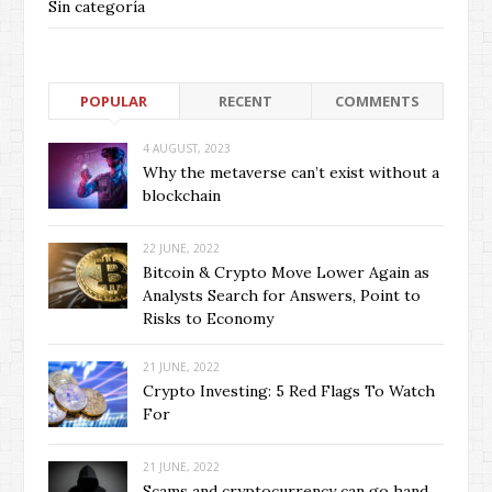
Sin categoría
POPULAR
RECENT
COMMENTS
4 AUGUST, 2023
Why the metaverse can’t exist without a
blockchain
22 JUNE, 2022
Bitcoin & Crypto Move Lower Again as
Analysts Search for Answers, Point to
Risks to Economy
21 JUNE, 2022
Crypto Investing: 5 Red Flags To Watch
For
21 JUNE, 2022
Scams and cryptocurrency can go hand