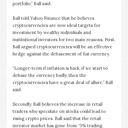
portfolio,” Ball said.
Ball told Yahoo Finance that he believes
cryptocurrencies are now ideal targets for
investment by wealthy individuals and
institutional investors for two main reasons. First,
Ball argued cryptocurrencies will be an effective
hedge against the debasement of fiat currency.
“Longer-term if inflation is back, if we start to
debase the currency badly, then the
cryptocurrencies have a great deal of allure,” Ball
said.
Secondly, Ball believes the increase in retail
traders who speculate on stocks could lead to
rising crypto prices. Ball said that the retail
investor market has gone from “5% trading