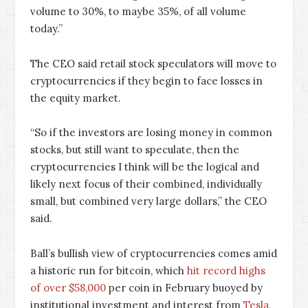
volume to 30%, to maybe 35%, of all volume
today.”
The CEO said retail stock speculators will move to
cryptocurrencies if they begin to face losses in
the equity market.
“So if the investors are losing money in common
stocks, but still want to speculate, then the
cryptocurrencies I think will be the logical and
likely next focus of their combined, individually
small, but combined very large dollars,” the CEO
said.
Ball’s bullish view of cryptocurrencies comes amid
a historic run for bitcoin, which
hit record highs
of over $58,000
per coin in February buoyed by
institutional investment and interest from
Tesla
,