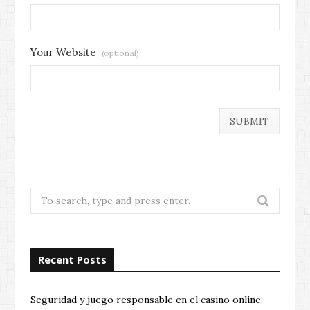
Your Website
(optional)
Search
for:
Recent Posts
Seguridad y juego responsable en el casino online: