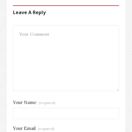
Leave A Reply
Your Name
(required)
Your Email
(required)