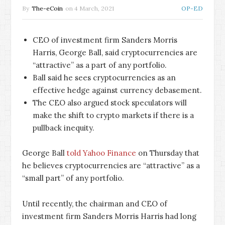
By
The-eCoin
on
4 March, 2021
OP-ED
CEO of investment firm Sanders Morris
Harris, George Ball, said cryptocurrencies are
“attractive” as a part of any portfolio.
Ball said he sees cryptocurrencies as an
effective hedge against currency debasement.
The CEO also argued stock speculators will
make the shift to crypto markets if there is a
pullback inequity.
George Ball
told Yahoo Finance
on Thursday that
he believes cryptocurrencies are “attractive” as a
“small part” of any portfolio.
Until recently, the chairman and CEO of
investment firm Sanders Morris Harris had long