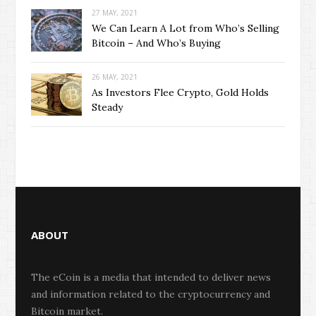
27 MAY, 2021
We Can Learn A Lot from Who’s Selling
Bitcoin – And Who’s Buying
26 MAY, 2021
As Investors Flee Crypto, Gold Holds
Steady
ABOUT
The eCoin is a media that intended to deliver news
and information related to the cryptocurrency and
Bitcoin market.