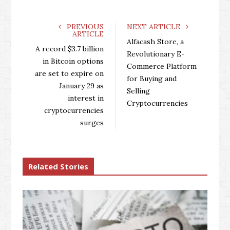
c
i
o
n
e
t
g
k
PREVIOUS
NEXT ARTICLE
ARTICLE
b
t
l
e
Alfacash Store, a
o
e
e
d
A record $3.7 billion
Revolutionary E-
o
r
+
I
in Bitcoin options
Commerce Platform
k
n
are set to expire on
for Buying and
January 29 as
Selling
interest in
Cryptocurrencies
cryptocurrencies
surges
Related Stories