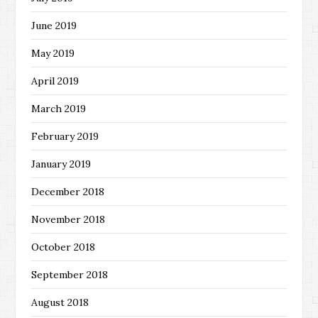
June 2019
May 2019
April 2019
March 2019
February 2019
January 2019
December 2018
November 2018
October 2018
September 2018
August 2018