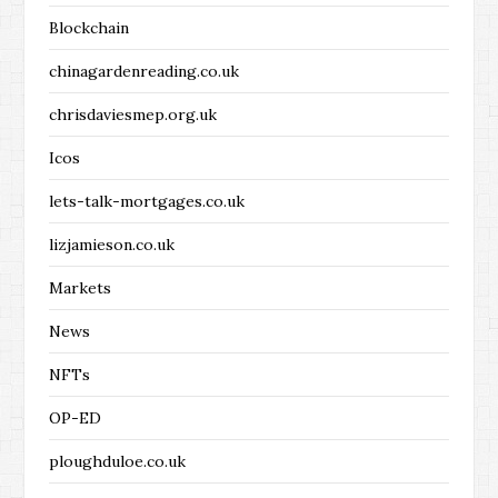
Blockchain
chinagardenreading.co.uk
chrisdaviesmep.org.uk
Icos
lets-talk-mortgages.co.uk
lizjamieson.co.uk
Markets
News
NFTs
OP-ED
ploughduloe.co.uk