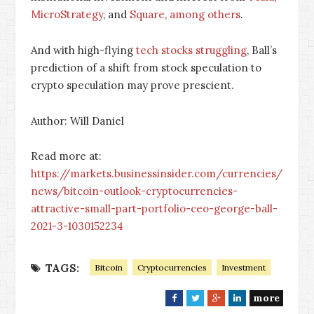
MicroStrategy
, and
Square
,
among others
.
And with high-flying
tech stocks struggling
, Ball’s
prediction of a shift from stock speculation to
crypto speculation may prove prescient.
Author: Will Daniel
Read more at:
https://markets.businessinsider.com/currencies/
news/bitcoin-outlook-cryptocurrencies-
attractive-small-part-portfolio-ceo-george-ball-
2021-3-1030152234
TAGS:
Bitcoin
Cryptocurrencies
Investment
more
F
T
G
L
a
w
o
i