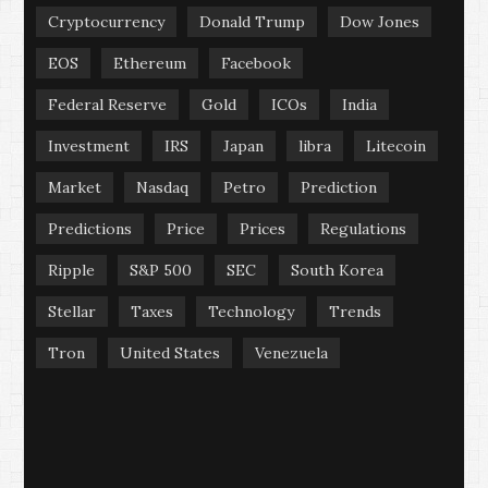
Cryptocurrency
Donald Trump
Dow Jones
EOS
Ethereum
Facebook
Federal Reserve
Gold
ICOs
India
Investment
IRS
Japan
libra
Litecoin
Market
Nasdaq
Petro
Prediction
Predictions
Price
Prices
Regulations
Ripple
S&P 500
SEC
South Korea
Stellar
Taxes
Technology
Trends
Tron
United States
Venezuela