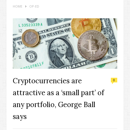
HOME
OP-ED
Cryptocurrencies are
0
attractive as a ‘small part’ of
any portfolio, George Ball
says