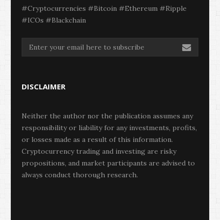
#Cryptocurrencies #Bitcoin #Ethereum #Ripple
#ICOs #Blackchain
DISCLAIMER
Neither the author nor the publication assumes any
responsibility or liability for any investments, profits,
or losses made as a result of this information.
Cryptocurrency trading and investing are risky
propositions, and market participants are advised to
always conduct thorough research.