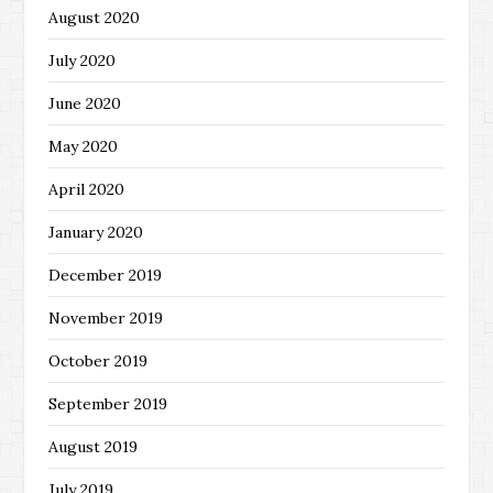
August 2020
July 2020
June 2020
May 2020
April 2020
January 2020
December 2019
November 2019
October 2019
September 2019
August 2019
July 2019