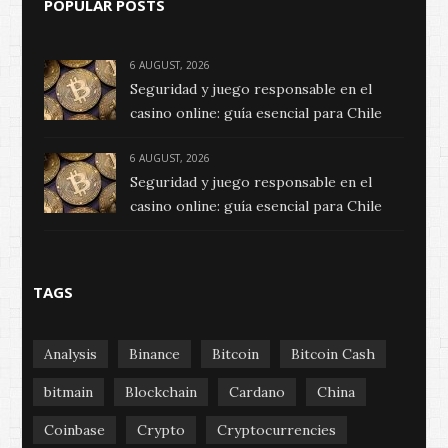
POPULAR POSTS
6 AUGUST, 2026
Seguridad y juego responsable en el
casino online: guía esencial para Chile
6 AUGUST, 2026
Seguridad y juego responsable en el
casino online: guía esencial para Chile
TAGS
Analysis
Binance
Bitcoin
Bitcoin Cash
bitmain
Blockchain
Cardano
China
Coinbase
Crypto
Cryptocurrencies