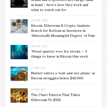
in hand – here’s how they work and
what to watch out for
20 JUNE, 2022
Bitcoin, Ethereum & Crypto Analysts
Search for Bottom as Investors in
‘Historically Meaningful Degree’ of Pain
20 JUNE, 2022
‘Worst quarter ever for stocks — 5
things to know in Bitcoin this week
27 MAY, 2021
Market enters a ‘wait-and-see phase’ as
Bitcoin struggles below $40,000
27 MAY, 2021
The Chart Pattern That Takes
Ethereum To $10K