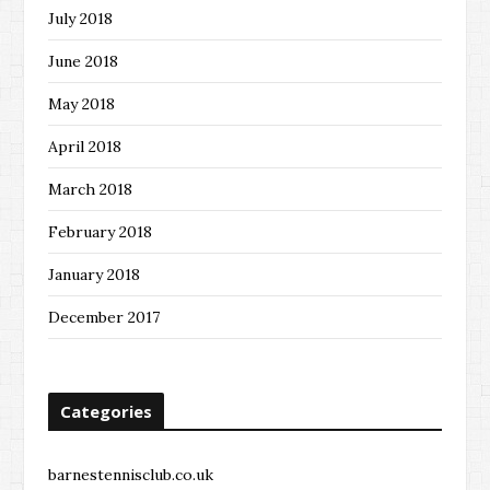
July 2018
June 2018
May 2018
April 2018
March 2018
February 2018
January 2018
December 2017
Categories
barnestennisclub.co.uk