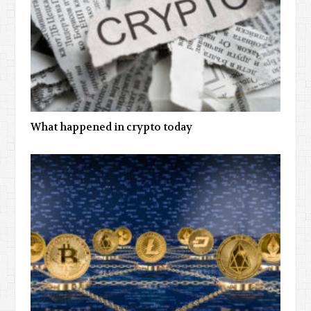
What happened in crypto today