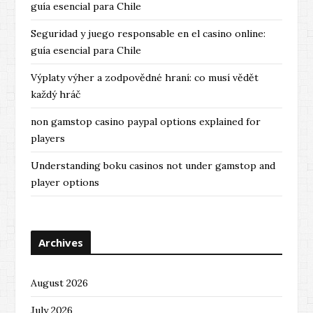
guía esencial para Chile
Seguridad y juego responsable en el casino online:
guía esencial para Chile
Výplaty výher a zodpovědné hraní: co musí vědět
každý hráč
non gamstop casino paypal options explained for
players
Understanding boku casinos not under gamstop and
player options
Archives
August 2026
July 2026