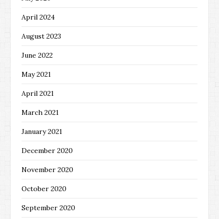
April 2024
August 2023
June 2022
May 2021
April 2021
March 2021
January 2021
December 2020
November 2020
October 2020
September 2020