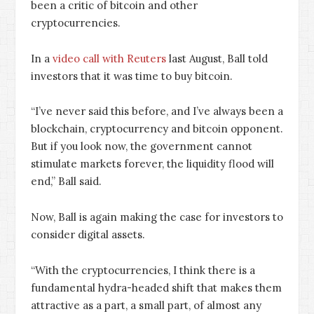
been a critic of bitcoin and other
cryptocurrencies.
In a
video call with Reuters
last August, Ball told
investors that it was time to buy bitcoin.
“I’ve never said this before, and I’ve always been a
blockchain, cryptocurrency and bitcoin opponent.
But if you look now, the government cannot
stimulate markets forever, the liquidity flood will
end,” Ball said.
Now, Ball is again making the case for investors to
consider digital assets.
“With the cryptocurrencies, I think there is a
fundamental hydra-headed shift that makes them
attractive as a part, a small part, of almost any