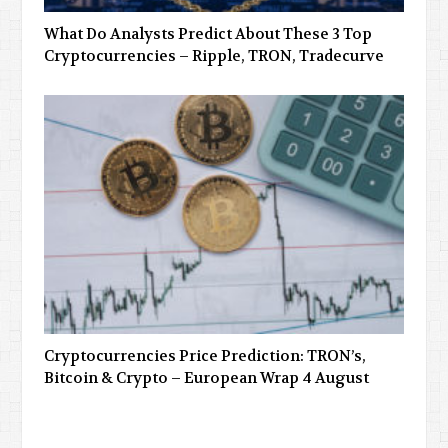
What Do Analysts Predict About These 3 Top
Cryptocurrencies – Ripple, TRON, Tradecurve
Cryptocurrencies Price Prediction: TRON’s,
Bitcoin & Crypto – European Wrap 4 August