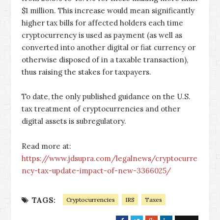
$1 million. This increase would mean significantly
higher tax bills for affected holders each time
cryptocurrency is used as payment (as well as
converted into another digital or fiat currency or
otherwise disposed of in a taxable transaction),
thus raising the stakes for taxpayers.
To date, the only published guidance on the U.S.
tax treatment of cryptocurrencies and other
digital assets is subregulatory.
Read more at:
https://www.jdsupra.com/legalnews/cryptocurre
ncy-tax-update-impact-of-new-3366025/
TAGS:
Cryptocurrencies
IRS
Taxes