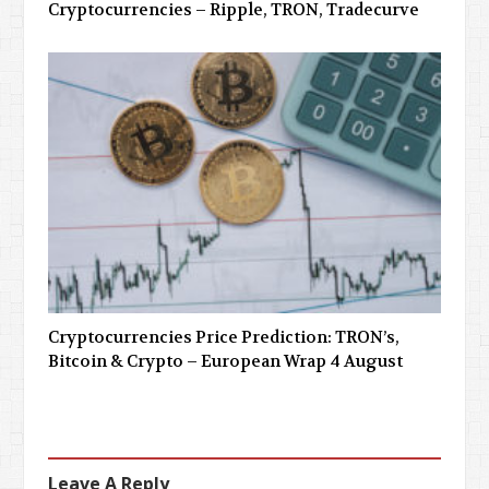
Cryptocurrencies – Ripple, TRON, Tradecurve
Cryptocurrencies Price Prediction: TRON’s,
Bitcoin & Crypto – European Wrap 4 August
Leave A Reply