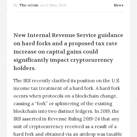
By
The-eCoin
on
13 May, 2021
News
New Internal Revenue Service guidance
on hard forks and a proposed tax rate
increase on capital gains could
significantly impact cryptocurrency
holders.
The IRS recently clarified its position on the U.S.
income tax treatment of a hard fork. A hard fork
occurs when protocols on a blockchain change,
causing a “fork” or splintering of the existing
blockchain into two distinct ledgers. In 2019, the
IRS asserted in Revenue Ruling 2019-24 that any
unit of cryptocurrency received as a result of a
hard fork and obtained via an airdrop was taxable