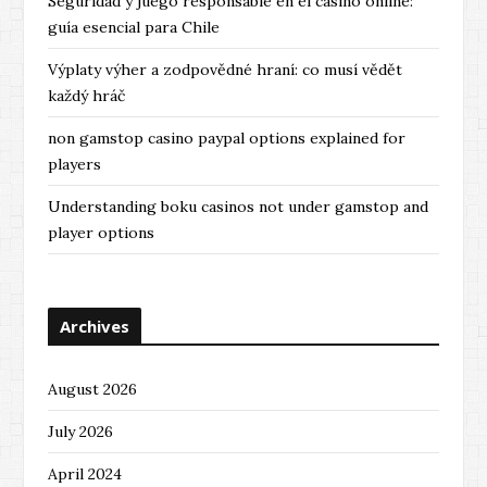
Seguridad y juego responsable en el casino online:
guía esencial para Chile
Výplaty výher a zodpovědné hraní: co musí vědět
každý hráč
non gamstop casino paypal options explained for
players
Understanding boku casinos not under gamstop and
player options
Archives
August 2026
July 2026
April 2024