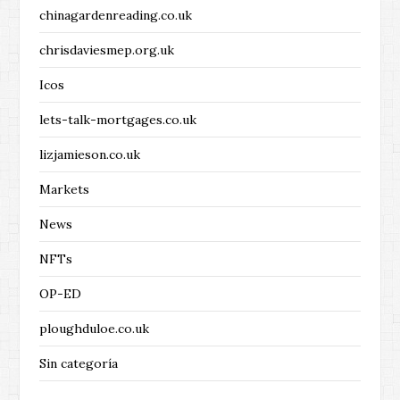
chinagardenreading.co.uk
chrisdaviesmep.org.uk
Icos
lets-talk-mortgages.co.uk
lizjamieson.co.uk
Markets
News
NFTs
OP-ED
ploughduloe.co.uk
Sin categoría