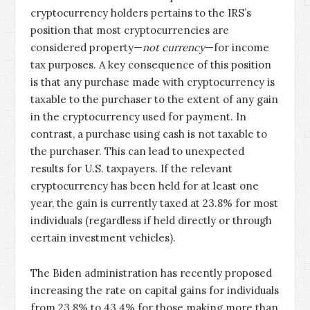
cryptocurrency holders pertains to the IRS’s
position that most cryptocurrencies are
considered property—
not currency
—for income
tax purposes. A key consequence of this position
is that any purchase made with cryptocurrency is
taxable to the purchaser to the extent of any gain
in the cryptocurrency used for payment. In
contrast, a purchase using cash is not taxable to
the purchaser. This can lead to unexpected
results for U.S. taxpayers. If the relevant
cryptocurrency has been held for at least one
year, the gain is currently taxed at 23.8% for most
individuals (regardless if held directly or through
certain investment vehicles).
The Biden administration has recently proposed
increasing the rate on capital gains for individuals
from 23.8% to 43.4% for those making more than