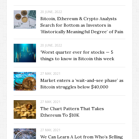
20 JUNE, 2022
Bitcoin, Ethereum & Crypto Analysts
Search for Bottom as Investors in
‘Historically Meaningful Degree’ of Pain
20 JUNE, 2022
‘Worst quarter ever for stocks — 5
things to know in Bitcoin this week
27 MAY, 2021
Market enters a ‘wait-and-see phase’ as
Bitcoin struggles below $40,000
27 MAY, 2021
The Chart Pattern That Takes
Ethereum To $10K
27 MAY, 2021
We Can Learn A Lot from Who’s Selling