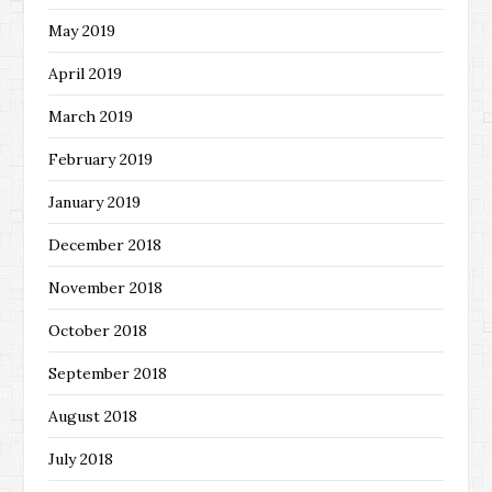
May 2019
April 2019
March 2019
February 2019
January 2019
December 2018
November 2018
October 2018
September 2018
August 2018
July 2018