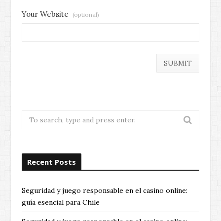
Your Website
(optional)
Search
for:
Recent Posts
Seguridad y juego responsable en el casino online:
guía esencial para Chile