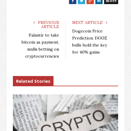
more
F
T
G
L
a
w
o
i
c
i
o
n
e
t
g
k
PREVIOUS
NEXT ARTICLE
ARTICLE
b
t
l
e
Dogecoin Price
o
e
e
d
Palantir to take
Prediction: DOGE
o
r
+
I
bitcoin as payment,
bulls hold the key
k
n
mulls betting on
for 40% gains
cryptocurrencies
Related Stories