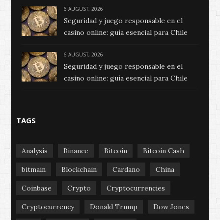
6 AUGUST, 2026
Seguridad y juego responsable en el
casino online: guía esencial para Chile
6 AUGUST, 2026
Seguridad y juego responsable en el
casino online: guía esencial para Chile
TAGS
Analysis
Binance
Bitcoin
Bitcoin Cash
bitmain
Blockchain
Cardano
China
Coinbase
Crypto
Cryptocurrencies
Cryptocurrency
Donald Trump
Dow Jones