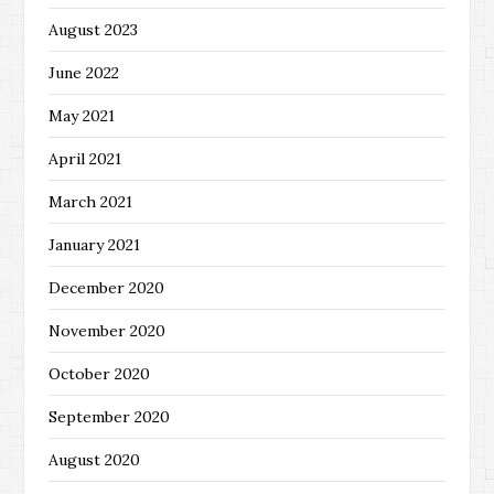
August 2023
June 2022
May 2021
April 2021
March 2021
January 2021
December 2020
November 2020
October 2020
September 2020
August 2020