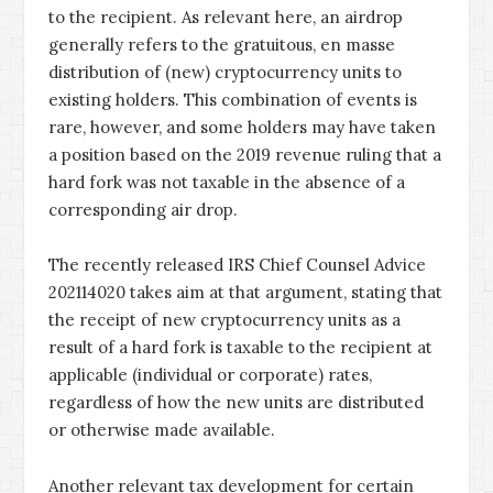
to the recipient. As relevant here, an airdrop
generally refers to the gratuitous, en masse
distribution of (new) cryptocurrency units to
existing holders. This combination of events is
rare, however, and some holders may have taken
a position based on the 2019 revenue ruling that a
hard fork was not taxable in the absence of a
corresponding air drop.
The recently released IRS Chief Counsel Advice
202114020 takes aim at that argument, stating that
the receipt of new cryptocurrency units as a
result of a hard fork is taxable to the recipient at
applicable (individual or corporate) rates,
regardless of how the new units are distributed
or otherwise made available.
Another relevant tax development for certain