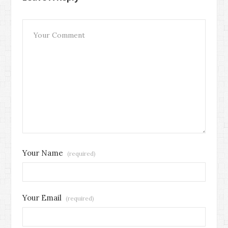
Your Name
(required)
Your Email
(required)