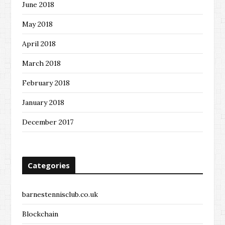
June 2018
May 2018
April 2018
March 2018
February 2018
January 2018
December 2017
Categories
barnestennisclub.co.uk
Blockchain