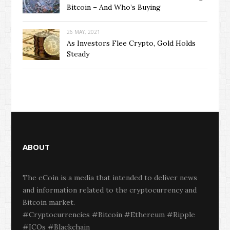
Bitcoin – And Who’s Buying
26 MAY, 2021
As Investors Flee Crypto, Gold Holds
Steady
ABOUT
The eCoin is a media that intended to deliver news
and information related to the cryptocurrency and
Bitcoin market.
#Cryptocurrencies #Bitcoin #Ethereum #Ripple
#ICOs #Blackchain