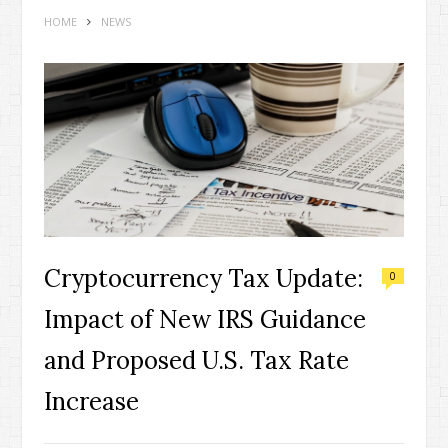
HOME
NEWS
Cryptocurrency Tax Update:
0
Impact of New IRS Guidance
and Proposed U.S. Tax Rate
Increase