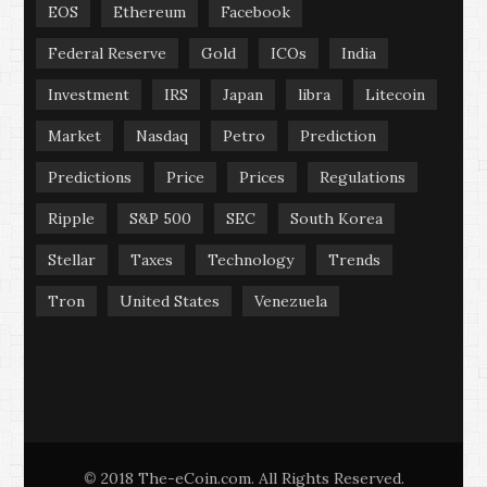
EOS
Ethereum
Facebook
Federal Reserve
Gold
ICOs
India
Investment
IRS
Japan
libra
Litecoin
Market
Nasdaq
Petro
Prediction
Predictions
Price
Prices
Regulations
Ripple
S&P 500
SEC
South Korea
Stellar
Taxes
Technology
Trends
Tron
United States
Venezuela
2018 The-eCoin.com. All Rights Reserved.
©