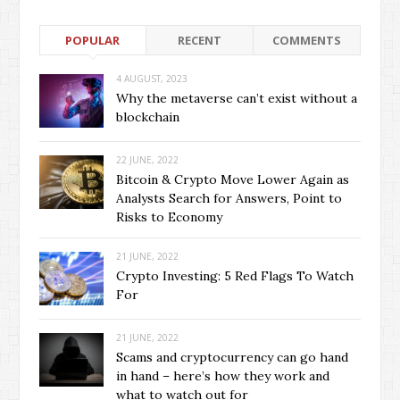
POPULAR
RECENT
COMMENTS
4 AUGUST, 2023
Why the metaverse can’t exist without a
blockchain
22 JUNE, 2022
Bitcoin & Crypto Move Lower Again as
Analysts Search for Answers, Point to
Risks to Economy
21 JUNE, 2022
Crypto Investing: 5 Red Flags To Watch
For
21 JUNE, 2022
Scams and cryptocurrency can go hand
in hand – here’s how they work and
what to watch out for