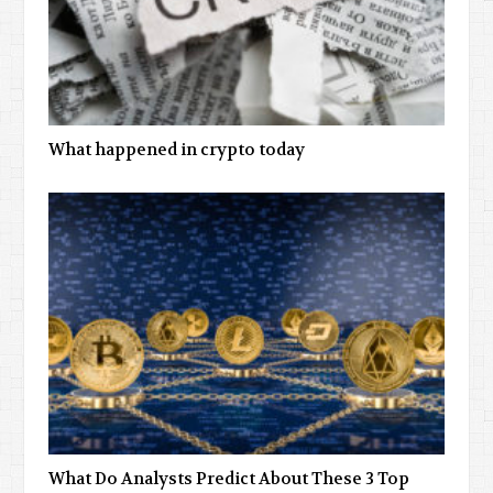
What happened in crypto today
What Do Analysts Predict About These 3 Top