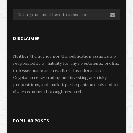
DISCLAIMER
Neither the author nor the publication assumes any
responsibility or liability for any investments, profits,
or losses made as a result of this information.
Cryptocurrency trading and investing are risky
propositions, and market participants are advised to
always conduct thorough research.
POPULAR POSTS