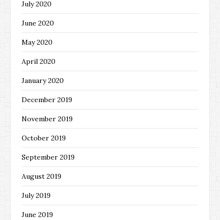
July 2020
June 2020
May 2020
April 2020
January 2020
December 2019
November 2019
October 2019
September 2019
August 2019
July 2019
June 2019