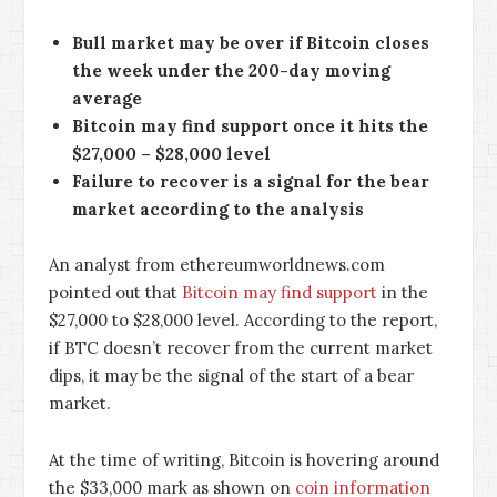
Bull market may be over if Bitcoin closes
the week under the 200-day moving
average
Bitcoin may find support once it hits the
$27,000 – $28,000 level
Failure to recover is a signal for the bear
market according to the analysis
An analyst from ethereumworldnews.com
pointed out that
Bitcoin may find support
in the
$27,000 to $28,000 level. According to the report,
if BTC doesn’t recover from the current market
dips, it may be the signal of the start of a bear
market.
At the time of writing, Bitcoin is hovering around
the $33,000 mark as shown on
coin information