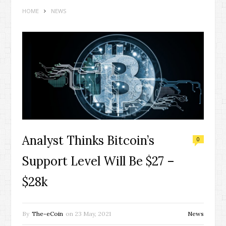
HOME
NEWS
Analyst Thinks Bitcoin’s
0
Support Level Will Be $27 –
$28k
By
The-eCoin
on
23 May, 2021
News