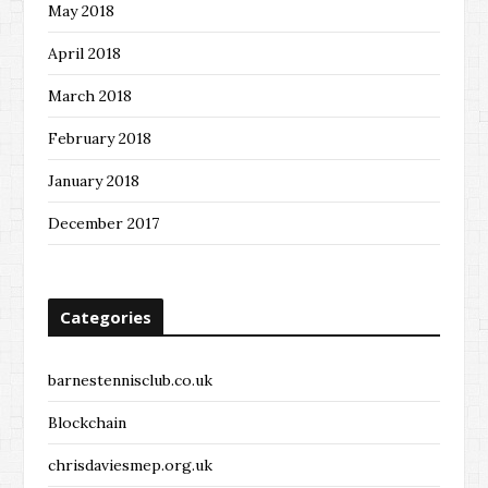
May 2018
April 2018
March 2018
February 2018
January 2018
December 2017
Categories
barnestennisclub.co.uk
Blockchain
chrisdaviesmep.org.uk