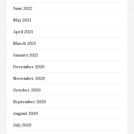
June 2022
May 2021
April 2021
March 2021
January 2021
December 2020
November 2020
October 2020
September 2020
August 2020
July 2020