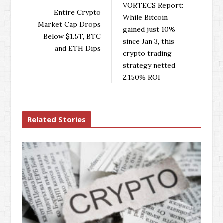
VORTECS Report:
o
e
e
d
Entire Crypto
While Bitcoin
o
r
+
I
Market Cap Drops
gained just 10%
k
n
Below $1.5T, BTC
since Jan 3, this
and ETH Dips
crypto trading
strategy netted
2,150% ROI
Related Stories