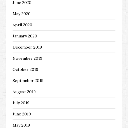
June 2020
May 2020
April 2020
January 2020
December 2019
November 2019
October 2019
September 2019
August 2019
July 2019
June 2019
May 2019