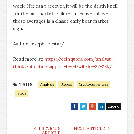
week. If it can’t recover, it will be the death knell
for the bull market. Failure to recover above
these averages is a classic early bear market
signal.”
Author: Joseph Joestar/
Read more at:
https://coinquora.com/analyst-
thinks-bitcoins-support-level-will-be-27-28k/
TAGS:
Analysis
Bitcoin
Cryptocurrencies
Price
more
F
T
G
L
a
w
o
i
c
i
o
n
e
t
g
k
PREVIOUS
NEXT ARTICLE
ARTICLE
b
t
l
e