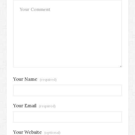
Your Name
(required)
Your Email
(required)
Your Website
(optional)