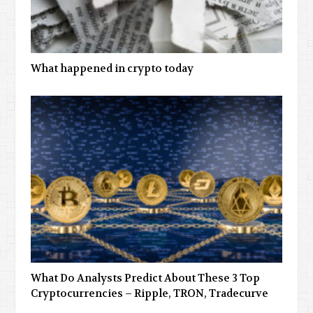
What happened in crypto today
What Do Analysts Predict About These 3 Top
Cryptocurrencies – Ripple, TRON, Tradecurve