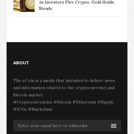
As Investors Flee Crypto, Gold Holds
Steady
ABOUT
The eCoin is a media that intended to deliver news
and information related to the cryptocurrency and
Bitcoin market.
#Cryptocurrencies #Bitcoin #Ethereum #Ripple
#ICOs #Blackchain