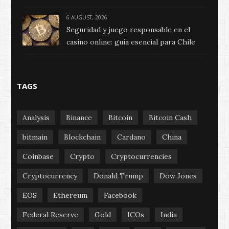
6 AUGUST, 2026
Seguridad y juego responsable en el
casino online: guía esencial para Chile
TAGS
Analysis
Binance
Bitcoin
Bitcoin Cash
bitmain
Blockchain
Cardano
China
Coinbase
Crypto
Cryptocurrencies
Cryptocurrency
Donald Trump
Dow Jones
EOS
Ethereum
Facebook
Federal Reserve
Gold
ICOs
India