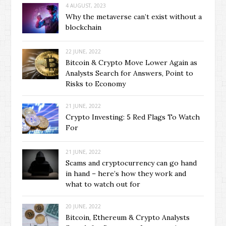
4 AUGUST, 2023
Why the metaverse can’t exist without a
blockchain
22 JUNE, 2022
Bitcoin & Crypto Move Lower Again as
Analysts Search for Answers, Point to
Risks to Economy
21 JUNE, 2022
Crypto Investing: 5 Red Flags To Watch
For
21 JUNE, 2022
Scams and cryptocurrency can go hand
in hand – here’s how they work and
what to watch out for
20 JUNE, 2022
Bitcoin, Ethereum & Crypto Analysts