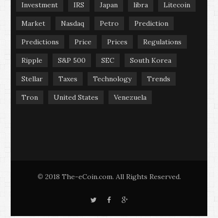
Investment
IRS
Japan
libra
Litecoin
Market
Nasdaq
Petro
Prediction
Predictions
Price
Prices
Regulations
Ripple
S&P 500
SEC
South Korea
Stellar
Taxes
Technology
Trends
Tron
United States
Venezuela
2018 The-eCoin.com. All Rights Reserved.
©
T
F
G
w
a
o