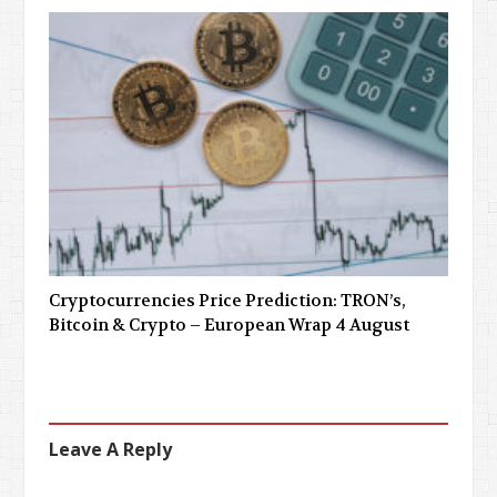
Cryptocurrencies Price Prediction: TRON’s,
Bitcoin & Crypto – European Wrap 4 August
Leave A Reply