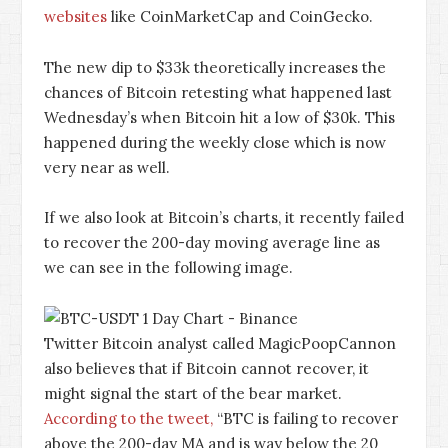
websites
like CoinMarketCap and CoinGecko.
The new dip to $33k theoretically increases the
chances of Bitcoin retesting what happened last
Wednesday’s when Bitcoin hit a low of $30k. This
happened during the weekly close which is now
very near as well.
If we also look at Bitcoin’s charts, it recently failed
to recover the 200-day moving average line as
we can see in the following image.
Twitter Bitcoin analyst called MagicPoopCannon
also believes that if Bitcoin cannot recover, it
might signal the start of the bear market.
According to the tweet,
“BTC is failing to recover
above the 200-day MA and is way below the 20