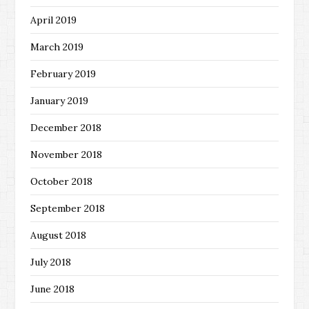
April 2019
March 2019
February 2019
January 2019
December 2018
November 2018
October 2018
September 2018
August 2018
July 2018
June 2018