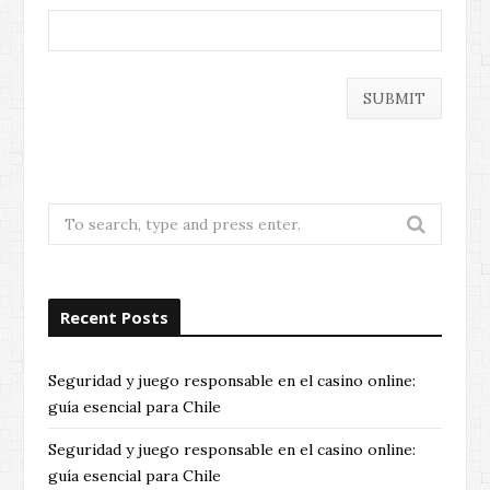
Search
for:
Recent Posts
Seguridad y juego responsable en el casino online:
guía esencial para Chile
Seguridad y juego responsable en el casino online:
guía esencial para Chile