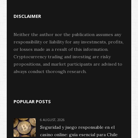
DISCLAIMER
Neither the author nor the publication assumes any
responsibility or liability for any investments, profits,
or losses made as a result of this information.
Cryptocurrency trading and investing are risky
propositions, and market participants are advised to
always conduct thorough research.
POPULAR POSTS
6 AUGUST, 2026
Seguridad y juego responsable en el
casino online: guía esencial para Chile