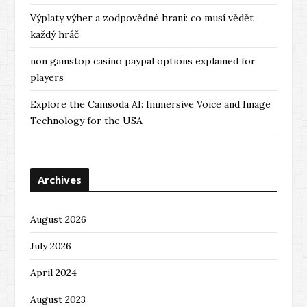
Výplaty výher a zodpovědné hraní: co musí vědět
každý hráč
non gamstop casino paypal options explained for
players
Explore the Camsoda AI: Immersive Voice and Image
Technology for the USA
Archives
August 2026
July 2026
April 2024
August 2023