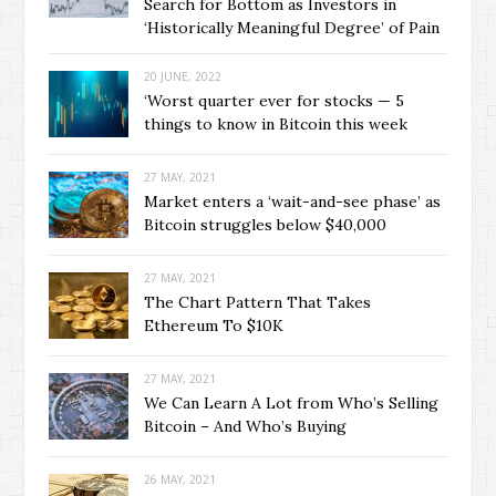
Search for Bottom as Investors in
‘Historically Meaningful Degree’ of Pain
20 JUNE, 2022
‘Worst quarter ever for stocks — 5
things to know in Bitcoin this week
27 MAY, 2021
Market enters a ‘wait-and-see phase’ as
Bitcoin struggles below $40,000
27 MAY, 2021
The Chart Pattern That Takes
Ethereum To $10K
27 MAY, 2021
We Can Learn A Lot from Who’s Selling
Bitcoin – And Who’s Buying
26 MAY, 2021