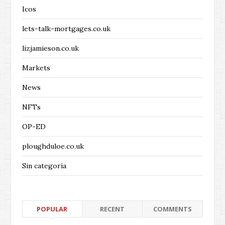
Icos
lets-talk-mortgages.co.uk
lizjamieson.co.uk
Markets
News
NFTs
OP-ED
ploughduloe.co.uk
Sin categoría
POPULAR
RECENT
COMMENTS