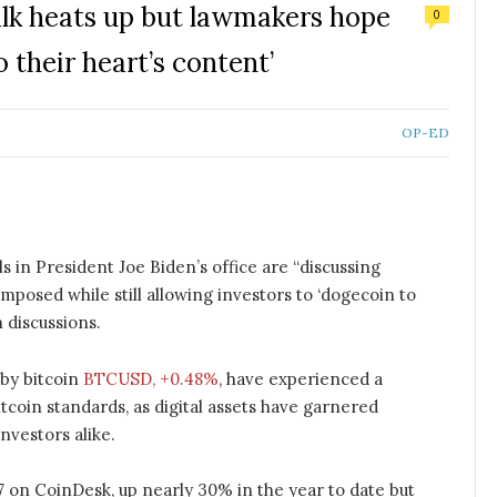
alk heats up but lawmakers hope
0
 their heart’s content’
OP-ED
s in President Joe Biden’s office are “discussing
posed while still allowing investors to ‘dogecoin to
n discussions.
 by bitcoin
BTCUSD, +0.48%
, have experienced a
bitcoin standards, as digital assets have garnered
investors alike.
7 on CoinDesk, up nearly 30% in the year to date but