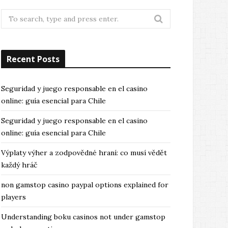
Search
for:
Recent Posts
Seguridad y juego responsable en el casino
online: guía esencial para Chile
Seguridad y juego responsable en el casino
online: guía esencial para Chile
Výplaty výher a zodpovědné hraní: co musí vědět
každý hráč
non gamstop casino paypal options explained for
players
Understanding boku casinos not under gamstop