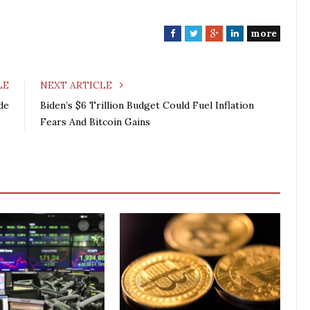
more
F
T
G
L
a
w
o
i
c
i
o
n
e
t
g
k
LE
NEXT ARTICLE
b
t
l
e
de
Biden’s $6 Trillion Budget Could Fuel Inflation
o
e
e
d
Fears And Bitcoin Gains
o
r
+
I
k
n