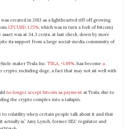
 was created in 2013 as a lighthearted riff off growing
ecoin
LTCUSD, 1.25%
, which was in turn a fork of bitcoin)
e asset was at 34.3 cents, at last check, down by more
pite its support from a large social-media community of
ehicle maker Tesla Inc.
TSLA, +1.89%
, has become
a
 crypto, including doge, a fact that may not sit well with
uld
no longer accept bitcoin as payment
at Tesla, due to
ding the crypto complex into a tailspin.
ct to volatility when certain people talk about it and that
it actually is,” Amy Lynch, former SEC regulator and
ketWatch.