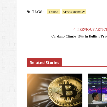
TAGS:
Bitcoin
Cryptocurrency
PREVIOUS ARTIC
Cardano Climbs 16% In Bullish Tra
Related Stories