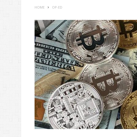
HOME
OP-ED