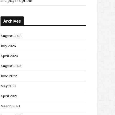
and player options
Archives
August 2026
July 2026
April 2024
August 2023
June 2022
May 2021
April 2021
March 2021