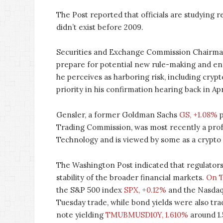
The Post reported that officials are studying 
didn’t exist before 2009.
Securities and Exchange Commission Chairman 
prepare for potential new rule-making and enf
he perceives as harboring risk, including cryp
priority in his confirmation hearing back in Apr
Gensler, a former Goldman Sachs
GS, +1.08%
p
Trading Commission, was most recently a profe
Technology and is viewed by some as a crypto
The Washington Post indicated that regulators 
stability of the broader financial markets.
On T
the S&P 500 index
SPX, +0.12%
and the Nasda
Tuesday trade, while bond yields were also tra
note yielding
TMUBMUSD10Y, 1.610%
around 1