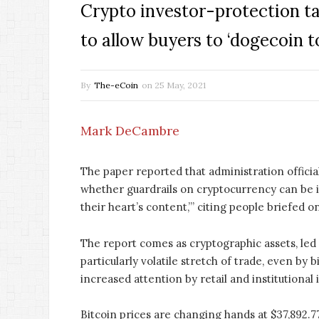
Crypto investor-protection t
to allow buyers to ‘dogecoin to
By
The-eCoin
on
25 May, 2021
Mark DeCambre
The paper reported that administration official
whether guardrails on cryptocurrency can be im
their heart’s content,’” citing people briefed o
The report comes as cryptographic assets, led
particularly volatile stretch of trade, even by 
increased attention by retail and institutional 
Bitcoin prices are changing hands at $37,892.7