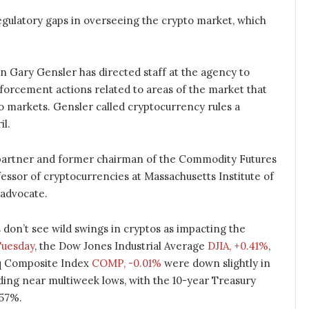
regulatory gaps in overseeing the crypto market, which
Gary Gensler has directed staff at the agency to
orcement actions related to areas of the market that
to markets. Gensler called cryptocurrency rules a
il.
artner and former chairman of the Commodity Futures
ssor of cryptocurrencies at Massachusetts Institute of
 advocate.
don’t see wild swings in cryptos as impacting the
uesday
, the Dow Jones Industrial Average
DJIA, +0.41%
,
q Composite Index
COMP, -0.01%
were down slightly in
ding near multiweek lows, with the 10-year Treasury
.57%.