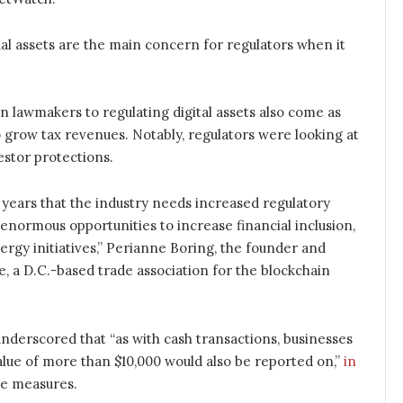
al assets are the main concern for regulators when it
 lawmakers to regulating digital assets also come as
o grow tax revenues. Notably, regulators were looking at
estor protections.
ears that the industry needs increased regulatory
r enormous opportunities to increase financial inclusion,
rgy initiatives,” Perianne Boring, the founder and
 a D.C.-based trade association for the blockchain
nderscored that “as with cash transactions, businesses
value of more than $10,000 would also be reported on,”
in
ce measures.