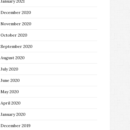
January 2021
December 2020
November 2020
October 2020
September 2020
August 2020
July 2020
June 2020
May 2020
April 2020
January 2020
December 2019