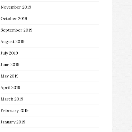
November 2019
October 2019
September 2019
August 2019
July 2019
June 2019
May 2019
April 2019
March 2019
February 2019
January 2019