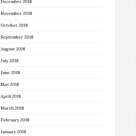
December 2018
November 2018
October 2018
September 2018
August 2018
July 2018
June 2018
May 2018
April 2018
March 2018
February 2018
January 2018