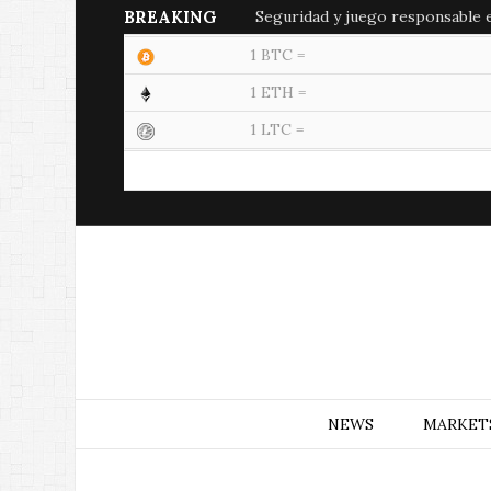
BREAKING
Seguridad y juego responsable en
1 BTC =
1 ETH =
1 LTC =
NEWS
MARKET