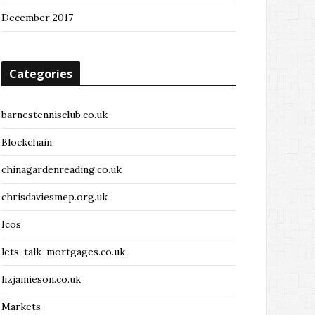
December 2017
Categories
barnestennisclub.co.uk
Blockchain
chinagardenreading.co.uk
chrisdaviesmep.org.uk
Icos
lets-talk-mortgages.co.uk
lizjamieson.co.uk
Markets