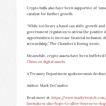
Crypto bulls also have been supportive of “smar
catalyst for further growth.
“While too heavy a hand can stifle growth and 
government regulators to stress the positive i
opportunities to increase financial inclusion
stewardship,” The Chamber’s Boring wrote.
Meanwhile, crypto assets have been buffeted b
China on digital assets
.
A Treasury Department spokeswoman decline
Author: Mark DeCambre
Read more at:
https://www.marketwatch.com/s
lawmakers-also-hope-to-allow-buyers-to-doge