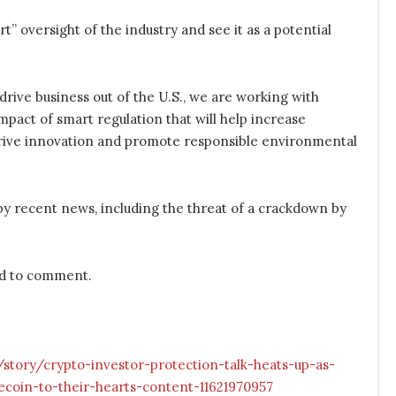
t” oversight of the industry and see it as a potential
drive business out of the U.S., we are working with
mpact of smart regulation that will help increase
, drive innovation and promote responsible environmental
y recent news, including the threat of a crackdown by
d to comment.
tory/crypto-investor-protection-talk-heats-up-as-
coin-to-their-hearts-content-11621970957