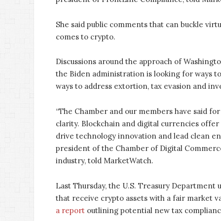
She said public comments that can buckle virtu
comes to crypto.
Discussions around the approach of Washington
the Biden administration is looking for ways t
ways to address extortion, tax evasion and inv
“The Chamber and our members have said for y
clarity. Blockchain and digital currencies offe
drive technology innovation and lead clean ene
president of the Chamber of Digital Commerce,
industry, told MarketWatch.
Last Thursday, the U.S. Treasury Department u
that receive crypto assets with a fair market 
a report
outlining potential new tax complian