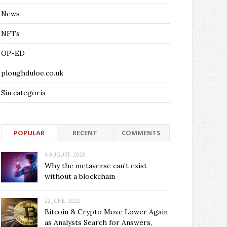
News
NFTs
OP-ED
ploughduloe.co.uk
Sin categoría
POPULAR
RECENT
COMMENTS
4 AUGUST, 2023
Why the metaverse can’t exist
without a blockchain
22 JUNE, 2022
Bitcoin & Crypto Move Lower Again
as Analysts Search for Answers,