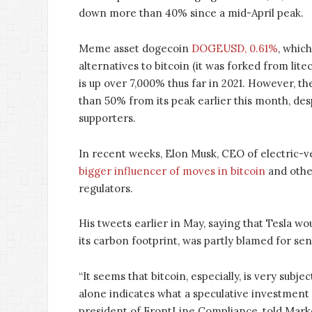
down more than 40% since a mid-April peak.
Meme asset dogecoin
DOGEUSD, 0.61%
, which
alternatives to bitcoin (it was forked from lit
is up over 7,000% thus far in 2021. However, th
than 50% from its peak earlier this month, des
supporters.
In recent weeks, Elon Musk, CEO of electric-v
bigger influencer of moves in bitcoin
and other
regulators.
His tweets earlier in May, saying that Tesla wo
its carbon footprint, was partly blamed for sen
“It seems that bitcoin, especially, is very subje
alone indicates what a speculative investment 
president of FrontLine Compliance, told Mar