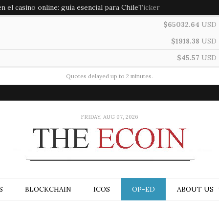
 el casino online: guía esencial para Chile
Ticker
$65032.64
USD
$1918.38
USD
$45.57
USD
Quotes delayed up to 2 minutes.
FRIDAY, AUG 07, 2026
S
BLOCKCHAIN
ICOS
OP-ED
ABOUT US