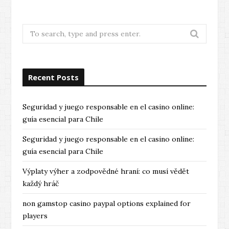
Search
for:
Recent Posts
Seguridad y juego responsable en el casino online:
guía esencial para Chile
Seguridad y juego responsable en el casino online:
guía esencial para Chile
Výplaty výher a zodpovědné hraní: co musí vědět
každý hráč
non gamstop casino paypal options explained for
players