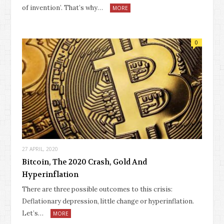
of invention’. That’s why…
MORE
0
27 APRIL, 2020
Bitcoin, The 2020 Crash, Gold And
Hyperinflation
There are three possible outcomes to this crisis:
Deflationary depression, little change or hyperinflation.
Let’s…
MORE