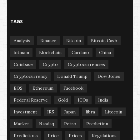
TAGS
Analysis
Binance
Bitcoin
Bitcoin Cash
bitmain
Blockchain
Cardano
China
Coinbase
Crypto
Cryptocurrencies
Cryptocurrency
Donald Trump
Dow Jones
EOS
Ethereum
Facebook
Federal Reserve
Gold
ICOs
India
Investment
IRS
Japan
libra
Litecoin
Market
Nasdaq
Petro
Prediction
Predictions
Price
Prices
Regulations