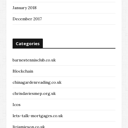
January 2018
December 2017
Categories
barnestennisclub.co.uk
Blockchain
chinagardenreading.co.uk
chrisdaviesmep.org.uk
Icos
lets-talk-mortgages.co.uk
lizjamieson.co.uk