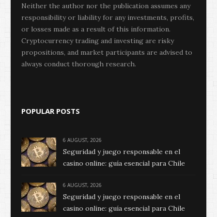
Neither the author nor the publication assumes any
responsibility or liability for any investments, profits,
or losses made as a result of this information.
Cryptocurrency trading and investing are risky
propositions, and market participants are advised to
always conduct thorough research.
POPULAR POSTS
6 AUGUST, 2026
Seguridad y juego responsable en el
casino online: guía esencial para Chile
6 AUGUST, 2026
Seguridad y juego responsable en el
casino online: guía esencial para Chile