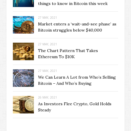
things to know in Bitcoin this week
27 MAY, 2021
Market enters a ‘wait-and-see phase’ as
Bitcoin struggles below $40,000
27 MAY, 2021
The Chart Pattern That Takes
Ethereum To $10K
27 MAY, 2021
We Can Learn A Lot from Who’s Selling
Bitcoin – And Who’s Buying
26 MAY, 2021
As Investors Flee Crypto, Gold Holds
Steady