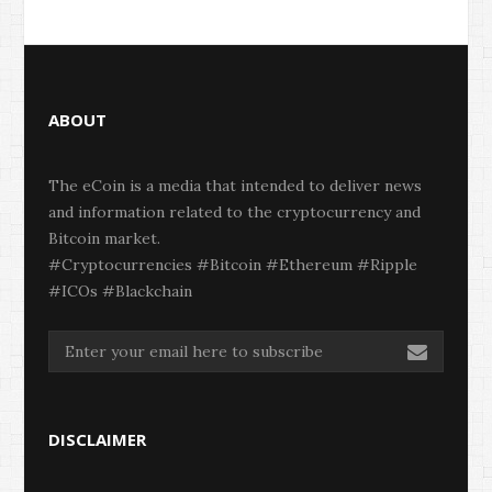
ABOUT
The eCoin is a media that intended to deliver news
and information related to the cryptocurrency and
Bitcoin market.
#Cryptocurrencies #Bitcoin #Ethereum #Ripple
#ICOs #Blackchain
DISCLAIMER