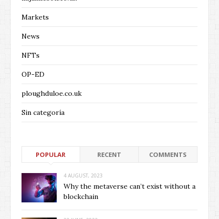
Markets
News
NFTs
OP-ED
ploughduloe.co.uk
Sin categoría
POPULAR
RECENT
COMMENTS
4 AUGUST, 2023
Why the metaverse can’t exist without a
blockchain