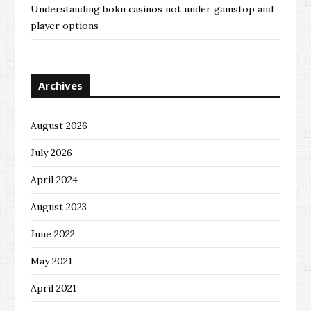
Understanding boku casinos not under gamstop and
player options
Archives
August 2026
July 2026
April 2024
August 2023
June 2022
May 2021
April 2021