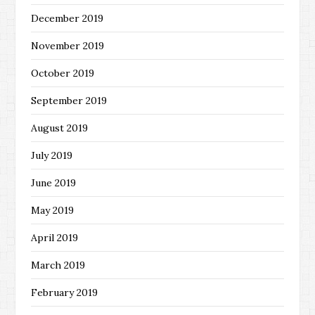
December 2019
November 2019
October 2019
September 2019
August 2019
July 2019
June 2019
May 2019
April 2019
March 2019
February 2019