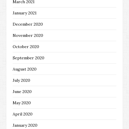
March 2021
January 2021
December 2020
November 2020
October 2020
September 2020
August 2020
July 2020
June 2020
May 2020
April 2020
January 2020