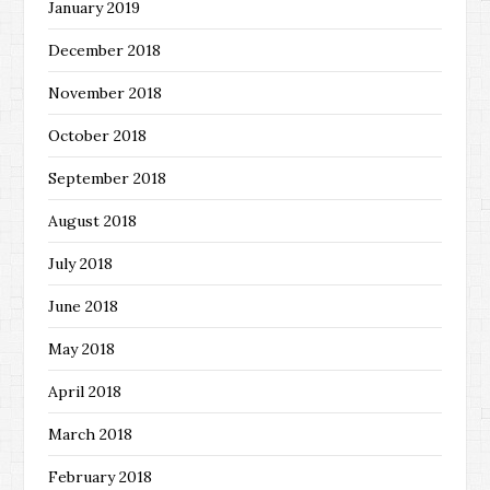
January 2019
December 2018
November 2018
October 2018
September 2018
August 2018
July 2018
June 2018
May 2018
April 2018
March 2018
February 2018