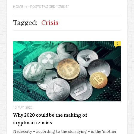
HOME
POSTS TAGGED "CRISIS"
Tagged:
Crisis
0
13 MAY, 2020
Why 2020 could be the making of
cryptocurrencies
Necessity – according to the old saying – is the ‘mother