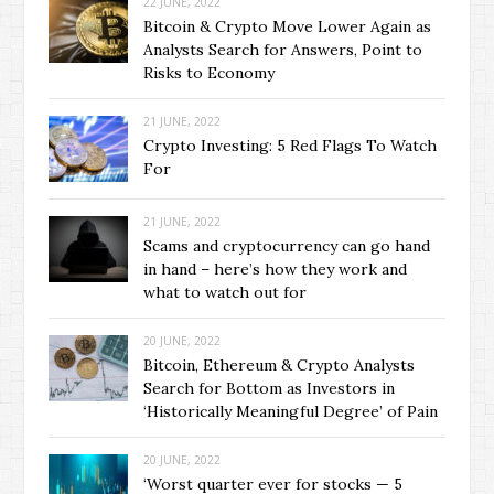
22 JUNE, 2022
Bitcoin & Crypto Move Lower Again as
Analysts Search for Answers, Point to
Risks to Economy
21 JUNE, 2022
Crypto Investing: 5 Red Flags To Watch
For
21 JUNE, 2022
Scams and cryptocurrency can go hand
in hand – here’s how they work and
what to watch out for
20 JUNE, 2022
Bitcoin, Ethereum & Crypto Analysts
Search for Bottom as Investors in
‘Historically Meaningful Degree’ of Pain
20 JUNE, 2022
‘Worst quarter ever for stocks — 5