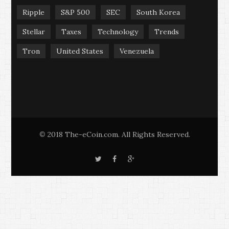
Ripple
S&P 500
SEC
South Korea
Stellar
Taxes
Technology
Trends
Tron
United States
Venezuela
2018 The-eCoin.com. All Rights Reserved.
©
T
F
G
w
a
o
i
c
o
t
e
g
t
b
l
e
o
e