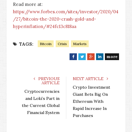
Read more at:
https://www.forbes.com/sites/investor/2020/04
/27/bitcoin-the-2020-crash-gold-and-
hyperinflation/#24fc13c818aa
TAGS:
Bitcoin
Crisis
Markets
more
F
T
G
L
a
w
o
i
c
i
o
n
e
t
g
k
PREVIOUS
NEXT ARTICLE
ARTICLE
b
t
l
e
Crypto Investment
o
e
e
d
Cryptocurrencies
Giant Bets Big On
o
r
+
I
and Loki’s Part in
Ethereum With
k
n
the Current Global
Rapid Increase In
Financial System
Purchases