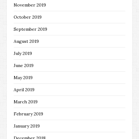
November 2019
October 2019
September 2019
August 2019
July 2019
June 2019
May 2019
April 2019
March 2019
February 2019
January 2019
December 2018