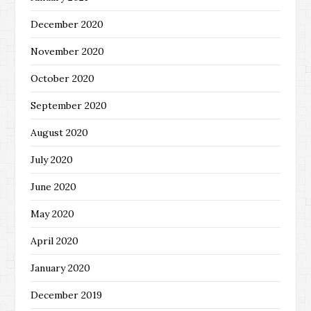
December 2020
November 2020
October 2020
September 2020
August 2020
July 2020
June 2020
May 2020
April 2020
January 2020
December 2019