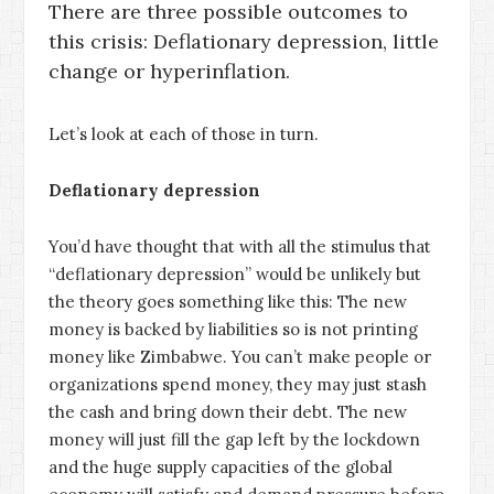
There are three possible outcomes to
this crisis: Deflationary depression, little
change or hyperinflation.
Let’s look at each of those in turn.
Deflationary depression
You’d have thought that with all the stimulus that
“deflationary depression” would be unlikely but
the theory goes something like this: The new
money is backed by liabilities so is not printing
money like Zimbabwe. You can’t make people or
organizations spend money, they may just stash
the cash and bring down their debt. The new
money will just fill the gap left by the lockdown
and the huge supply capacities of the global