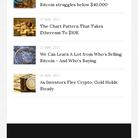
Bitcoin struggles below $40,000
27 MAY, 2021
The Chart Pattern That Takes
Ethereum To $10K
27 MAY, 2021
We Can Learn A Lot from Who’s Selling
Bitcoin – And Who’s Buying
26 MAY, 2021
As Investors Flee Crypto, Gold Holds
Steady