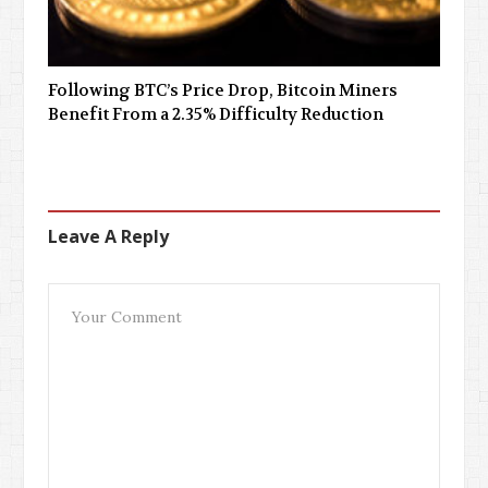
Following BTC’s Price Drop, Bitcoin Miners
Benefit From a 2.35% Difficulty Reduction
Leave A Reply