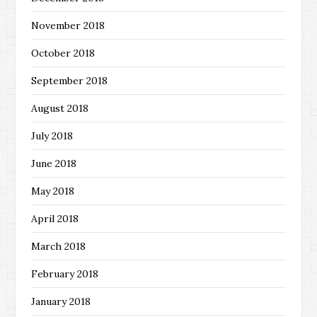
November 2018
October 2018
September 2018
August 2018
July 2018
June 2018
May 2018
April 2018
March 2018
February 2018
January 2018