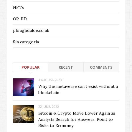
NFTs
OP-ED
ploughduloe.co.uk
Sin categoría
POPULAR
RECENT
COMMENTS
4 AUGUST, 2023
Why the metaverse can’t exist without a
blockchain
22 JUNE, 2022
Bitcoin & Crypto Move Lower Again as
Analysts Search for Answers, Point to
Risks to Economy