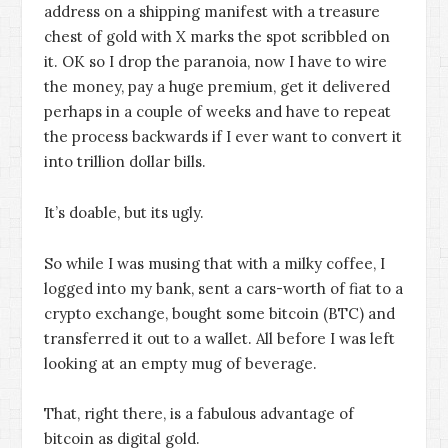
address on a shipping manifest with a treasure
chest of gold with X marks the spot scribbled on
it. OK so I drop the paranoia, now I have to wire
the money, pay a huge premium, get it delivered
perhaps in a couple of weeks and have to repeat
the process backwards if I ever want to convert it
into trillion dollar bills.
It’s doable, but its ugly.
So while I was musing that with a milky coffee, I
logged into my bank, sent a cars-worth of fiat to a
crypto exchange, bought some bitcoin (BTC) and
transferred it out to a wallet. All before I was left
looking at an empty mug of beverage.
That, right there, is a fabulous advantage of
bitcoin as digital gold.