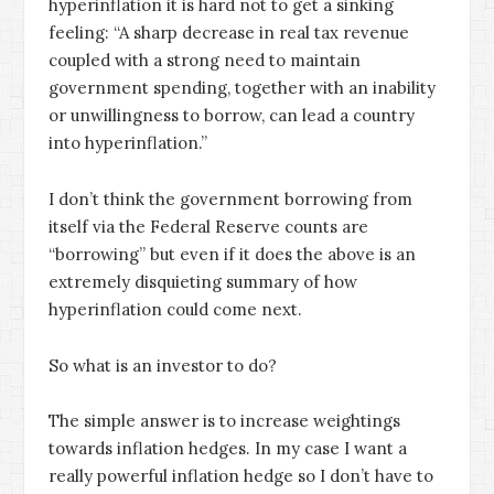
hyperinflation it is hard not to get a sinking
feeling: “A sharp decrease in real tax revenue
coupled with a strong need to maintain
government spending, together with an inability
or unwillingness to borrow, can lead a country
into hyperinflation.”
I don’t think the government borrowing from
itself via the Federal Reserve counts are
“borrowing” but even if it does the above is an
extremely disquieting summary of how
hyperinflation could come next.
So what is an investor to do?
The simple answer is to increase weightings
towards inflation hedges. In my case I want a
really powerful inflation hedge so I don’t have to