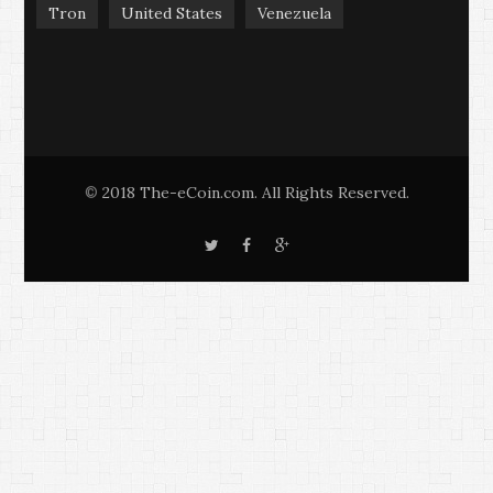
Tron
United States
Venezuela
2018 The-eCoin.com. All Rights Reserved.
©
T
F
G
w
a
o
i
c
o
t
e
g
t
b
l
e
o
e
r
o
+
k