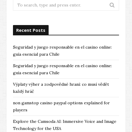
Search
for:
Recent Posts
Seguridad y juego responsable en el casino online:
guía esencial para Chile
Seguridad y juego responsable en el casino online:
guía esencial para Chile
Výplaty výher a zodpovědné hraní: co musí vědět
každý hráč
non gamstop casino paypal options explained for
players
Explore the Camsoda AI: Immersive Voice and Image
Technology for the USA