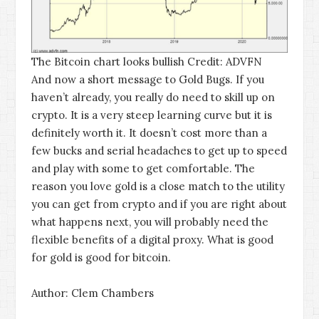
The Bitcoin chart looks bullish
Credit: ADVFN
And now a short message to Gold Bugs. If you
haven’t already, you really do need to skill up on
crypto. It is a very steep learning curve but it is
definitely worth it. It doesn’t cost more than a
few bucks and serial headaches to get up to speed
and play with some to get comfortable. The
reason you love gold is a close match to the utility
you can get from crypto and if you are right about
what happens next, you will probably need the
flexible benefits of a digital proxy. What is good
for gold is good for bitcoin.
Author: Clem Chambers