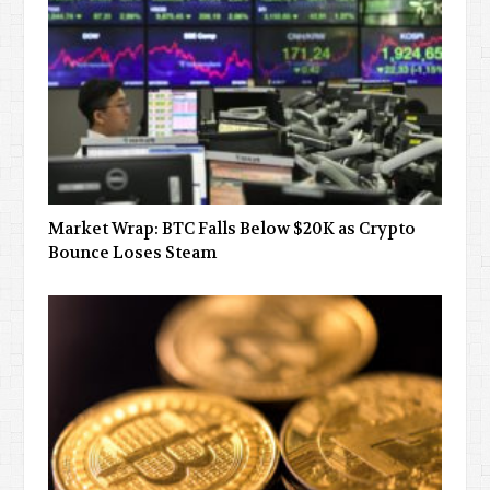
Market Wrap: BTC Falls Below $20K as Crypto
Bounce Loses Steam