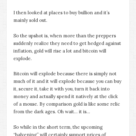
I then looked at places to buy bullion and it’s
mainly sold out.
So the upshot is, when more than the preppers
suddenly realize they need to get hedged against
inflation, gold will rise a lot and bitcoin will
explode.
Bitcoin will explode because there is simply not
much of it and it will explode because you can buy
it, secure it, take it with you, turn it back into
money and actually spend it natively at the click
of a mouse. By comparison gold is like some relic
from the dark ages. Oh wait… it is…
So while in the short term, the upcoming
“halvening” will certainly support prices of