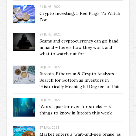
21 JUNE, 2022
Crypto Investing: 5 Red Flags To Watch
For
21 JUNE, 2022
Scams and cryptocurrency can go hand
in hand – here’s how they work and
what to watch out for
20 JUNE, 2022
Bitcoin, Ethereum & Crypto Analysts
Search for Bottom as Investors in
‘Historically Meaningful Degree’ of Pain
20 JUNE, 2022
‘Worst quarter ever for stocks — 5
things to know in Bitcoin this week
27 MAY, 2021
Market enters a ‘wait-and-see phase’ as