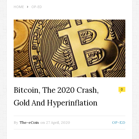
HOME
OP-ED
Bitcoin, The 2020 Crash,
0
Gold And Hyperinflation
By
The-eCoin
on
27 April, 2020
OP-ED