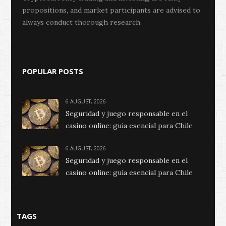
propositions, and market participants are advised to
always conduct thorough research.
POPULAR POSTS
6 AUGUST, 2026
Seguridad y juego responsable en el
casino online: guía esencial para Chile
6 AUGUST, 2026
Seguridad y juego responsable en el
casino online: guía esencial para Chile
TAGS