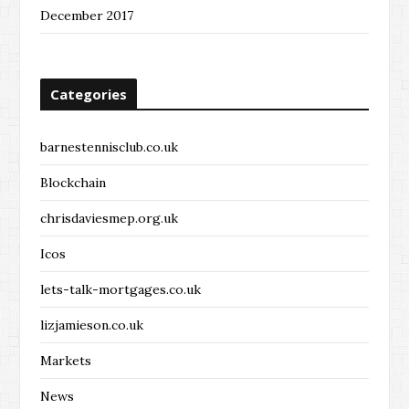
December 2017
Categories
barnestennisclub.co.uk
Blockchain
chrisdaviesmep.org.uk
Icos
lets-talk-mortgages.co.uk
lizjamieson.co.uk
Markets
News