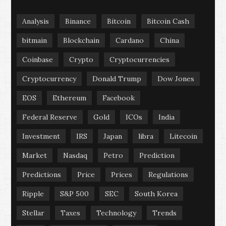
Analysis
Binance
Bitcoin
Bitcoin Cash
bitmain
Blockchain
Cardano
China
Coinbase
Crypto
Cryptocurrencies
Cryptocurrency
Donald Trump
Dow Jones
EOS
Ethereum
Facebook
Federal Reserve
Gold
ICOs
India
Investment
IRS
Japan
libra
Litecoin
Market
Nasdaq
Petro
Prediction
Predictions
Price
Prices
Regulations
Ripple
S&P 500
SEC
South Korea
Stellar
Taxes
Technology
Trends