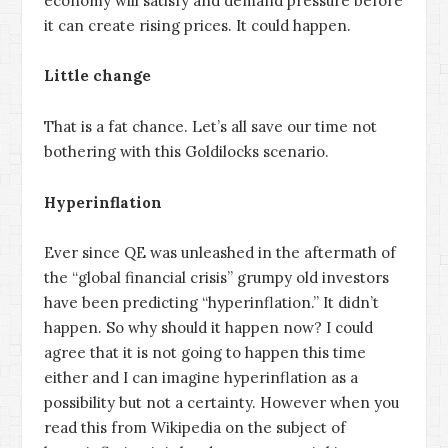
economy will satisfy and demand pressure before
it can create rising prices. It could happen.
Little change
That is a fat chance. Let’s all save our time not
bothering with this Goldilocks scenario.
Hyperinflation
Ever since QE was unleashed in the aftermath of
the “global financial crisis” grumpy old investors
have been predicting “hyperinflation.” It didn’t
happen. So why should it happen now? I could
agree that it is not going to happen this time
either and I can imagine hyperinflation as a
possibility but not a certainty. However when you
read this from Wikipedia on the subject of