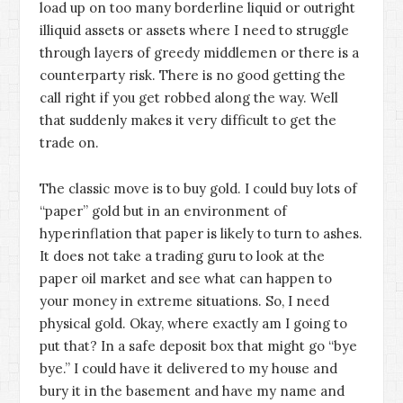
load up on too many borderline liquid or outright
illiquid assets or assets where I need to struggle
through layers of greedy middlemen or there is a
counterparty risk. There is no good getting the
call right if you get robbed along the way. Well
that suddenly makes it very difficult to get the
trade on.
The classic move is to buy gold. I could buy lots of
“paper” gold but in an environment of
hyperinflation that paper is likely to turn to ashes.
It does not take a trading guru to look at the
paper oil market and see what can happen to
your money in extreme situations. So, I need
physical gold. Okay, where exactly am I going to
put that? In a safe deposit box that might go “bye
bye.” I could have it delivered to my house and
bury it in the basement and have my name and