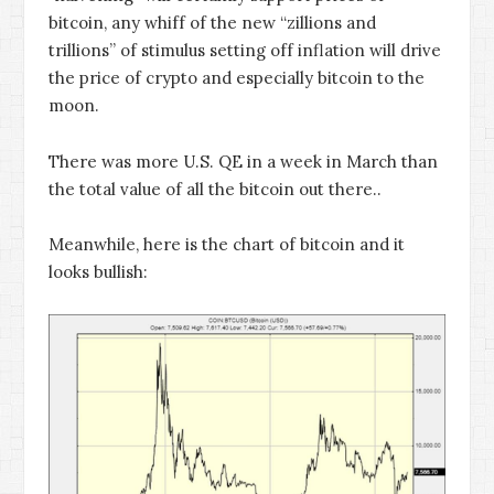
bitcoin, any whiff of the new “zillions and
trillions” of stimulus setting off inflation will drive
the price of crypto and especially bitcoin to the
moon.
There was more U.S. QE in a week in March than
the total value of all the bitcoin out there..
Meanwhile, here is the chart of bitcoin and it
looks bullish: