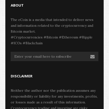
ABOUT
The eCoin is a media that intended to deliver news
and information related to the cryptocurrency and
Bitcoin market.
#Cryptocurrencies #Bitcoin #Ethereum #Ripple
#ICOs #Blackchain
DISCLAIMER
Neither the author nor the publication assumes any
responsibility or liability for any investments, profits,
or losses made as a result of this information.
Cryptocurrency trading and investing are risky