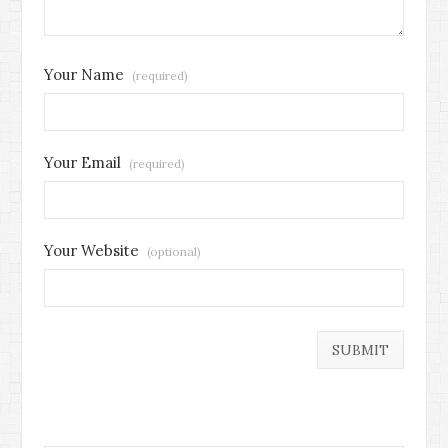
Your Name
(required)
Your Email
(required)
Your Website
(optional)