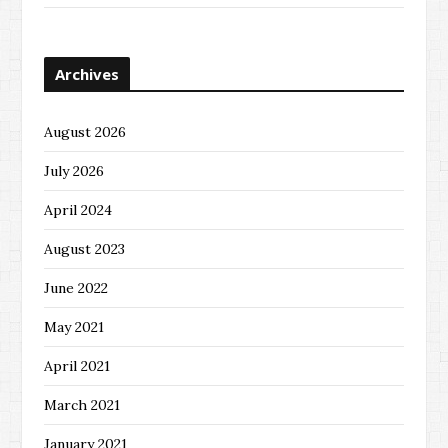
Archives
August 2026
July 2026
April 2024
August 2023
June 2022
May 2021
April 2021
March 2021
January 2021