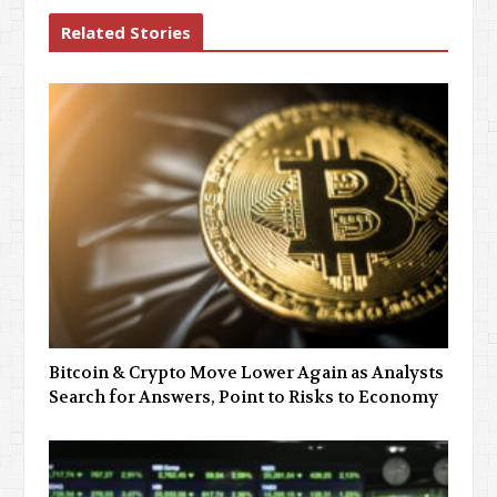
Related Stories
Bitcoin & Crypto Move Lower Again as Analysts
Search for Answers, Point to Risks to Economy