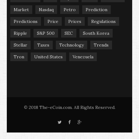
Market
Nasdaq
Petro
Prediction
Predictions
Price
Prices
Regulations
Ripple
S&P 500
SEC
South Korea
Stellar
Taxes
Technology
Trends
Tron
United States
Venezuela
2018 The-eCoin.com. All Rights Reserved.
©
T
F
G
w
a
o
i
c
o