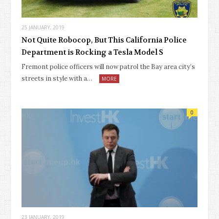
25 JANUARY, 2019
Not Quite Robocop, But This California Police
Department is Rocking a Tesla Model S
Fremont police officers will now patrol the Bay area city’s
streets in style with a…
MORE
0
23 JANUARY, 2019