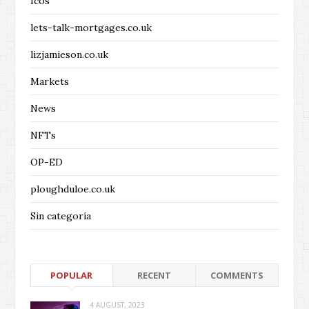
Icos
lets-talk-mortgages.co.uk
lizjamieson.co.uk
Markets
News
NFTs
OP-ED
ploughduloe.co.uk
Sin categoría
POPULAR
RECENT
COMMENTS
4 AUGUST, 2023