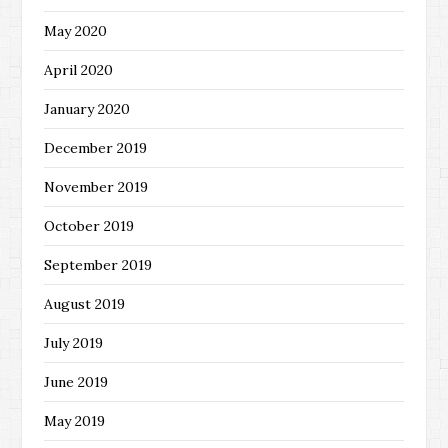
May 2020
April 2020
January 2020
December 2019
November 2019
October 2019
September 2019
August 2019
July 2019
June 2019
May 2019