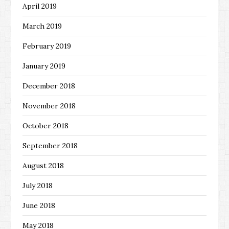
April 2019
March 2019
February 2019
January 2019
December 2018
November 2018
October 2018
September 2018
August 2018
July 2018
June 2018
May 2018