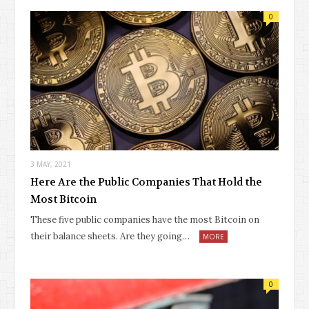
0
3 MAY, 2021
Here Are the Public Companies That Hold the
Most Bitcoin
These five public companies have the most Bitcoin on
their balance sheets. Are they going…
MORE
0