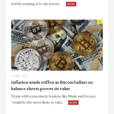
briefly sending it to the lowest…
MORE
0
15 MAY, 2021
Inflation winds stiffen as Bitcoin ballast on
balance sheets proves its value
Firms with iconoclastic leaders, like Musk and Dorsey,
“would be the most likely to take…
MORE