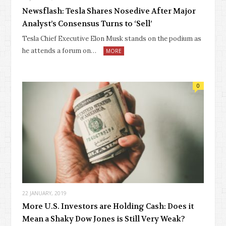
Newsflash: Tesla Shares Nosedive After Major
Analyst’s Consensus Turns to ‘Sell’
Tesla Chief Executive Elon Musk stands on the podium as
he attends a forum on…
MORE
0
22 JANUARY, 2019
More U.S. Investors are Holding Cash: Does it
Mean a Shaky Dow Jones is Still Very Weak?