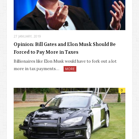
27 JANUARY, 2019
Opinion: Bill Gates and Elon Musk Should Be
Forced to Pay More in Taxes
Billionaires like Elon Musk would have to fork out a lot
more in tax payments…
MORE
0