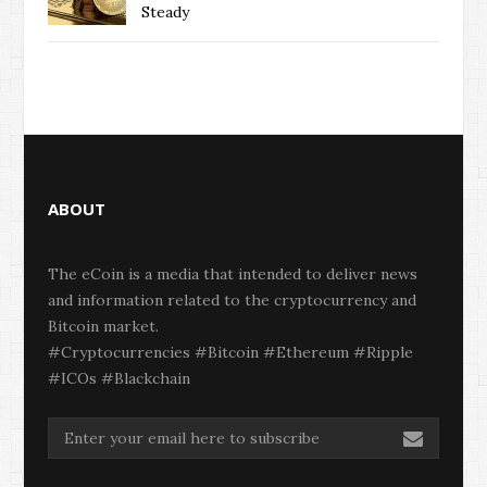
Steady
ABOUT
The eCoin is a media that intended to deliver news
and information related to the cryptocurrency and
Bitcoin market.
#Cryptocurrencies #Bitcoin #Ethereum #Ripple
#ICOs #Blackchain