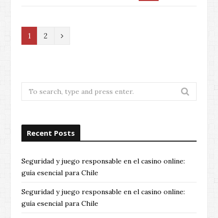
N
1
2
e
x
t
Search
for:
Recent Posts
Seguridad y juego responsable en el casino online:
guía esencial para Chile
Seguridad y juego responsable en el casino online:
guía esencial para Chile