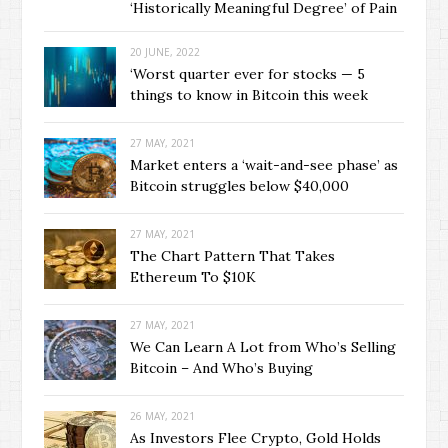
‘Historically Meaningful Degree’ of Pain
20 JUNE, 2022
‘Worst quarter ever for stocks — 5
things to know in Bitcoin this week
27 MAY, 2021
Market enters a ‘wait-and-see phase’ as
Bitcoin struggles below $40,000
27 MAY, 2021
The Chart Pattern That Takes
Ethereum To $10K
27 MAY, 2021
We Can Learn A Lot from Who’s Selling
Bitcoin – And Who’s Buying
26 MAY, 2021
As Investors Flee Crypto, Gold Holds