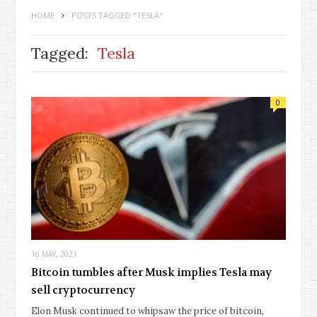
HOME
POSTS TAGGED "TESLA"
Tagged:
Tesla
0
16 MAY, 2021
Bitcoin tumbles after Musk implies Tesla may
sell cryptocurrency
Elon Musk continued to whipsaw the price of bitcoin,