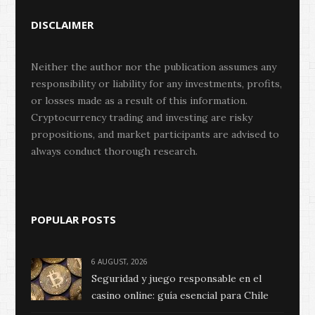
DISCLAIMER
Neither the author nor the publication assumes any
responsibility or liability for any investments, profits,
or losses made as a result of this information.
Cryptocurrency trading and investing are risky
propositions, and market participants are advised to
always conduct thorough research.
POPULAR POSTS
6 AUGUST, 2026
Seguridad y juego responsable en el
casino online: guía esencial para Chile