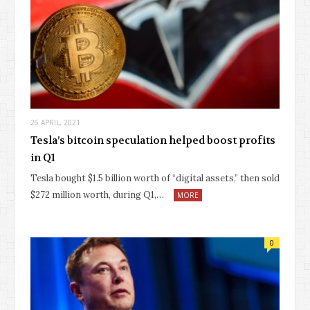
26 APRIL, 2021
Tesla’s bitcoin speculation helped boost profits
in Q1
Tesla bought $1.5 billion worth of “digital assets,” then sold
$272 million worth, during Q1,…
MORE
0