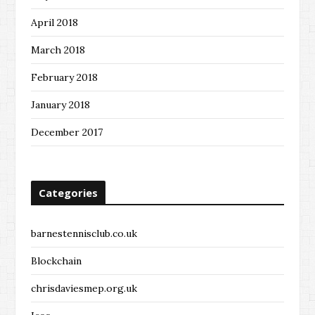
April 2018
March 2018
February 2018
January 2018
December 2017
Categories
barnestennisclub.co.uk
Blockchain
chrisdaviesmep.org.uk