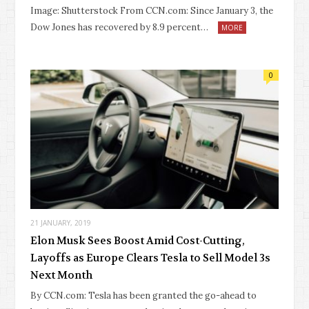
Image: Shutterstock From CCN.com: Since January 3, the
Dow Jones has recovered by 8.9 percent…
MORE
0
21 JANUARY, 2019
Elon Musk Sees Boost Amid Cost-Cutting,
Layoffs as Europe Clears Tesla to Sell Model 3s
Next Month
By CCN.com: Tesla has been granted the go-ahead to