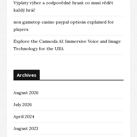
Výplaty výher a zodpovědné hraní: co musí vědět
každý hráč
non gamstop casino paypal options explained for
players
Explore the Camsoda AI: Immersive Voice and Image
Technology for the USA
Archives
August 2026
July 2026
April 2024
August 2023