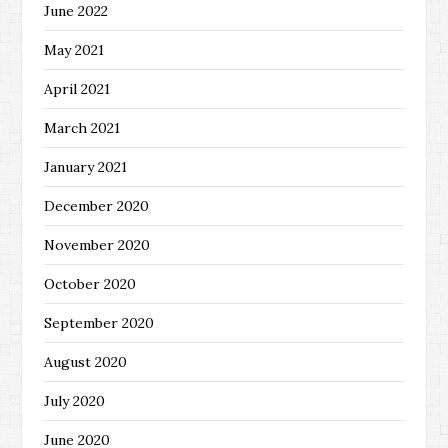
June 2022
May 2021
April 2021
March 2021
January 2021
December 2020
November 2020
October 2020
September 2020
August 2020
July 2020
June 2020