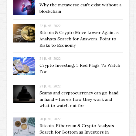
Why the metaverse can’t exist without a
blockchain
22 JUNE, 2022
Bitcoin & Crypto Move Lower Again as
Analysts Search for Answers, Point to
Risks to Economy
21 JUNE, 2022
Crypto Investing: 5 Red Flags To Watch
For
21 JUNE, 2022
Scams and cryptocurrency can go hand
in hand – here’s how they work and
what to watch out for
20 JUNE, 2022
Bitcoin, Ethereum & Crypto Analysts
Search for Bottom as Investors in