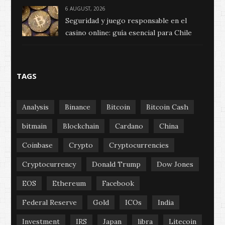
6 AUGUST, 2026
Seguridad y juego responsable en el
casino online: guía esencial para Chile
TAGS
Analysis
Binance
Bitcoin
Bitcoin Cash
bitmain
Blockchain
Cardano
China
Coinbase
Crypto
Cryptocurrencies
Cryptocurrency
Donald Trump
Dow Jones
EOS
Ethereum
Facebook
Federal Reserve
Gold
ICOs
India
Investment
IRS
Japan
libra
Litecoin