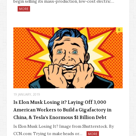
begin selling its mass-production, low-cost electric…
MORE
0
19 JANUARY, 2019
Is Elon Musk Losing it? Laying Off 3,000
American Workers to Build a Gigafactory in
China, & Tesla’s Enormous $1 Billion Debt
Is Elon Musk Losing It? Image from Shutterstock. By
CCN.com: Trying to make heads or…
MORE