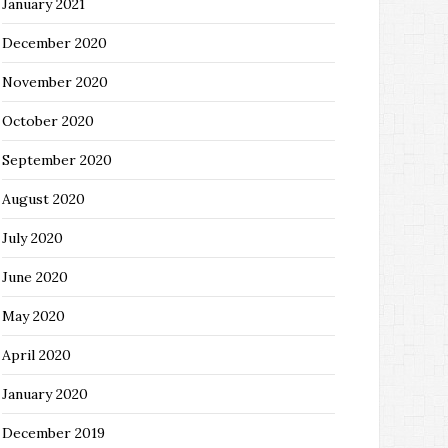
January 2021
December 2020
November 2020
October 2020
September 2020
August 2020
July 2020
June 2020
May 2020
April 2020
January 2020
December 2019