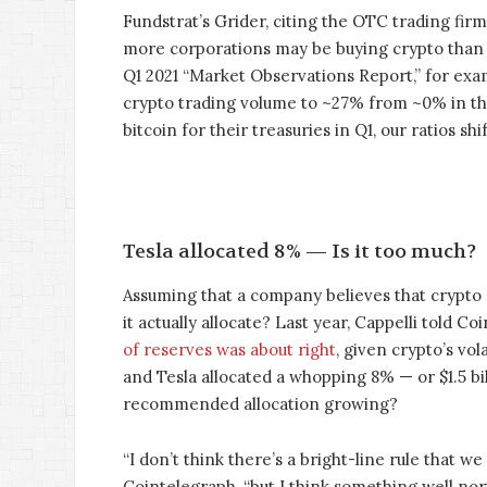
Fundstrat’s Grider, citing the OTC trading firm
more corporations may be buying crypto than
Q1 2021 “Market Observations Report,” for exa
crypto trading volume to ~27% from ~0% in the
bitcoin for their treasuries in Q1, our ratios sh
Tesla allocated 8% — Is it too much?
Assuming that a company believes that crypto 
it actually allocate? Last year, Cappelli told C
of reserves was about right
, given crypto’s vol
and Tesla allocated a whopping 8% — or $1.5 bil
recommended allocation growing?
“I don’t think there’s a bright-line rule that w
Cointelegraph, “but I think something well no