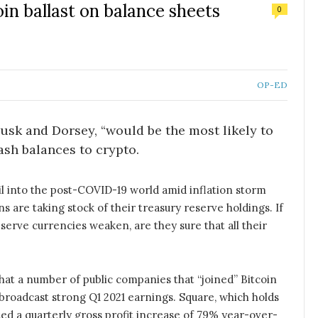
oin ballast on balance sheets
0
OP-ED
Musk and Dorsey, “would be the most likely to
ash balances to crypto.
il into the post-COVID-19 world amid inflation storm
 are taking stock of their treasury reserve holdings. If
serve currencies weaken, are they sure that all their
, that a number of public companies that “joined” Bitcoin
y broadcast strong Q1 2021 earnings. Square, which holds
ted a quarterly gross profit increase of 79% year-over-