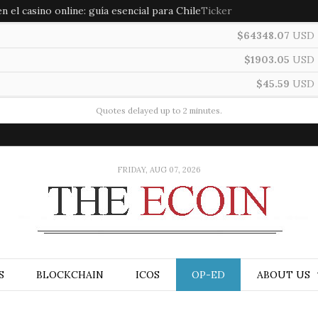
 el casino online: guía esencial para Chile
Ticker
$64348.07
USD
$1903.05
USD
$45.59
USD
Quotes delayed up to 2 minutes.
FRIDAY, AUG 07, 2026
S
BLOCKCHAIN
ICOS
OP-ED
ABOUT US