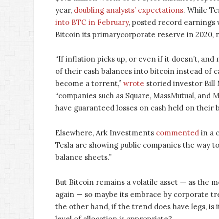
year,
doubling analysts’ expectations
. While T
into BTC in February
, posted record earnings
Bitcoin its primarycorporate reserve in 2020, 
“If inflation picks up, or even if it doesn’t, 
of their cash balances into bitcoin instead of c
become a torrent,”
wrote
storied investor Bill 
“companies such as Square, MassMutual, and M
have guaranteed losses on cash held on their b
Elsewhere, Ark Investments
commented
in a 
Tesla are showing public companies the way to 
balance sheets.”
But Bitcoin remains a volatile asset — as the 
again — so maybe its embrace by corporate tre
the other hand, if the trend does have legs, is i
level of allocation is appropriate?