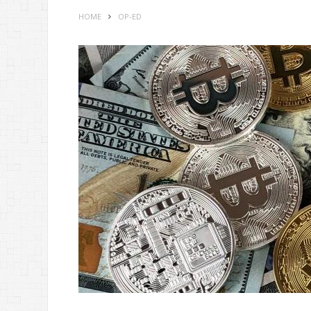
HOME
OP-ED