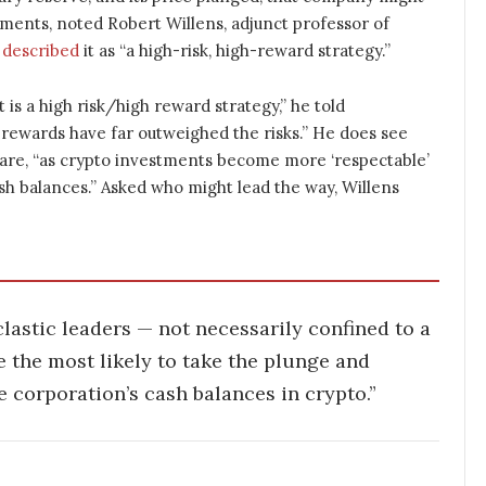
ements, noted Robert Willens, adjunct professor of
e
described
it as “a high-risk, high-reward strategy.”
t is a high risk/high reward strategy,” he told
 rewards have far outweighed the risks.” He does see
uare, “as crypto investments become more ‘respectable’
sh balances.” Asked who might lead the way, Willens
lastic leaders — not necessarily confined to a
 the most likely to take the plunge and
 corporation’s cash balances in crypto.”