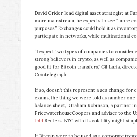
David Grider, lead digital asset strategist at
more mainstream, he expects to see “more cor
purposes.” Exchanges could hold it as inventor
participate in networks, while multinational c
“I expect two types of companies to consider 
strong believers in crypto, as well as compani
good fit for Bitcoin transfers,” Gil Luria, direc
Cointelegraph.
If so, doesn’t this represent a sea change for
exams, the thing we were told as number one ob
balance sheet,” Graham Robinson, a partner in 
PricewaterhouseCoopers and adviser to the Un
told
Reuters. BTC with its volatility might simply
If Bitcoin were to be used as a corporate trea