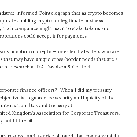
 Fundstrat, informed Cointelegraph that as crypto becomes
porates holding crypto for legitimate business
y, tech companies might use it to stake tokens and
orporations could accept it for payments.
early adoption of crypto — ones led by leaders who are
es that may have unique cross-border needs that are a
tor of research at D.A. Davidson & Co., told
 corporate finance officers? “When I did my treasury
jective is to guarantee security and liquidity of the
international tax and treasury at
ited Kingdom’s Association for Corporate Treasurers,
 not fit the bill.
sury reserve, and its price plunged, that company might