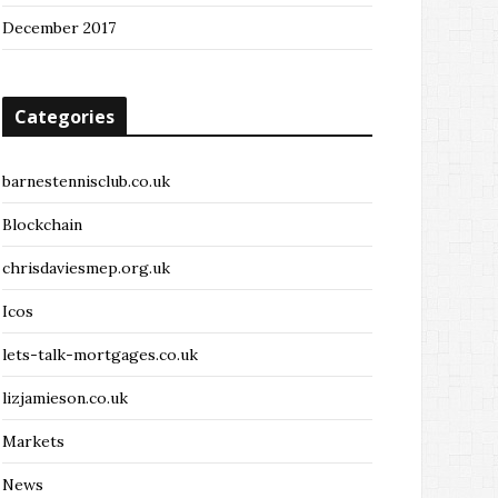
December 2017
Categories
barnestennisclub.co.uk
Blockchain
chrisdaviesmep.org.uk
Icos
lets-talk-mortgages.co.uk
lizjamieson.co.uk
Markets
News