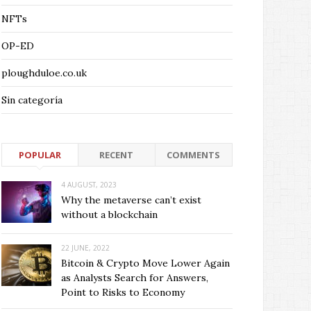
NFTs
OP-ED
ploughduloe.co.uk
Sin categoría
POPULAR
RECENT
COMMENTS
4 AUGUST, 2023
Why the metaverse can’t exist
without a blockchain
22 JUNE, 2022
Bitcoin & Crypto Move Lower Again
as Analysts Search for Answers,
Point to Risks to Economy