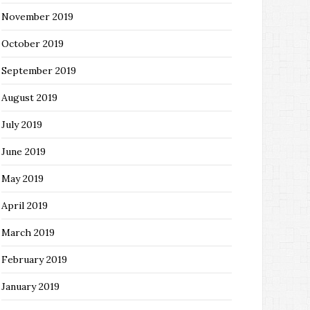
November 2019
October 2019
September 2019
August 2019
July 2019
June 2019
May 2019
April 2019
March 2019
February 2019
January 2019