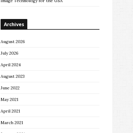
Image Technology for the USA
Archives
August 2026
July 2026
April 2024
August 2023
June 2022
May 2021
April 2021
March 2021