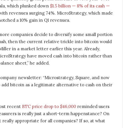
esla, which plunked down
$1.5 billion — 8% of its cash —
 with revenues surging 74%. MicroStrategy, which made
notched a 10% gain in Q1 revenues.
and more companies decide to diversify some small portion
ash, then the current relative trickle into bitcoin would
Miller in a market letter earlier this year. Already,
icroStrategy have moved cash into bitcoin rather than
alance sheet,” he added.
company newsletter: “Microstrategy, Square, and now
add bitcoin as a legitimate alternative to cash on their
most recent
BTC price drop to $46,000
reminded users
asurers is really just a short-term happenstance? On
t really appropriate for all companies? If so, at what