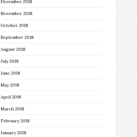
December 2018
November 2018
October 2018
September 2018
August 2018
July 2018
June 2018
May 2018
April 2018
March 2018
February 2018
January 2018