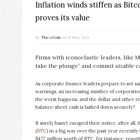
Inflation winds stiffen as Bitc
proves its value
By
The-eCoin
on
15 May, 2021
Firms with iconoclastic leaders, like 
take the plunge” and commit sizable c
As corporate finance leaders prepare to set sa
warnings, an increasing number of corporations
the worst happens, and the dollar and other re
balance-sheet cash is lashed down securely?
It surely hasn’t escaped their notice, after all
(
BTC
) in a big way over the past year recentl
$472 million worth of BTC, for instance, repor