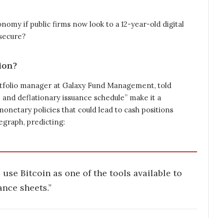
onomy if public firms now look to a 12-year-old digital
 secure?
ion?
 portfolio manager at Galaxy Fund Management, told
e and deflationary issuance schedule” make it a
onetary policies that could lead to cash positions
egraph, predicting:
use Bitcoin as one of the tools available to
ance sheets.”