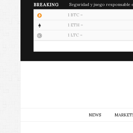
BREAKING
Seguridad y juego responsable en
1 BTC =
1 ETH =
1 LTC =
NEWS
MARKET