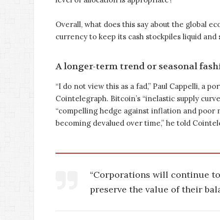
Overall, what does this say about the global ec
currency to keep its cash stockpiles liquid and
A longer-term trend or seasonal fash
“I do not view this as a fad,” Paul Cappelli, a
Cointelegraph. Bitcoin’s “inelastic supply curv
“compelling hedge against inflation and poor m
becoming devalued over time,” he told Cointel
“Corporations will continue to 
preserve the value of their bal