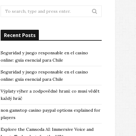
Search
for:
Recent Posts
Seguridad y juego responsable en el casino
online: guía esencial para Chile
Seguridad y juego responsable en el casino
online: guía esencial para Chile
Výplaty výher a zodpovědné hraní: co musí vědět
každý hráč
non gamstop casino paypal options explained for
players
Explore the Camsoda AI: Immersive Voice and