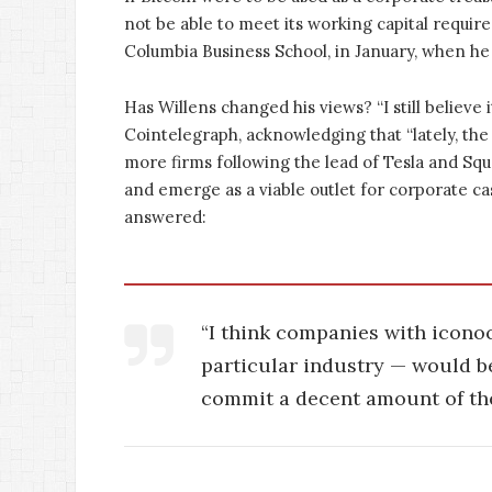
not be able to meet its working capital requir
Columbia Business School, in January, when h
Has Willens changed his views? “I still believe i
Cointelegraph, acknowledging that “lately, the
more firms following the lead of Tesla and Sq
and emerge as a viable outlet for corporate ca
answered:
“I think companies with iconoc
particular industry — would be
commit a decent amount of the