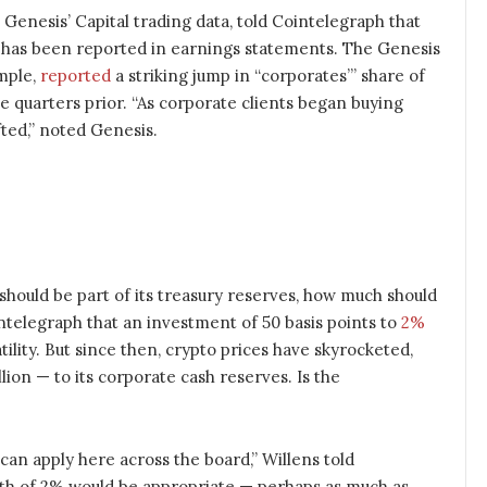
 Genesis’ Capital trading data, told Cointelegraph that
 has been reported in earnings statements. The Genesis
mple,
reported
a striking jump in “corporates’” share of
 quarters prior. “As corporate clients began buying
ifted,” noted Genesis.
should be part of its treasury reserves, how much should
ointelegraph that an investment of 50 basis points to
2%
atility. But since then, crypto prices have skyrocketed,
lion — to its corporate cash reserves. Is the
e can apply here across the board,” Willens told
rth of 2% would be appropriate — perhaps as much as