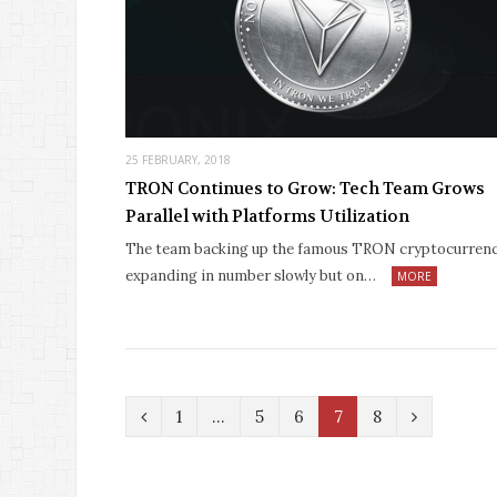
25 FEBRUARY, 2018
TRON Continues to Grow: Tech Team Grows
Parallel with Platforms Utilization
The team backing up the famous TRON cryptocurrenc
expanding in number slowly but on…
MORE
P
N
1
…
5
6
7
8
r
e
e
x