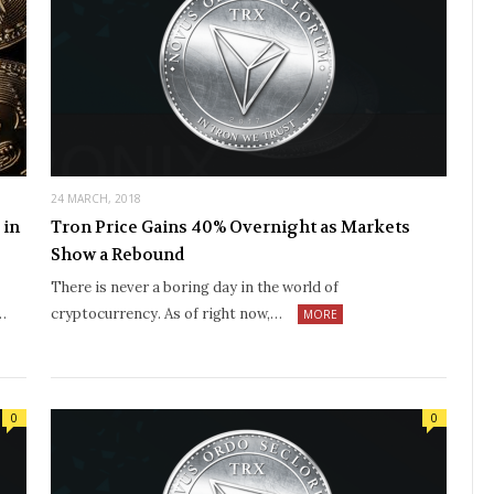
24 MARCH, 2018
 in
Tron Price Gains 40% Overnight as Markets
Show a Rebound
There is never a boring day in the world of
…
cryptocurrency. As of right now,…
MORE
0
0