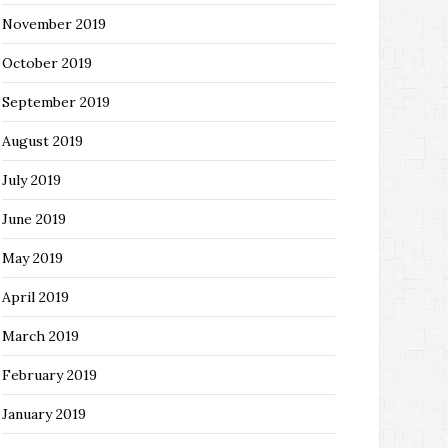
November 2019
October 2019
September 2019
August 2019
July 2019
June 2019
May 2019
April 2019
March 2019
February 2019
January 2019