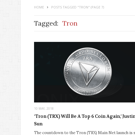
HOME
POSTS TAGGED "TRON"
(PAGE 7)
Tagged:
Tron
10 MAY, 2018
‘Tron (TRX) Will Be A Top 6 Coin Again,’ Justi
Sun
The countdown to the Tron (TRX) Main Net launch is st