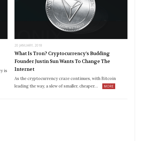
20 JANUARY, 2018
What Is Tron? Cryptocurrency’s Budding
Founder Justin Sun Wants To Change The
Internet
y is
As the cryptocurrency craze continues, with Bitcoin
leading the way, a slew of smaller, cheaper…
MORE