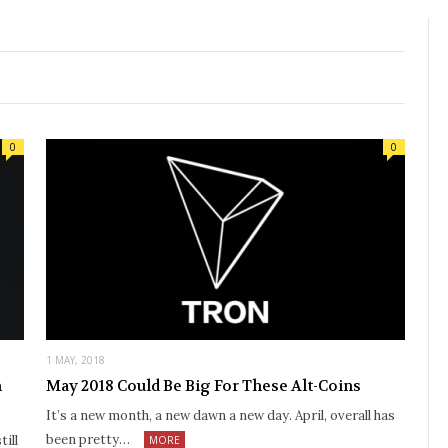
0
0
1 MAY, 2018
n
May 2018 Could Be Big For These Alt-Coins
It’s a new month, a new dawn a new day. April, overall has
been pretty…
ill
MORE