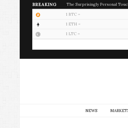
BREAKING
The Surprisingly Personal Touc
1 BTC =
1 ETH =
1 LTC =
NEWS
MARKET