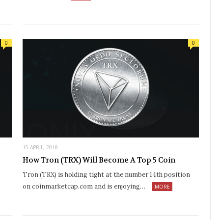
0
0
15 APRIL, 2018
How Tron (TRX) Will Become A Top 5 Coin
Tron (TRX) is holding tight at the number 14th position
on coinmarketcap.com and is enjoying…
MORE