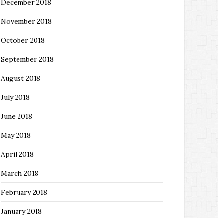
December 2018
November 2018
October 2018
September 2018
August 2018
July 2018
June 2018
May 2018
April 2018
March 2018
February 2018
January 2018