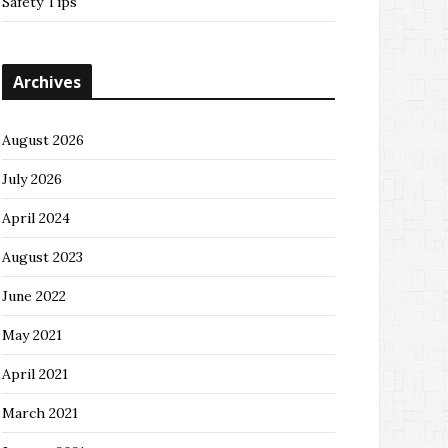
Safety Tips
Archives
August 2026
July 2026
April 2024
August 2023
June 2022
May 2021
April 2021
March 2021