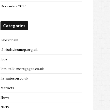
December 2017
Categories
Blockchain
chrisdaviesmep.org.uk
Icos
lets-talk-mortgages.co.uk
lizjamieson.co.uk
Markets
News
NFTs