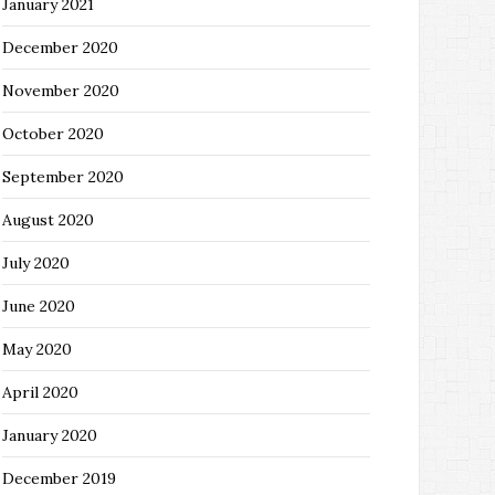
January 2021
December 2020
November 2020
October 2020
September 2020
August 2020
July 2020
June 2020
May 2020
April 2020
January 2020
December 2019