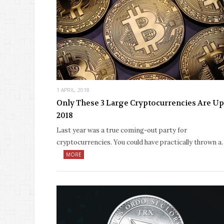
1 APRIL, 2018
Only These 3 Large Cryptocurrencies Are Up
2018
Last year was a true coming-out party for
cryptocurrencies. You could have practically thrown a
MORE