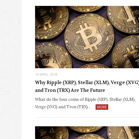
14 APRIL, 2018
Why Ripple (XRP), Stellar (XLM), Verge (XVG
and Tron (TRX) Are The Future
What do the four coins of Ripple (XRP), Stellar (XLM),
Verge (XVG) and Tron (TRX)…
MORE