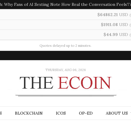
h: Why Fans of AI Sexting Note How Real the Conversation Feels
T
$64862.21
USD
(
$1911.08
USD
(
$44.99
USD
(
Quotes delayed up to 2 minutes.
THURSDAY, AUG 06, 2026
S
BLOCKCHAIN
ICOS
OP-ED
ABOUT US