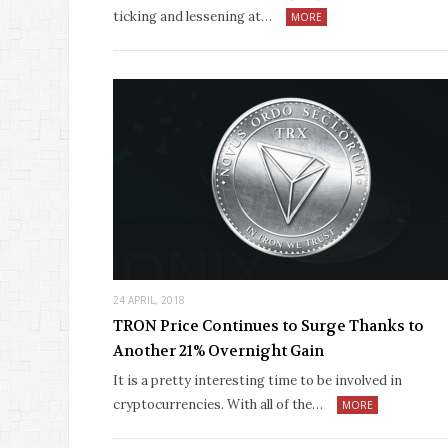
ticking and lessening at…
MORE
24 APRIL, 2018
TRON Price Continues to Surge Thanks to
Another 21% Overnight Gain
It is a pretty interesting time to be involved in
cryptocurrencies. With all of the…
MORE