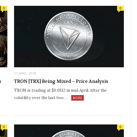
0
0
13 APRIL, 2018
)
TRON [TRX] Being Mixed – Price Analysis
TRON is trading at $0.0512 in mid April. After the
volatility over the last two…
MORE
0
0