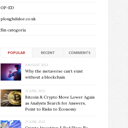
OP-ED
ploughduloe.co.uk
Sin categoría
POPULAR
RECENT
COMMENTS
4 AUGUST, 2023
Why the metaverse can’t exist
without a blockchain
22 JUNE, 2022
Bitcoin & Crypto Move Lower Again
as Analysts Search for Answers,
Point to Risks to Economy
21 JUNE, 2022