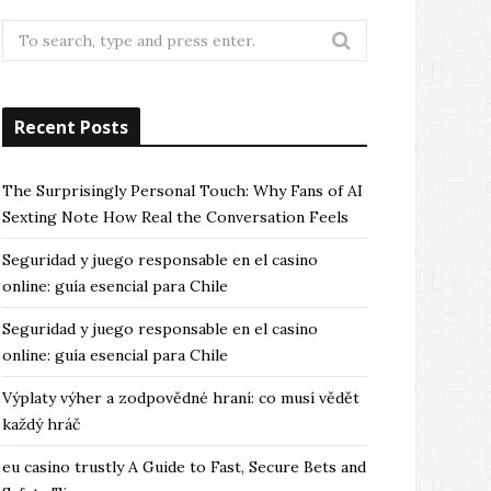
Search
for:
Recent Posts
The Surprisingly Personal Touch: Why Fans of AI
Sexting Note How Real the Conversation Feels
Seguridad y juego responsable en el casino
online: guía esencial para Chile
Seguridad y juego responsable en el casino
online: guía esencial para Chile
Výplaty výher a zodpovědné hraní: co musí vědět
každý hráč
eu casino trustly A Guide to Fast, Secure Bets and