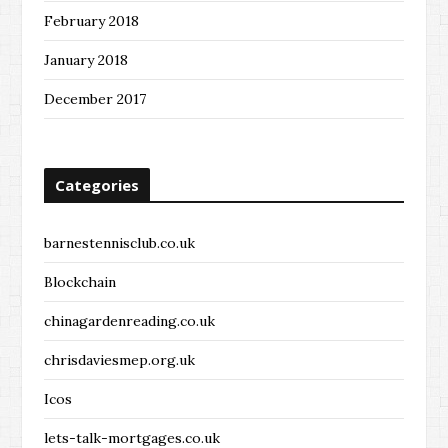
February 2018
January 2018
December 2017
Categories
barnestennisclub.co.uk
Blockchain
chinagardenreading.co.uk
chrisdaviesmep.org.uk
Icos
lets-talk-mortgages.co.uk