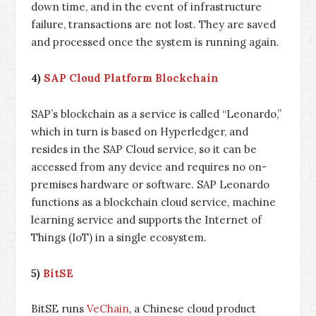
down time, and in the event of infrastructure
failure, transactions are not lost. They are saved
and processed once the system is running again.
4)
SAP Cloud Platform Blockchain
SAP’s blockchain as a service is called “Leonardo,”
which in turn is based on Hyperledger, and
resides in the SAP Cloud service, so it can be
accessed from any device and requires no on-
premises hardware or software. SAP Leonardo
functions as a blockchain cloud service, machine
learning service and supports the Internet of
Things (IoT) in a single ecosystem.
5)
BitSE
BitSE runs
VeChain
, a Chinese cloud product