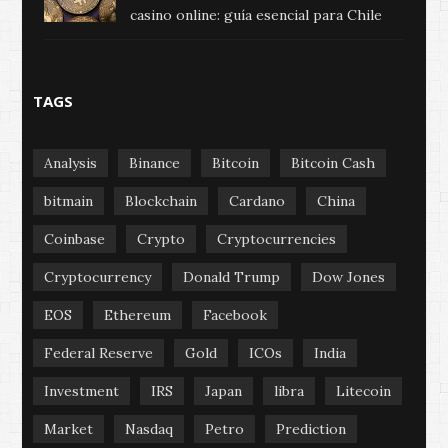
casino online: guía esencial para Chile
TAGS
Analysis
Binance
Bitcoin
Bitcoin Cash
bitmain
Blockchain
Cardano
China
Coinbase
Crypto
Cryptocurrencies
Cryptocurrency
Donald Trump
Dow Jones
EOS
Ethereum
Facebook
Federal Reserve
Gold
ICOs
India
Investment
IRS
Japan
libra
Litecoin
Market
Nasdaq
Petro
Prediction