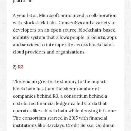
platform.
A year later, Microsoft announced a collaboration
with Blockstack Labs, ConsenSys and a variety of
developers on an open source, blockchain-based
identity system that allows people, products, apps
and services to interoperate across blockchains,
cloud providers and organizations.
2)
R3
There is no greater testimony to the impact
blockchain has than the sheer number of
companies behind R3, a consortium behind a
distributed financial ledger called Corda that
operates like a blockchain while denying it is one.
The consortium started in 2015 with financial
institutions like Barclays, Credit Suisse, Goldman