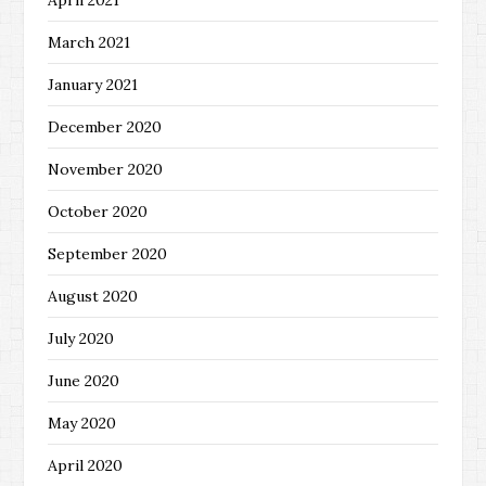
April 2021
March 2021
January 2021
December 2020
November 2020
October 2020
September 2020
August 2020
July 2020
June 2020
May 2020
April 2020