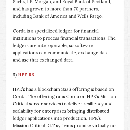
Sachs, J.P. Morgan, and Royal Bank of Scotland,
and has grown to more than 70 partners,
including Bank of America and Wells Fargo.
Corda is a specialized ledger for financial
institutions to process financial transactions. The
ledgers are interoperable, so software
applications can communicate, exchange data
and use that exchanged data.
3)
HPE R3
HPE’s has a blockchain SaaS offering is based on
Corda. The offering runs Corda on HPE’s Mission
Critical server services to deliver resiliency and
scalability for enterprises bringing distributed
ledger applications into production. HPE’s
Mission Critical DLT systems promise virtually no