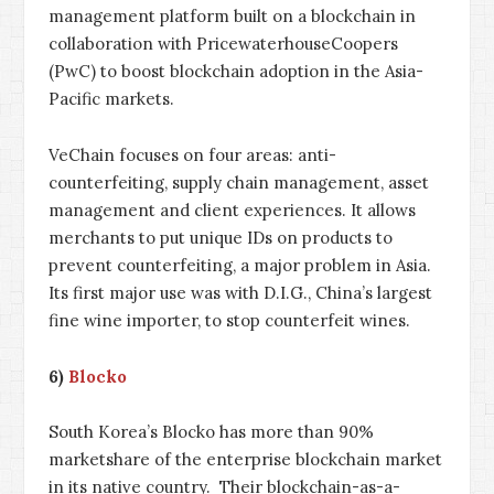
management platform built on a blockchain in
collaboration with PricewaterhouseCoopers
(PwC) to boost blockchain adoption in the Asia-
Pacific markets.
VeChain focuses on four areas: anti-
counterfeiting, supply chain management, asset
management and client experiences. It allows
merchants to put unique IDs on products to
prevent counterfeiting, a major problem in Asia.
Its first major use was with D.I.G., China’s largest
fine wine importer, to stop counterfeit wines.
6)
Blocko
South Korea’s Blocko has more than 90%
marketshare of the enterprise blockchain market
in its native country. Their blockchain-as-a-