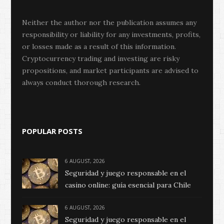
Neither the author nor the publication assumes any
responsibility or liability for any investments, profits,
or losses made as a result of this information.
Cryptocurrency trading and investing are risky
propositions, and market participants are advised to
always conduct thorough research.
POPULAR POSTS
6 AUGUST, 2026
Seguridad y juego responsable en el
casino online: guía esencial para Chile
6 AUGUST, 2026
Seguridad y juego responsable en el