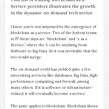
Service providers illustrates the growth
in the dynamic on-demand tech sector.
I know you’re not surprised by the emergence of
blockchain as a service. Two of the hottest terms
in IT these days are “blockchain” and “x as a
Service,” where the X can be anything from
Software to Big Data. So it was inevitable that the
two would merge.
The on-demand world has yielded quite a few
interesting services, like databases, Big Data, high
performance computing and firewall, among
many others. If it is software or infrastructure-
related, it will eventually become a service.
The same applies to blockchain. Blockchain shows