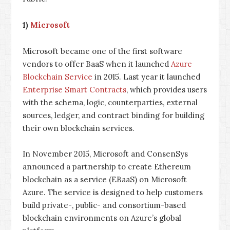
1)
Microsoft
Microsoft became one of the first software
vendors to offer BaaS when it launched
Azure
Blockchain Service
in 2015. Last year it launched
Enterprise Smart Contracts
, which provides users
with the schema, logic, counterparties, external
sources, ledger, and contract binding for building
their own blockchain services.
In November 2015, Microsoft and ConsenSys
announced a partnership to create Ethereum
blockchain as a service (EBaaS) on Microsoft
Azure. The service is designed to help customers
build private-, public- and consortium-based
blockchain environments on Azure’s global