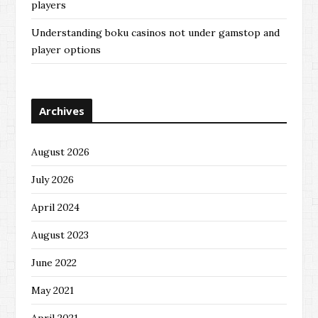
players
Understanding boku casinos not under gamstop and
player options
Archives
August 2026
July 2026
April 2024
August 2023
June 2022
May 2021