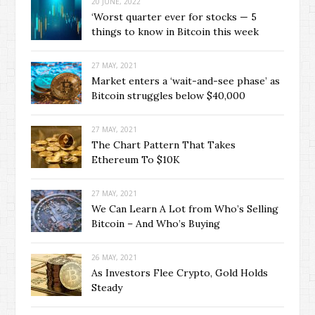
20 JUNE, 2022
‘Worst quarter ever for stocks — 5
things to know in Bitcoin this week
27 MAY, 2021
Market enters a ‘wait-and-see phase’ as
Bitcoin struggles below $40,000
27 MAY, 2021
The Chart Pattern That Takes
Ethereum To $10K
27 MAY, 2021
We Can Learn A Lot from Who’s Selling
Bitcoin – And Who’s Buying
26 MAY, 2021
As Investors Flee Crypto, Gold Holds
Steady