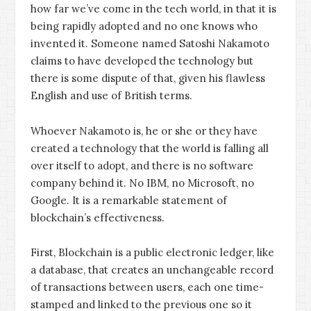
how far we’ve come in the tech world, in that it is
being rapidly adopted and no one knows who
invented it. Someone named Satoshi Nakamoto
claims to have developed the technology but
there is some dispute of that, given his flawless
English and use of British terms.
Whoever Nakamoto is, he or she or they have
created a technology that the world is falling all
over itself to adopt, and there is no software
company behind it. No IBM, no Microsoft, no
Google. It is a remarkable statement of
blockchain’s effectiveness.
First, Blockchain is a public electronic ledger, like
a database, that creates an unchangeable record
of transactions between users, each one time-
stamped and linked to the previous one so it