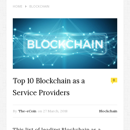
HOME
BLOCKCHAIN
Top 10 Blockchain as a
0
Service Providers
By
The-eCoin
on
27 March, 2018
Blockchain
This list of leading Blockchain as a