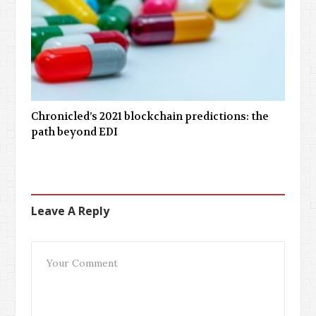
Chronicled’s 2021 blockchain predictions: the
path beyond EDI
Leave A Reply