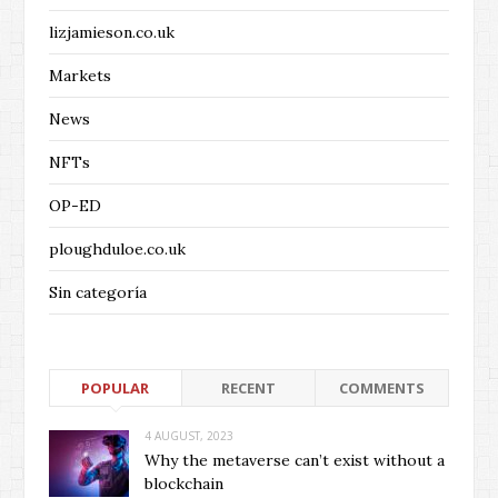
lizjamieson.co.uk
Markets
News
NFTs
OP-ED
ploughduloe.co.uk
Sin categoría
POPULAR
RECENT
COMMENTS
4 AUGUST, 2023
Why the metaverse can’t exist without a
blockchain