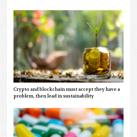
Crypto and blockchain must accept they have a
problem, then lead in sustainability