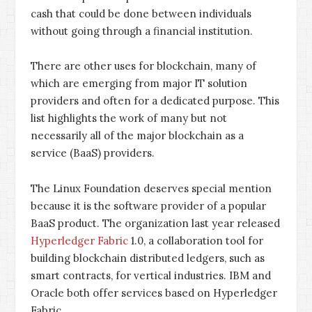
cash that could be done between individuals
without going through a financial institution.
There are other uses for blockchain, many of
which are emerging from major IT solution
providers and often for a dedicated purpose. This
list highlights the work of many but not
necessarily all of the major blockchain as a
service (BaaS) providers.
The Linux Foundation deserves special mention
because it is the software provider of a popular
BaaS product. The organization last year released
Hyperledger Fabric
1.0, a collaboration tool for
building blockchain distributed ledgers, such as
smart contracts, for vertical industries. IBM and
Oracle both offer services based on Hyperledger
Fabric.