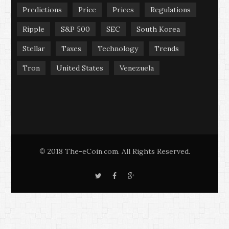
Predictions
Price
Prices
Regulations
Ripple
S&P 500
SEC
South Korea
Stellar
Taxes
Technology
Trends
Tron
United States
Venezuela
2018 The-eCoin.com. All Rights Reserved.
©
T
F
G
w
a
o
i
c
o
t
e
g
t
b
l