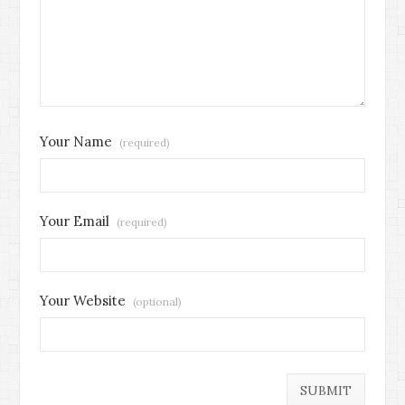
Your Name
(required)
Your Email
(required)
Your Website
(optional)