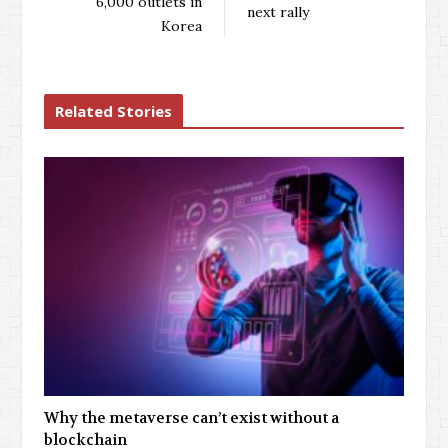
6,000 outlets in
next rally
Korea
Related Stories
Why the metaverse can’t exist without a
blockchain