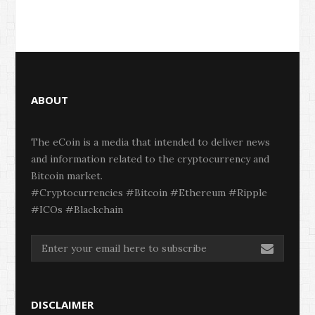
ABOUT
The eCoin is a media that intended to deliver news
and information related to the cryptocurrency and
Bitcoin market.
#Cryptocurrencies #Bitcoin #Ethereum #Ripple
#ICOs #Blackchain
DISCLAIMER