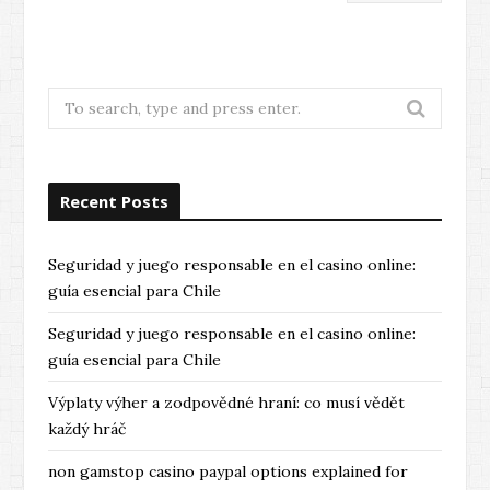
Search
for:
Recent Posts
Seguridad y juego responsable en el casino online:
guía esencial para Chile
Seguridad y juego responsable en el casino online:
guía esencial para Chile
Výplaty výher a zodpovědné hraní: co musí vědět
každý hráč
non gamstop casino paypal options explained for