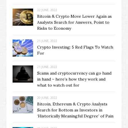
22 JUNE, 2022
Bitcoin & Crypto Move Lower Again as
Analysts Search for Answers, Point to
Risks to Economy
21 JUNE, 2022
Crypto Investing: 5 Red Flags To Watch
For
21 JUNE, 2022
Scams and cryptocurrency can go hand
in hand – here’s how they work and
what to watch out for
20 JUNE, 2022
Bitcoin, Ethereum & Crypto Analysts
Search for Bottom as Investors in
‘Historically Meaningful Degree’ of Pain