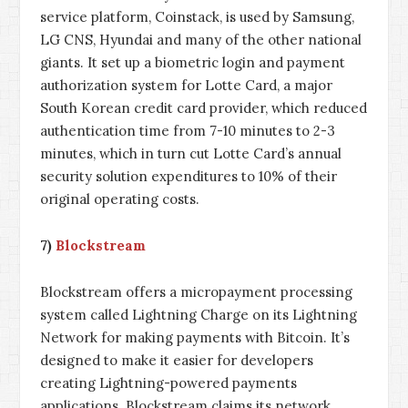
service platform, Coinstack, is used by Samsung,
LG CNS, Hyundai and many of the other national
giants. It set up a biometric login and payment
authorization system for Lotte Card, a major
South Korean credit card provider, which reduced
authentication time from 7-10 minutes to 2-3
minutes, which in turn cut Lotte Card’s annual
security solution expenditures to 10% of their
original operating costs.
7)
Blockstream
Blockstream offers a micropayment processing
system called Lightning Charge on its Lightning
Network for making payments with Bitcoin. It’s
designed to make it easier for developers
creating Lightning-powered payments
applications. Blockstream claims its network