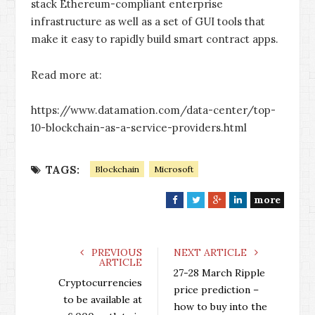
stack Ethereum-compliant enterprise
infrastructure as well as a set of GUI tools that
make it easy to rapidly build smart contract apps.
Read more at:
https://www.datamation.com/data-center/top-
10-blockchain-as-a-service-providers.html
TAGS:
Blockchain
Microsoft
more
F
T
G
L
a
w
o
i
c
i
o
n
e
t
g
k
PREVIOUS
NEXT ARTICLE
ARTICLE
b
t
l
e
27-28 March Ripple
o
e
e
d
Cryptocurrencies
price prediction –
o
r
+
I
to be available at
how to buy into the
k
n