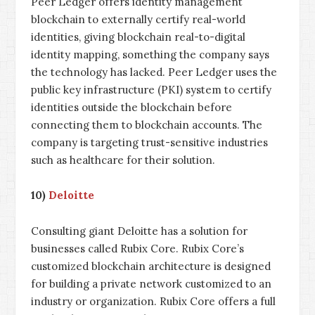
Peer Ledger offers identity management
blockchain to externally certify real-world
identities, giving blockchain real-to-digital
identity mapping, something the company says
the technology has lacked. Peer Ledger uses the
public key infrastructure (PKI) system to certify
identities outside the blockchain before
connecting them to blockchain accounts. The
company is targeting trust-sensitive industries
such as healthcare for their solution.
10)
Deloitte
Consulting giant Deloitte has a solution for
businesses called Rubix Core. Rubix Core’s
customized blockchain architecture is designed
for building a private network customized to an
industry or organization. Rubix Core offers a full