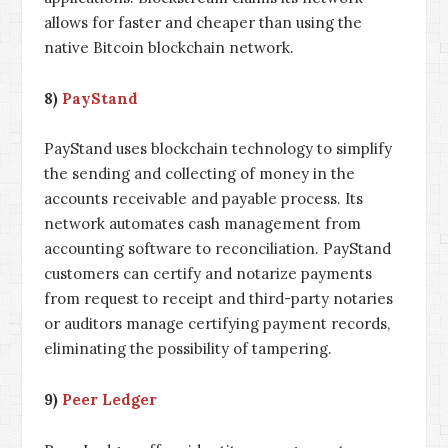
allows for faster and cheaper than using the
native Bitcoin blockchain network.
8)
PayStand
PayStand uses blockchain technology to simplify
the sending and collecting of money in the
accounts receivable and payable process. Its
network automates cash management from
accounting software to reconciliation. PayStand
customers can certify and notarize payments
from request to receipt and third-party notaries
or auditors manage certifying payment records,
eliminating the possibility of tampering.
9)
Peer Ledger