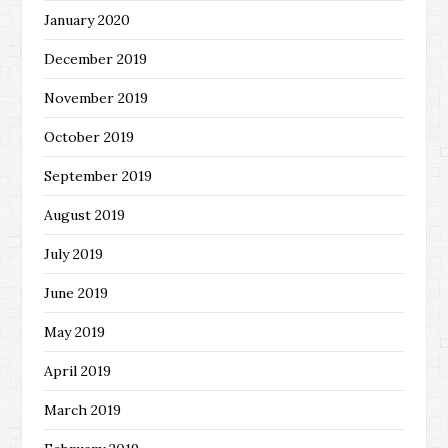
January 2020
December 2019
November 2019
October 2019
September 2019
August 2019
July 2019
June 2019
May 2019
April 2019
March 2019