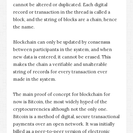
cannot be altered or duplicated. Each digital
record or transaction in the thread is called a
block, and the string of blocks are a chain, hence
the name.
Blockchain can only be updated by consensus
between participants in the system, and when
new data is entered, it cannot be erased. This
makes the chain a verifiable and unalterable
string of records for every transaction ever
made in the system.
The main proof of concept for blockchain for
now is Bitcoin, the most widely hyped of the
cryptocurrencies although not the only one.
Bitcoin is a method of digital, secure transactional
payments over an open network. It was initially
billed as a peer-to-peer version of electronic