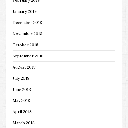
February 2019
January 2019
December 2018
November 2018
October 2018
September 2018
August 2018
July 2018
June 2018
May 2018
April 2018
March 2018