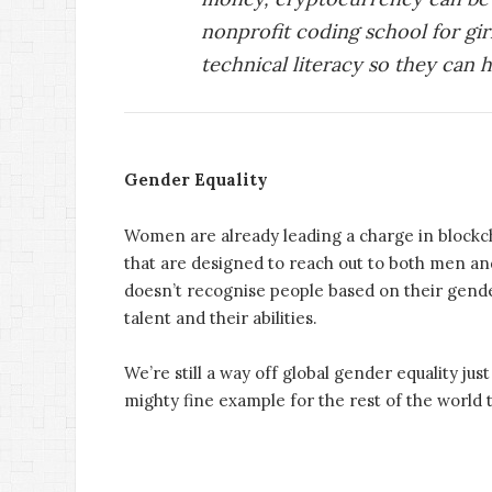
nonprofit coding school for gir
technical literacy so they can 
Gender Equality
Women are already leading a charge in blockch
that are designed to reach out to both men and
doesn’t recognise people based on their gender
talent and their abilities.
We’re still a way off global gender equality just 
mighty fine example for the rest of the world t