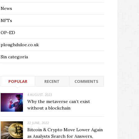
News
NFTs
OP-ED
ploughduloe.co.uk
Sin categoría
POPULAR
RECENT
COMMENTS
4 AUGUST, 2023
Why the metaverse can’t exist
without a blockchain
22 JUNE, 2022
Bitcoin & Crypto Move Lower Again
as Analysts Search for Answers,