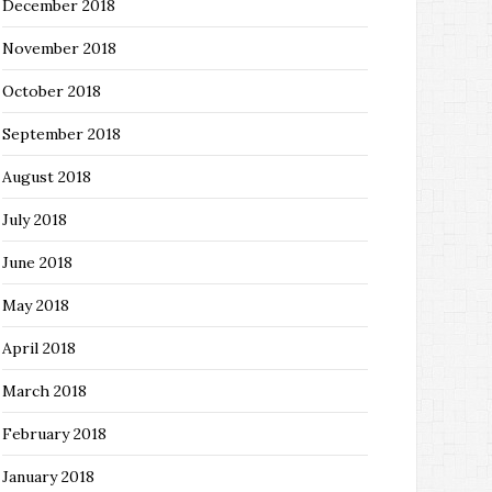
December 2018
November 2018
October 2018
September 2018
August 2018
July 2018
June 2018
May 2018
April 2018
March 2018
February 2018
January 2018