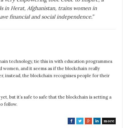
ls in Herat, Afghanistan, trains women in
have financial and social independence.”
ain technology, tie this in with education programmes
 women, and it seems as if the blockchain really
, instead, the blockchain recognises people for their
yet, but it’s safe to safe that the blockchain is setting a
o follow.
more
F
T
G
L
a
w
o
i