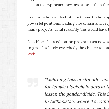
access to cryptocurrency investment than the
Even so, when we look at blockchain technolo
powerful positions, leading blockchain and cr
many projects. Until recently, this would have
Also, blockchain education programmes now se
to give absolutely everybody the chance to ma
Web
:
“Lightning Labs co-founder an
for female blockchain devs in Ne
lessen the gender divide. This i
In Afghanistan, where it’s com
money, cryptocurrency can be 