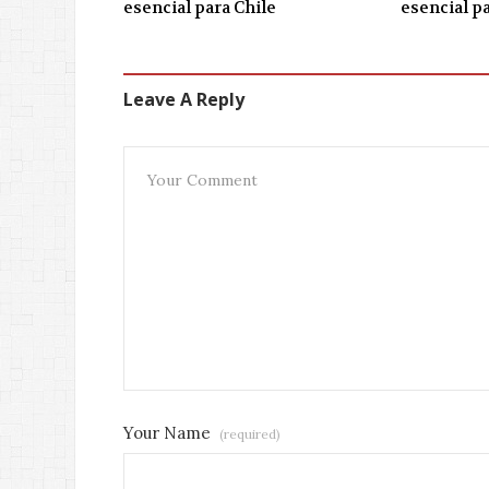
esencial para Chile
esencial p
Leave A Reply
Your Name
(required)