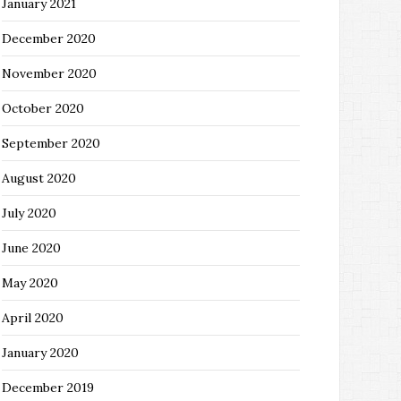
January 2021
December 2020
November 2020
October 2020
September 2020
August 2020
July 2020
June 2020
May 2020
April 2020
January 2020
December 2019