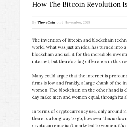
How The Bitcoin Revolution I
By
The-eCoin
on
4 November, 2018
The invention of Bitcoin and blockchain techno
world. What was just an idea, has turned into a 
blockchain and sell it for the incredible invent
internet, but there’s a big difference in this re
Many could argue that the internet is profound
firms is low and frankly, a large chunk of the 
women. The blockchain on the other hand is c
day make men and women equal, through its abi
In terms of cryptocurrency use, only around 8.
there is a long way to go, however, this is down
cryptocurrency isn’t marketed to women, it’s 