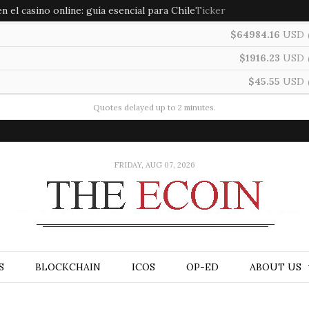
 el casino online: guía esencial para Chile
Ticker
$64984.16
USD
$1916.23
USD
$45.55
USD
Quotes delayed up to 2 minutes.
FRIDAY, AUG 07, 2026
S
BLOCKCHAIN
ICOS
OP-ED
ABOUT US