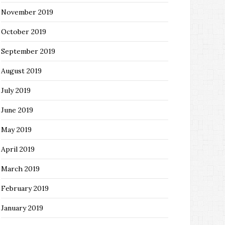
November 2019
October 2019
September 2019
August 2019
July 2019
June 2019
May 2019
April 2019
March 2019
February 2019
January 2019