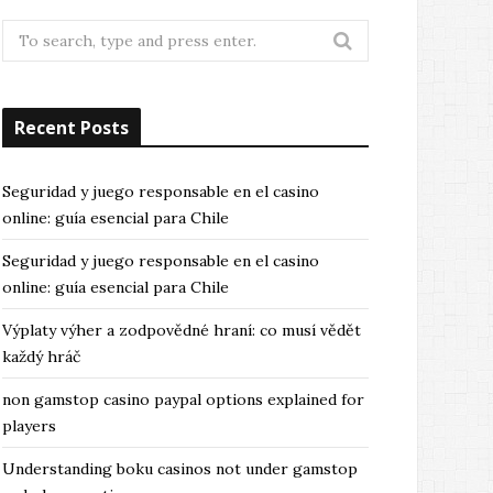
Search
for:
Recent Posts
Seguridad y juego responsable en el casino
online: guía esencial para Chile
Seguridad y juego responsable en el casino
online: guía esencial para Chile
Výplaty výher a zodpovědné hraní: co musí vědět
každý hráč
non gamstop casino paypal options explained for
players
Understanding boku casinos not under gamstop