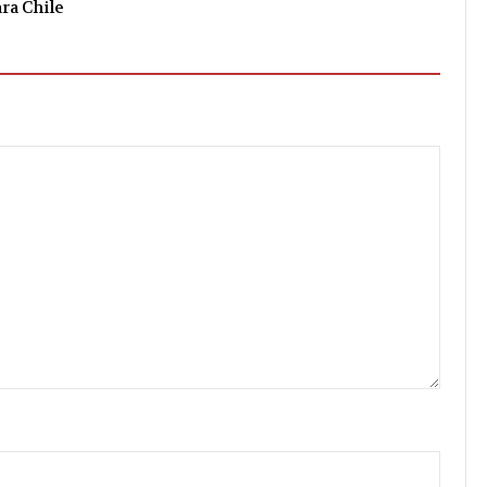
ara Chile