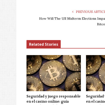
PREVIOUS ARTIC
How Will The US Midterm Elections Impa
Bitco
Related Stories
Seguridad y juego responsable
Seguridad 
en el casino online: guía
en el casin