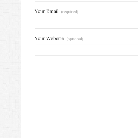
Your Email
(required)
Your Website
(optional)