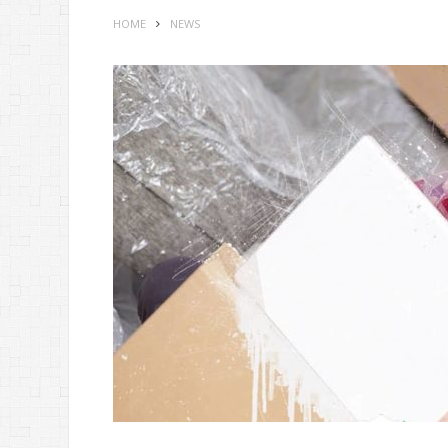
HOME
NEWS