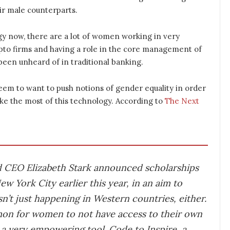
ir male counterparts.
gy now, there are a lot of women working in very
ypto firms and having a role in the core management of
 been unheard of in traditional banking.
em to want to push notions of gender equality in order
ke the most of this technology. According to
The Next
d CEO Elizabeth Stark announced scholarships
w York City earlier this year, in an aim to
sn’t just happening in Western countries, either.
mon for women to not have access to their own
a very empowering tool. Code to Inspire, a