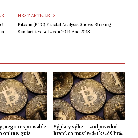
c
i
o
n
e
t
g
k
LE
NEXT ARTICLE
b
t
l
e
ct
Bitcoin (BTC) Fractal Analysis Shows Striking
o
e
e
d
in
Similarities Between 2014 And 2018
o
r
+
I
k
n
y juego responsable
Výplaty výher a zodpovědné
o online: guía
hraní: co musí vědět každý hráč