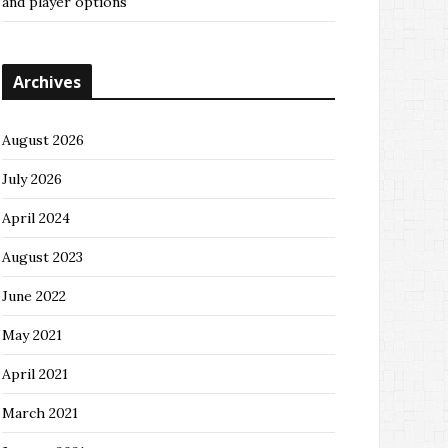
and player options
Archives
August 2026
July 2026
April 2024
August 2023
June 2022
May 2021
April 2021
March 2021