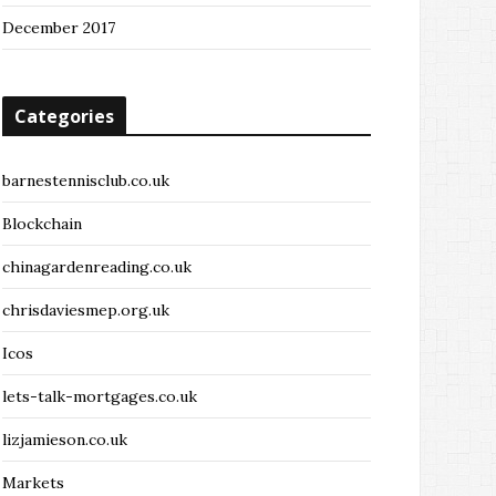
December 2017
Categories
barnestennisclub.co.uk
Blockchain
chinagardenreading.co.uk
chrisdaviesmep.org.uk
Icos
lets-talk-mortgages.co.uk
lizjamieson.co.uk
Markets