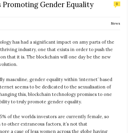
s Promoting Gender Equality
0
News
logy has had a significant impact on amy parts of the
thriving industry, one that exists in order to push the
ion that it is. The blockchain will one day be the new
volution.
ly masculine, gender equality within ‘internet’ based
internet seems to be dedicated to the sexualisation of
hanging this, blockchain technology promises to one
lity to truly promote gender equality.
5% of the worlds investors are currently female, so
 to other extraneous factors, it’s not that
more a case of less women across the globe having