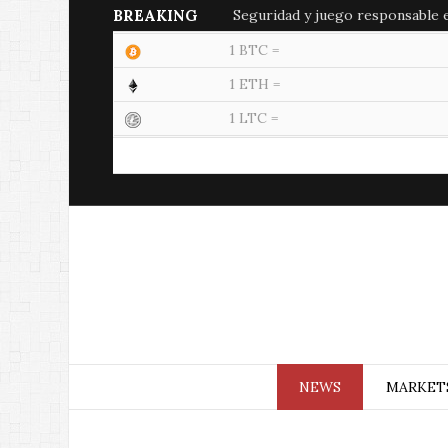
BREAKING
Seguridad y juego responsable en
1 BTC =
1 ETH =
1 LTC =
NEWS
MARKET