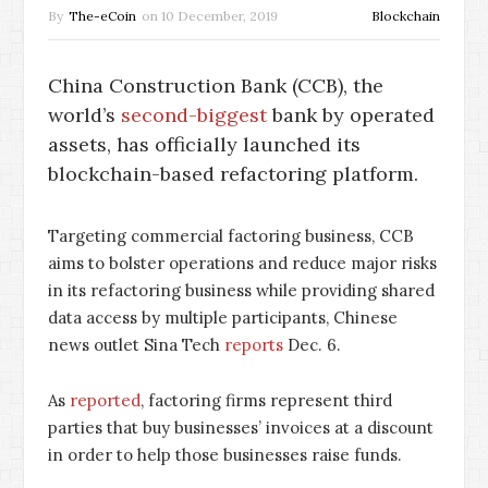
By
The-eCoin
on
10 December, 2019
Blockchain
China Construction Bank (CCB), the
world’s
second-biggest
bank by operated
assets, has officially launched its
blockchain-based refactoring platform.
Targeting commercial factoring business, CCB
aims to bolster operations and reduce major risks
in its refactoring business while providing shared
data access by multiple participants, Chinese
news outlet Sina Tech
reports
Dec. 6.
As
reported
, factoring firms represent third
parties that buy businesses’ invoices at a discount
in order to help those businesses raise funds.