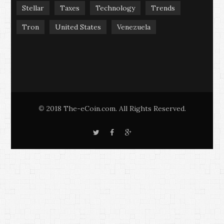
Stellar
Taxes
Technology
Trends
Tron
United States
Venezuela
2018 The-eCoin.com. All Rights Reserved.
©
T
F
G
w
a
o
i
c
o
t
e
g
t
b
l
e
o
e
r
o
+
k