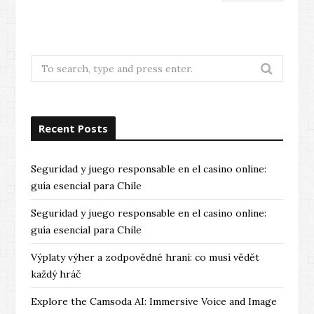
Search
for:
Recent Posts
Seguridad y juego responsable en el casino online:
guía esencial para Chile
Seguridad y juego responsable en el casino online:
guía esencial para Chile
Výplaty výher a zodpovědné hraní: co musí vědět
každý hráč
Explore the Camsoda AI: Immersive Voice and Image