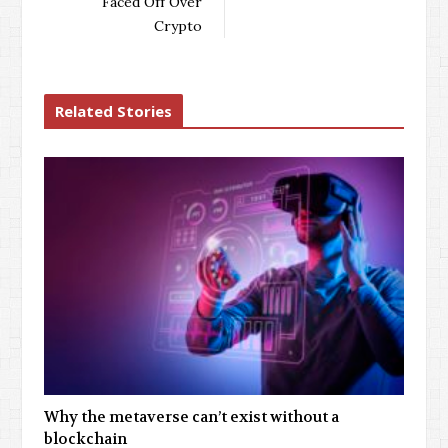
Faced Off Over
Crypto
Related Stories
Why the metaverse can’t exist without a
blockchain