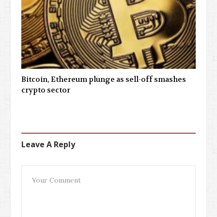
Bitcoin, Ethereum plunge as sell-off smashes
crypto sector
Leave A Reply