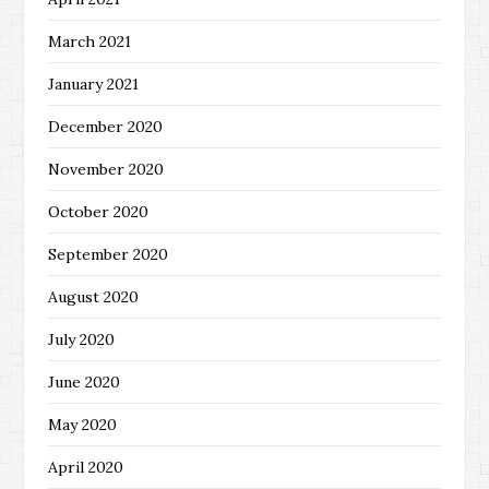
March 2021
January 2021
December 2020
November 2020
October 2020
September 2020
August 2020
July 2020
June 2020
May 2020
April 2020