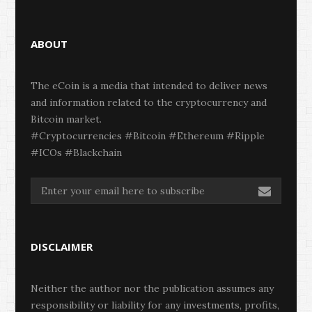
ABOUT
The eCoin is a media that intended to deliver news
and information related to the cryptocurrency and
Bitcoin market.
#Cryptocurrencies #Bitcoin #Ethereum #Ripple
#ICOs #Blackchain
DISCLAIMER
Neither the author nor the publication assumes any
responsibility or liability for any investments, profits,