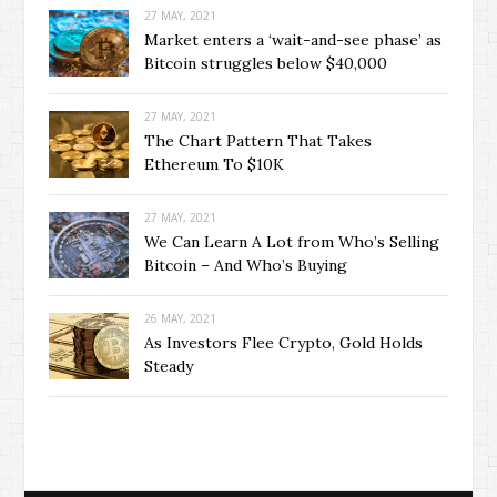
27 MAY, 2021
Market enters a ‘wait-and-see phase’ as
Bitcoin struggles below $40,000
27 MAY, 2021
The Chart Pattern That Takes
Ethereum To $10K
27 MAY, 2021
We Can Learn A Lot from Who’s Selling
Bitcoin – And Who’s Buying
26 MAY, 2021
As Investors Flee Crypto, Gold Holds
Steady