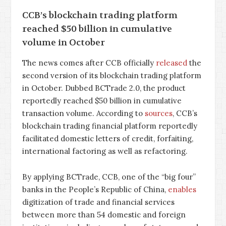
CCB’s blockchain trading platform
reached $50 billion in cumulative
volume in October
The news comes after CCB officially
released
the
second version of its blockchain trading platform
in October. Dubbed BCTrade 2.0, the product
reportedly reached $50 billion in cumulative
transaction volume. According to
sources
, CCB’s
blockchain trading financial platform reportedly
facilitated domestic letters of credit, forfaiting,
international factoring as well as refactoring.
By applying BCTrade, CCB, one of the “big four”
banks in the People’s Republic of China,
enables
digitization of trade and financial services
between more than 54 domestic and foreign