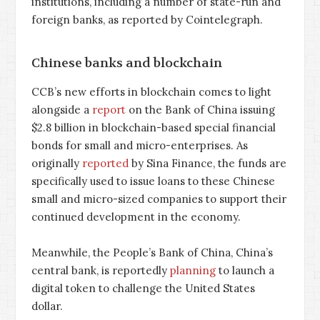
institutions, including a number of state-run and
foreign banks, as reported by Cointelegraph.
Chinese banks and blockchain
CCB’s new efforts in blockchain comes to light
alongside a
report
on the Bank of China issuing
$2.8 billion in blockchain-based special financial
bonds for small and micro-enterprises. As
originally
reported
by Sina Finance, the funds are
specifically used to issue loans to these Chinese
small and micro-sized companies to support their
continued development in the economy.
Meanwhile, the People’s Bank of China, China’s
central bank, is reportedly
planning
to launch a
digital token to challenge the United States
dollar.