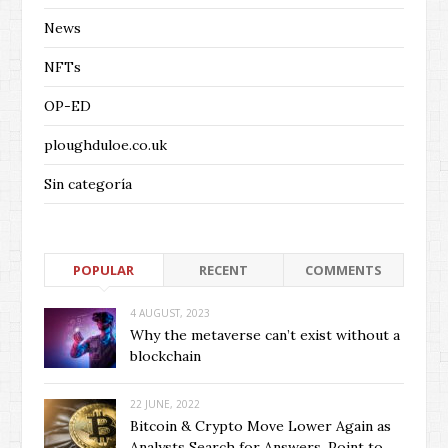
News
NFTs
OP-ED
ploughduloe.co.uk
Sin categoría
POPULAR
RECENT
COMMENTS
4 AUGUST, 2023
Why the metaverse can’t exist without a
blockchain
22 JUNE, 2022
Bitcoin & Crypto Move Lower Again as
Analysts Search for Answers, Point to