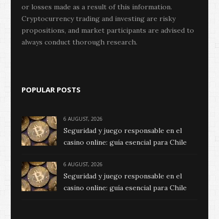
or losses made as a result of this information.
Cryptocurrency trading and investing are risky
propositions, and market participants are advised to
always conduct thorough research.
POPULAR POSTS
6 AUGUST, 2026
Seguridad y juego responsable en el
casino online: guía esencial para Chile
6 AUGUST, 2026
Seguridad y juego responsable en el
casino online: guía esencial para Chile