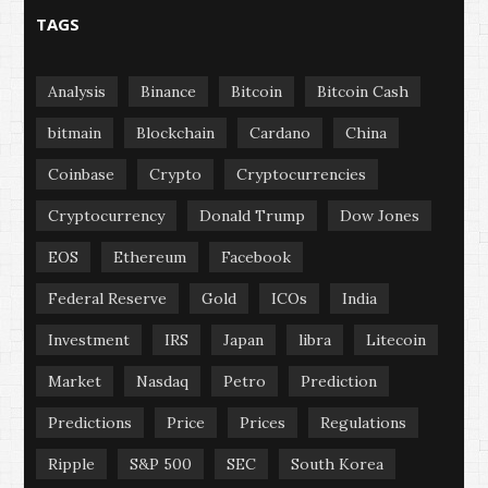
TAGS
Analysis
Binance
Bitcoin
Bitcoin Cash
bitmain
Blockchain
Cardano
China
Coinbase
Crypto
Cryptocurrencies
Cryptocurrency
Donald Trump
Dow Jones
EOS
Ethereum
Facebook
Federal Reserve
Gold
ICOs
India
Investment
IRS
Japan
libra
Litecoin
Market
Nasdaq
Petro
Prediction
Predictions
Price
Prices
Regulations
Ripple
S&P 500
SEC
South Korea