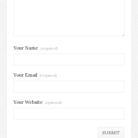
Your Name
(required)
Your Email
(required)
Your Website
(optional)