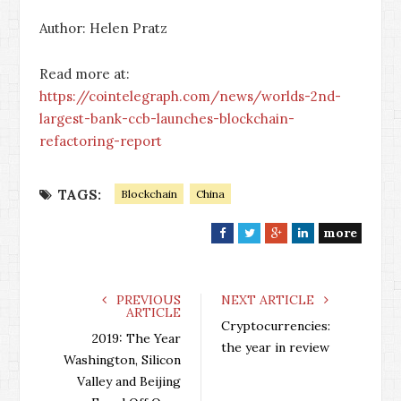
Author: Helen Pratz
Read more at:
https://cointelegraph.com/news/worlds-2nd-
largest-bank-ccb-launches-blockchain-
refactoring-report
TAGS:
Blockchain
China
more
F
T
G
L
a
w
o
i
c
i
o
n
e
t
g
k
PREVIOUS
NEXT ARTICLE
ARTICLE
b
t
l
e
Cryptocurrencies:
o
e
e
d
2019: The Year
the year in review
o
r
+
I
Washington, Silicon
k
n
Valley and Beijing