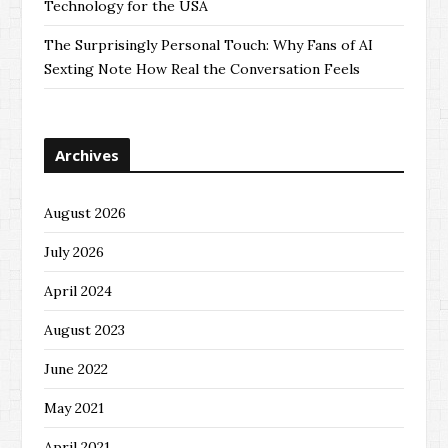
Technology for the USA
The Surprisingly Personal Touch: Why Fans of AI
Sexting Note How Real the Conversation Feels
Archives
August 2026
July 2026
April 2024
August 2023
June 2022
May 2021
April 2021