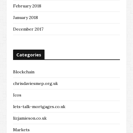
February 2018
January 2018
December 2017
Categories
Blockchain
chrisdaviesmep.org.uk
Icos
lets-talk-mortgages.co.uk
lizjamieson.co.uk
Markets