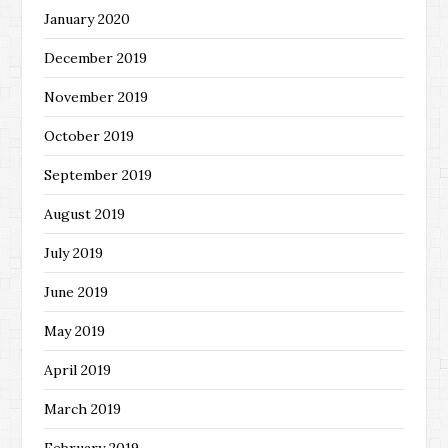
January 2020
December 2019
November 2019
October 2019
September 2019
August 2019
July 2019
June 2019
May 2019
April 2019
March 2019