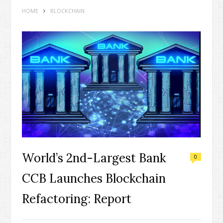
HOME
BLOCKCHAIN
World’s 2nd-Largest Bank
0
CCB Launches Blockchain
Refactoring: Report