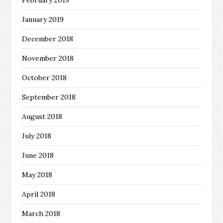
February 2019
January 2019
December 2018
November 2018
October 2018
September 2018
August 2018
July 2018
June 2018
May 2018
April 2018
March 2018