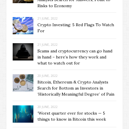
Risks to Economy
21 JUNE, 2022
Crypto Investing: 5 Red Flags To Watch
For
21 JUNE, 2022
Scams and cryptocurrency can go hand
in hand – here’s how they work and
what to watch out for
20 JUNE, 2022
Bitcoin, Ethereum & Crypto Analysts
Search for Bottom as Investors in
‘Historically Meaningful Degree’ of Pain
20 JUNE, 2022
‘Worst quarter ever for stocks — 5
things to know in Bitcoin this week