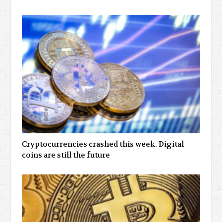
Cryptocurrencies crashed this week. Digital
coins are still the future